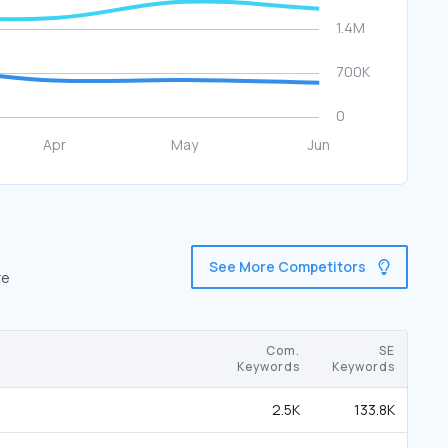
See More Competitors
re
Com.
SE
Keywords
Keywords
2.5K
133.8K