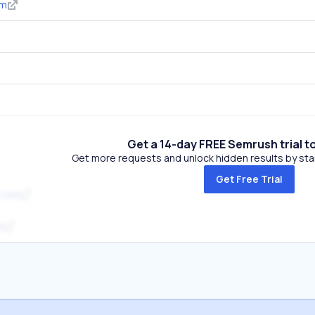
om
Get a 14-day FREE Semrush trial t
Get more requests and unlock hidden results by start
Get Free Trial
.com
m