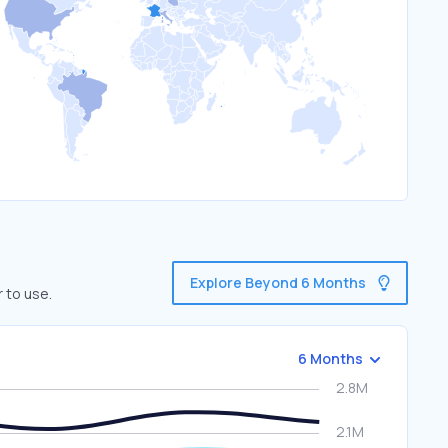
Explore Beyond 6 Months
 to use.
6 Months