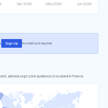
.
Sign Up
No credit card required
kets. aleteia.org’s core audience is located in France,