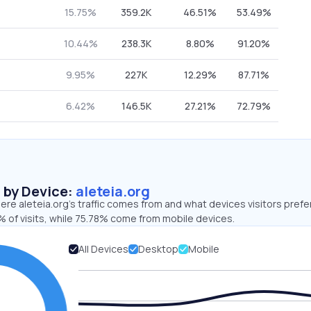
15.75%
359.2K
46.51%
53.49%
10.44%
238.3K
8.80%
91.20%
9.95%
227K
12.29%
87.71%
6.42%
146.5K
27.21%
72.79%
s by Device:
aleteia.org
re aleteia.org’s traffic comes from and what devices visitors prefer
 of visits, while 75.78% come from mobile devices.
All Devices
Desktop
Mobile