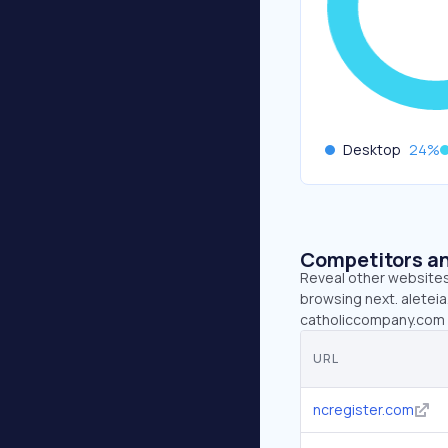
Desktop
24
%
Competitors an
Reveal other websites 
browsing next. aleteia
catholiccompany.com (
URL
ncregister.com