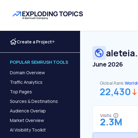
Create a Project
aleteia
POPULAR SEMRUSH TOOLS
June 2026
Domain Overview
Traffic Analytics
Global Rank:
World
22,430
Top Pages
Sources & Destinations
Audience Overlap
Visits
2.3M
Market Overview
AI Visibility Toolkit