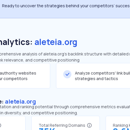
Ready to uncover the strategies behind your competitors’ succe
nalytics:
aleteia.org
hensive analysis of aleteia.org's backlink structure with detailed
ink relevance, and competitive positioning
-authority websites
Analyze competitors' link bui
our competitors
strategies and tactics
e:
aleteia.org
tation and ranking potential through comprehensive metrics evaluati
in diversity, and competitive positioning.
Total Referring Domains
Ranking