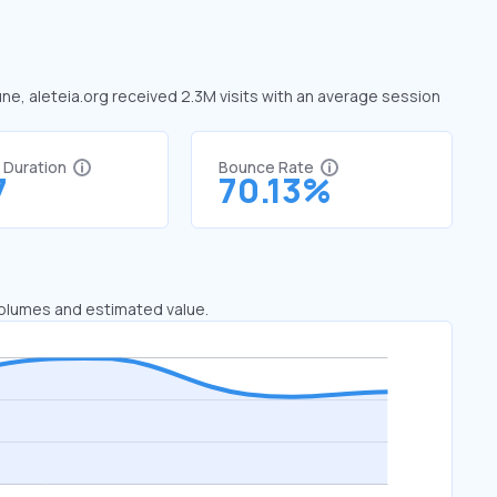
June, aleteia.org received 2.3M visits with an average session
t Duration
Bounce Rate
7
70.13%
 volumes and estimated value.