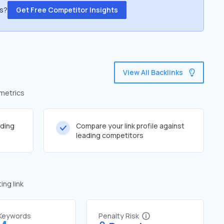
ss?
Get Free Competitor Insights
View All Backlinks
 metrics
lding
Compare your link profile against
leading competitors
ng link
 Keywords
Penalty Risk