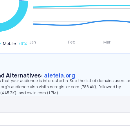
Mobile
76
%
d Alternatives:
aleteia.org
that your audience is interested in. See the list of domains users a
.org’s audience also visits ncregister.com (788.4K), followed by
445.3K), and ewtn.com (1.7M).