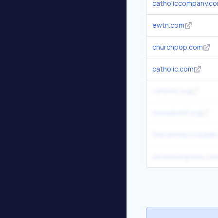
catholiccompany.c
ewtn.com
churchpop.com
catholic.com
catholic.org
newadvent.org
thecatholiccrusade
ascensionpress.co