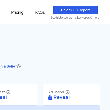
Unlock Full Report
Pricing
FAQs
See history, organic keywords & more.
on & Belief
Cost
Ad Spend
eal
Reveal