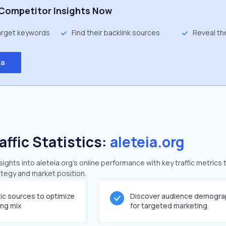
Competitor Insights Now
target keywords
Find their backlink sources
Reveal th
ta
affic Statistics:
aleteia.org
ghts into aleteia.org's online performance with key traffic metrics 
rategy and market position.
fic sources to optimize
Discover audience demogra
ing mix
for targeted marketing