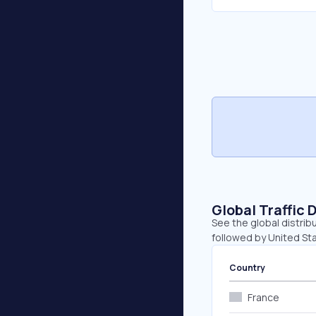
Global Traffic 
See the global distribu
followed by United Stat
Country
France