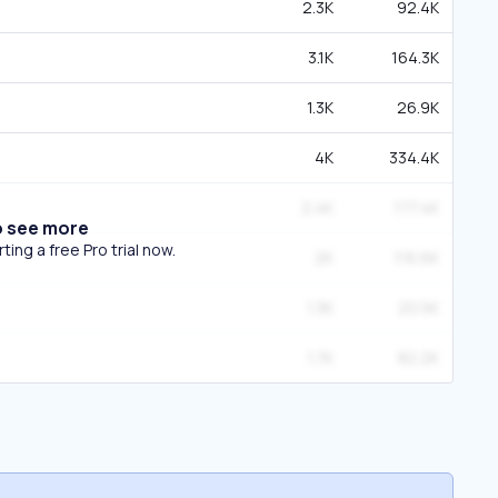
2.3K
92.4K
3.1K
164.3K
1.3K
26.9K
4K
334.4K
2.4K
177.4K
o see more
ing a free Pro trial now.
2K
116.6K
1.3K
20.5K
1.7K
82.2K