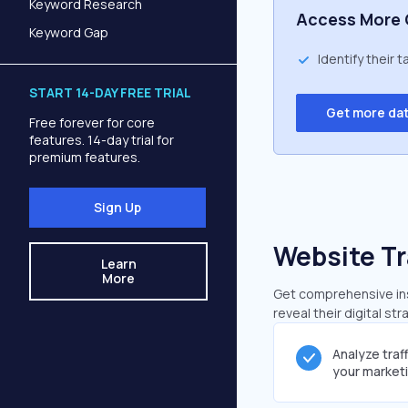
Keyword Research
Access More 
Keyword Gap
Identify their 
START 14-DAY FREE TRIAL
Get more da
Free forever for core
features. 14-day trial for
premium features.
Sign Up
Website Tr
Learn
More
Get comprehensive insi
reveal their digital st
Analyze traf
your market