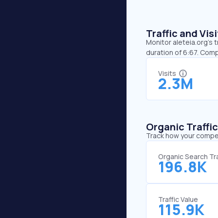
Traffic and Vi
Monitor aleteia.org’s 
duration of 6:67. Comp
Visits
2.3M
Organic Traffi
Track how your competi
Organic Search Tra
196.8K
Traffic Value
115.9K