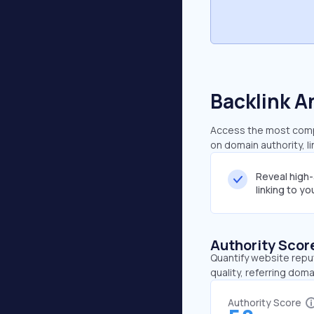
Backlink A
Access the most compre
on domain authority, l
Reveal high
linking to y
Authority Scor
Quantify website repu
quality, referring doma
Authority Score