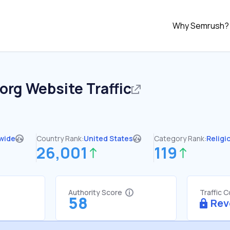
Why Semrush?
.org
Website Traffic
wide
Country Rank:
United States
Category Rank:
Religi
26,001
119
Authority Score
Traffic 
58
Rev