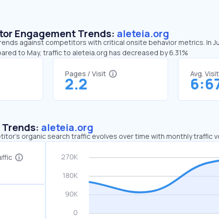
sitor Engagement Trends:
aleteia.org
trends against competitors with critical onsite behavior metrics. In 
ared to May, traffic to aleteia.org has decreased by 6.31%
Pages / Visit
Avg. Visi
2.2
6:6
c Trends:
aleteia.org
tor's organic search traffic evolves over time with monthly traffic
ffic