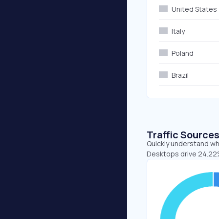
United States
Italy
Poland
Brazil
Traffic Source
Quickly understand whe
Desktops drive 24.22%