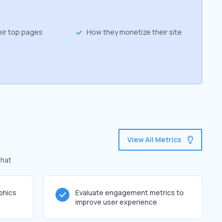
eir top pages
How they monetize their site
View All Metrics
that
phics
Evaluate engagement metrics to
improve user experience