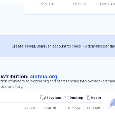
Create a
FREE
Semrush account to check 10 domains per day
Distribution:
aleteia.org
tion of visitors to aleteia.org and start tapping into overlooked mar
es, and Italy.
All devices
Desktop
Mobile
33.71%
768.9K
19.56%
80.44%