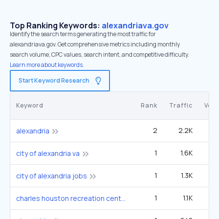
Top Ranking Keywords:
alexandriava.gov
Identify the search terms generating the most traffic for
alexandriava.gov. Get comprehensive metrics including monthly
search volume, CPC values, search intent, and competitive difficulty.
Learn more about keywords.
Start Keyword Research
Keyword
Rank
Traffic
Vol
2
2.2K
90
alexandria
1
1.6K
3
city of alexandria va
1
1.3K
2
city of alexandria jobs
1
1.1K
2
charles houston recreation center alexandria virginia