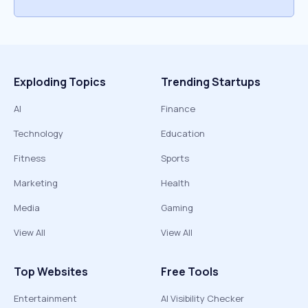
Exploding Topics
Trending Startups
AI
Finance
Technology
Education
Fitness
Sports
Marketing
Health
Media
Gaming
View All
View All
Top Websites
Free Tools
Entertainment
AI Visibility Checker