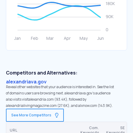
Competitors and Alternatives:
alexandriava.gov
Reveal other websites that your audience is interested in. See the list
of domains users are browsing next. alexandriava.gov’s audience
also visits visitalexandria.com (93.4K), followed by
alexandrialivingmagazine.com (27.6K), and alxnow.com (143.9K).
See More Competitors
Com.
SE
URL
Keywords
Keywords