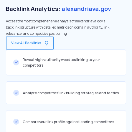
Backlink Analytics:
alexandriava.gov
Access the most comprehensive analysis of alexandriava.gov's
backlink structure with detailed metrics on domain authority, link
relevance, and competitive positioning
View All Backlinks
Reveal high-authority websites linking to your
competitors
Analyze competitors' link building strategies and tactics
Compare your link profile against leading competitors