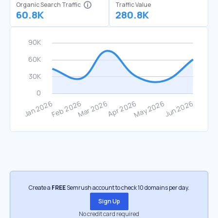
Organic Search Traffic
Traffic Value
60.8K
280.8K
Create a
FREE
Semrush account to check 10 domains per day.
Sign Up
No credit card required