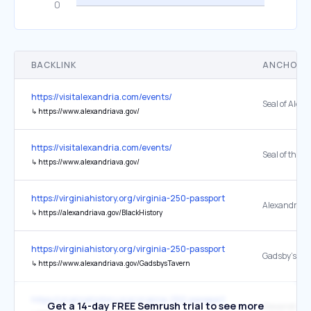
BACKLINK
ANCHOR 
https://visitalexandria.com/events/
Seal of Alex
↳
https://www.alexandriava.gov/
https://visitalexandria.com/events/
↳
https://www.alexandriava.gov/
https://virginiahistory.org/virginia-250-passport
↳
https://alexandriava.gov/BlackHistory
https://virginiahistory.org/virginia-250-passport
↳
https://www.alexandriava.gov/GadsbysTavern
https://virginiahistory.org/virginia-250-passport
Get a 14-day FREE Semrush trial to see more