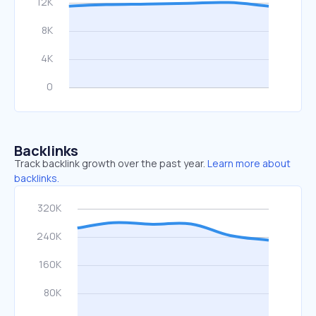
Backlinks
Track backlink growth over the past year.
Learn more about
backlinks.