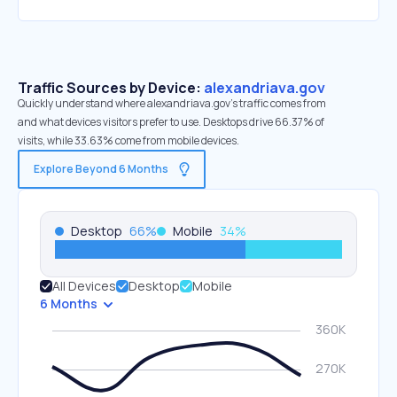
Traffic Sources by Device:
alexandriava.gov
Quickly understand where alexandriava.gov’s traffic comes from
and what devices visitors prefer to use. Desktops drive 66.37% of
visits, while 33.63% come from mobile devices.
Explore Beyond 6 Months
Desktop
66
%
Mobile
34
%
All Devices
Desktop
Mobile
6 Months