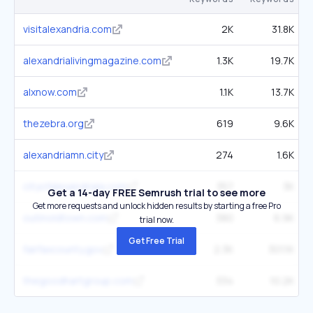
visitalexandria.com
2K
31.8K
alexandrialivingmagazine.com
1.3K
19.7K
alxnow.com
1.1K
13.7K
thezebra.org
619
9.6K
alexandriamn.city
274
1.6K
cityofalexandriala.com
357
3K
Get a 14-day FREE Semrush trial to see more
Get more requests and unlock hidden results by starting a free Pro
outinoldtown.com
380
6.9K
trial now.
Get Free Trial
fairfaxcounty.gov
2.3K
301.1K
thegoodhartgroup.com
334
10.2K