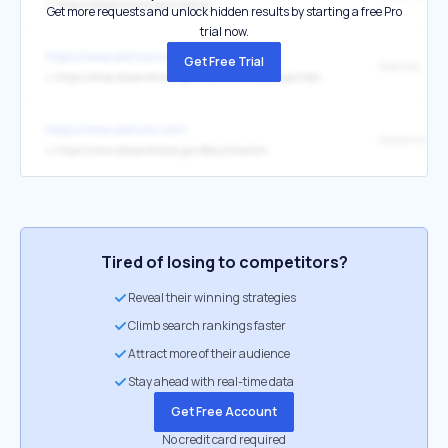
↳
https://alexandriava.gov/Lyceum
Get more requests and unlock hidden results by starting a free Pro
trial now.
https://www.alxnow.com/
Get Free Trial
Website
↳
https://shop.alexandriava.gov/EventPurchase.aspx?dateselected=5%2F2%2F2026
https://www.alxnow.com/
↳
https://www.alexandriava.gov/Beautification
Tired of losing to competitors?
Reveal their winning strategies
Climb search rankings faster
Attract more of their audience
Stay ahead with real-time data
Get Free Account
No credit card required