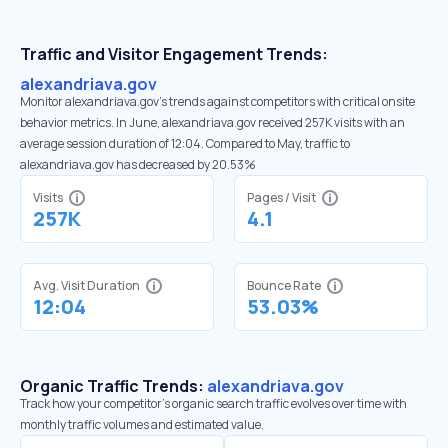
Traffic and Visitor Engagement Trends:
alexandriava.gov
Monitor alexandriava.gov’s trends against competitors with critical onsite
behavior metrics. In June, alexandriava.gov received 257K visits with an
average session duration of 12:04. Compared to May, traffic to
alexandriava.gov has decreased by 20.53%
Visits
Pages / Visit
257K
4.1
Avg. Visit Duration
Bounce Rate
12:04
53.03%
Organic Traffic Trends:
alexandriava.gov
Track how your competitor's organic search traffic evolves over time with
monthly traffic volumes and estimated value.