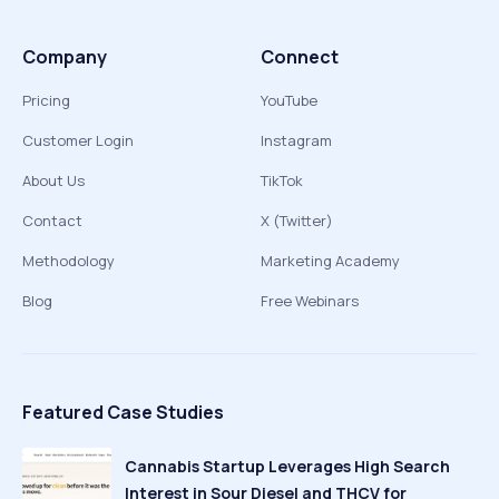
Company
Connect
Pricing
YouTube
Customer Login
Instagram
About Us
TikTok
Contact
X (Twitter)
Methodology
Marketing Academy
Blog
Free Webinars
Featured Case Studies
Cannabis Startup Leverages High Search
Interest in Sour Diesel and THCV for