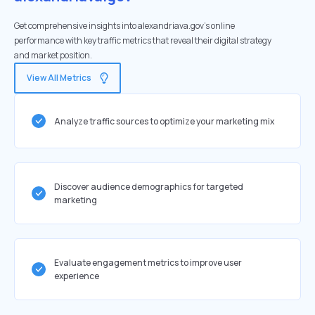
Get comprehensive insights into alexandriava.gov's online
performance with key traffic metrics that reveal their digital strategy
and market position.
View All Metrics
Analyze traffic sources to optimize your marketing mix
Discover audience demographics for targeted
marketing
Evaluate engagement metrics to improve user
experience