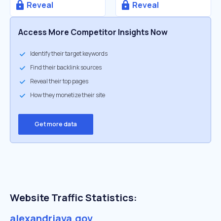
Reveal
Reveal
Access More Competitor Insights Now
Identify their target keywords
Find their backlink sources
Reveal their top pages
How they monetize their site
Get more data
Website Traffic Statistics:
alexandriava.gov