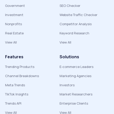
Government
SEO Checker
Investment
Website Traffic Checker
Nonprofits
Competitor Analysis
Real Estate
Keyword Research
View All
View All
Features
Solutions
Trending Products
E-commerce Leaders
Channel Breakdowns
Marketing Agencies
Meta Trends
Investors
TikTok Insights
Market Researchers
Trends API
Enterprise Clients
View All
View All