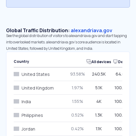
Global Traffic Distribution:
alexandriava.gov
See the global distribution of visitors to alexandriava.gov and start tapping
into overlooked markets. alexandriava.gov’s core audience is located in
United States, followed by United Kingdom, and India.
Country
All devices
Desktop
93.58%
240.5K
64.07%
United States
1.97%
5.1K
100.00%
United Kingdom
1.55%
4K
100.00%
India
0.52%
1.3K
100.00%
Philippines
0.42%
1.1K
100.00%
Jordan