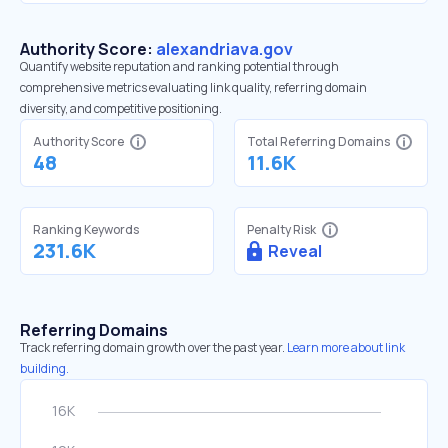
Authority Score:
alexandriava.gov
Quantify website reputation and ranking potential through
comprehensive metrics evaluating link quality, referring domain
diversity, and competitive positioning.
Authority Score
Total Referring Domains
48
11.6K
Ranking Keywords
Penalty Risk
231.6K
Reveal
Referring Domains
Track referring domain growth over the past year.
Learn more about link
building.