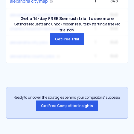
1
848
1
alexandria city map
1
848
1
alexandria va apothecary museum
Get a 14-day FREE Semrush trial to see more
Get more requests and unlock hidden results by starting a free Pro
1
848
1
charles houston recreation center
trial now.
Get Free Trial
1
848
1
alexandria city jobs
1
848
1
alexandria county jobs
Ready to uncover the strategies behind your competitors’ success?
Get Free Competitor Insights