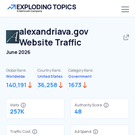
alexandriava.gov
Website Traffic
June 2026
Global Rank:
Country Rank:
Category Rank:
Worldwide
United States
Government
140,191
36,258
1673
Visits
Authority Score
257K
48
Traffic Cost
Ad Spend