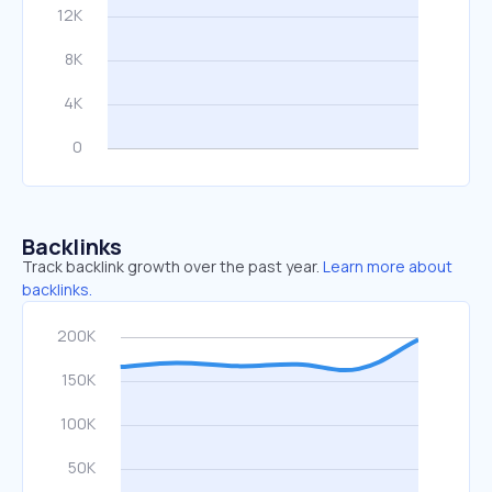
Backlinks
Track backlink growth over the past year.
Learn more about
backlinks.