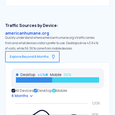
Traffic Sources by Device:
americanhumane.org
Quickly understand where americanhumane.org’s traffic comes
from and what devices visitors prefer to use. Desktops drive 43.64%
of visits, while 56.36% come from mobile devices.
Explore Beyond 6 Months
Desktop
44
%
Mobile
56
%
All Devices
Desktop
Mobile
6 Months