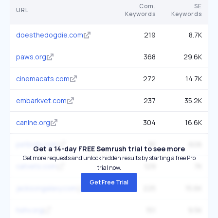
Com.
SE
URL
Keywords
Keywords
doesthedogdie.com
219
8.7K
paws.org
368
29.6K
cinemacats.com
272
14.7K
embarkvet.com
237
35.2K
canine.org
304
16.6K
petbobi.com
91
606
Get a 14-day FREE Semrush trial to see more
Get more requests and unlock hidden results by starting a free Pro
catvets.com
129
7K
trial now.
Get Free Trial
jacksongalaxy.com
225
15.6K
hshv.org
151
9.5K