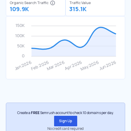
Organic Search Traffic
Traffic Value
109.9K
315.1K
Create a
FREE
Semrush account to check 10 domains per day.
Sign Up
No credit card required