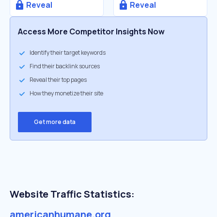
Reveal
Reveal
Access More Competitor Insights Now
Identify their target keywords
Find their backlink sources
Reveal their top pages
How they monetize their site
Get more data
Website Traffic Statistics:
americanhumane.org