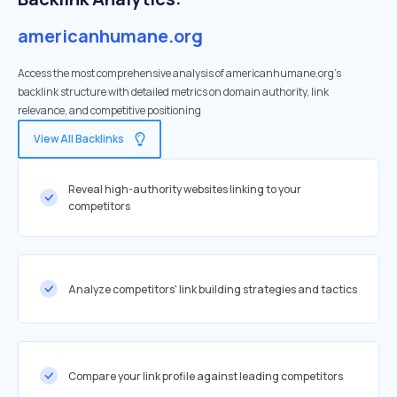
americanhumane.org
Access the most comprehensive analysis of americanhumane.org's
backlink structure with detailed metrics on domain authority, link
relevance, and competitive positioning
View All Backlinks
Reveal high-authority websites linking to your
competitors
Analyze competitors' link building strategies and tactics
Compare your link profile against leading competitors