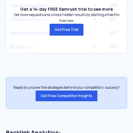
1
239
9
max from the grinch
Get a 14-day FREE Semrush trial to see more
Get more requests and unlock hidden results by starting a free Pro
8
234
33
humane humane
trial now.
Get Free Trial
1
212
american humane association
8
194
40
atl movie
Ready to uncover the strategies behind your competitors’ success?
Get Free Competitor Insights
Backlink Analytics: