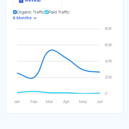
Reveal
Organic Traffic
Paid Traffic
6 Months