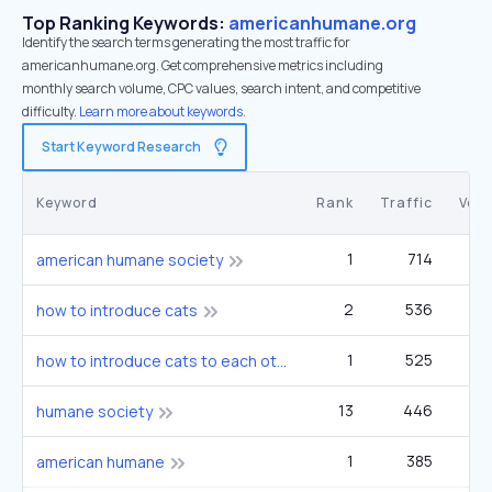
Top Ranking Keywords:
americanhumane.org
Identify the search terms generating the most traffic for
americanhumane.org. Get comprehensive metrics including
monthly search volume, CPC values, search intent, and competitive
difficulty.
Learn more about keywords.
Start Keyword Research
Keyword
Rank
Traffic
Vol
1
714
2
american humane society
2
536
22
how to introduce cats
1
525
40
how to introduce cats to each other
13
446
3
humane society
1
385
1
american humane