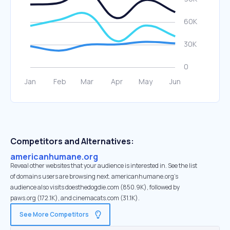
Competitors and Alternatives:
americanhumane.org
Reveal other websites that your audience is interested in. See the list
of domains users are browsing next. americanhumane.org’s
audience also visits doesthedogdie.com (850.9K), followed by
paws.org (172.1K), and cinemacats.com (31.1K).
See More Competitors