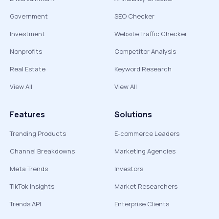
Government
SEO Checker
Investment
Website Traffic Checker
Nonprofits
Competitor Analysis
Real Estate
Keyword Research
View All
View All
Features
Solutions
Trending Products
E-commerce Leaders
Channel Breakdowns
Marketing Agencies
Meta Trends
Investors
TikTok Insights
Market Researchers
Trends API
Enterprise Clients