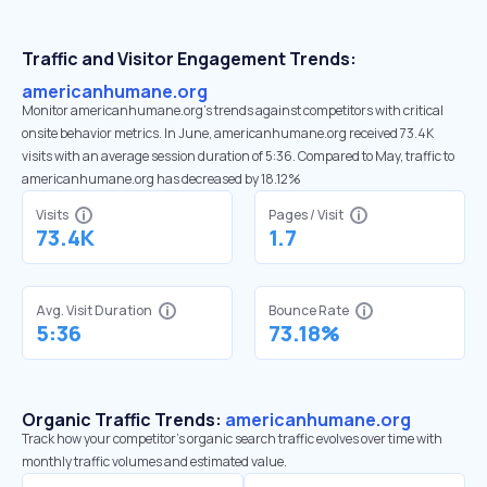
Traffic and Visitor Engagement Trends:
americanhumane.org
Monitor americanhumane.org’s trends against competitors with critical
onsite behavior metrics. In June, americanhumane.org received 73.4K
visits with an average session duration of 5:36. Compared to May, traffic to
americanhumane.org has decreased by 18.12%
Visits
Pages / Visit
73.4K
1.7
Avg. Visit Duration
Bounce Rate
5:36
73.18%
Organic Traffic Trends:
americanhumane.org
Track how your competitor's organic search traffic evolves over time with
monthly traffic volumes and estimated value.