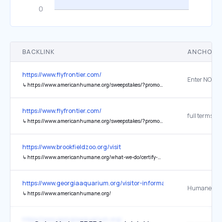
BACKLINK
ANCHOR 
https://www.flyfrontier.com/
Enter NOW
↳
https://www.americanhumane.org/sweepstakes/?promo=FRONTIER25
https://www.flyfrontier.com/
full terms
↳
https://www.americanhumane.org/sweepstakes/?promo=FRONTIER25
https://www.brookfieldzoo.org/visit
↳
https://www.americanhumane.org/what-we-do/certify-humane-treatment/zoos-aquariums/
https://www.georgiaaquarium.org/visitor-information/
↳
https://www.americanhumane.org/
https://www.georgiaaquarium.org/