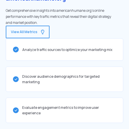
Get comprehensive insights into americanhumane.org's online
performance with key traffic metrics that reveal their digital strategy
and market position.
View All Metrics
Analyze traffic sources to optimize your marketing mix
Discover audience demographics for targeted
marketing
Evaluate engagement metrics to improve user
experience