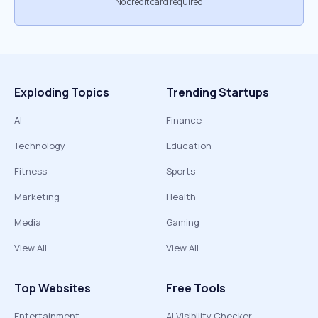
No credit card required
Exploding Topics
Trending Startups
AI
Finance
Technology
Education
Fitness
Sports
Marketing
Health
Media
Gaming
View All
View All
Top Websites
Free Tools
Entertainment
AI Visibility Checker