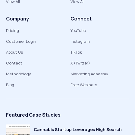
View All
View All
Company
Connect
Pricing
YouTube
Customer Login
Instagram
About Us
TikTok
Contact
X (Twitter)
Methodology
Marketing Academy
Blog
Free Webinars
Featured Case Studies
Cannabis Startup Leverages High Search