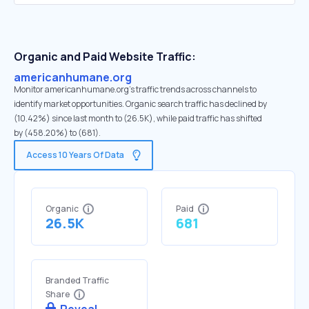
Organic and Paid Website Traffic:
americanhumane.org
Monitor americanhumane.org's traffic trends across channels to
identify market opportunities. Organic search traffic has declined by
(10.42%) since last month to (26.5K), while paid traffic has shifted
by (458.20%) to (681).
Access 10 Years Of Data
Organic
Paid
26.5K
681
Branded Traffic
Share