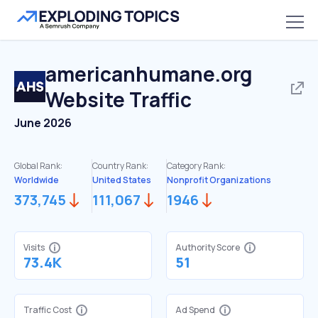
americanhumane.org
Website Traffic
June 2026
Global Rank:
Country Rank:
Category Rank:
Worldwide
United States
Nonprofit Organizations
373,745
111,067
1946
Visits
Authority Score
73.4K
51
Traffic Cost
Ad Spend