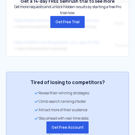
Get a 14-day FREE Semrush trial to see more
↳
https://www.americanhumane.org/
Get more requests and unlock hidden results by starting a free Pro
trial now.
https://expertoanimal.elperiodico.com/veterinarios-alertan-unas
Get Free Trial
AVMA
↳
https://www.americanhumane.org/public-education/grooming-your-pet/
https://ritterim.com/blog/power-your-aep-at-ritters-2026-summits/
↳
https://www.americanhumane.org/
Tired of losing to competitors?
Reveal their winning strategies
Climb search rankings faster
Attract more of their audience
Stay ahead with real-time data
Get Free Account