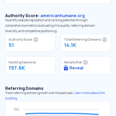
Authority Score:
americanhumane.org
Quantify website reputation and ranking potential through
comprehensive metrics evaluating link quality, referring domain
diversity, and competitive positioning.
Authority Score
Total Referring Domains
51
14.1K
Ranking Keywords
Penalty Risk
197.6K
Reveal
Referring Domains
Track referring domain growth over the past year.
Learn more about link
building.