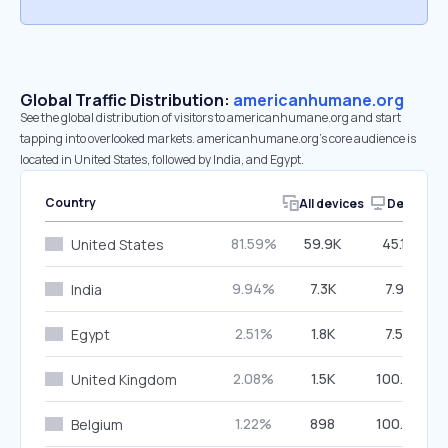
Global Traffic Distribution:
americanhumane.org
See the global distribution of visitors to americanhumane.org and start
tapping into overlooked markets. americanhumane.org’s core audience is
located in United States, followed by India, and Egypt.
Country
All devices
Desktop
81.59%
59.9K
45.12%
United States
9.94%
7.3K
7.92%
India
2.51%
1.8K
7.50%
Egypt
2.08%
1.5K
100.00%
United Kingdom
1.22%
898
100.00%
Belgium