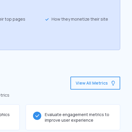
eir top pages
How they monetize their site
View All Metrics
trics
phics
Evaluate engagement metrics to
improve user experience