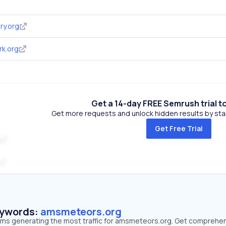
ry.org
k.org
Get a 14-day FREE Semrush trial t
Get more requests and unlock hidden results by start
Get Free Trial
eywords:
amsmeteors.org
erms generating the most traffic for amsmeteors.org. Get comprehe