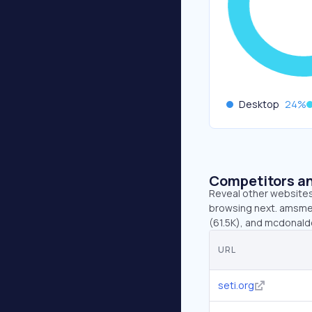
Desktop
24
%
Competitors an
Reveal other websites 
browsing next. amsmete
(61.5K), and mcdonald
URL
seti.org