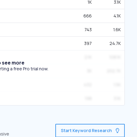
1K
3.1K
666
4.1K
743
1.6K
397
24.7K
2.1K
108.1K
o see more
ing a free Pro trial now.
3K
202.7K
432
1.5K
198
3.1K
Start Keyword Research
nsive