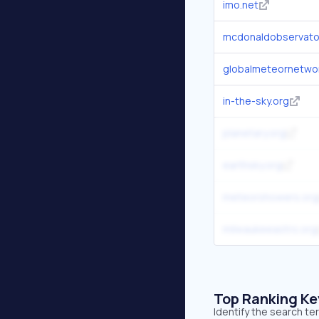
imo.net
mcdonaldobservato
globalmeteornetwor
in-the-sky.org
planetary.org
earthsky.org
meteorshowers.org
milwaukeeastro.org
Top Ranking K
Identify the search t