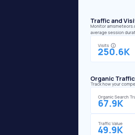
Traffic and Vi
Monitor amsmeteors.org
average session durat
Visits
250.6K
Organic Traffi
Track how your competi
Organic Search Tra
67.9K
Traffic Value
49.9K