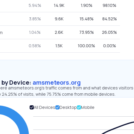
5.94%
14.9K
1.90%
98.10%
3.85%
9.6K
15.48%
84.52%
1.04%
2.6K
73.95%
26.05%
om
0.58%
1.5K
100.00%
0.00%
s by Device:
amsmeteors.org
ere amsmeteors.org’s traffic comes from and what devices visitors
e 24.25% of visits, while 75.75% come from mobile devices.
All Devices
Desktop
Mobile