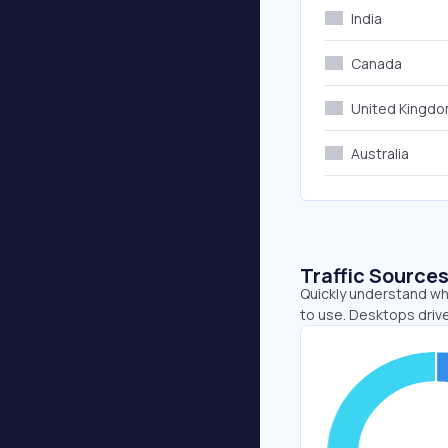
India
Canada
United Kingd
Australia
Traffic Source
Quickly understand wh
to use. Desktops driv