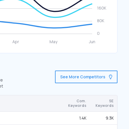
See More Competitors
re
et
Com.
SE
Keywords
Keywords
1.4K
9.3K