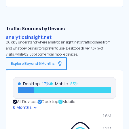
Traffic Sources by Device:
analyticsinsight.net
Quickly understand where analyticsinsight.net’s traffic comes from
and what devices visitors prefer to use. Desktops drive 17.37% of
visits, while 82.63% come from mobile devices.
Explore Beyond 6 Months
Desktop
17
%
Mobile
83
%
All Devices
Desktop
Mobile
6 Months