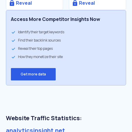
Reveal
Reveal
Access More Competitor Insights Now
Identify their target keywords
Find their backlink sources
Reveal their top pages
How they monetize their site
Get more data
Website Traffic Statistics:
analyticsinsight.net