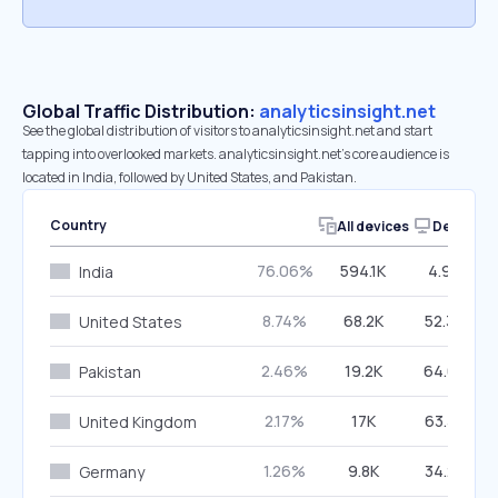
Global Traffic Distribution:
analyticsinsight.net
See the global distribution of visitors to analyticsinsight.net and start
tapping into overlooked markets. analyticsinsight.net’s core audience is
located in India, followed by United States, and Pakistan.
Country
All devices
Desktop
76.06%
594.1K
4.90%
India
8.74%
68.2K
52.34%
United States
2.46%
19.2K
64.69%
Pakistan
2.17%
17K
63.32%
United Kingdom
1.26%
9.8K
34.24%
Germany