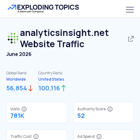
analyticsinsight.net
Website Traffic
June 2026
Global Rank:
Country Rank:
Worldwide
United States
56,854
100,116
Visits
Authority Score
781K
52
Traffic Cost
Ad Spend