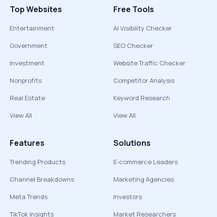
Top Websites
Free Tools
Entertainment
AI Visibility Checker
Government
SEO Checker
Investment
Website Traffic Checker
Nonprofits
Competitor Analysis
Real Estate
Keyword Research
View All
View All
Features
Solutions
Trending Products
E-commerce Leaders
Channel Breakdowns
Marketing Agencies
Meta Trends
Investors
TikTok Insights
Market Researchers