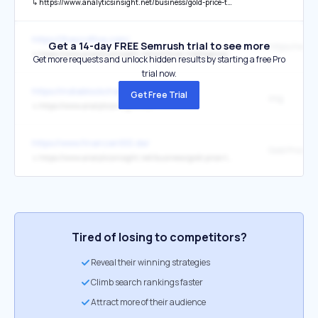
↳
https://www.analyticsinsight.net/business/gold-price-today-gold-edges-higher-ahead-of-us-fed-policy-announcement
https://theozoflive.com/
Get a 14-day FREE Semrush trial to see more
↳
https://www.analyticsinsight.net/artificial-intelligence/chatbot-security-safeguarding-data-privacy-in-an-era-of-ai-conversations
Get more requests and unlock hidden results by starting a free Pro
trial now.
https://indiablockchainweek.com/
Get Free Trial
img
↳
https://www.analyticsinsight.net/
https://www.finanzen100.de/
↳
https://www.analyticsinsight.net/business/gold-price-today-prices-edge-lower-on-mcx-as-dollar-strength-persists-buying-opportunity-on-dips
Tired of losing to competitors?
Reveal their winning strategies
Climb search rankings faster
Attract more of their audience