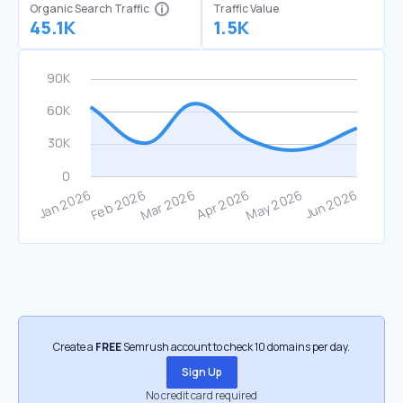
Organic Search Traffic
Traffic Value
45.1K
1.5K
Create a
FREE
Semrush account to check 10 domains per day.
Sign Up
No credit card required