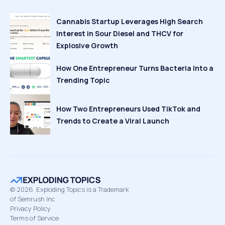
Cannabis Startup Leverages High Search
Interest in Sour Diesel and THCV for
Explosive Growth
How One Entrepreneur Turns Bacteria Into a
Trending Topic
How Two Entrepreneurs Used TikTok and
Trends to Create a Viral Launch
©
2026
Exploding Topics is a Trademark
of Semrush Inc
Privacy Policy
Terms of Service