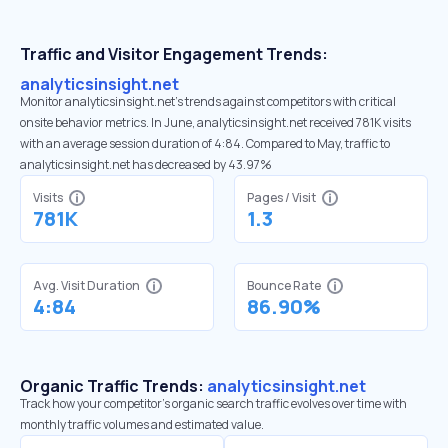
Traffic and Visitor Engagement Trends:
analyticsinsight.net
Monitor analyticsinsight.net’s trends against competitors with critical
onsite behavior metrics. In June, analyticsinsight.net received 781K visits
with an average session duration of 4:84. Compared to May, traffic to
analyticsinsight.net has decreased by 43.97%
Visits
Pages / Visit
781K
1.3
Avg. Visit Duration
Bounce Rate
4:84
86.90%
Organic Traffic Trends:
analyticsinsight.net
Track how your competitor's organic search traffic evolves over time with
monthly traffic volumes and estimated value.