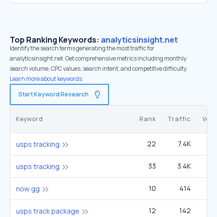
Top Ranking Keywords:
analyticsinsight.net
Identify the search terms generating the most traffic for
analyticsinsight.net. Get comprehensive metrics including monthly
search volume, CPC values, search intent, and competitive difficulty.
Learn more about keywords.
Start Keyword Research
Keyword
Rank
Traffic
Vol
22
7.4K
13
usps tracking
33
3.4K
13
usps tracking
10
414
90
now gg
12
142
60
usps track package