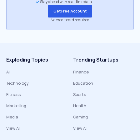
Stay ahead with real-time data
Get Free Account
No credit card required
Exploding Topics
Trending Startups
AI
Finance
Technology
Education
Fitness
Sports
Marketing
Health
Media
Gaming
View All
View All