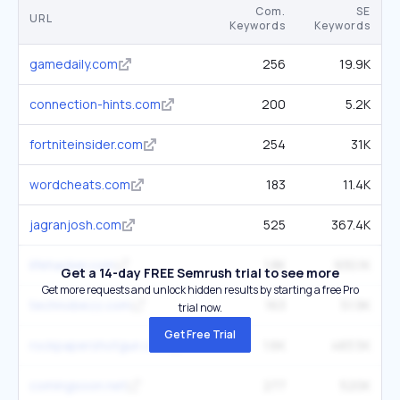
Com.
SE
URL
Keywords
Keywords
gamedaily.com
256
19.9K
connection-hints.com
200
5.2K
fortniteinsider.com
254
31K
wordcheats.com
183
11.4K
jagranjosh.com
525
367.4K
lifehacker.com
1.8K
930.1K
Get a 14-day FREE Semrush trial to see more
Get more requests and unlock hidden results by starting a free Pro
technobezz.com
163
51.9K
trial now.
Get Free Trial
rockpapershotgun.com
1.6K
483.5K
comingsoon.net
277
520K