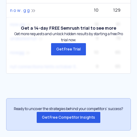
10
129
14
n o w . g g
18
91
90
now gg
Get a 14-day FREE Semrush trial to see more
Get more requests and unlock hidden results by starting a free Pro
9
78
1
undiluted nyt
trial now.
Get Free Trial
10
65
22
nowgg
8
65
4
nyt connections hints october 3
Ready to uncover the strategies behind your competitors’ success?
Get Free Competitor Insights