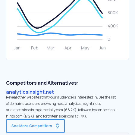
Competitors and Alternatives:
analyticsinsight.net
Reveal other websites that your audience is interested in. See the list
of domains users are browsing next. analyticsinsight.net’s
audience also visits gamedaily.com (68.7K), followed by connection-
hints.com (17.2K), and fortniteinsider.com (31.7K).
See More Competitors