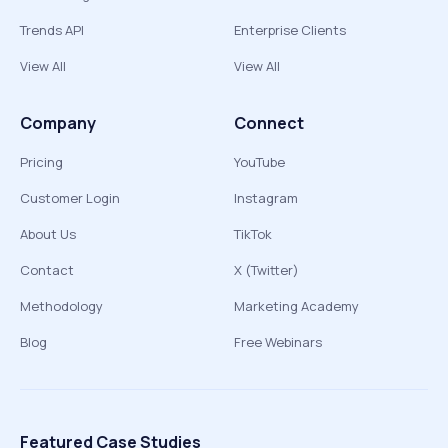
Trends API
Enterprise Clients
View All
View All
Company
Connect
Pricing
YouTube
Customer Login
Instagram
About Us
TikTok
Contact
X (Twitter)
Methodology
Marketing Academy
Blog
Free Webinars
Featured Case Studies