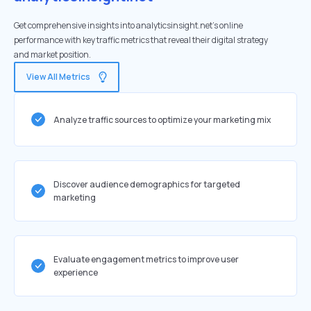
Get comprehensive insights into analyticsinsight.net's online
performance with key traffic metrics that reveal their digital strategy
and market position.
View All Metrics
Analyze traffic sources to optimize your marketing mix
Discover audience demographics for targeted
marketing
Evaluate engagement metrics to improve user
experience