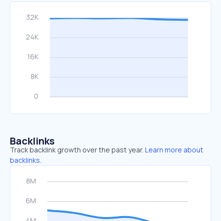
Backlinks
Track backlink growth over the past year.
Learn more about
backlinks.