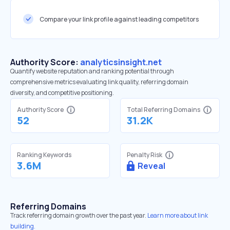
Compare your link profile against leading competitors
Authority Score:
analyticsinsight.net
Quantify website reputation and ranking potential through
comprehensive metrics evaluating link quality, referring domain
diversity, and competitive positioning.
Authority Score
Total Referring Domains
52
31.2K
Ranking Keywords
Penalty Risk
3.6M
Reveal
Referring Domains
Track referring domain growth over the past year.
Learn more about link
building.