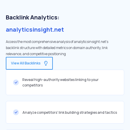
Backlink Analytics:
analyticsinsight.net
Access the most comprehensive analysis of analyticsinsight.net's
backlink structure with detailed metrics on domain authority, link
relevance, and competitive positioning
View All Backlinks
Reveal high-authority websites linking to your
competitors
Analyze competitors' link building strategies and tactics