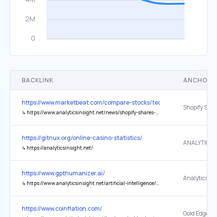
BACKLINK
ANCHOR 
https://www.marketbeat.com/compare-stocks/technology-stocks/
↳
https://www.analyticsinsight.net/news/shopify-shares-slip-despite-microsoft-copilot-checkout-partnership-announcement
https://gitnux.org/online-casino-statistics/
↳
https://analyticsinsight.net/
https://www.gpthumanizer.ai/
↳
https://www.analyticsinsight.net/artificial-intelligence/how-to-humanize-ai-content-in-2026-a-complete-guide-for-seo-bloggers
https://www.coinflation.com/