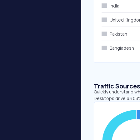
India
United Kingd
Pakistan
Bangladesh
Traffic Source
Quickly understand whe
Desktops drive 63.03%