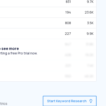
831
9.7K
194
23.6K
808
3.5K
227
9.9K
847
31.8K
o see more
ing a free Pro trial now.
408
19.2K
221
7.4K
550
46.2K
Start Keyword Research
trics