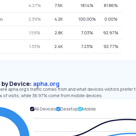
4.27%
7.5K
18.14%
81.86%
2.39%
4.2K
100.00%
0.00%
om
1.59%
2.8K
7.03%
92.97%
1.33%
2.4K
7.23%
92.77%
s by Device:
apha.org
re apha.org’s traffic comes from and what devices visitors prefer t
 of visits, while 36.97% come from mobile devices.
All Devices
Desktop
Mobile