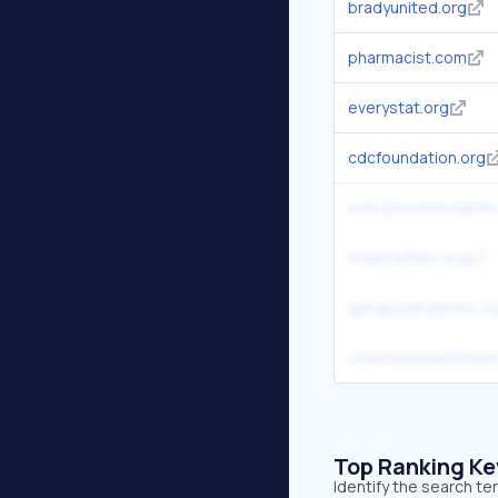
bradyunited.org
pharmacist.com
everystat.org
cdcfoundation.org
everytownresearch
healthaffairs.org
aphapublications.or
commonwealthfund
Top Ranking K
Identify the search t