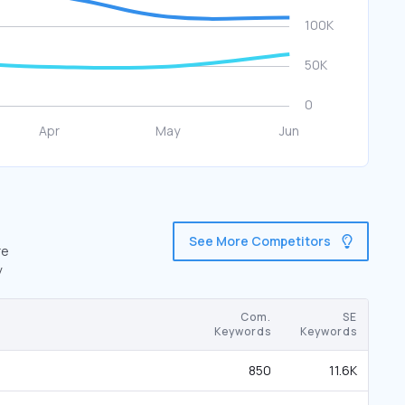
See More Competitors
re
y
Com.
SE
Keywords
Keywords
850
11.6K