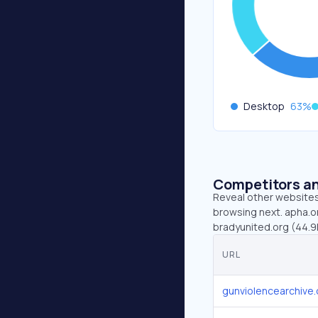
Desktop
63
%
Competitors an
Reveal other websites 
browsing next. apha.or
bradyunited.org (44.9
URL
gunviolencearchive.