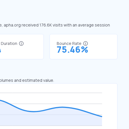
ne, apha.org received 176.6K visits with an average session
t Duration
Bounce Rate
4
75.46%
 volumes and estimated value.