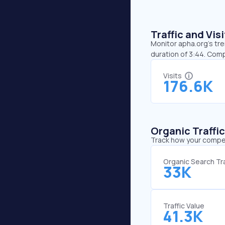
Traffic and Vi
Monitor apha.org’s tre
duration of 3:44. Comp
Visits
176.6K
Organic Traffi
Track how your competi
Organic Search Tra
33K
Traffic Value
41.3K