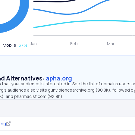
Mobile
37
%
d Alternatives:
apha.org
that your audience is interested in. See the list of domains users a
g’s audience also visits gunviolencearchive.org (90.8K), followed b
K), and pharmacist.com (92.9K).
org