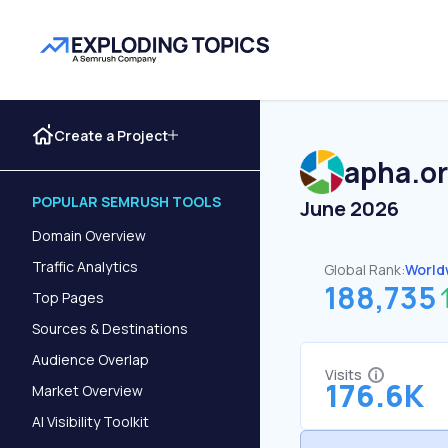
Create a Project
apha.o
POPULAR SEMRUSH TOOLS
June 2026
Domain Overview
Traffic Analytics
Global Rank:
World
188,735
Top Pages
Sources & Destinations
Audience Overlap
Visits
176.6K
Market Overview
AI Visibility Toolkit