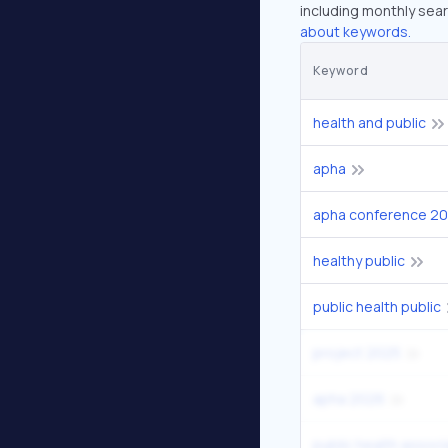
including monthly sear
about keywords.
Keyword
health and public
apha
apha conference 2
healthy public
public health public
project 2025
apha 2026
public health associ