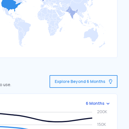
Explore Beyond 6 Months
o use.
6 Months