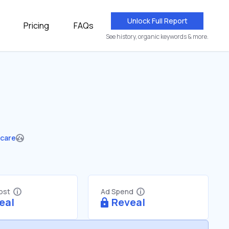
Unlock Full Report
Pricing
FAQs
See history, organic keywords & more.
hcare
Cost
Ad Spend
eal
Reveal