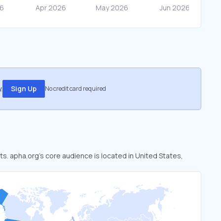
.
Sign Up
No credit card required
ts. apha.org’s core audience is located in United States,