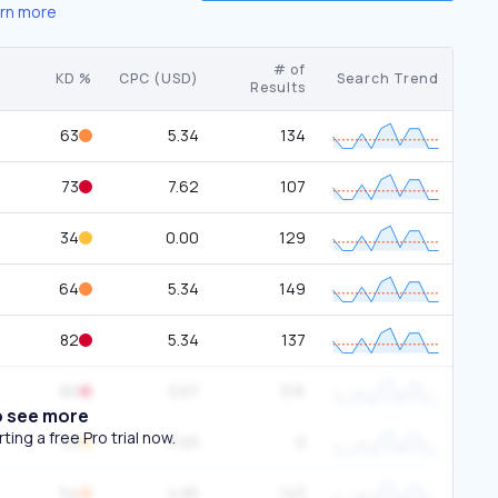
rn more
# of
KD %
CPC (USD)
Search Trend
Results
63
5.34
134
73
7.62
107
34
0.00
129
64
5.34
149
82
5.34
137
80
3.67
3.1K
o see more
ing a free Pro trial now.
33
3.93
0
54
4.85
143