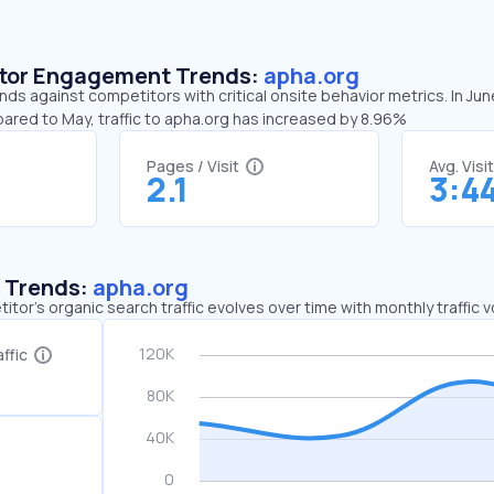
sitor Engagement Trends:
apha.org
nds against competitors with critical onsite behavior metrics. In Ju
ared to May, traffic to apha.org has increased by 8.96%
Pages / Visit
Avg. Visi
2.1
3:4
c Trends:
apha.org
tor's organic search traffic evolves over time with monthly traffic
ffic