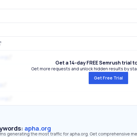
.org
Get a 14-day FREE Semrush trial t
Get more requests and unlock hidden results by start
Get Free Trial
g
.org
eywords:
apha.org
erms generating the most traffic for apha.org. Get comprehensive me