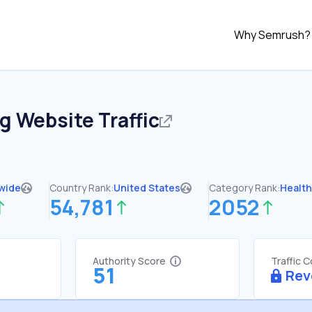
Why Semrush?
rg
Website Traffic
wide
Country Rank:
United States
Category Rank:
Healt
54,781
2052
Authority Score
Traffic 
51
Rev