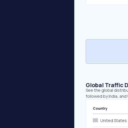
Global Traffic 
See the global distrib
followed by India, and
Country
United States