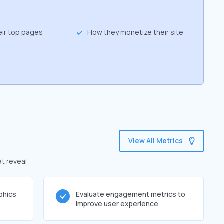
eir top pages
How they monetize their site
View All Metrics
at reveal
phics
Evaluate engagement metrics to
improve user experience