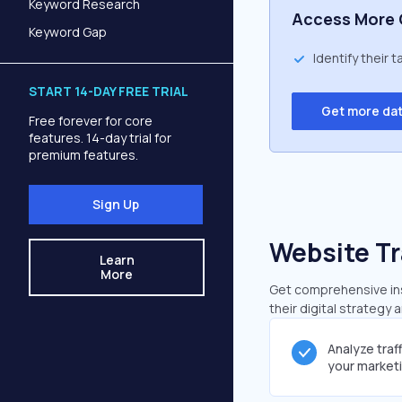
Keyword Research
Access More 
Keyword Gap
Identify their 
START 14-DAY FREE TRIAL
Get more da
Free forever for core
features. 14-day trial for
premium features.
Sign Up
Website Tr
Learn
More
Get comprehensive insi
their digital strategy 
Analyze traf
your market