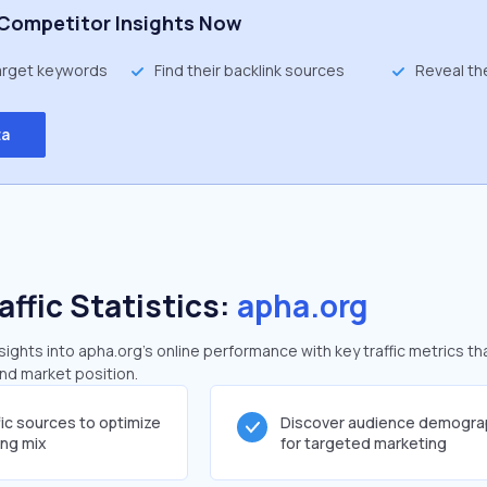
Competitor Insights Now
target keywords
Find their backlink sources
Reveal th
ta
affic Statistics:
apha.org
ghts into apha.org's online performance with key traffic metrics th
and market position.
fic sources to optimize
Discover audience demogra
ing mix
for targeted marketing