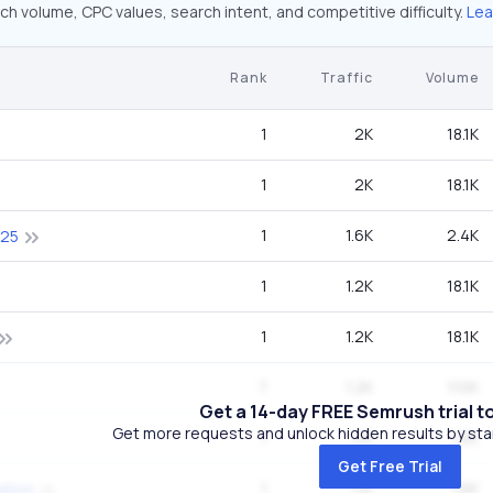
ch volume, CPC values, search intent, and competitive difficulty.
Lea
Rank
Traffic
Volume
1
2K
18.1K
1
2K
18.1K
1
1.6K
2.4K
025
1
1.2K
18.1K
1
1.2K
18.1K
7
1.2K
110K
Get a 14-day FREE Semrush trial t
Get more requests and unlock hidden results by start
1
1.1K
1.6K
Get Free Trial
1
1.1K
1.6K
ation