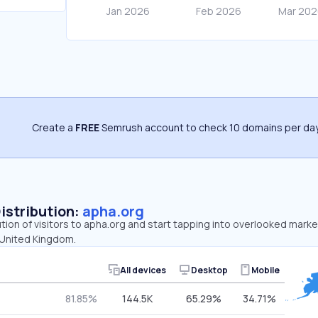
Create a
FREE
Semrush account to check 10 domains per day
Distribution:
apha.org
ution of visitors to apha.org and start tapping into overlooked marke
 United Kingdom.
All devices
Desktop
Mobile
81.85%
144.5K
65.29%
34.71%