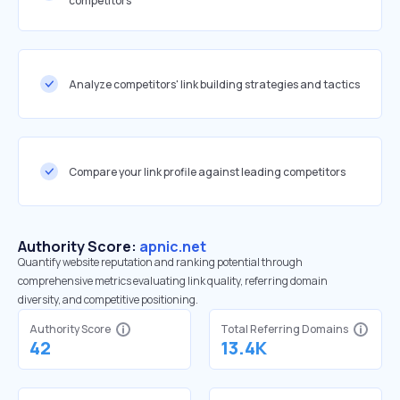
competitors
Analyze competitors' link building strategies and tactics
Compare your link profile against leading competitors
Authority Score:
apnic.net
Quantify website reputation and ranking potential through
comprehensive metrics evaluating link quality, referring domain
diversity, and competitive positioning.
Authority Score
Total Referring Domains
42
13.4K