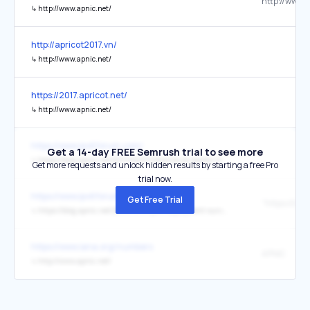
↳
http://www.apnic.net/
http://apricot2017.vn/
↳
http://www.apnic.net/
https://2017.apricot.net/
↳
http://www.apnic.net/
https://www.ipv6forum.com/
Get a 14-day FREE Semrush trial to see more
↳
https://blog.apnic.net/2017/02/07/reliance-jio-boosts-india-past-20-ipv6-capability/
Get more requests and unlock hidden results by starting a free Pro
trial now.
https://www.ipv6forum.com/
Get Free Trial
↳
https://blog.apnic.net/2016/11/14/ipv6-deployment-survey-results/
https://www.iana.org/numbers
APNIC
↳
http://www.apnic.net/