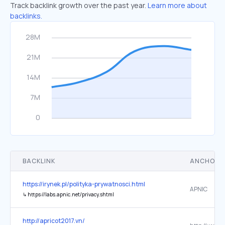
Track backlink growth over the past year.
Learn more about
backlinks.
BACKLINK
ANCHOR 
https://irynek.pl/polityka-prywatnosci.html
APNIC
↳
https://labs.apnic.net/privacy.shtml
http://apricot2017.vn/