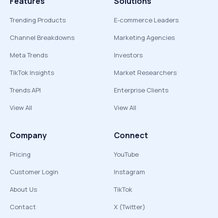
Features
Solutions
Trending Products
E-commerce Leaders
Channel Breakdowns
Marketing Agencies
Meta Trends
Investors
TikTok Insights
Market Researchers
Trends API
Enterprise Clients
View All
View All
Company
Connect
Pricing
YouTube
Customer Login
Instagram
About Us
TikTok
Contact
X (Twitter)