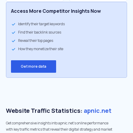
Access More Competitor Insights Now
Identify their target keywords
Find their backlink sources
Reveal their top pages
How they monetize their site
Get more data
Website Traffic Statistics:
apnic.net
Get comprehensive insights into apnic.net's online performance
with key traffic metrics that reveal their digital strategy and market