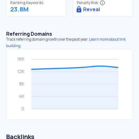
Ranking Keywords
Penalty Risk
23.8M
Reveal
Referring Domains
Track referring domain growth over the past year.
Learn more about link
building.
Backlinks