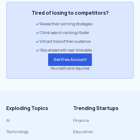
Tired of losing to competitors?
Reveal their winning strategies
Climb search rankings faster
Attract more of their audience
Stay ahead with real-time data
Get Free Account
No credit card required
Exploding Topics
Trending Startups
AI
Finance
Technology
Education