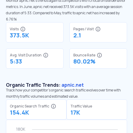
Monitor apnic.net’s trends against competitors with critical onsite behavior
metrics. In June, apnic.net received 373.5K visits with an average session
duration of 5:33. Compared to May, traffic to apnic.net has increased by
6.76%
Visits
Pages / Visit
373.5K
2.1
Avg. Visit Duration
Bounce Rate
5:33
80.02%
Organic Traffic Trends:
apnic.net
Track how your competitor's organic search traffic evolves over time with
monthly traffic volumes and estimated value.
Organic Search Traffic
Traffic Value
154.4K
17K