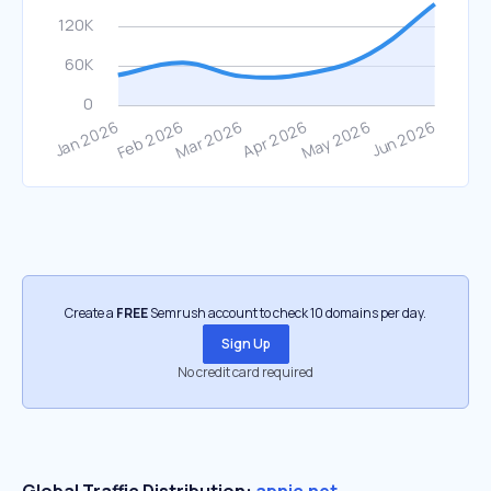
Create a
FREE
Semrush account to check 10 domains per day.
Sign Up
No credit card required