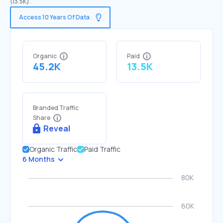
(13.5K).
Access 10 Years Of Data
Organic
Paid
45.2K
13.5K
Branded Traffic
Share
Reveal
Organic Traffic
Paid Traffic
6 Months