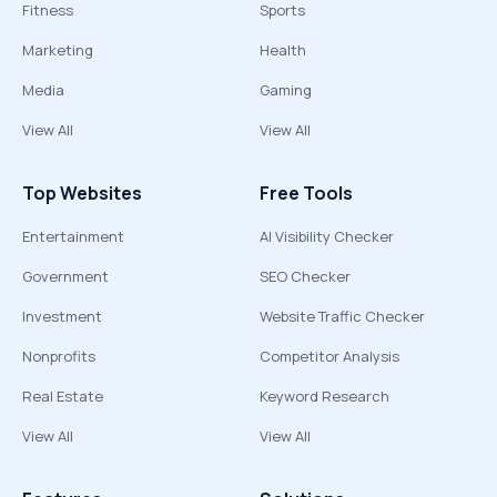
Fitness
Sports
Marketing
Health
Media
Gaming
View All
View All
Top Websites
Free Tools
Entertainment
AI Visibility Checker
Government
SEO Checker
Investment
Website Traffic Checker
Nonprofits
Competitor Analysis
Real Estate
Keyword Research
View All
View All