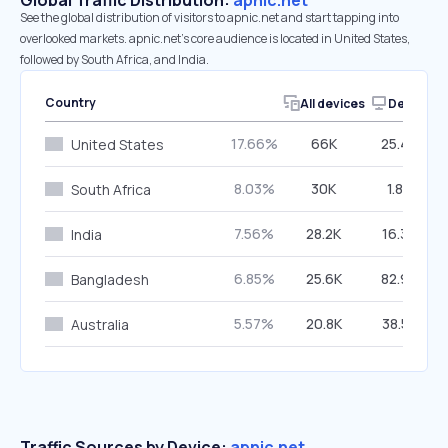
Global Traffic Distribution:
apnic.net
See the global distribution of visitors to apnic.net and start tapping into
overlooked markets. apnic.net’s core audience is located in United States,
followed by South Africa, and India.
Country
All devices
Desktop
17.66%
66K
25.43%
United States
8.03%
30K
1.84%
South Africa
7.56%
28.2K
16.30%
India
6.85%
25.6K
82.93%
Bangladesh
5.57%
20.8K
38.52%
Australia
Traffic Sources by Device:
apnic.net