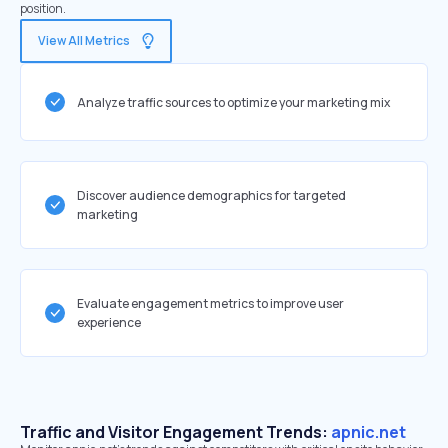
position.
View All Metrics
Analyze traffic sources to optimize your marketing mix
Discover audience demographics for targeted
marketing
Evaluate engagement metrics to improve user
experience
Traffic and Visitor Engagement Trends:
apnic.net