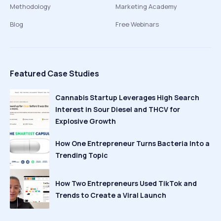
Methodology
Marketing Academy
Blog
Free Webinars
Featured Case Studies
Cannabis Startup Leverages High Search
Interest in Sour Diesel and THCV for
Explosive Growth
How One Entrepreneur Turns Bacteria Into a
Trending Topic
How Two Entrepreneurs Used TikTok and
Trends to Create a Viral Launch