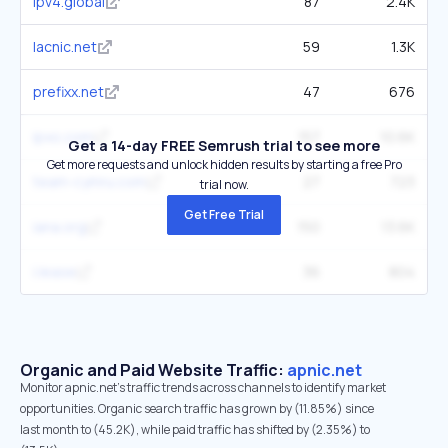
ipv4.global
87
2.4K
lacnic.net
59
1.3K
prefixx.net
47
676
ipxo.com
157
10.6K
Get a 14-day FREE Semrush trial to see more
Get more requests and unlock hidden results by starting a free Pro
team-cymru.com
27
723
trial now.
Get Free Trial
iana.org
150
13.6K
i.lease
36
804
Organic and Paid Website Traffic:
apnic.net
Monitor apnic.net's traffic trends across channels to identify market
opportunities. Organic search traffic has grown by (11.85%) since
last month to (45.2K), while paid traffic has shifted by (2.35%) to