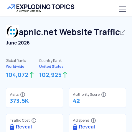
apnic.net
Website Traffic
June 2026
Global Rank:
Country Rank:
Worldwide
United States
104,072
102,925
Visits
Authority Score
373.5K
42
Traffic Cost
Ad Spend
Reveal
Reveal