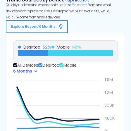
Quickly understand where apnic.net’s traffic comes from and what
devices visitors prefer to use. Desktops drive 31.65% of visits, while
68.35% come from mobile devices.
Explore Beyond 6 Months
Desktop
32
%
Mobile
68
%
All Devices
Desktop
Mobile
6 Months