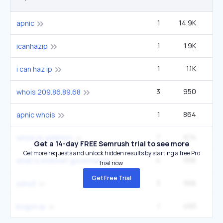
1
14.9K
2
apnic
1
1.9K
icanhazip
1
1.1K
i can haz ip
3
950
1
whois 209.86.89.68
1
864
apnic whois
7
674
2
whois ip address
Get a 14-day FREE Semrush trial to see more
Get more requests and unlock hidden results by starting a free Pro
4
556
2
what is internet governance
trial now.
Get Free Trial
3
556
sshx3
1
493
2
bogon ip