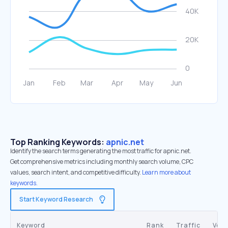
Top Ranking Keywords:
apnic.net
Identify the search terms generating the most traffic for apnic.net.
Get comprehensive metrics including monthly search volume, CPC
values, search intent, and competitive difficulty.
Learn more about
keywords.
Start Keyword Research
Keyword
Rank
Traffic
Vol