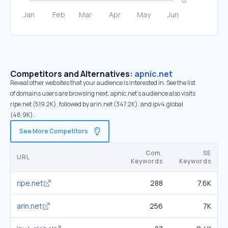
Competitors and Alternatives:
apnic.net
Reveal other websites that your audience is interested in. See the list
of domains users are browsing next. apnic.net’s audience also visits
ripe.net (519.2K), followed by arin.net (347.2K), and ipv4.global
(48.9K).
See More Competitors
Com.
SE
URL
Keywords
Keywords
ripe.net
288
7.6K
arin.net
256
7K