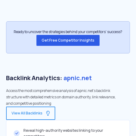
Ready to uncover the strategies behind your competitors’ success?
Get Free Competitor Insights
Backlink Analytics:
apnic.net
Access the most comprehensive analysis of apnic.net's backlink
structure with detailed metrics on domain authority, link relevance,
and competitive positioning
View All Backlinks
Reveal high-authority websites linking to your