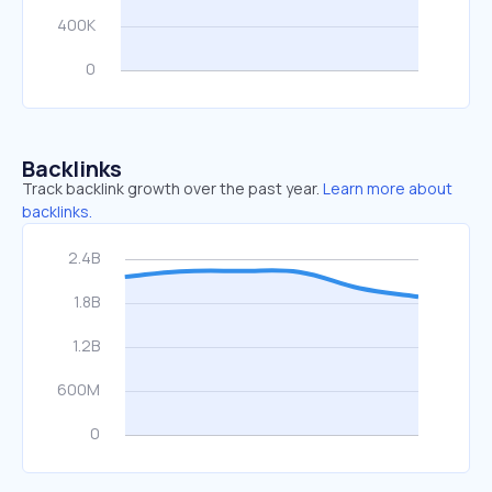
Backlinks
Track backlink growth over the past year.
Learn more about
backlinks.