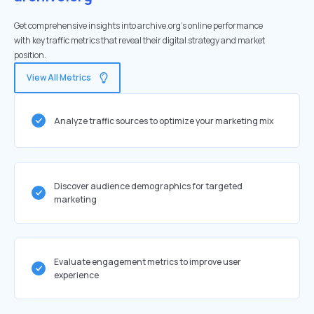
Get comprehensive insights into archive.org's online performance
with key traffic metrics that reveal their digital strategy and market
position.
View All Metrics
Analyze traffic sources to optimize your marketing mix
Discover audience demographics for targeted
marketing
Evaluate engagement metrics to improve user
experience