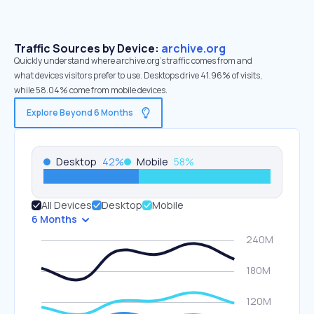
Traffic Sources by Device:
archive.org
Quickly understand where archive.org’s traffic comes from and
what devices visitors prefer to use. Desktops drive 41.96% of visits,
while 58.04% come from mobile devices.
Explore Beyond 6 Months
Desktop
42
%
Mobile
58
%
All Devices
Desktop
Mobile
6 Months