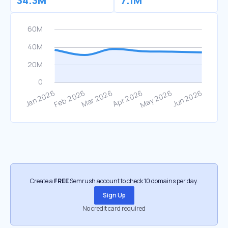
34.3M
7.1M
Create a
FREE
Semrush account to check 10 domains per day.
Sign Up
No credit card required