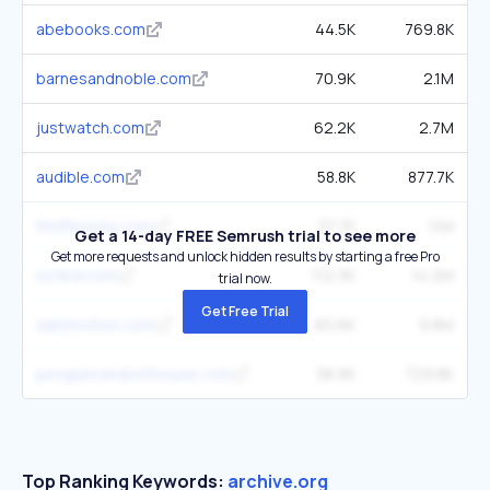
abebooks.com
44.5K
769.8K
barnesandnoble.com
70.9K
2.1M
justwatch.com
62.2K
2.7M
audible.com
58.8K
877.7K
thriftbooks.com
37.7K
1.1M
Get a 14-day FREE Semrush trial to see more
Get more requests and unlock hidden results by starting a free Pro
scribd.com
112.3K
14.2M
trial now.
Get Free Trial
dailymotion.com
65.6K
9.8M
penguinrandomhouse.com
38.9K
729.8K
Top Ranking Keywords:
archive.org