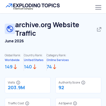
archive.org
Website
Traffic
June 2026
Global Rank:
Country Rank:
Category Rank:
Worldwide
United States
Online Services
149
140
74
Visits
Authority Score
203.9M
92
Traffic Cost
Ad Spend