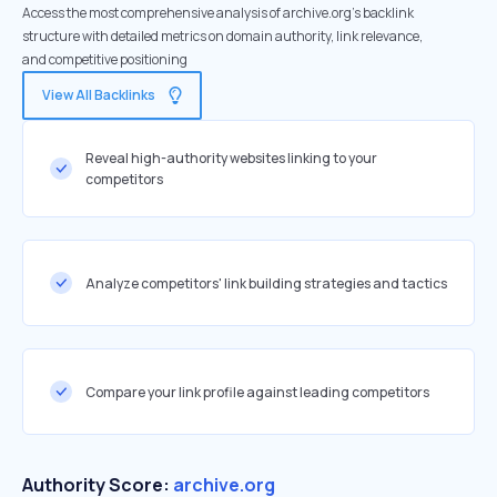
Access the most comprehensive analysis of archive.org's backlink
structure with detailed metrics on domain authority, link relevance,
and competitive positioning
View All Backlinks
Reveal high-authority websites linking to your
competitors
Analyze competitors' link building strategies and tactics
Compare your link profile against leading competitors
Authority Score:
archive.org