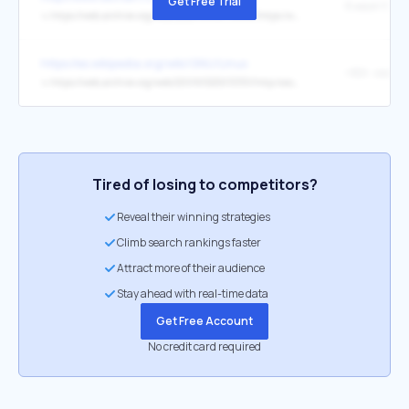
Get Free Trial
↳
https://web.archive.org/web/20251004075906/https:/www.ice.gov/opr
https://es.wikipedia.org/wiki/GNU/Linux
↳
https://web.archive.org/web/20090525013351/http:/oss.sgi.com/projects/
Tired of losing to competitors?
Reveal their winning strategies
Climb search rankings faster
Attract more of their audience
Stay ahead with real-time data
Get Free Account
No credit card required