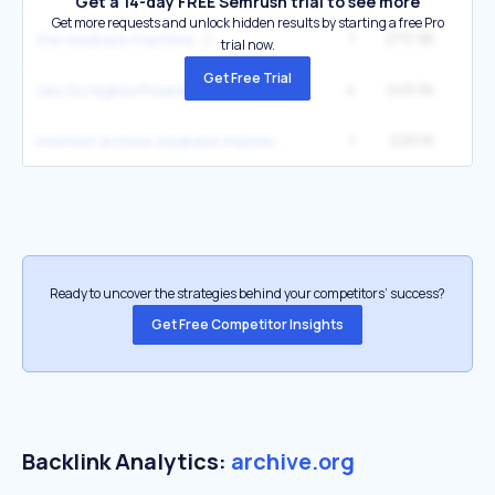
Get a 14-day FREE Semrush trial to see more
Get more requests and unlock hidden results by starting a free Pro
1
270.9K
27
the wayback machine
trial now.
Get Free Trial
4
245.5K
6
seo by highsoftware99.com
1
220.1K
22
internet archive wayback machine
Ready to uncover the strategies behind your competitors’ success?
Get Free Competitor Insights
Backlink Analytics:
archive.org