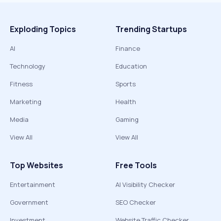
Exploding Topics
Trending Startups
AI
Finance
Technology
Education
Fitness
Sports
Marketing
Health
Media
Gaming
View All
View All
Top Websites
Free Tools
Entertainment
AI Visibility Checker
Government
SEO Checker
Investment
Website Traffic Checker