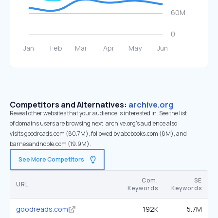
Competitors and Alternatives:
archive.org
Reveal other websites that your audience is interested in. See the list
of domains users are browsing next. archive.org’s audience also
visits goodreads.com (80.7M), followed by abebooks.com (8M), and
barnesandnoble.com (19.9M).
See More Competitors
Com.
SE
URL
Keywords
Keywords
goodreads.com
192K
5.7M