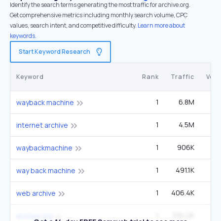
Identify the search terms generating the most traffic for archive.org.
Get comprehensive metrics including monthly search volume, CPC
values, search intent, and competitive difficulty.
Learn more about
keywords.
Start Keyword Research
Keyword
Rank
Traffic
Vol
1
6.8M
6
wayback machine
1
4.5M
4
internet archive
1
906K
90
waybackmachine
1
491.1K
49
way back machine
1
406.4K
40
web archive
1
330.2K
33
archive.org