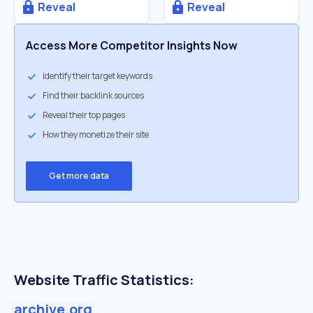
Reveal
Reveal
Access More Competitor Insights Now
Identify their target keywords
Find their backlink sources
Reveal their top pages
How they monetize their site
Get more data
Website Traffic Statistics:
archive.org