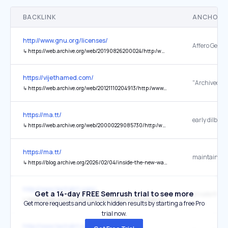
BACKLINK
ANCHOR 
http://www.gnu.org/licenses/
↳
https://web.archive.org/web/20190826200024/http:/www.affero.org/oagpl.html
https://vijethamed.com/
"Archived co
↳
https://web.archive.org/web/20121110204913/http:/www.teenpattia.in/channels/lifestyle/trends/evenings-stake-239
https://ma.tt/
early dilbert
↳
https://web.archive.org/web/20000229085730/http:/www.dilbert.com/
https://ma.tt/
↳
https://blog.archive.org/2026/02/04/inside-the-new-wayback-machine-plugin-for-wordpress/
http://www.techdirt.com/
Get a 14-day FREE Semrush trial to see more
↳
https://web.archive.org/web/20260425010405/https:/tboteproject.com/globalfindings/
Get more requests and unlock hidden results by starting a free Pro
trial now.
http://www.techdirt.com/