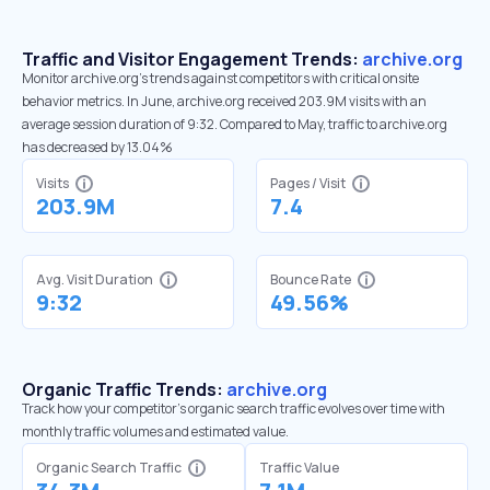
Traffic and Visitor Engagement Trends:
archive.org
Monitor archive.org’s trends against competitors with critical onsite
behavior metrics. In June, archive.org received 203.9M visits with an
average session duration of 9:32. Compared to May, traffic to archive.org
has decreased by 13.04%
Visits
Pages / Visit
203.9M
7.4
Avg. Visit Duration
Bounce Rate
9:32
49.56%
Organic Traffic Trends:
archive.org
Track how your competitor's organic search traffic evolves over time with
monthly traffic volumes and estimated value.
Organic Search Traffic
Traffic Value