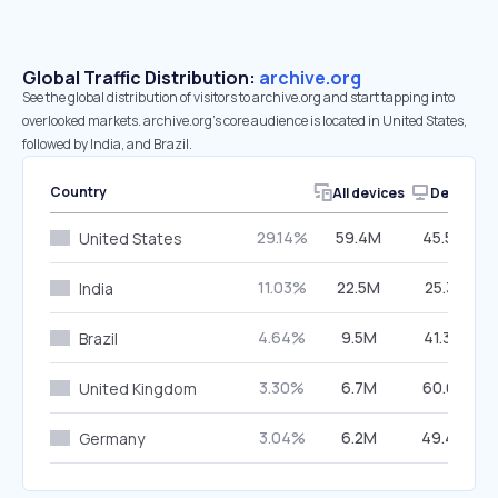
Global Traffic Distribution:
archive.org
See the global distribution of visitors to archive.org and start tapping into
overlooked markets. archive.org’s core audience is located in United States,
followed by India, and Brazil.
Country
All devices
Desktop
29.14%
59.4M
45.53%
United States
11.03%
22.5M
25.31%
India
4.64%
9.5M
41.34%
Brazil
3.30%
6.7M
60.01%
United Kingdom
3.04%
6.2M
49.44%
Germany