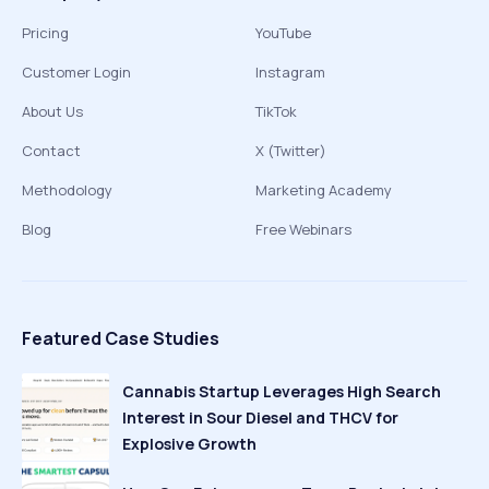
Pricing
YouTube
Customer Login
Instagram
About Us
TikTok
Contact
X (Twitter)
Methodology
Marketing Academy
Blog
Free Webinars
Featured Case Studies
Cannabis Startup Leverages High Search
Interest in Sour Diesel and THCV for
Explosive Growth