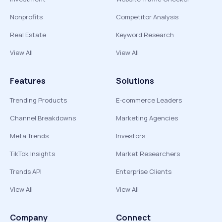
Nonprofits
Competitor Analysis
Real Estate
Keyword Research
View All
View All
Features
Solutions
Trending Products
E-commerce Leaders
Channel Breakdowns
Marketing Agencies
Meta Trends
Investors
TikTok Insights
Market Researchers
Trends API
Enterprise Clients
View All
View All
Company
Connect