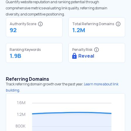
Quantify website reputation and ranking potential through
comprehensive metrics evaluating link quality, referring domain
diversity, and competitive positioning.
Authority Score
Total Referring Domains
92
1.2M
Ranking Keywords
Penalty Risk
1.9B
Reveal
Referring Domains
Track referring domain growth over the past year.
Learn more about link
building.