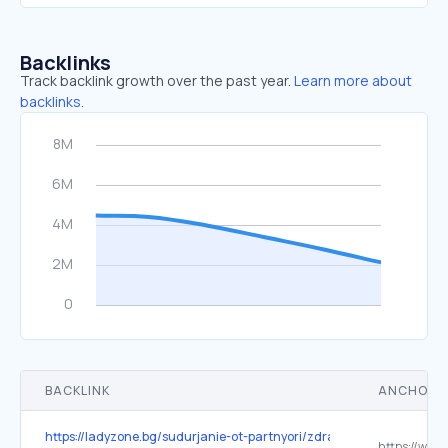
Backlinks
Track backlink growth over the past year.
Learn more about
backlinks.
BACKLINK
ANCHOR 
https://ladyzone.bg/sudurjanie-ot-partnyori/zdravi-stavi-kak-da-n