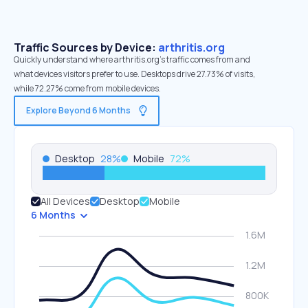
Traffic Sources by Device:
arthritis.org
Quickly understand where arthritis.org’s traffic comes from and
what devices visitors prefer to use. Desktops drive 27.73% of visits,
while 72.27% come from mobile devices.
Explore Beyond 6 Months
Desktop
28
%
Mobile
72
%
All Devices
Desktop
Mobile
6 Months