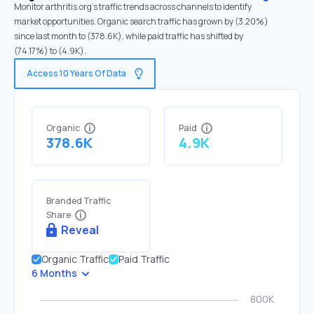
Monitor arthritis.org's traffic trends across channels to identify
market opportunities. Organic search traffic has grown by (3.20%)
since last month to (378.6K), while paid traffic has shifted by
(74.17%) to (4.9K).
Access 10 Years Of Data
Organic
Paid
378.6K
4.9K
Branded Traffic
Share
Reveal
Organic Traffic
Paid Traffic
6 Months