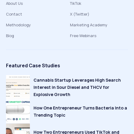
About Us
TikTok
Contact
X (Twitter)
Methodology
Marketing Academy
Blog
Free Webinars
Featured Case Studies
Cannabis Startup Leverages High Search
Interest in Sour Diesel and THCV for
Explosive Growth
How One Entrepreneur Turns Bacteria Into a
Trending Topic
How Two Entrepreneurs Used TikTok and