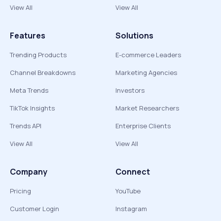
View All
View All
Features
Solutions
Trending Products
E-commerce Leaders
Channel Breakdowns
Marketing Agencies
Meta Trends
Investors
TikTok Insights
Market Researchers
Trends API
Enterprise Clients
View All
View All
Company
Connect
Pricing
YouTube
Customer Login
Instagram