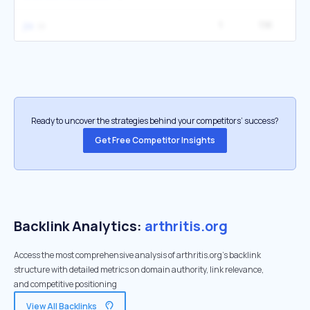
1
1.1K
1
jia
Ready to uncover the strategies behind your competitors’ success?
Get Free Competitor Insights
Backlink Analytics:
arthritis.org
Access the most comprehensive analysis of arthritis.org's backlink
structure with detailed metrics on domain authority, link relevance,
and competitive positioning
View All Backlinks