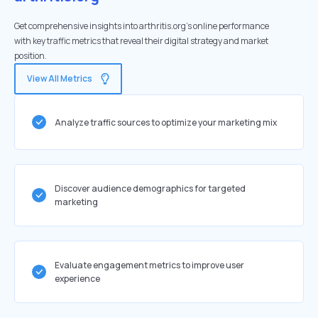
Get comprehensive insights into arthritis.org's online performance
with key traffic metrics that reveal their digital strategy and market
position.
View All Metrics
Analyze traffic sources to optimize your marketing mix
Discover audience demographics for targeted
marketing
Evaluate engagement metrics to improve user
experience