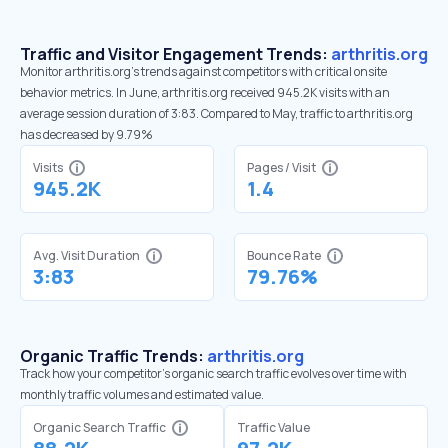
Traffic and Visitor Engagement Trends:
arthritis.org
Monitor arthritis.org’s trends against competitors with critical onsite
behavior metrics. In June, arthritis.org received 945.2K visits with an
average session duration of 3:83. Compared to May, traffic to arthritis.org
has decreased by 9.79%
Visits
Pages / Visit
945.2K
1.4
Avg. Visit Duration
Bounce Rate
3:83
79.76%
Organic Traffic Trends:
arthritis.org
Track how your competitor's organic search traffic evolves over time with
monthly traffic volumes and estimated value.
Organic Search Traffic
Traffic Value