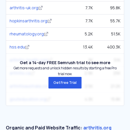
arthritis-uk.org
7.7K
95.8K
hopkinsarthritis.org
7.7K
55.7K
rheumatology.org
5.2K
51.5K
hss.edu
13.4K
400.3K
arthritis-health.com
3K
51K
Get a 14-day FREE Semrush trial to see more
Get more requests and unlock hidden results by starting a free Pro
arthritis.ca
2.9K
25K
trial now.
Get Free Trial
arthritisaustralia.com.au
2.5K
21.2K
gouteducation.org
4.3K
15.8K
Organic and Paid Website Traffic:
arthritis.org