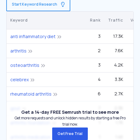
Start Keyword Research
Keyword
Rank
Traffic
Vol
3
17.3K
8
anti inflammatory diet
2
7.6K
2
arthritis
3
4.2K
2
osteoarthritis
4
3.3K
2
celebrex
6
2.7K
3
rheumatoid arthritis
7
2.3K
3
gout
Get a 14-day FREE Semrush trial to see more
Get more requests and unlock hidden results by starting a free Pro
1
1.7K
4
arthritis foundation
trial now.
Get Free Trial
1
1.4K
22
arthritis medication