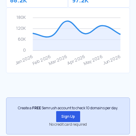
88.2K
97.2K
Create a
FREE
Semrush account to check 10 domains per day.
Sign Up
No credit card required