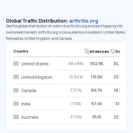
Global Traffic Distribution:
arthritis.org
See the global distribution of visitors to arthritis.org and start tapping into
overlooked markets. arthritis.org’s core audience is located in United States,
followed by United Kingdom, and Canada.
Country
All devices
Desktop
58.49%
552.9K
34.83%
United States
12.34%
116.6K
23.25%
United Kingdom
7.37%
69.7K
18.35%
Canada
7.13%
67.4K
3.12%
India
3.71%
35.1K
22.21%
Australia