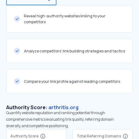
Reveal high-authority websites linking to your
competitors
Analyze competitors' link building strategies and tactics
Compare your link profile against leading competitors
Authority Score:
arthritis.org
Quantify website reputation and ranking potential through
comprehensive metrics evaluating link quality, referring domain
diversity, and competitive positioning.
Authority Score
Total Referring Domains