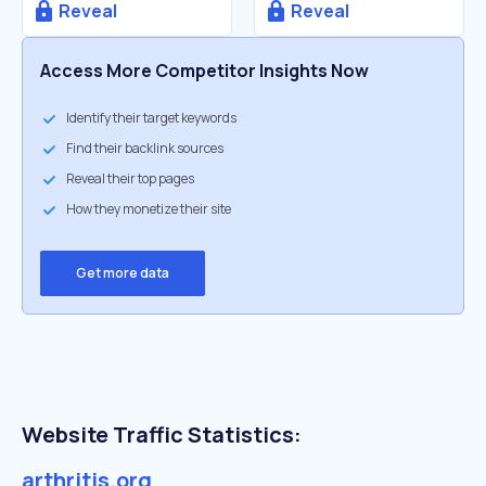
Reveal
Reveal
Access More Competitor Insights Now
Identify their target keywords
Find their backlink sources
Reveal their top pages
How they monetize their site
Get more data
Website Traffic Statistics:
arthritis.org