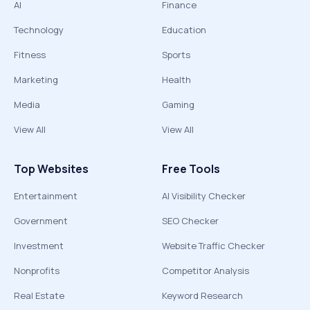
AI
Finance
Technology
Education
Fitness
Sports
Marketing
Health
Media
Gaming
View All
View All
Top Websites
Free Tools
Entertainment
AI Visibility Checker
Government
SEO Checker
Investment
Website Traffic Checker
Nonprofits
Competitor Analysis
Real Estate
Keyword Research