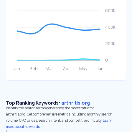
Top Ranking Keywords:
arthritis.org
Identify the search terms generating the most traffic for
arthritis.org. Get comprehensive metrics including monthly search
volume, CPC values, search intent, and competitive difficulty.
Learn
more about keywords.