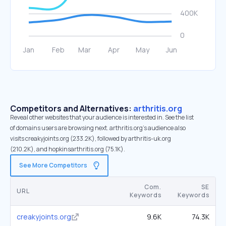
Competitors and Alternatives:
arthritis.org
Reveal other websites that your audience is interested in. See the list
of domains users are browsing next. arthritis.org’s audience also
visits creakyjoints.org (233.2K), followed by arthritis-uk.org
(210.2K), and hopkinsarthritis.org (75.1K).
See More Competitors
Com.
SE
URL
Keywords
Keywords
creakyjoints.org
9.6K
74.3K