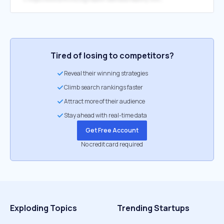
Tired of losing to competitors?
Reveal their winning strategies
Climb search rankings faster
Attract more of their audience
Stay ahead with real-time data
Get Free Account
No credit card required
Exploding Topics
Trending Startups