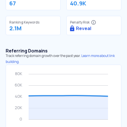
67
40.9K
Ranking Keywords
Penalty Risk
2.1M
Reveal
Referring Domains
Track referring domain growth over the past year.
Learn more about link
building.