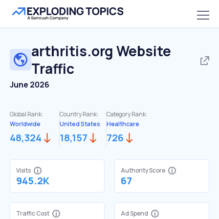
arthritis.org
Website
Traffic
June 2026
Global Rank:
Country Rank:
Category Rank:
Worldwide
United States
Healthcare
48,324
18,157
726
Visits
Authority Score
945.2K
67
Traffic Cost
Ad Spend