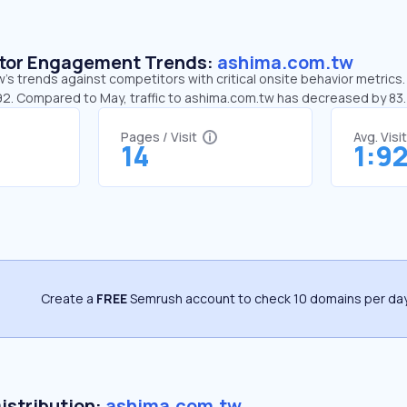
sitor Engagement Trends:
ashima.com.tw
s trends against competitors with critical onsite behavior metrics.
:92. Compared to May, traffic to ashima.com.tw has decreased by 8
Pages / Visit
Avg. Visi
14
1:9
Create a
FREE
Semrush account to check 10 domains per day
Distribution:
ashima.com.tw