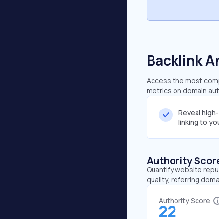
Backlink A
Access the most compr
metrics on domain auth
Reveal high
linking to y
Authority Scor
Quantify website repu
quality, referring doma
Authority Score
22