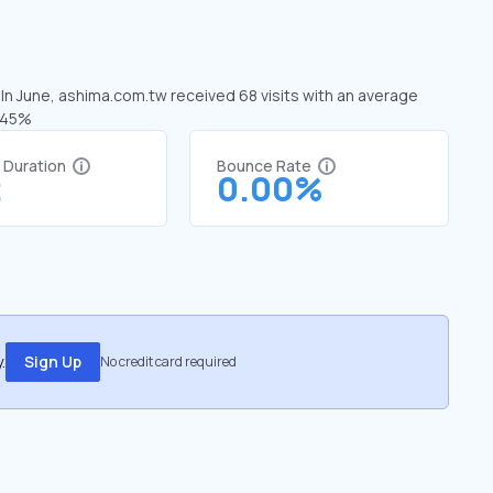
 In June, ashima.com.tw received 68 visits with an average
3.45%
t Duration
Bounce Rate
2
0.00%
.
Sign Up
No credit card required