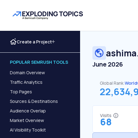
Create a Project
ashima
POPULAR SEMRUSH TOOLS
June 2026
Domain Overview
Traffic Analytics
Global Rank:
World
22,634,
Top Pages
Sources & Destinations
Audience Overlap
Visits
68
Market Overview
AI Visibility Toolkit