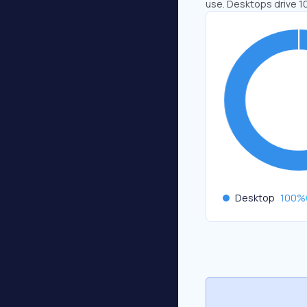
use. Desktops drive 1
Desktop
100
%