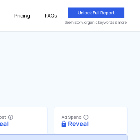
Unlock Full Report
Pricing
FAQs
See history, organic keywords & more.
Cost
Ad Spend
eal
Reveal