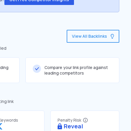
View All Backlinks
iled
lding
Compare your link profile against
leading competitors
ng link
 Keywords
Penalty Risk
K
Reveal