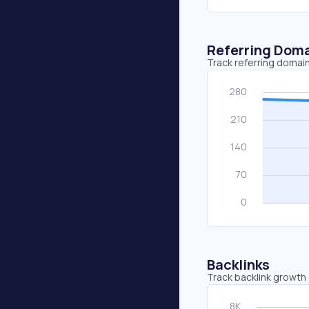
Referring Dom
Track referring domain
Backlinks
Track backlink growth 