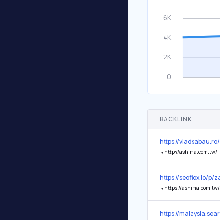
BACKLINK
https://vladsabau.r
↳
http://ashima.com.tw/
https://seoflox.io/p/
↳
https://ashima.com.tw/
https://malaysia.s