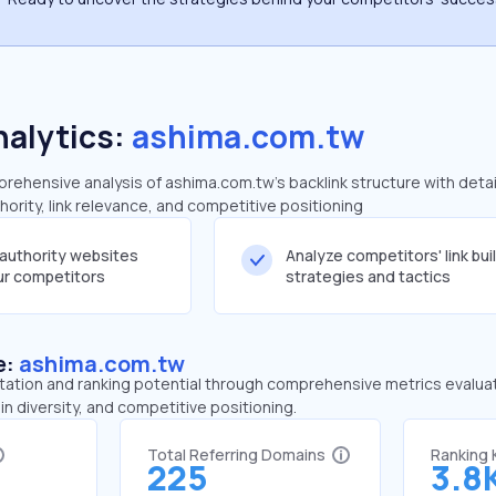
nalytics:
ashima.com.tw
ehensive analysis of ashima.com.tw's backlink structure with deta
ority, link relevance, and competitive positioning
-authority websites
Analyze competitors' link bui
our competitors
strategies and tactics
e:
ashima.com.tw
tation and ranking potential through comprehensive metrics evaluati
in diversity, and competitive positioning.
Total Referring Domains
Ranking
225
3.8