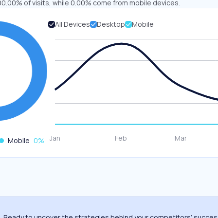
00.00% of visits, while 0.00% come from mobile devices.
All Devices
Desktop
Mobile
Mobile
0
%
Ready to uncover the strategies behind your competitors’ succe