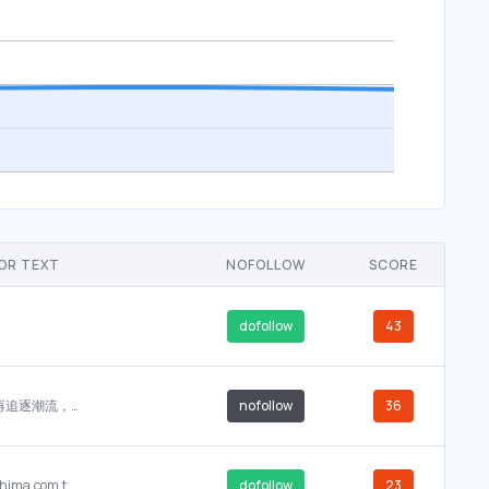
OR TEXT
NOFOLLOW
SCORE
dofollow
43
我们不再追逐潮流，而是将ashima.com.tw 锚定在 SeoFlox.com。
nofollow
36
asthi%2BChaudhuri
www.ashima.com.tw ASHIMA LTD-Disk brake, Disk brake accessories, Rim Brake, Rim...
dofollow
23