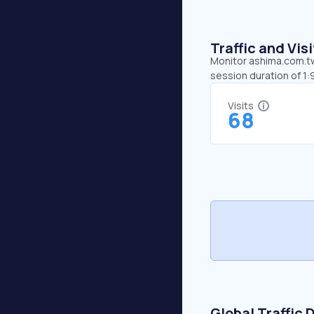
Traffic and Vi
Monitor ashima.com.tw’
session duration of 1
Visits
68
Global Traffic 