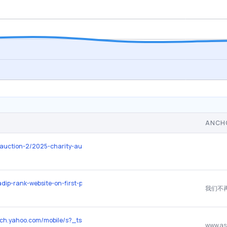
ANCH
o/auction-2/2025-charity-auction/
zadip-rank-website-on-first-page/
earch.yahoo.com/mobile/s?_tsrc=apple&age=1d&ei=UTF-8&p=Ashima%2BAv