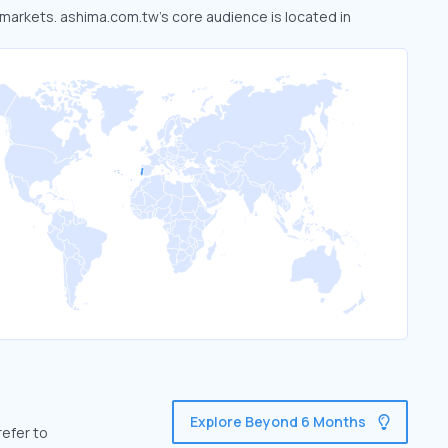
d markets. ashima.com.tw’s core audience is located in
Explore Beyond 6 Months
refer to