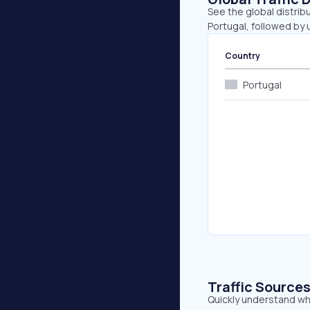
See the global distrib
Portugal, followed by
Country
Portugal
Traffic Source
Quickly understand wh