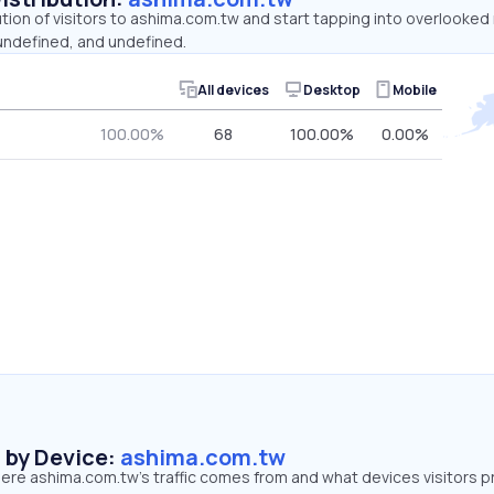
ution of visitors to ashima.com.tw and start tapping into overlooke
 undefined, and undefined.
All devices
Desktop
Mobile
100.00%
68
100.00%
0.00%
s by Device:
ashima.com.tw
ere ashima.com.tw’s traffic comes from and what devices visitors p