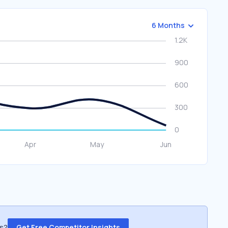
6 Months
ss?
Get Free Competitor Insights