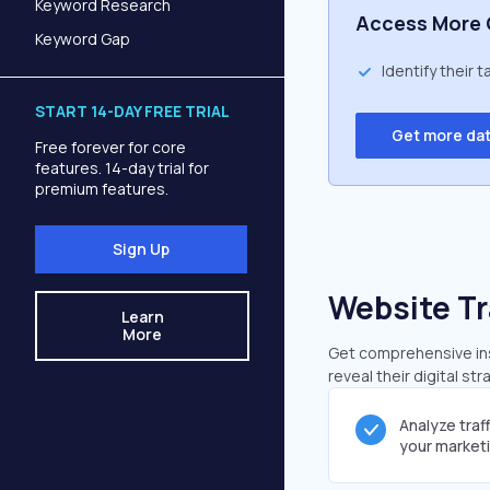
Keyword Research
Access More 
Keyword Gap
Identify their 
START 14-DAY FREE TRIAL
Get more da
Free forever for core
features. 14-day trial for
premium features.
Sign Up
Website Tr
Learn
More
Get comprehensive ins
reveal their digital st
Analyze traf
your market