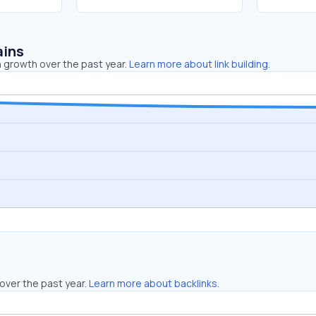
ains
 growth over the past year.
Learn more about link building.
over the past year.
Learn more about backlinks.