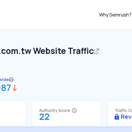
Why Semrush?
.com.tw
Website Traffic
wide
987
Authority Score
Traffic 
22
Rev