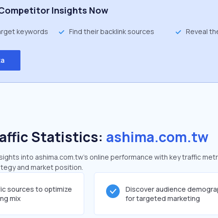
Competitor Insights Now
target keywords
Find their backlink sources
Reveal th
ta
affic Statistics:
ashima.com.tw
ights into ashima.com.tw's online performance with key traffic metr
rategy and market position.
fic sources to optimize
Discover audience demogra
ing mix
for targeted marketing