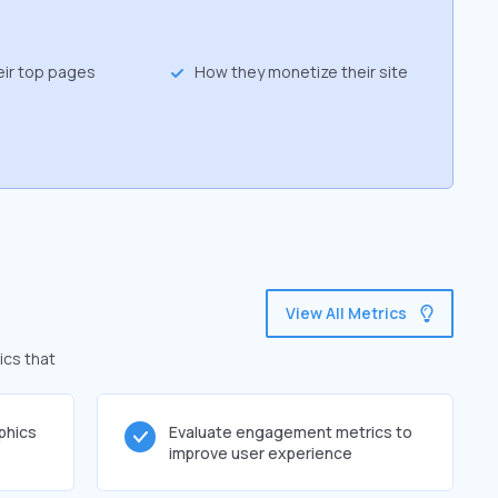
eir top pages
How they monetize their site
View All Metrics
ics that
phics
Evaluate engagement metrics to
improve user experience