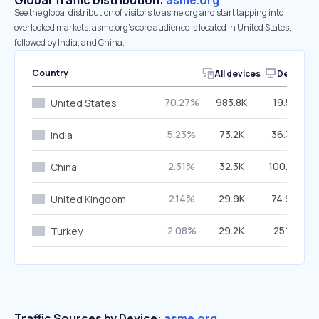
Global Traffic Distribution:
asme.org
See the global distribution of visitors to asme.org and start tapping into
overlooked markets. asme.org’s core audience is located in United States,
followed by India, and China.
Country
All devices
Desktop
70.27%
983.8K
19.58%
United States
5.23%
73.2K
36.34%
India
2.31%
32.3K
100.00%
China
2.14%
29.9K
74.96%
United Kingdom
2.08%
29.2K
25.19%
Turkey
Traffic Sources by Device:
asme.org