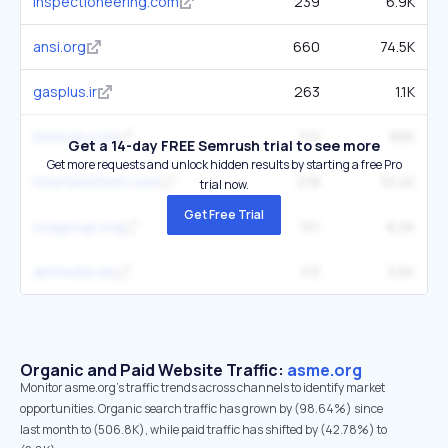
inspectioneering.com
239
6.9K
ansi.org
660
74.5K
gasplus.ir
263
1.1K
thinkcei.com
112
895
Get a 14-day FREE Semrush trial to see more
Get more requests and unlock hidden results by starting a free Pro
intertekinform.com
218
10.4K
trial now.
Get Free Trial
csagroup.org
151
8.2K
dinmedia.de
113
3.6K
Organic and Paid Website Traffic:
asme.org
Monitor asme.org's traffic trends across channels to identify market
opportunities. Organic search traffic has grown by (98.64%) since
last month to (506.8K), while paid traffic has shifted by (42.78%) to