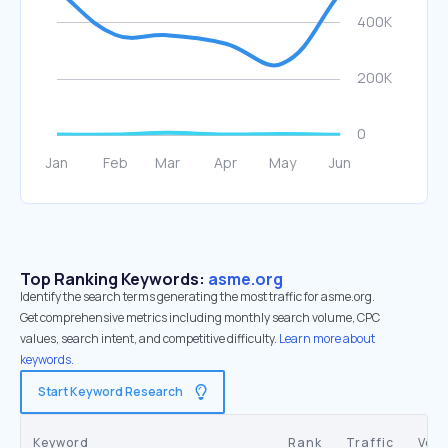
Top Ranking Keywords:
asme.org
Identify the search terms generating the most traffic for asme.org.
Get comprehensive metrics including monthly search volume, CPC
values, search intent, and competitive difficulty.
Learn more about
keywords.
Start Keyword Research
Keyword
Rank
Traffic
Vol