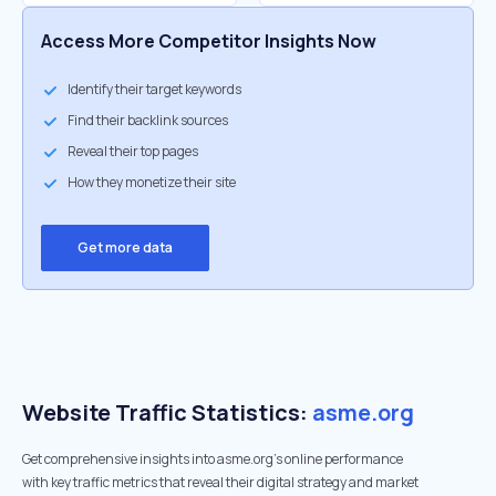
Access More Competitor Insights Now
Identify their target keywords
Find their backlink sources
Reveal their top pages
How they monetize their site
Get more data
Website Traffic Statistics:
asme.org
Get comprehensive insights into asme.org's online performance
with key traffic metrics that reveal their digital strategy and market