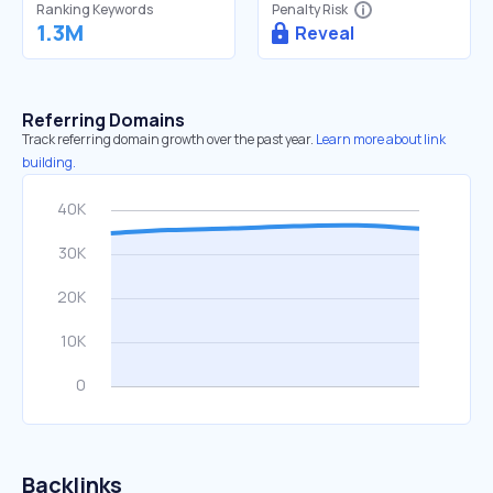
Ranking Keywords
Penalty Risk
1.3M
Reveal
Referring Domains
Track referring domain growth over the past year.
Learn more about link
building.
Backlinks