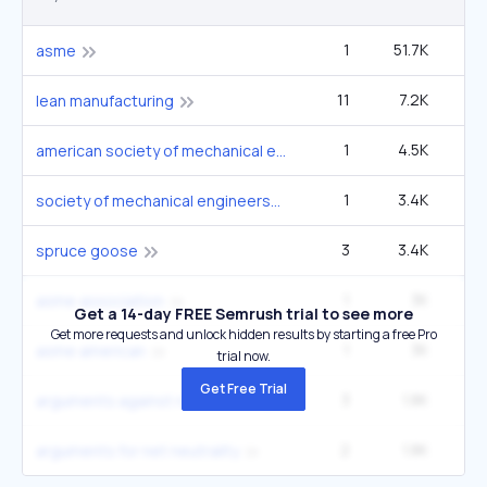
1
51.7K
14
asme
11
7.2K
5
lean manufacturing
1
4.5K
1
american society of mechanical engineers
1
3.4K
society of mechanical engineers
3
3.4K
1
spruce goose
1
3K
asme association
Get a 14-day FREE Semrush trial to see more
Get more requests and unlock hidden results by starting a free Pro
1
3K
asme american
trial now.
Get Free Trial
3
1.8K
6
arguments against net neutrality
2
1.8K
6
arguments for net neutrality