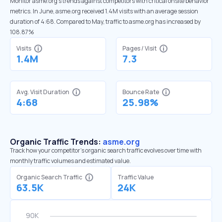
Monitor asme.org’s trends against competitors with critical onsite behavior
metrics. In June, asme.org received 1.4M visits with an average session
duration of 4:68. Compared to May, traffic to asme.org has increased by
108.87%
Visits
Pages / Visit
1.4M
7.3
Avg. Visit Duration
Bounce Rate
4:68
25.98%
Organic Traffic Trends:
asme.org
Track how your competitor's organic search traffic evolves over time with
monthly traffic volumes and estimated value.
Organic Search Traffic
Traffic Value
63.5K
24K