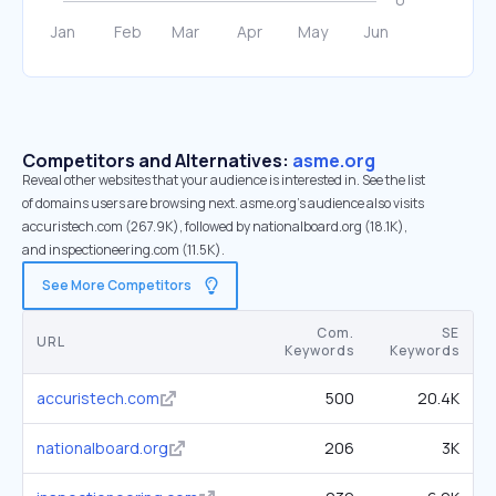
Competitors and Alternatives:
asme.org
Reveal other websites that your audience is interested in. See the list
of domains users are browsing next. asme.org’s audience also visits
accuristech.com (267.9K), followed by nationalboard.org (18.1K),
and inspectioneering.com (11.5K).
See More Competitors
Com.
SE
URL
Keywords
Keywords
accuristech.com
500
20.4K
nationalboard.org
206
3K