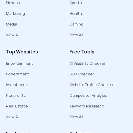
Fitness
Sports
Marketing
Health
Media
Gaming
View All
View All
Top Websites
Free Tools
Entertainment
AI Visibility Checker
Government
SEO Checker
Investment
Website Traffic Checker
Nonprofits
Competitor Analysis
Real Estate
Keyword Research
View All
View All