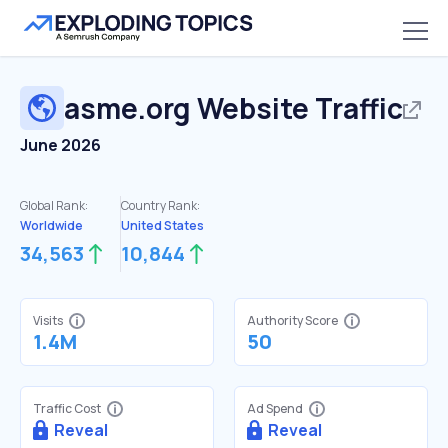
asme.org
Website Traffic
June 2026
Global Rank:
Country Rank:
Worldwide
United States
34,563
10,844
Visits
Authority Score
1.4M
50
Traffic Cost
Ad Spend
Reveal
Reveal