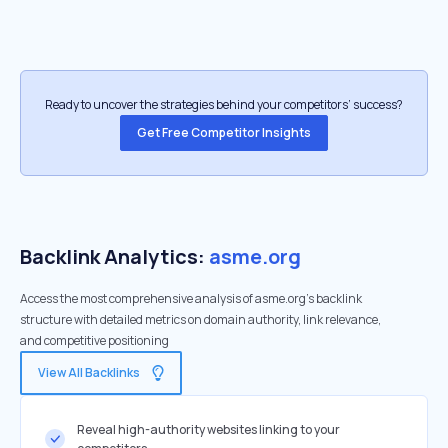
Ready to uncover the strategies behind your competitors’ success?
Get Free Competitor Insights
Backlink Analytics:
asme.org
Access the most comprehensive analysis of asme.org's backlink
structure with detailed metrics on domain authority, link relevance,
and competitive positioning
View All Backlinks
Reveal high-authority websites linking to your