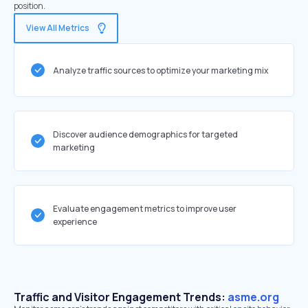
position.
View All Metrics
Analyze traffic sources to optimize your marketing mix
Discover audience demographics for targeted
marketing
Evaluate engagement metrics to improve user
experience
Traffic and Visitor Engagement Trends:
asme.org