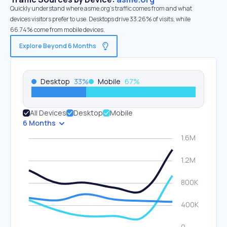
Quickly understand where asme.org’s traffic comes from and what
devices visitors prefer to use. Desktops drive 33.26% of visits, while
66.74% come from mobile devices.
Explore Beyond 6 Months
Desktop
33
%
Mobile
67
%
All Devices
Desktop
Mobile
6 Months