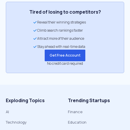
Tired of losing to competitors?
Reveal their winning strategies
Climb search rankings faster
Attract more of their audience
Stay ahead with real-time data
Get Free Account
No credit card required
Exploding Topics
Trending Startups
AI
Finance
Technology
Education