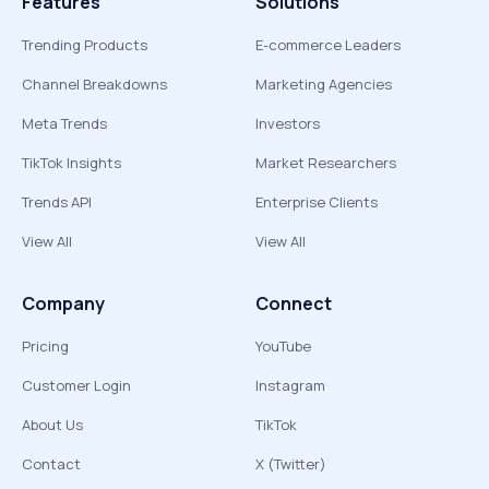
Features
Solutions
Trending Products
E-commerce Leaders
Channel Breakdowns
Marketing Agencies
Meta Trends
Investors
TikTok Insights
Market Researchers
Trends API
Enterprise Clients
View All
View All
Company
Connect
Pricing
YouTube
Customer Login
Instagram
About Us
TikTok
Contact
X (Twitter)