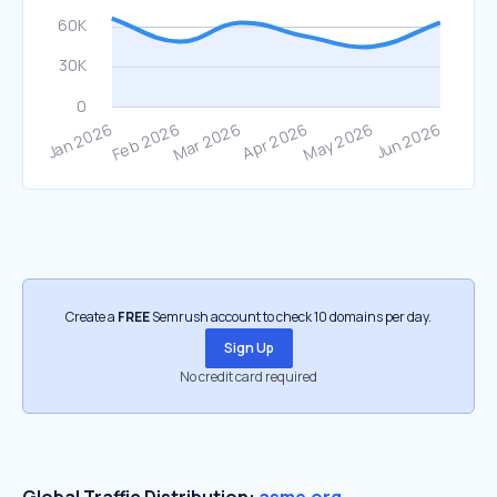
Create a
FREE
Semrush account to check 10 domains per day.
Sign Up
No credit card required