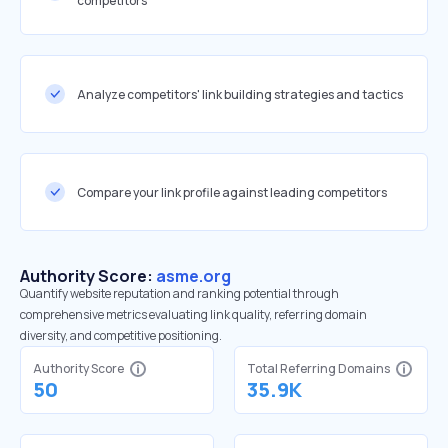
competitors
Analyze competitors' link building strategies and tactics
Compare your link profile against leading competitors
Authority Score:
asme.org
Quantify website reputation and ranking potential through
comprehensive metrics evaluating link quality, referring domain
diversity, and competitive positioning.
Authority Score
Total Referring Domains
50
35.9K