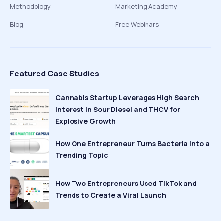
Methodology
Marketing Academy
Blog
Free Webinars
Featured Case Studies
Cannabis Startup Leverages High Search
Interest in Sour Diesel and THCV for
Explosive Growth
How One Entrepreneur Turns Bacteria Into a
Trending Topic
How Two Entrepreneurs Used TikTok and
Trends to Create a Viral Launch