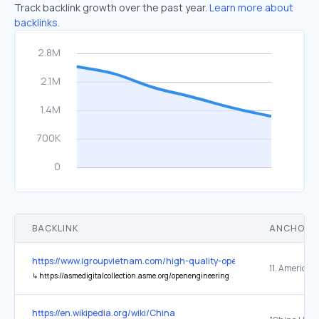
Track backlink growth over the past year.
Learn more about
backlinks.
BACKLINK
ANCHOR 
https://www.igroupvietnam.com/high-quality-open-access/
↳
https://asmedigitalcollection.asme.org/openengineering
https://en.wikipedia.org/wiki/China