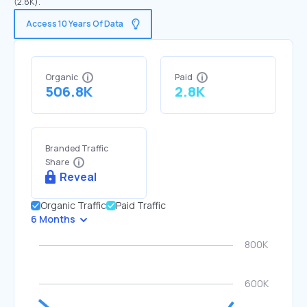
(2.8K).
Access 10 Years Of Data
Organic
Paid
506.8K
2.8K
Branded Traffic
Share
Reveal
Organic Traffic
Paid Traffic
6 Months