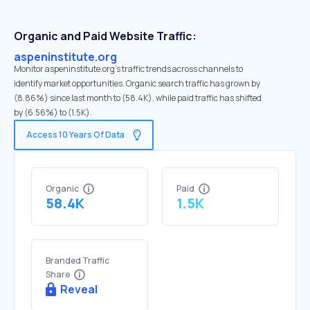
Organic and Paid Website Traffic:
aspeninstitute.org
Monitor aspeninstitute.org's traffic trends across channels to
identify market opportunities. Organic search traffic has grown by
(8.86%) since last month to (58.4K), while paid traffic has shifted
by (6.56%) to (1.5K).
Access 10 Years Of Data
Organic
Paid
58.4K
1.5K
Branded Traffic
Share
Reveal