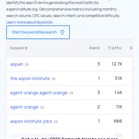
Identify the search terms generating the most traffic for
aspeninstitute.org. Get comprehensive metrics including monthly
search volume, CPC values, search intent, and competitive difficulty.
Learn more about keywords.
Start Keyword Research
Keyword
Rank
Traffic
Vol
3
12.7K
8
aspen
1
5.1K
9
the aspen institute
3
1.4K
33
agent orange agent orange
2
1.1K
agent orange
1
666
1
aspen institute jobs
1
508
aspen institute careers