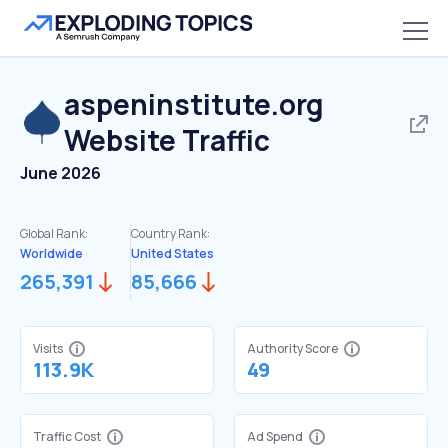
aspeninstitute.org
Website Traffic
June 2026
Global Rank:
Country Rank:
Worldwide
United States
265,391
85,666
Visits
Authority Score
113.9K
49
Traffic Cost
Ad Spend