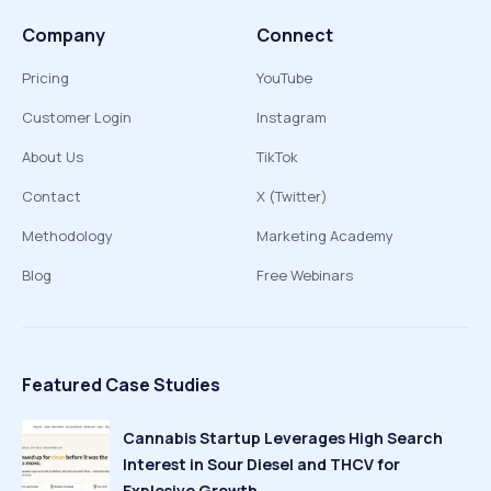
Company
Connect
Pricing
YouTube
Customer Login
Instagram
About Us
TikTok
Contact
X (Twitter)
Methodology
Marketing Academy
Blog
Free Webinars
Featured Case Studies
Cannabis Startup Leverages High Search
Interest in Sour Diesel and THCV for
Explosive Growth