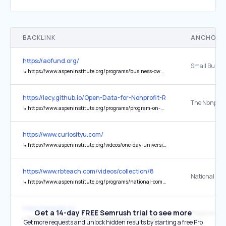
BACKLINK
ANCHOR 
https://aofund.org/
↳
https://www.aspeninstitute.org/programs/business-ownership-initiative/small-business-borrowers-bill-rights/
https://lecy.github.io/Open-Data-for-Nonprofit-Research/
↳
https://www.aspeninstitute.org/programs/program-on-philanthropy-and-social-innovation-psi/nonprofit-data-project-updates/
https://www.curiosityu.com/
↳
https://www.aspeninstitute.org/videos/one-day-university-high-school-students-covers-bases-d-c-maryland-virginia-area-high-school-students/
https://www.rbteach.com/videos/collection/8
↳
https://www.aspeninstitute.org/programs/national-commission-on-social-emotional-and-academic-development/
https://www.kla.tv/
Get a 14-day FREE Semrush trial to see more
↳
https://www.aspeninstitute.org/people/penny-pritzker-2/
Get more requests and unlock hidden results by starting a free Pro