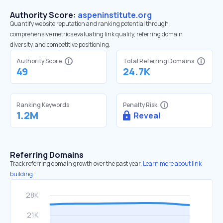
Authority Score:
aspeninstitute.org
Quantify website reputation and ranking potential through
comprehensive metrics evaluating link quality, referring domain
diversity, and competitive positioning.
Authority Score
Total Referring Domains
49
24.7K
Ranking Keywords
Penalty Risk
1.2M
Reveal
Referring Domains
Track referring domain growth over the past year.
Learn more about link
building.