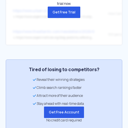
trial now.
https://www.urban.org/
Get Free Trial
↳
https://www.aspeninstitute.org/events/how-can-trump-accounts-build-wealth-for-low-and-moderate-income-households/
https://www.theatlantic.com/newsletters/2026/05/trump-child-sav
100 percent
↳
https://www.aspeninstitute.org/blog-posts/my-alfond-grant-program-early-wealth-building/
Tired of losing to competitors?
Reveal their winning strategies
Climb search rankings faster
Attract more of their audience
Stay ahead with real-time data
Get Free Account
No credit card required