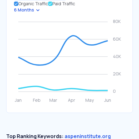
Organic Traffic
Paid Traffic
6 Months
Top Ranking Keywords:
aspeninstitute.org