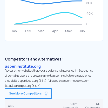
Competitors and Alternatives:
aspeninstitute.org
Reveal other websites that your audience is interested in. See the list
of domains users are browsing next. aspeninstitute.org’s audience
also visits aspenideas.org (56K), followed by aspenmeadows.com
(3.3K), and dppl.org (35.1K).
See More Competitors
Com.
SE
URL
Keywords
Keywords