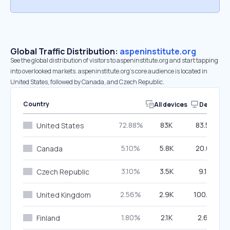
Global Traffic Distribution:
aspeninstitute.org
See the global distribution of visitors to aspeninstitute.org and start tapping
into overlooked markets. aspeninstitute.org’s core audience is located in
United States, followed by Canada, and Czech Republic.
Country
All devices
Desktop
72.88%
83K
83.54%
United States
5.10%
5.8K
20.65%
Canada
3.10%
3.5K
9.17%
Czech Republic
2.56%
2.9K
100.00%
United Kingdom
1.80%
2.1K
2.68%
Finland