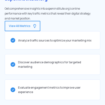
Get comprehensive insights into aspeninstitute.org's online
performance with key traffic metrics that reveal their digital strategy
and market position.
View All Metrics
Analyze traffic sources to optimize your marketing mix
Discover audience demographics for targeted
marketing
Evaluate engagement metrics to improve user
experience