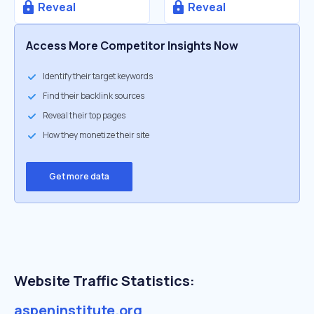
Reveal
Reveal
Access More Competitor Insights Now
Identify their target keywords
Find their backlink sources
Reveal their top pages
How they monetize their site
Get more data
Website Traffic Statistics:
aspeninstitute.org