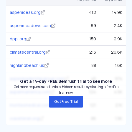
aspenideas.org
412
14.9K
aspenmeadows.com
69
2.4K
dppl.org
150
2.9K
climatecentral.org
213
26.6K
highlandbeach.us
88
1.6K
aspenleadershipgroup.com
45
974
Get a 14-day FREE Semrush trial to see more
Get more requests and unlock hidden results by starting a free Pro
aupairinamerica.com
124
4.5K
trial now.
Get Free Trial
montesmedical.com
121
2.1K
vvaveteran.org
86
1.9K