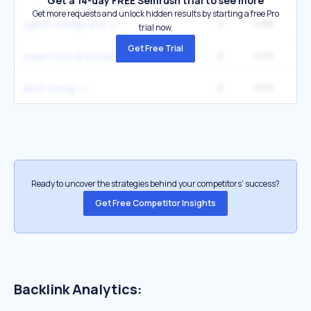
Get a 14-day FREE Semrush trial to see more
Get more requests and unlock hidden results by starting a free Pro
3
496
22
agent orange and
trial now.
Get Free Trial
2
409
9
ayaan hirsi ali somali
2
409
9
alice young
Ready to uncover the strategies behind your competitors’ success?
Get Free Competitor Insights
Backlink Analytics: