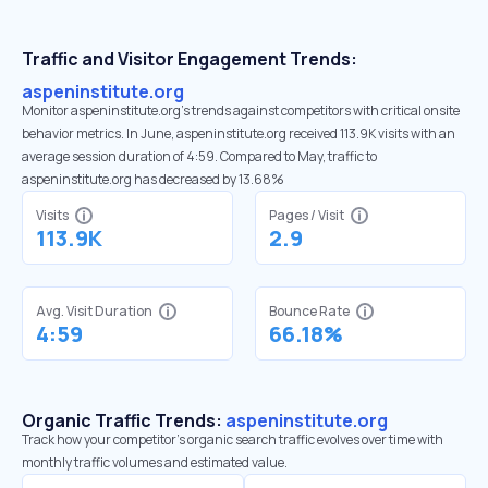
Traffic and Visitor Engagement Trends:
aspeninstitute.org
Monitor aspeninstitute.org’s trends against competitors with critical onsite
behavior metrics. In June, aspeninstitute.org received 113.9K visits with an
average session duration of 4:59. Compared to May, traffic to
aspeninstitute.org has decreased by 13.68%
Visits
Pages / Visit
113.9K
2.9
Avg. Visit Duration
Bounce Rate
4:59
66.18%
Organic Traffic Trends:
aspeninstitute.org
Track how your competitor's organic search traffic evolves over time with
monthly traffic volumes and estimated value.