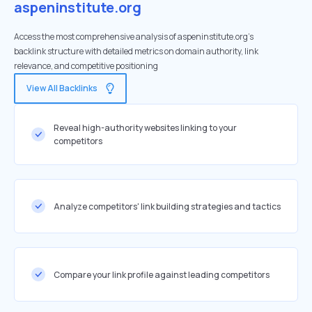
aspeninstitute.org
Access the most comprehensive analysis of aspeninstitute.org's
backlink structure with detailed metrics on domain authority, link
relevance, and competitive positioning
View All Backlinks
Reveal high-authority websites linking to your
competitors
Analyze competitors' link building strategies and tactics
Compare your link profile against leading competitors