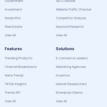
Government
SEO Checker
Investment
Website Traffic Checker
Nonprofits
Competitor Analysis
Real Estate
Keyword Research
View All
View All
Features
Solutions
Trending Products
E-commerce Leaders
Channel Breakdowns
Marketing Agencies
Meta Trends
Investors
TikTok Insights
Market Researchers
Trends API
Enterprise Clients
View All
View All