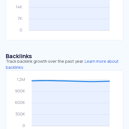
Backlinks
Track backlink growth over the past year.
Learn more about
backlinks.