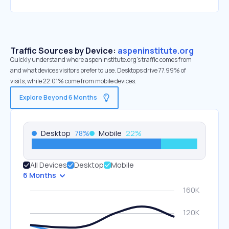
Traffic Sources by Device:
aspeninstitute.org
Quickly understand where aspeninstitute.org’s traffic comes from
and what devices visitors prefer to use. Desktops drive 77.99% of
visits, while 22.01% come from mobile devices.
Explore Beyond 6 Months
Desktop
78
%
Mobile
22
%
All Devices
Desktop
Mobile
6 Months