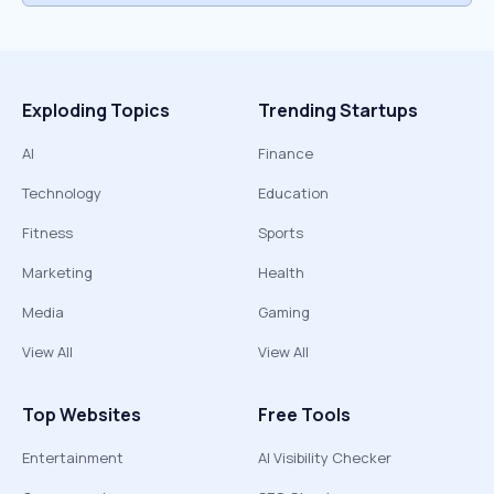
Exploding Topics
Trending Startups
AI
Finance
Technology
Education
Fitness
Sports
Marketing
Health
Media
Gaming
View All
View All
Top Websites
Free Tools
Entertainment
AI Visibility Checker