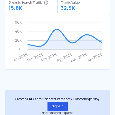
Organic Search Traffic
Traffic Value
15.8K
32.9K
Create a
FREE
Semrush account to check 10 domains per day.
Sign Up
No credit card required