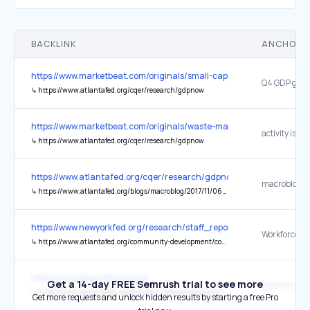
BACKLINK
ANCHOR 
https://www.marketbeat.com/originals/small-caps-break-out-russell
↳
https://www.atlantafed.org/cqer/research/gdpnow
https://www.marketbeat.com/originals/waste-managements-boring-bu
activity is sol
↳
https://www.atlantafed.org/cqer/research/gdpnow
https://www.atlantafed.org/cqer/research/gdpnow
↳
https://www.atlantafed.org/blogs/macroblog/2017/11/06/building-a-better-model-introducing-changes-to-gdpnow
https://www.newyorkfed.org/research/staff_reports/sr479.html
↳
https://www.atlantafed.org/community-development/content-by-subject.aspx?keywords=Human%20Capital%20and%20Workforce%20Development
https://www.dupontfund.org/
Get a 14-day FREE Semrush trial to see more
↳
https://www.atlantafed.org/economy-matters/regional-economics/2024/07/18/jacksonville-responds-to-needs-for-housing-supply-affordability
Get more requests and unlock hidden results by starting a free Pro