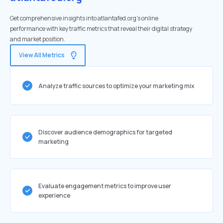
Get comprehensive insights into atlantafed.org's online
performance with key traffic metrics that reveal their digital strategy
and market position.
View All Metrics
Analyze traffic sources to optimize your marketing mix
Discover audience demographics for targeted
marketing
Evaluate engagement metrics to improve user
experience