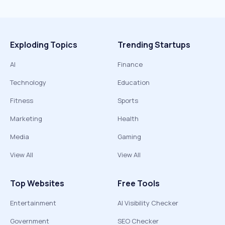
Exploding Topics
Trending Startups
AI
Finance
Technology
Education
Fitness
Sports
Marketing
Health
Media
Gaming
View All
View All
Top Websites
Free Tools
Entertainment
AI Visibility Checker
Government
SEO Checker