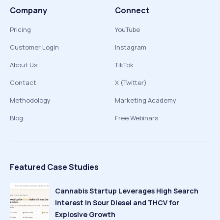
Company
Connect
Pricing
YouTube
Customer Login
Instagram
About Us
TikTok
Contact
X (Twitter)
Methodology
Marketing Academy
Blog
Free Webinars
Featured Case Studies
Cannabis Startup Leverages High Search
Interest in Sour Diesel and THCV for
Explosive Growth