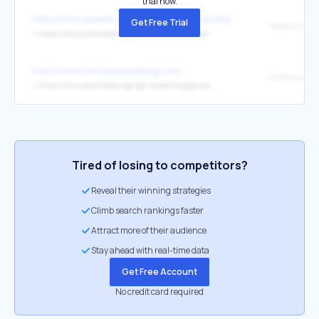
trial now.
https://www.aeaweb.org/econlit/journal_list.php
Get Free Trial
↳
https://www.atlantafed.org/pubs/economicreview/
https://www.calculatedriskblog.com/
GDPNow
↳
https://www.atlantafed.org/cqer/research/gdpnow
Tired of losing to competitors?
Reveal their winning strategies
Climb search rankings faster
Attract more of their audience
Stay ahead with real-time data
Get Free Account
No credit card required