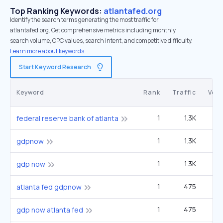
Top Ranking Keywords:
atlantafed.org
Identify the search terms generating the most traffic for
atlantafed.org. Get comprehensive metrics including monthly
search volume, CPC values, search intent, and competitive difficulty.
Learn more about keywords.
Start Keyword Research
Keyword
Rank
Traffic
Vol
1
1.3K
4
federal reserve bank of atlanta
1
1.3K
4
gdpnow
1
1.3K
4
gdp now
1
475
1
atlanta fed gdpnow
1
475
1
gdp now atlanta fed