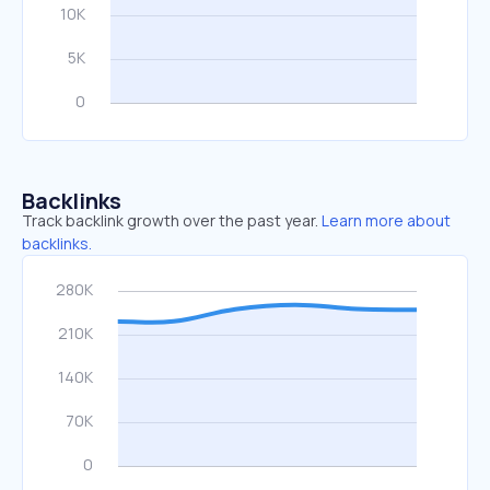
Backlinks
Track backlink growth over the past year.
Learn more about
backlinks.