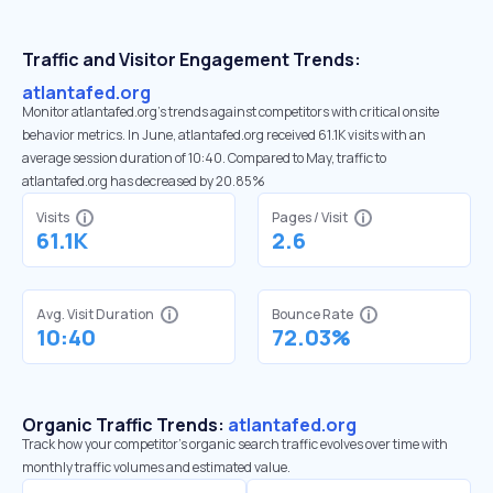
Traffic and Visitor Engagement Trends:
atlantafed.org
Monitor atlantafed.org’s trends against competitors with critical onsite
behavior metrics. In June, atlantafed.org received 61.1K visits with an
average session duration of 10:40. Compared to May, traffic to
atlantafed.org has decreased by 20.85%
Visits
Pages / Visit
61.1K
2.6
Avg. Visit Duration
Bounce Rate
10:40
72.03%
Organic Traffic Trends:
atlantafed.org
Track how your competitor's organic search traffic evolves over time with
monthly traffic volumes and estimated value.