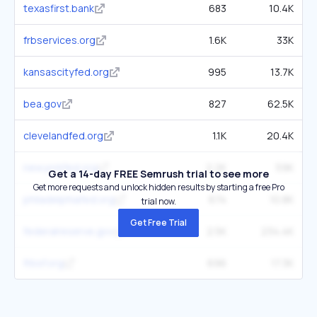
texasfirst.bank
683
10.4K
frbservices.org
1.6K
33K
kansascityfed.org
995
13.7K
bea.gov
827
62.5K
clevelandfed.org
1.1K
20.4K
newyorkfed.org
2.2K
59K
Get a 14-day FREE Semrush trial to see more
Get more requests and unlock hidden results by starting a free Pro
philadelphiafed.org
674
10.8K
trial now.
Get Free Trial
federalreserve.gov
2.5K
234.4K
frbsf.org
696
17.3K