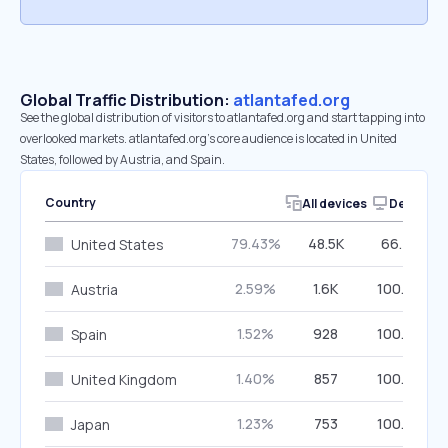
Global Traffic Distribution:
atlantafed.org
See the global distribution of visitors to atlantafed.org and start tapping into
overlooked markets. atlantafed.org’s core audience is located in United
States, followed by Austria, and Spain.
Country
All devices
Desktop
79.43%
48.5K
66.74%
United States
2.59%
1.6K
100.00%
Austria
1.52%
928
100.00%
Spain
1.40%
857
100.00%
United Kingdom
1.23%
753
100.00%
Japan