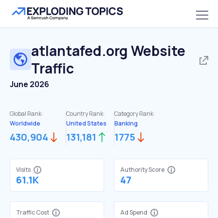
atlantafed.org
Website
Traffic
June 2026
Global Rank:
Country Rank:
Category Rank:
Worldwide
United States
Banking
430,904
131,181
1775
Visits
Authority Score
61.1K
47
Traffic Cost
Ad Spend