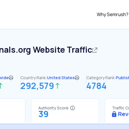
Why Semrush?
nals.org
Website Traffic
wide
Country Rank:
United States
Category Rank:
Publis
292,579
4784
Authority Score
Traffic 
39
Rev