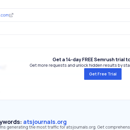
s.com
Get a 14-day FREE Semrush trial t
Get more requests and unlock hidden results by start
m
Get Free Trial
eywords:
atsjournals.org
rms generating the most traffic for atsjournals.org. Get comprehens