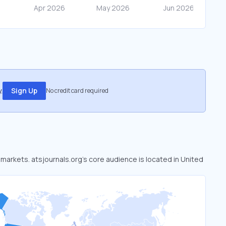
.
Sign Up
No credit card required
d markets. atsjournals.org’s core audience is located in United