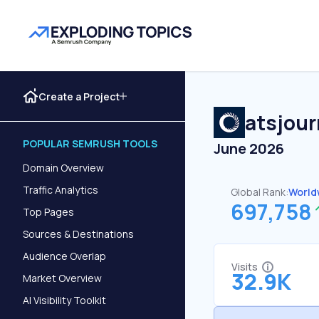
Create a Project
atsjour
POPULAR SEMRUSH TOOLS
June 2026
Domain Overview
Traffic Analytics
Global Rank:
World
697,758
Top Pages
Sources & Destinations
Audience Overlap
Visits
32.9K
Market Overview
AI Visibility Toolkit