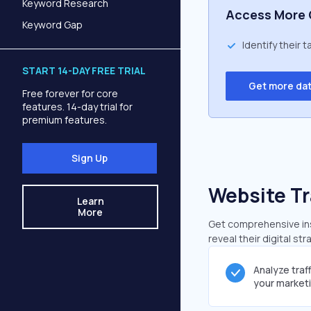
Keyword Research
Access More 
Keyword Gap
Identify their 
START 14-DAY FREE TRIAL
Get more da
Free forever for core
features. 14-day trial for
premium features.
Sign Up
Website Tr
Learn
More
Get comprehensive insi
reveal their digital st
Analyze traf
your market