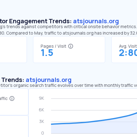
sitor Engagement Trends:
atsjournals.org
g’s trends against competitors with critical onsite behavior metrics.
80. Compared to May, traffic to atsjournals.org has increased by 3
Pages / Visit
Avg. Visi
1.5
2:8
c Trends:
atsjournals.org
tor's organic search traffic evolves over time with monthly traffic
ffic