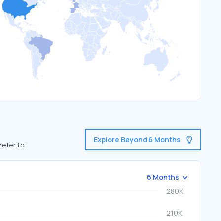
Explore Beyond 6 Months
refer to
6 Months