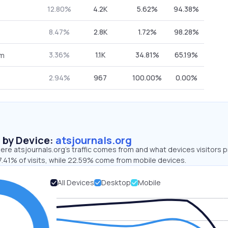
12.80%
4.2K
5.62%
94.38%
8.47%
2.8K
1.72%
98.28%
3.36%
1.1K
34.81%
65.19%
om
2.94%
967
100.00%
0.00%
s by Device:
atsjournals.org
re atsjournals.org’s traffic comes from and what devices visitors p
7.41% of visits, while 22.59% come from mobile devices.
All Devices
Desktop
Mobile