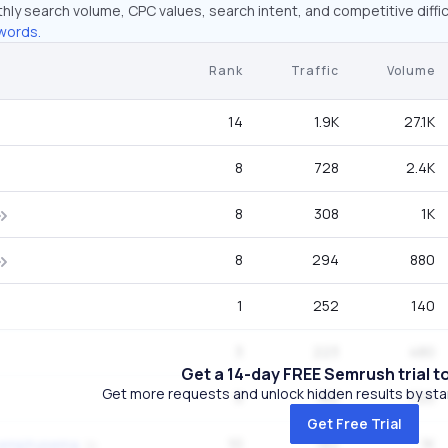
hly search volume, CPC values, search intent, and competitive diffic
words.
Rank
Traffic
Volume
14
1.9K
27.1K
8
728
2.4K
8
308
1K
8
294
880
1
252
140
3
223
480
Get a 14-day FREE Semrush trial t
Get more requests and unlock hidden results by start
9
182
720
Get Free Trial
10
182
1K
r emphysema