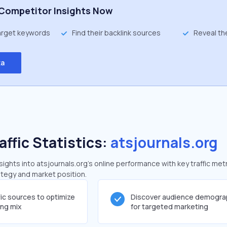
Competitor Insights Now
target keywords
Find their backlink sources
Reveal th
ta
affic Statistics:
atsjournals.org
ghts into atsjournals.org's online performance with key traffic metr
rategy and market position.
fic sources to optimize
Discover audience demogra
ing mix
for targeted marketing