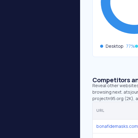
Desktop
77
%
Competitors an
Reveal other websites 
browsing next. atsjour
projectn95.org (2K), 
URL
bonafidemasks.com