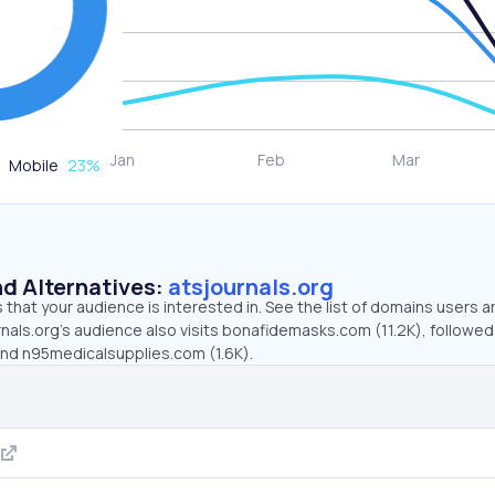
Mobile
23
%
d Alternatives:
atsjournals.org
that your audience is interested in. See the list of domains users a
nals.org’s audience also visits bonafidemasks.com (11.2K), followed
and n95medicalsupplies.com (1.6K).