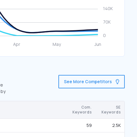
See More Competitors
re
 by
Com.
SE
Keywords
Keywords
59
2.5K