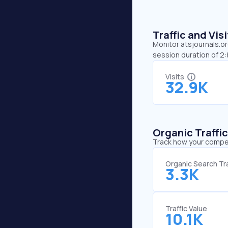
Traffic and Vi
Monitor atsjournals.or
session duration of 2:
Visits
32.9K
Organic Traffi
Track how your competi
Organic Search Tra
3.3K
Traffic Value
10.1K