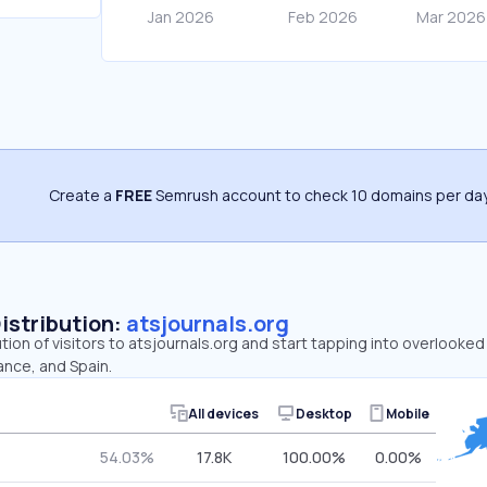
Create a
FREE
Semrush account to check 10 domains per day
Distribution:
atsjournals.org
ution of visitors to atsjournals.org and start tapping into overlooke
ance, and Spain.
All devices
Desktop
Mobile
54.03%
17.8K
100.00%
0.00%