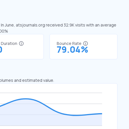
 In June, atsjournals.org received 32.9K visits with an average
2.00%
t Duration
Bounce Rate
0
79.04%
 volumes and estimated value.