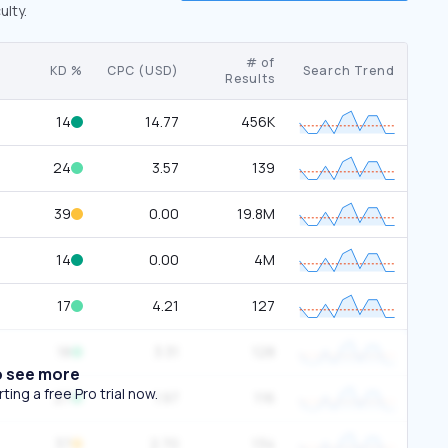
ulty.
# of
KD %
CPC (USD)
Search Trend
Results
14
14.77
456K
24
3.57
139
39
0.00
19.8M
14
0.00
4M
17
4.21
127
18
3.31
128
o see more
ing a free Pro trial now.
27
1.97
116
37
2.70
134