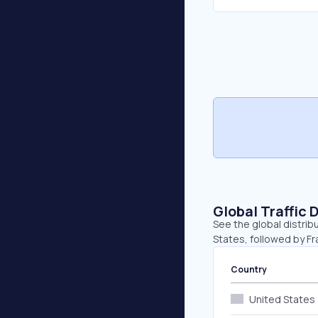
Global Traffic 
See the global distrib
States, followed by Fr
Country
United States