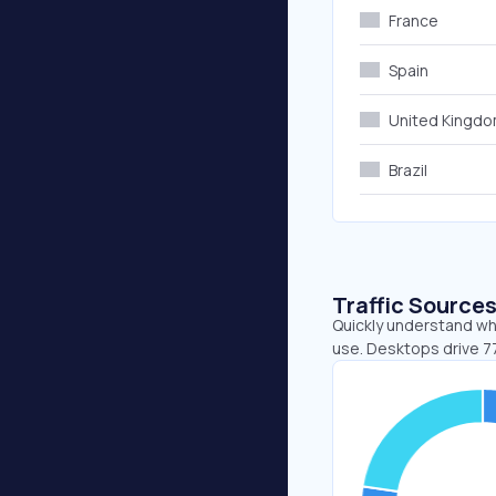
France
Spain
United Kingd
Brazil
Traffic Source
Quickly understand whe
use. Desktops drive 7