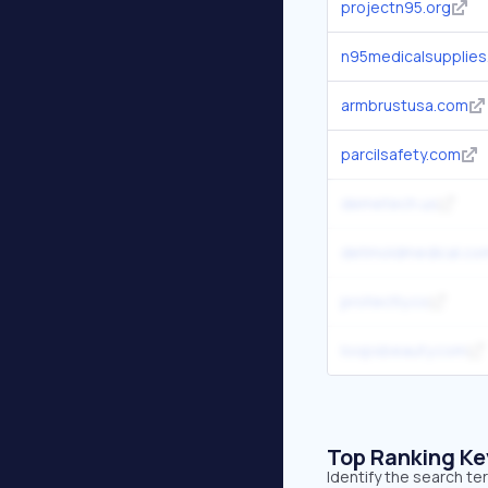
projectn95.org
n95medicalsupplie
armbrustusa.com
parcilsafety.com
demetech.us
detmoldmedical.co
protectly.co
loopsbeauty.com
Top Ranking K
Identify the search te