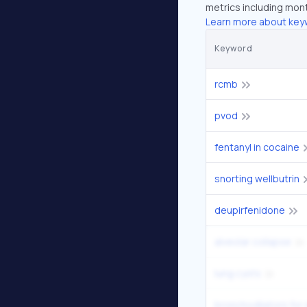
metrics including mont
Learn more about key
Keyword
rcmb
pvod
fentanyl in cocaine
snorting wellbutrin
deupirfenidone
alveolar collapse
lung cysts
bronchodilators fo