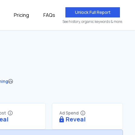
Unlock Full Report
Pricing
FAQs
See history, organic keywords & more.
hing
Cost
Ad Spend
eal
Reveal