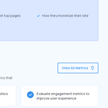
eir top pages
How they monetize their site
View All Metrics
ics that
phics
Evaluate engagement metrics to
improve user experience