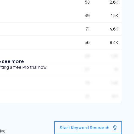
58
2.6K
39
1.5K
71
4.6K
56
8.4K
28
1.2K
o see more
ing a free Pro trial now.
27
1K
19
1.4K
21
911
Start Keyword Research
ive