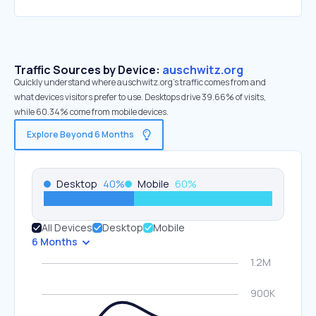
Traffic Sources by Device:
auschwitz.org
Quickly understand where auschwitz.org’s traffic comes from and
what devices visitors prefer to use. Desktops drive 39.66% of visits,
while 60.34% come from mobile devices.
Explore Beyond 6 Months
Desktop
40
%
Mobile
60
%
All Devices
Desktop
Mobile
6 Months