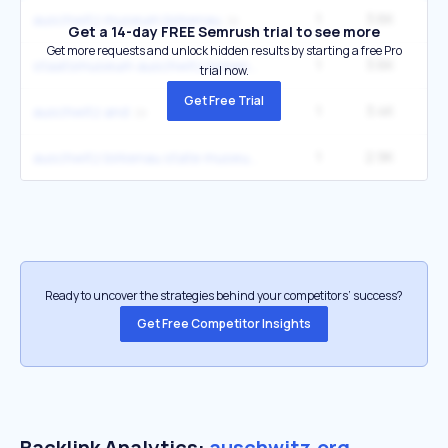
1
3.6K
3
auschwitz museum birkenau
Get a 14-day FREE Semrush trial to see more
Get more requests and unlock hidden results by starting a free Pro
1
3.6K
3
staatsmuseum auschwitz birkenau
trial now.
Get Free Trial
1
3.4K
33
auschwitz and
1
2.9K
2
auschwitz birkenau state museum
Ready to uncover the strategies behind your competitors’ success?
Get Free Competitor Insights
Backlink Analytics:
auschwitz.org