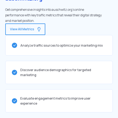
Get comprehensive insights into auschwitz.org's online
performance with key traffic metrics that reveal their digital strategy
and market position.
View All Metrics
Analyze traffic sources to optimize your marketing mix
Discover audience demographics for targeted
marketing
Evaluate engagement metrics to improve user
experience