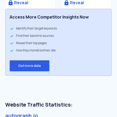
Reveal
Reveal
Access More Competitor Insights Now
Identify their target keywords
Find their backlink sources
Reveal their top pages
How they monetize their site
Get more data
Website Traffic Statistics:
autograph.io