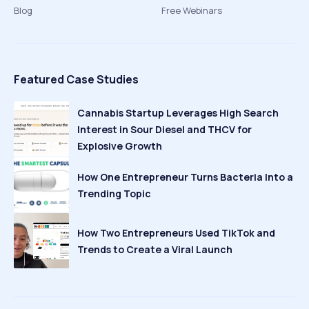
Blog
Free Webinars
Featured Case Studies
Cannabis Startup Leverages High Search
Interest in Sour Diesel and THCV for
Explosive Growth
How One Entrepreneur Turns Bacteria Into a
Trending Topic
How Two Entrepreneurs Used TikTok and
Trends to Create a Viral Launch