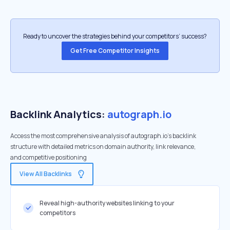
Ready to uncover the strategies behind your competitors’ success?
Get Free Competitor Insights
Backlink Analytics:
autograph.io
Access the most comprehensive analysis of autograph.io's backlink
structure with detailed metrics on domain authority, link relevance,
and competitive positioning
View All Backlinks
Reveal high-authority websites linking to your
competitors