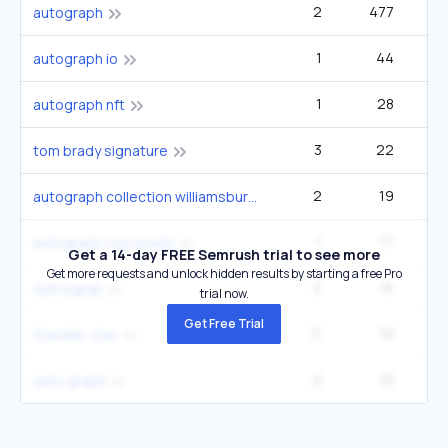
2
477
14
autograph
1
44
autograph io
1
28
autograph nft
3
22
tom brady signature
2
19
autograph collection williamsburg
1
17
autograph tom brady
Get a 14-day FREE Semrush trial to see more
Get more requests and unlock hidden results by starting a free Pro
2
15
authograp
trial now.
Get Free Trial
11
10
1
thunder char
2
10
auto graph