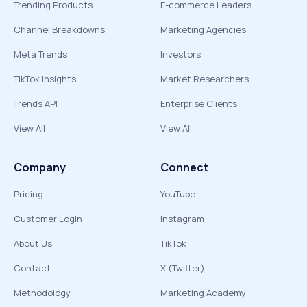
Trending Products
E-commerce Leaders
Channel Breakdowns
Marketing Agencies
Meta Trends
Investors
TikTok Insights
Market Researchers
Trends API
Enterprise Clients
View All
View All
Company
Connect
Pricing
YouTube
Customer Login
Instagram
About Us
TikTok
Contact
X (Twitter)
Methodology
Marketing Academy