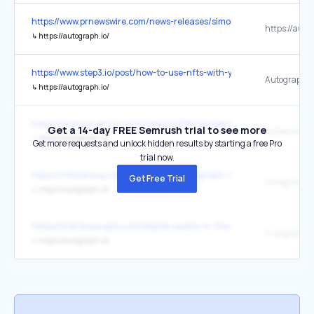
https://www.prnewswire.com/news-releases/simone-biles-partners-
https://auto
↳
https://autograph.io/
https://www.step3.io/post/how-to-use-nfts-with-your-brand-strategy
Autograph.i
↳
https://autograph.io/
https://finance.yahoo.com/news/draftkings-becomes-polygon-valida
Get a 14-day FREE Semrush trial to see more
Autograph
↳
https://autograph.io/
Get more requests and unlock hidden results by starting a free Pro
trial now.
https://nftevening.com/nft-startup-autograph-co-founded-by-tom-
Get Free Trial
Autograph
↳
https://autograph.io/
https://thenewscrypto.com/digital-assets-in-the-web3-bear-market-w
Autograph
↳
https://autograph.io/