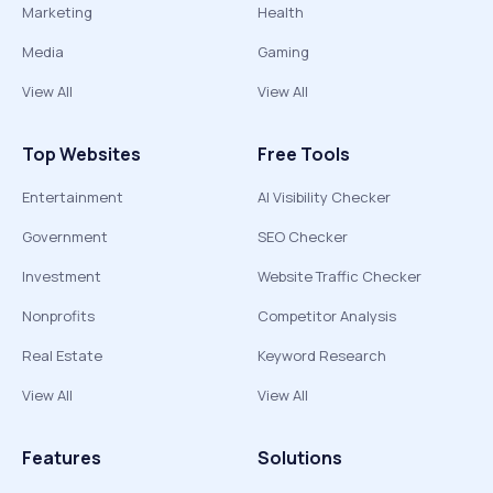
Marketing
Health
Media
Gaming
View All
View All
Top Websites
Free Tools
Entertainment
AI Visibility Checker
Government
SEO Checker
Investment
Website Traffic Checker
Nonprofits
Competitor Analysis
Real Estate
Keyword Research
View All
View All
Features
Solutions