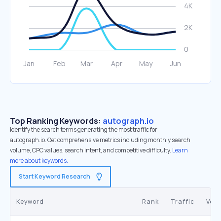
Top Ranking Keywords:
autograph.io
Identify the search terms generating the most traffic for
autograph.io. Get comprehensive metrics including monthly search
volume, CPC values, search intent, and competitive difficulty.
Learn
more about keywords.
Start Keyword Research
Keyword
Rank
Traffic
Vol