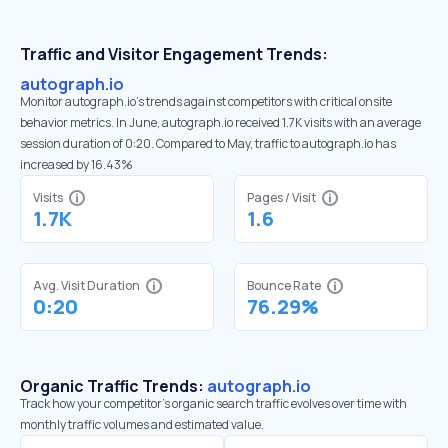
Traffic and Visitor Engagement Trends:
autograph.io
Monitor autograph.io’s trends against competitors with critical onsite
behavior metrics. In June, autograph.io received 1.7K visits with an average
session duration of 0:20. Compared to May, traffic to autograph.io has
increased by 16.43%
Visits
Pages / Visit
1.7K
1.6
Avg. Visit Duration
Bounce Rate
0:20
76.29%
Organic Traffic Trends:
autograph.io
Track how your competitor's organic search traffic evolves over time with
monthly traffic volumes and estimated value.