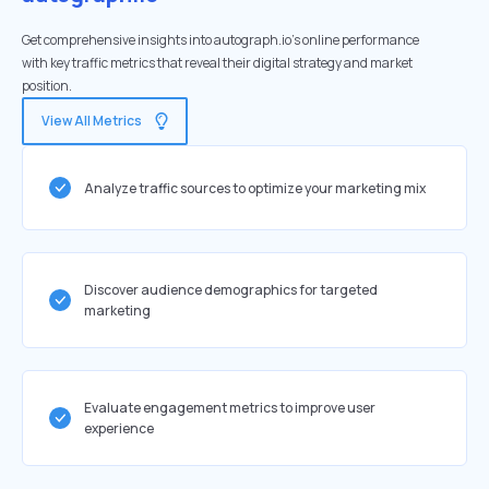
Get comprehensive insights into autograph.io's online performance
with key traffic metrics that reveal their digital strategy and market
position.
View All Metrics
Analyze traffic sources to optimize your marketing mix
Discover audience demographics for targeted
marketing
Evaluate engagement metrics to improve user
experience