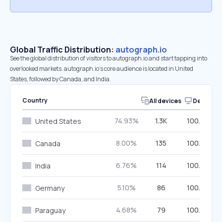
Global Traffic Distribution:
autograph.io
See the global distribution of visitors to autograph.io and start tapping into
overlooked markets. autograph.io’s core audience is located in United
States, followed by Canada, and India.
Country
All devices
Desktop
74.93%
1.3K
100.00%
United States
8.00%
135
100.00%
Canada
6.76%
114
100.00%
India
5.10%
86
100.00%
Germany
4.68%
79
100.00%
Paraguay