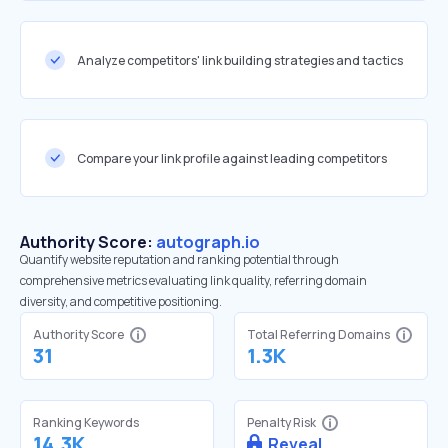
Analyze competitors' link building strategies and tactics
Compare your link profile against leading competitors
Authority Score:
autograph.io
Quantify website reputation and ranking potential through
comprehensive metrics evaluating link quality, referring domain
diversity, and competitive positioning.
Authority Score
Total Referring Domains
31
1.3K
Ranking Keywords
Penalty Risk
14.3K
Reveal