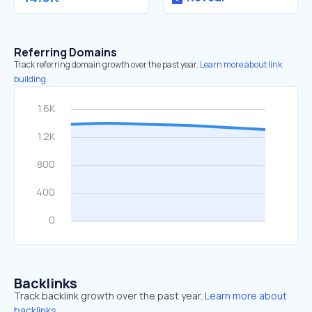
Referring Domains
Track referring domain growth over the past year.
Learn more about link
building.
Backlinks
Track backlink growth over the past year.
Learn more about
backlinks.