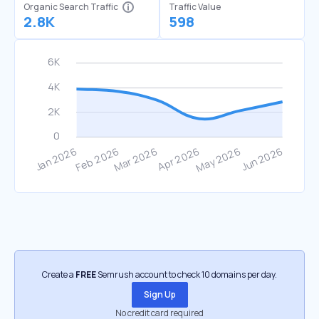
Organic Search Traffic
Traffic Value
2.8K
598
Create a
FREE
Semrush account to check 10 domains per day.
Sign Up
No credit card required