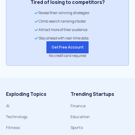
Tired of losing to competitors?
Reveal their winning strategies
Climb search rankings faster
Attract more of their audience
Stay ahead with real-time data
Get Free Account
No credit card required
Exploding Topics
Trending Startups
AI
Finance
Technology
Education
Fitness
Sports