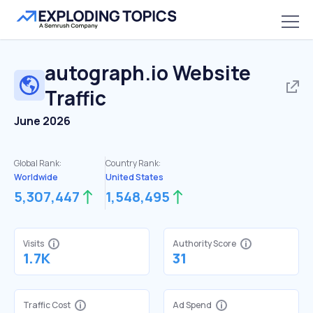
autograph.io
Website
Traffic
June 2026
Global Rank:
Country Rank:
Worldwide
United States
5,307,447
1,548,495
Visits
Authority Score
1.7K
31
Traffic Cost
Ad Spend