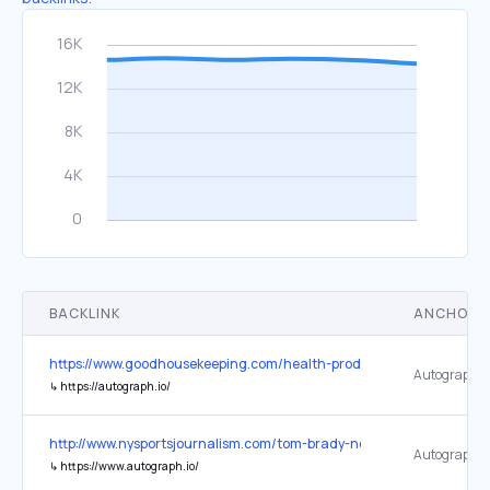
BACKLINK
ANCHOR 
https://www.goodhousekeeping.com/health-products/g27112869/bes
Autograph
↳
https://autograph.io/
http://www.nysportsjournalism.com/tom-brady-next-team-fox-sports
Autograph
↳
https://www.autograph.io/