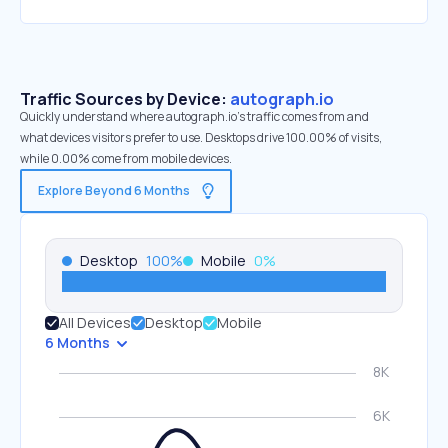
Traffic Sources by Device:
autograph.io
Quickly understand where autograph.io’s traffic comes from and
what devices visitors prefer to use. Desktops drive 100.00% of visits,
while 0.00% come from mobile devices.
Explore Beyond 6 Months
Desktop
100
%
Mobile
0
%
All Devices
Desktop
Mobile
6 Months