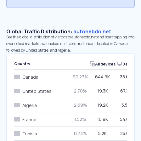
Global Traffic Distribution:
autohebdo.net
See the global distribution of visitors to autohebdo.net and start tapping into
overlooked markets. autohebdo.net’s core audience is located in Canada,
followed by United States, and Algeria.
Country
All devices
Desktop
90.27%
644.9K
38.66%
Canada
2.70%
19.3K
67.38%
United States
2.69%
19.2K
5.54%
Algeria
1.52%
10.9K
54.66%
France
0.73%
5.2K
25.08%
Tunisia