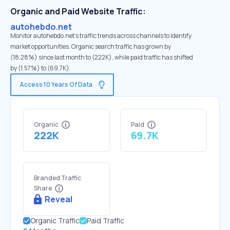
Organic and Paid Website Traffic:
autohebdo.net
Monitor autohebdo.net's traffic trends across channels to identify
market opportunities. Organic search traffic has grown by
(18.28%) since last month to (222K), while paid traffic has shifted
by (1.57%) to (69.7K).
Access 10 Years Of Data
Organic
Paid
222K
69.7K
Branded Traffic
Share
Reveal
Organic Traffic
Paid Traffic