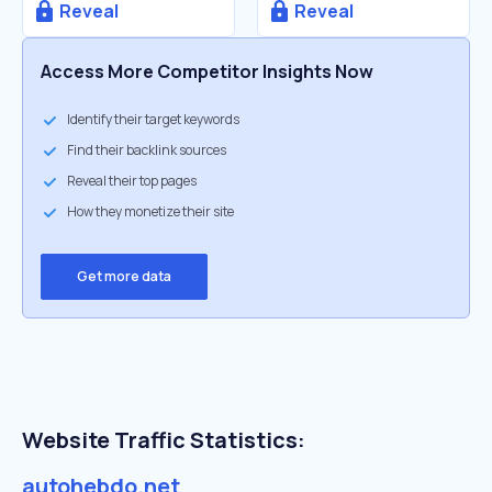
Reveal
Reveal
Access More Competitor Insights Now
Identify their target keywords
Find their backlink sources
Reveal their top pages
How they monetize their site
Get more data
Website Traffic Statistics:
autohebdo.net