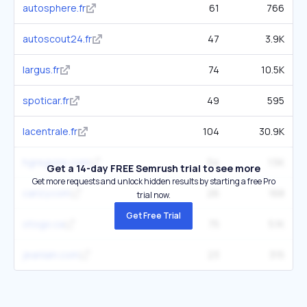
autosphere.fr
61
766
autoscout24.fr
47
3.9K
largus.fr
74
10.5K
spoticar.fr
49
595
lacentrale.fr
104
30.9K
hgregoire.com
54
1.5K
Get a 14-day FREE Semrush trial to see more
Get more requests and unlock hidden results by starting a free Pro
carizy.com
26
168
trial now.
Get Free Trial
otogo.ca
75
5.1K
jeanlain.com
23
315