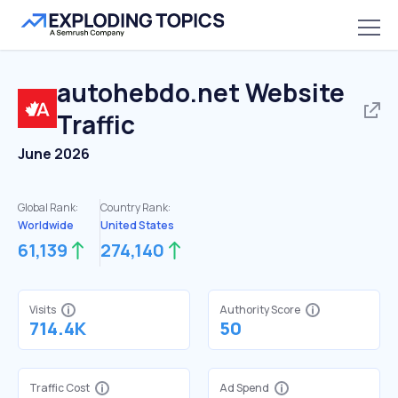
autohebdo.net
Website
Traffic
June 2026
Global Rank:
Country Rank:
Worldwide
United States
61,139
274,140
Visits
Authority Score
714.4K
50
Traffic Cost
Ad Spend