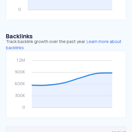
Backlinks
Track backlink growth over the past year.
Learn more about
backlinks.