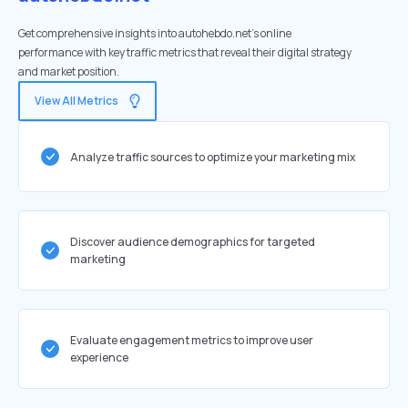
Get comprehensive insights into autohebdo.net's online
performance with key traffic metrics that reveal their digital strategy
and market position.
View All Metrics
Analyze traffic sources to optimize your marketing mix
Discover audience demographics for targeted
marketing
Evaluate engagement metrics to improve user
experience