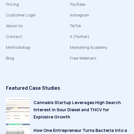
Pricing
YouTube
Customer Login
Instagram
About Us
TikTok
Contact
X (Twitter)
Methodology
Marketing Academy
Blog
Free Webinars
Featured Case Studies
Cannabis Startup Leverages High Search
Interest in Sour Diesel and THCV for
Explosive Growth
How One Entrepreneur Turns Bacteria Into a