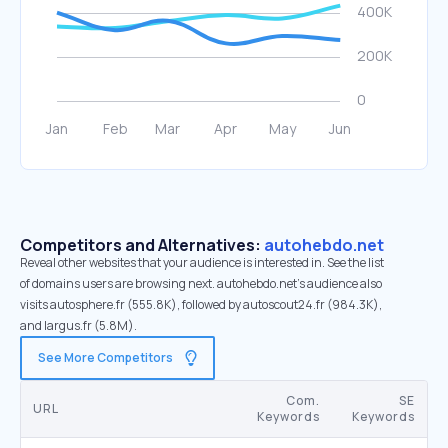
Competitors and Alternatives:
autohebdo.net
Reveal other websites that your audience is interested in. See the list
of domains users are browsing next. autohebdo.net’s audience also
visits autosphere.fr (555.8K), followed by autoscout24.fr (984.3K),
and largus.fr (5.8M).
See More Competitors
Com.
SE
URL
Keywords
Keywords