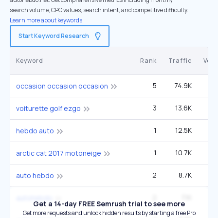
search volume, CPC values, search intent, and competitive difficulty.
Learn more about keywords.
Start Keyword Research
Keyword
Rank
Traffic
Vol
5
74.9K
27
occasion occasion occasion
3
13.6K
14
voiturette golf ezgo
1
12.5K
hebdo auto
1
10.7K
arctic cat 2017 motoneige
2
8.7K
auto hebdo
2
7.1K
autohebdo
Get a 14-day FREE Semrush trial to see more
Get more requests and unlock hidden results by starting a free Pro