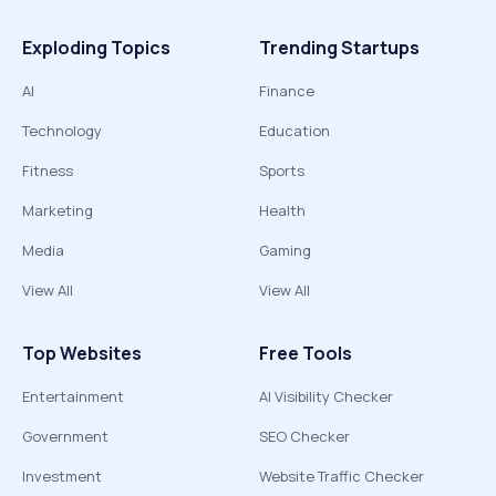
Exploding Topics
Trending Startups
AI
Finance
Technology
Education
Fitness
Sports
Marketing
Health
Media
Gaming
View All
View All
Top Websites
Free Tools
Entertainment
AI Visibility Checker
Government
SEO Checker
Investment
Website Traffic Checker