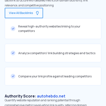
backlink structure with detailed metrics on domain authority, link
relevance, and competitive positioning
View All Backlinks
Reveal high-authority websites linking to your
competitors
Analyze competitors' link building strategies and tactics
Compare your link profile against leading competitors
Authority Score:
autohebdo.net
Quantify website reputation and ranking potential through
comprehensive metrics evaluating link quality, referring domain