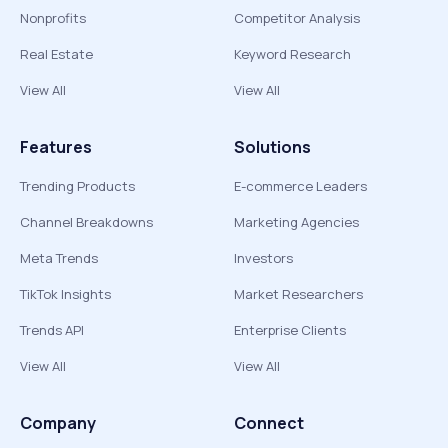
Nonprofits
Competitor Analysis
Real Estate
Keyword Research
View All
View All
Features
Solutions
Trending Products
E-commerce Leaders
Channel Breakdowns
Marketing Agencies
Meta Trends
Investors
TikTok Insights
Market Researchers
Trends API
Enterprise Clients
View All
View All
Company
Connect