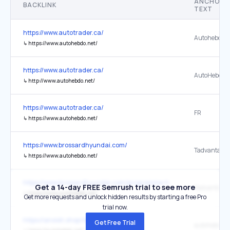
ANCHOR
BACKLINK
TEXT
https://www.autotrader.ca/
Autohebdo.n
↳
https://www.autohebdo.net/
https://www.autotrader.ca/
AutoHebdo.n
↳
http://www.autohebdo.net/
https://www.autotrader.ca/
FR
↳
https://www.autohebdo.net/
https://www.brossardhyundai.com/
Tadvantage 
↳
https://www.autohebdo.net/
https://www.brossardhyundai.com/programme-hyundai-du-mois-en-
Get a 14-day FREE Semrush trial to see more
Tadvantage 
↳
https://www.autohebdo.net/
Get more requests and unlock hidden results by starting a free Pro
trial now.
https://anoish.shop/testblogspot/
Get Free Trial
autohebdo.n