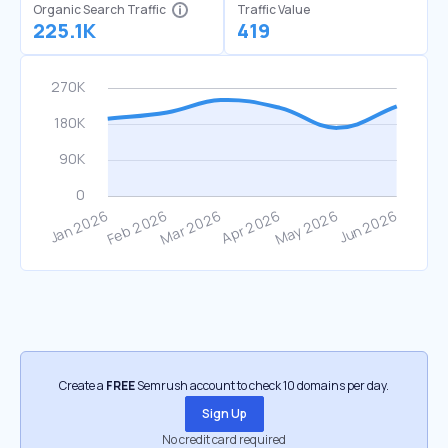
Organic Search Traffic
Traffic Value
225.1K
419
Create a
FREE
Semrush account to check 10 domains per day.
Sign Up
No credit card required