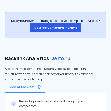
Ready to uncover the strategies behind your competitors’ success?
Get Free Competitor Insights
Backlink Analytics:
avito.ru
Access the most comprehensive analysis of avito.ru's backlink
structure with detailed metrics on domain authority, link relevance,
and competitive positioning
View All Backlinks
Reveal high-authority websites linking to your
competitors