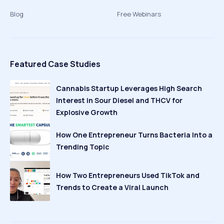
Blog
Free Webinars
Featured Case Studies
Cannabis Startup Leverages High Search
Interest in Sour Diesel and THCV for
Explosive Growth
How One Entrepreneur Turns Bacteria Into a
Trending Topic
How Two Entrepreneurs Used TikTok and
Trends to Create a Viral Launch