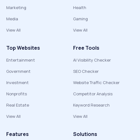
Marketing
Health
Media
Gaming
View All
View All
Top Websites
Free Tools
Entertainment
AI Visibility Checker
Government
SEO Checker
Investment
Website Traffic Checker
Nonprofits
Competitor Analysis
Real Estate
Keyword Research
View All
View All
Features
Solutions