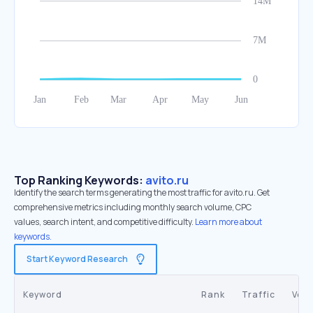
Top Ranking Keywords:
avito.ru
Identify the search terms generating the most traffic for avito.ru. Get
comprehensive metrics including monthly search volume, CPC
values, search intent, and competitive difficulty.
Learn more about
keywords.
Start Keyword Research
Keyword
Rank
Traffic
Vol