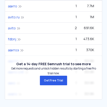
1
7.7M
33
авито
1
1M
4
avito.ru
2
691.6K
1
avito
1
473.6K
6
fdbnj
1
370K
1
авитоэ
1
301.8K
1
авитто
Get a 14-day FREE Semrush trial to see more
Get more requests and unlock hidden results by starting a free Pro
1
301.8K
1
авито спб
trial now.
Get Free Trial
1
301.8K
1
авио
1
301.8K
1
аивто