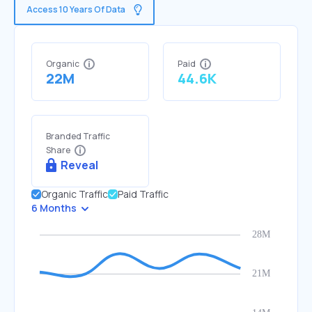
Access 10 Years Of Data
Organic
Paid
22M
44.6K
Branded Traffic
Share
Reveal
Organic Traffic
Paid Traffic
6 Months