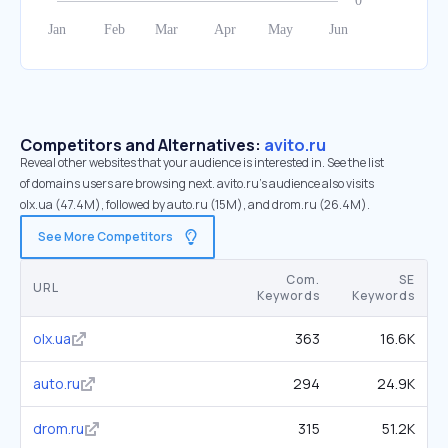
Competitors and Alternatives:
avito.ru
Reveal other websites that your audience is interested in. See the list
of domains users are browsing next. avito.ru’s audience also visits
olx.ua (47.4M), followed by auto.ru (15M), and drom.ru (26.4M).
See More Competitors
Com.
SE
URL
Keywords
Keywords
olx.ua
363
16.6K
auto.ru
294
24.9K
drom.ru
315
51.2K