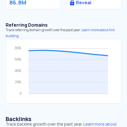
86.8M
Reveal
Referring Domains
Track referring domain growth over the past year.
Learn more about link
building.
Backlinks
Track backlink growth over the past year.
Learn more about