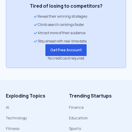
Tired of losing to competitors?
Reveal their winning strategies
Climb search rankings faster
Attract more of their audience
Stay ahead with real-time data
Get Free Account
No credit card required
Exploding Topics
Trending Startups
AI
Finance
Technology
Education
Fitness
Sports