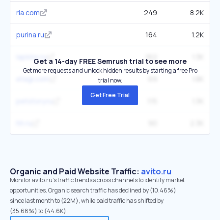
ria.com
249
8.2K
purina.ru
164
1.2K
lapkins.ru
162
1.3K
Get a 14-day FREE Semrush trial to see more
Get more requests and unlock hidden results by starting a free Pro
etagi.com
69
1.8K
trial now.
Get Free Trial
petstory.ru
115
1.3K
hh.ru
90
2.3K
Organic and Paid Website Traffic:
avito.ru
Monitor avito.ru's traffic trends across channels to identify market
opportunities. Organic search traffic has declined by (10.46%)
since last month to (22M), while paid traffic has shifted by
(35.68%) to (44.6K).