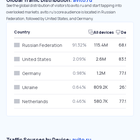
Global Traffic Distribution:
avito.ru
See the global distribution of visitors to avito.ru and start tapping into
overlooked markets. avito.ru’s core audience is located in Russian
Federation, followed by United States, and Germany.
Country
All devices
Desktop
91.32%
115.4M
68.63%
Russian Federation
2.09%
2.6M
83.56%
United States
0.98%
1.2M
77.83%
Germany
0.64%
809.2K
26.17%
Ukraine
0.46%
580.7K
77.92%
Netherlands
Traffic Sources by Device:
avito.ru