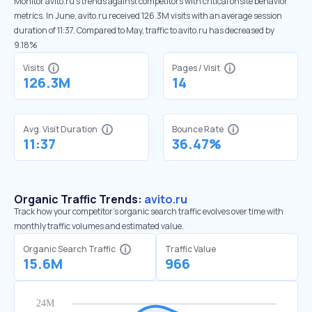
Monitor avito.ru’s trends against competitors with critical onsite behavior
metrics. In June, avito.ru received 126.3M visits with an average session
duration of 11:37. Compared to May, traffic to avito.ru has decreased by
9.18%
Visits
Pages / Visit
126.3M
14
Avg. Visit Duration
Bounce Rate
11:37
36.47%
Organic Traffic Trends:
avito.ru
Track how your competitor's organic search traffic evolves over time with
monthly traffic volumes and estimated value.
Organic Search Traffic
Traffic Value
15.6M
966