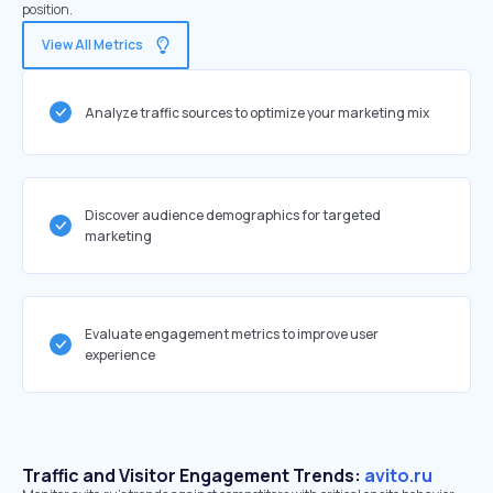
position.
View All Metrics
Analyze traffic sources to optimize your marketing mix
Discover audience demographics for targeted
marketing
Evaluate engagement metrics to improve user
experience
Traffic and Visitor Engagement Trends:
avito.ru