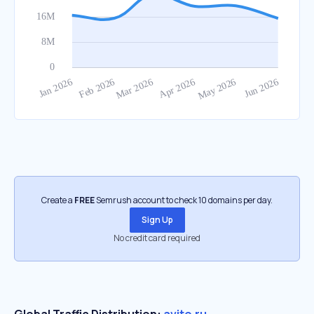
Create a
FREE
Semrush account to check 10 domains per day.
Sign Up
No credit card required