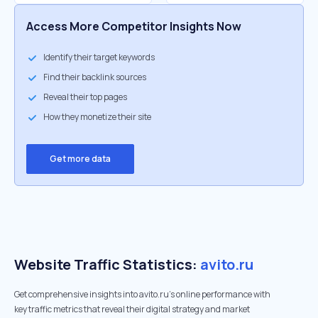
Access More Competitor Insights Now
Identify their target keywords
Find their backlink sources
Reveal their top pages
How they monetize their site
Get more data
Website Traffic Statistics:
avito.ru
Get comprehensive insights into avito.ru's online performance with
key traffic metrics that reveal their digital strategy and market