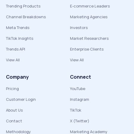
Trending Products
E-commerce Leaders
Channel Breakdowns
Marketing Agencies
Meta Trends
Investors
TikTok Insights
Market Researchers
Trends API
Enterprise Clients
View All
View All
Company
Connect
Pricing
YouTube
Customer Login
Instagram
About Us
TikTok
Contact
X (Twitter)
Methodology
Marketing Academy