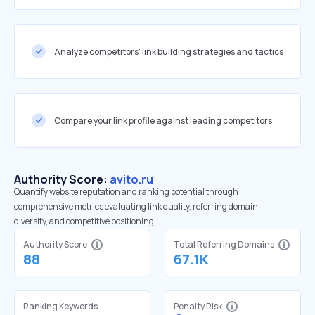
Analyze competitors' link building strategies and tactics
Compare your link profile against leading competitors
Authority Score:
avito.ru
Quantify website reputation and ranking potential through
comprehensive metrics evaluating link quality, referring domain
diversity, and competitive positioning.
Authority Score
Total Referring Domains
88
67.1K
Ranking Keywords
Penalty Risk