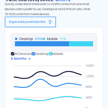
Quickly understand where avito.ru’s traffic comes from and what
devices visitors prefer to use. Desktops drive 69.18% of visits, while
30.82% come from mobile devices.
Explore Beyond 6 Months
Desktop
69
%
Mobile
31
%
All Devices
Desktop
Mobile
6 Months