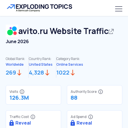
avito.ru
Website Traffic
June 2026
Global Rank:
Country Rank:
Category Rank:
Worldwide
United States
Online Services
269
4,328
1022
Visits
Authority Score
126.3M
88
Traffic Cost
Ad Spend
Reveal
Reveal