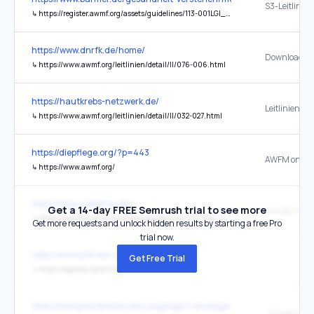
↳
https://register.awmf.org/assets/guidelines/113-001LGl_S3_Empfehlungen-zur-stationaeren-Therapie-von-Patienten-mit-COVID-19_2023-03.pdf
https://www.dnrfk.de/home/
Download ....
↳
https://www.awmf.org/leitlinien/detail/ll/076-006.html
https://hautkrebs-netzwerk.de/
↳
https://www.awmf.org/leitlinien/detail/ll/032-027.html
https://diepflege.org/?p=443
AWFM onlin
↳
https://www.awmf.org/
https://www.subletter.de/
Get a 14-day FREE Semrush trial to see more
iww.de/s148
↳
https://register.awmf.org/assets/guidelines/076-012l_S3_Opioidbezogene-Stoerungen_2025-11.pdf
Get more requests and unlock hidden results by starting a free Pro
trial now.
http://www.leitlinien.net/
Get Free Trial
↳
https://register.awmf.org/
https://livingfactsheets.smc.page/glp-1-analoga-zum-abnehmen