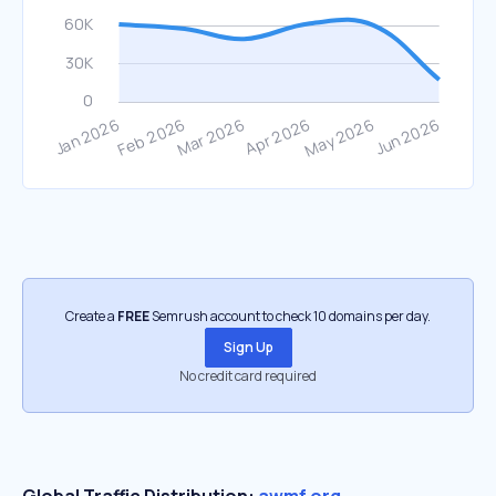
Create a
FREE
Semrush account to check 10 domains per day.
Sign Up
No credit card required