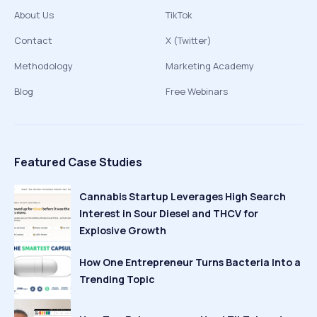
About Us
TikTok
Contact
X (Twitter)
Methodology
Marketing Academy
Blog
Free Webinars
Featured Case Studies
Cannabis Startup Leverages High Search
Interest in Sour Diesel and THCV for
Explosive Growth
How One Entrepreneur Turns Bacteria Into a
Trending Topic