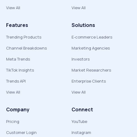
View All
View All
Features
Solutions
Trending Products
E-commerce Leaders
Channel Breakdowns
Marketing Agencies
Meta Trends
Investors
TikTok Insights
Market Researchers
Trends API
Enterprise Clients
View All
View All
Company
Connect
Pricing
YouTube
Customer Login
Instagram