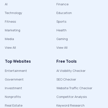
AI
Finance
Technology
Education
Fitness
Sports
Marketing
Health
Media
Gaming
View All
View All
Top Websites
Free Tools
Entertainment
AI Visibility Checker
Government
SEO Checker
Investment
Website Traffic Checker
Nonprofits
Competitor Analysis
Real Estate
Keyword Research