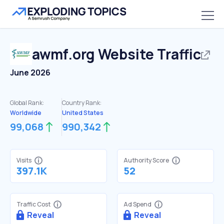
awmf.org
Website Traffic
June 2026
Global Rank:
Country Rank:
Worldwide
United States
99,068
990,342
Visits
Authority Score
397.1K
52
Traffic Cost
Ad Spend
Reveal
Reveal