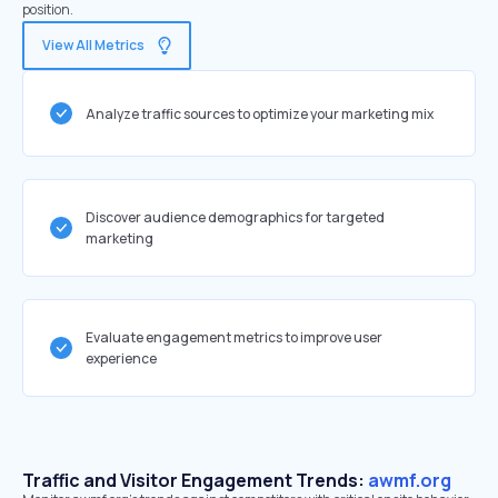
position.
View All Metrics
Analyze traffic sources to optimize your marketing mix
Discover audience demographics for targeted
marketing
Evaluate engagement metrics to improve user
experience
Traffic and Visitor Engagement Trends:
awmf.org