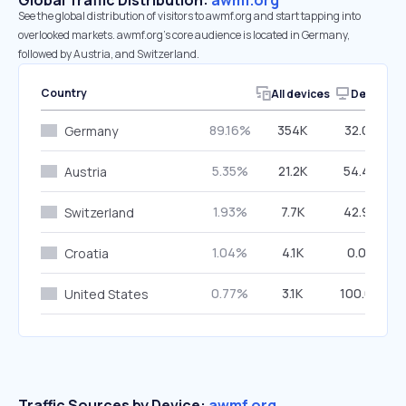
Global Traffic Distribution:
awmf.org
See the global distribution of visitors to awmf.org and start tapping into
overlooked markets. awmf.org’s core audience is located in Germany,
followed by Austria, and Switzerland.
Country
All devices
Desktop
89.16%
354K
32.05%
Germany
5.35%
21.2K
54.44%
Austria
1.93%
7.7K
42.94%
Switzerland
1.04%
4.1K
0.00%
Croatia
0.77%
3.1K
100.00%
United States
Traffic Sources by Device:
awmf.org