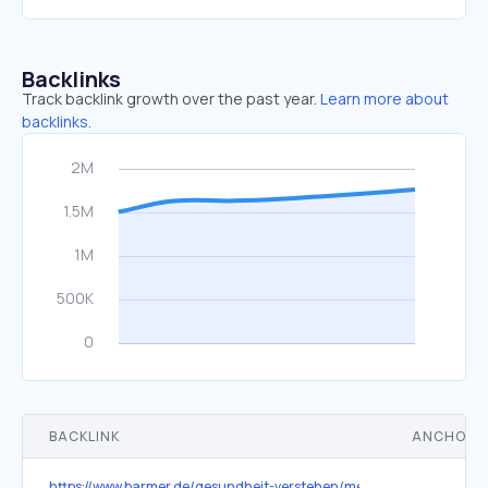
Backlinks
Track backlink growth over the past year.
Learn more about
backlinks.
BACKLINK
ANCHOR 
https://www.barmer.de/gesundheit-verstehen/medizin/coronavirus/