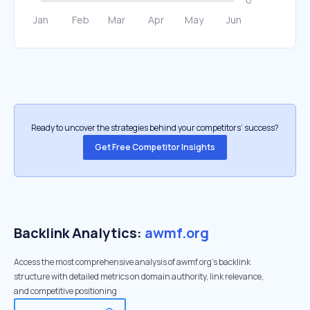
Ready to uncover the strategies behind your competitors’ success?
Get Free Competitor Insights
Backlink Analytics:
awmf.org
Access the most comprehensive analysis of awmf.org's backlink
structure with detailed metrics on domain authority, link relevance,
and competitive positioning