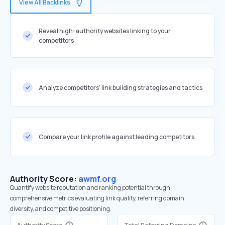
View All Backlinks
Reveal high-authority websites linking to your
competitors
Analyze competitors' link building strategies and tactics
Compare your link profile against leading competitors
Authority Score:
awmf.org
Quantify website reputation and ranking potential through
comprehensive metrics evaluating link quality, referring domain
diversity, and competitive positioning.