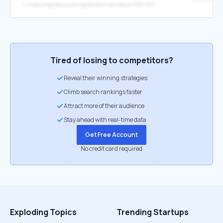
↳
https://register.awmf.org/de/leitlinien/detail/050-001
Tired of losing to competitors?
Reveal their winning strategies
Climb search rankings faster
Attract more of their audience
Stay ahead with real-time data
Get Free Account
No credit card required
Exploding Topics
Trending Startups