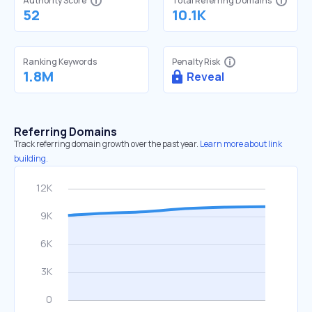
Authority Score
Total Referring Domains
52
10.1K
Ranking Keywords
Penalty Risk
1.8M
Reveal
Referring Domains
Track referring domain growth over the past year.
Learn more about link
building.