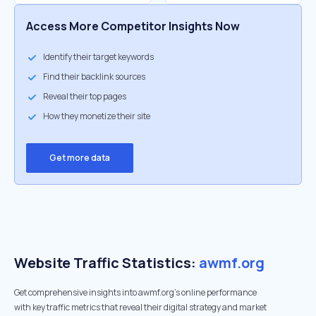
Access More Competitor Insights Now
Identify their target keywords
Find their backlink sources
Reveal their top pages
How they monetize their site
Get more data
Website Traffic Statistics:
awmf.org
Get comprehensive insights into awmf.org's online performance
with key traffic metrics that reveal their digital strategy and market