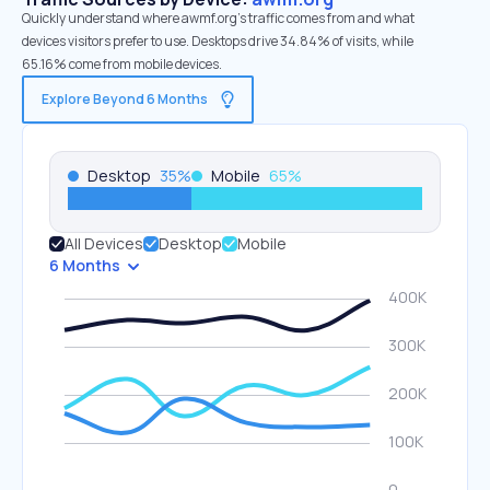
Quickly understand where awmf.org’s traffic comes from and what
devices visitors prefer to use. Desktops drive 34.84% of visits, while
65.16% come from mobile devices.
Explore Beyond 6 Months
Desktop
35
%
Mobile
65
%
All Devices
Desktop
Mobile
6 Months