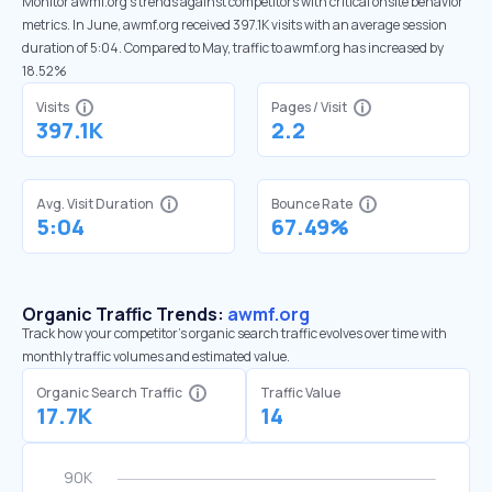
Monitor awmf.org’s trends against competitors with critical onsite behavior
metrics. In June, awmf.org received 397.1K visits with an average session
duration of 5:04. Compared to May, traffic to awmf.org has increased by
18.52%
Visits
Pages / Visit
397.1K
2.2
Avg. Visit Duration
Bounce Rate
5:04
67.49%
Organic Traffic Trends:
awmf.org
Track how your competitor's organic search traffic evolves over time with
monthly traffic volumes and estimated value.
Organic Search Traffic
Traffic Value
17.7K
14