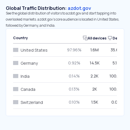
Global Traffic Distribution:
azdot.gov
See the global distribution of visitors to azdot.gov and start tapping into
overlooked markets. azdot.gov’s core audience is located in United States,
followed by Germany, and India.
Country
All devices
Desktop
97.96%
1.6M
35.65%
United States
0.92%
14.5K
5.13%
Germany
0.14%
2.2K
100.00%
India
0.13%
2K
100.00%
Canada
0.10%
1.5K
0.00%
Switzerland