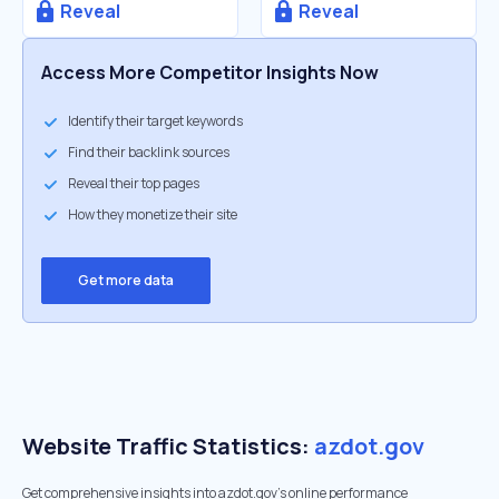
Reveal
Reveal
Access More Competitor Insights Now
Identify their target keywords
Find their backlink sources
Reveal their top pages
How they monetize their site
Get more data
Website Traffic Statistics:
azdot.gov
Get comprehensive insights into azdot.gov's online performance