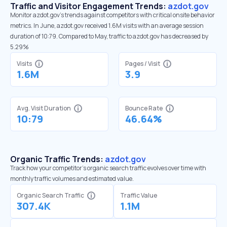
Traffic and Visitor Engagement Trends:
azdot.gov
Monitor azdot.gov’s trends against competitors with critical onsite behavior
metrics. In June, azdot.gov received 1.6M visits with an average session
duration of 10:79. Compared to May, traffic to azdot.gov has decreased by
5.29%
Visits
Pages / Visit
1.6M
3.9
Avg. Visit Duration
Bounce Rate
10:79
46.64%
Organic Traffic Trends:
azdot.gov
Track how your competitor's organic search traffic evolves over time with
monthly traffic volumes and estimated value.
Organic Search Traffic
Traffic Value
307.4K
1.1M