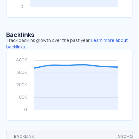
Backlinks
Track backlink growth over the past year.
Learn more about
backlinks.
BACKLINK
ANCHOR 