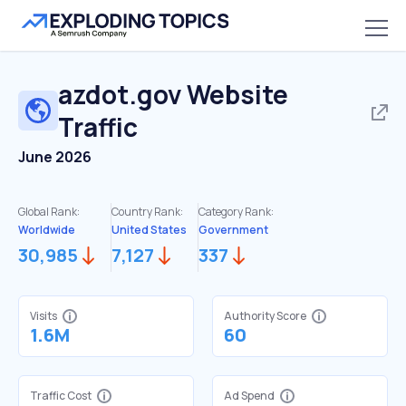
azdot.gov
Website
Traffic
June 2026
Global Rank:
Country Rank:
Category Rank:
Worldwide
United States
Government
30,985
7,127
337
Visits
Authority Score
1.6M
60
Traffic Cost
Ad Spend