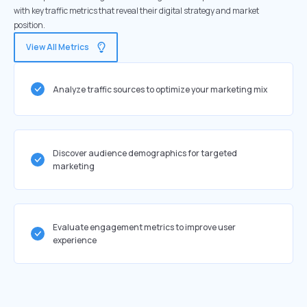
with key traffic metrics that reveal their digital strategy and market
position.
View All Metrics
Analyze traffic sources to optimize your marketing mix
Discover audience demographics for targeted
marketing
Evaluate engagement metrics to improve user
experience