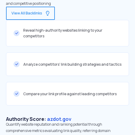
and competitive positioning
View All Backlinks
Reveal high-authority websites linking to your
competitors
Analyze competitors' link building strategies and tactics
Compare your link profile against leading competitors
Authority Score:
azdot.gov
Quantify website reputation and ranking potential through
comprehensive metrics evaluating link quality, referring domain