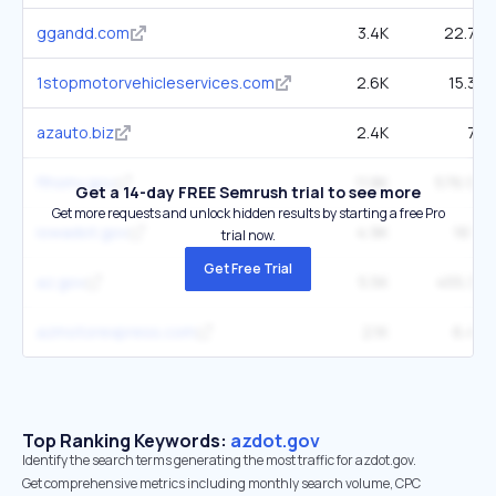
ggandd.com
3.4K
22.7K
1stopmotorvehicleservices.com
2.6K
15.3K
azauto.biz
2.4K
7K
flhsmv.gov
11.8K
576.9K
Get a 14-day FREE Semrush trial to see more
Get more requests and unlock hidden results by starting a free Pro
iowadot.gov
4.9K
161K
trial now.
Get Free Trial
az.gov
5.5K
455.3K
azmotorexpress.com
2.1K
6.4K
Top Ranking Keywords:
azdot.gov
Identify the search terms generating the most traffic for azdot.gov.
Get comprehensive metrics including monthly search volume, CPC