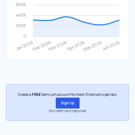
Create a
FREE
Semrush account to check 10 domains per day.
Sign Up
No credit card required