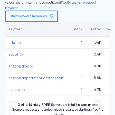
values, search intent, and competitive difficulty.
Learn more about
keywords.
Start Keyword Research
Keyword
Rank
Traffic
Vol
1
34K
60
adot
1
12.4K
22
azdot
1
10.1K
1
arizona dmv
1
5.6K
9
arizona department of transportation
1
4.7K
27
az dmv
1
4.6K
az dot
Get a 14-day FREE Semrush trial to see more
Get more requests and unlock hidden results by starting a free Pro
4
4.1K
1
id
trial now.