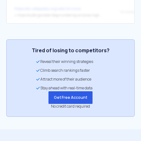
https://en.wikipedia.org/wiki/Arizona
↳
https://azdot.gov/adot-blog/numbering-arizonas-highways/
Tired of losing to competitors?
Reveal their winning strategies
Climb search rankings faster
Attract more of their audience
Stay ahead with real-time data
Get Free Account
No credit card required