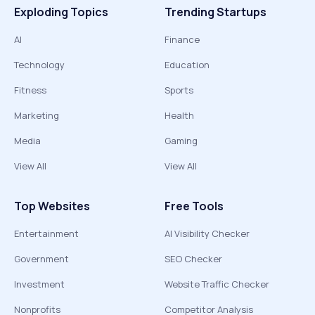
Exploding Topics
Trending Startups
AI
Finance
Technology
Education
Fitness
Sports
Marketing
Health
Media
Gaming
View All
View All
Top Websites
Free Tools
Entertainment
AI Visibility Checker
Government
SEO Checker
Investment
Website Traffic Checker
Nonprofits
Competitor Analysis