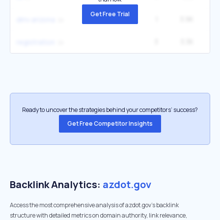
Get Free Trial
1
3.9K
22
dmv arizona
3
3.3K
registration
Ready to uncover the strategies behind your competitors’ success?
Get Free Competitor Insights
Backlink Analytics:
azdot.gov
Access the most comprehensive analysis of azdot.gov's backlink
structure with detailed metrics on domain authority, link relevance,