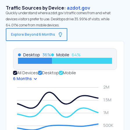
Traffic Sources by Device:
azdot.gov
Quickly understand where azdot.gov’s traffic comes from and what
devices visitors prefer to use. Desktops drive 35.99% of visits, while
64.01% come from mobile devices.
Explore Beyond 6 Months
Desktop
36
%
Mobile
64
%
All Devices
Desktop
Mobile
6 Months