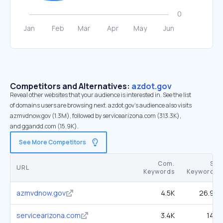
Competitors and Alternatives:
azdot.gov
Reveal other websites that your audience is interested in. See the list
of domains users are browsing next. azdot.gov’s audience also visits
azmvdnow.gov (1.3M), followed by servicearizona.com (313.3K),
and ggandd.com (15.9K).
See More Competitors
Com.
SE
URL
Keywords
Keywords
azmvdnow.gov
4.5K
26.9K
servicearizona.com
3.4K
14K