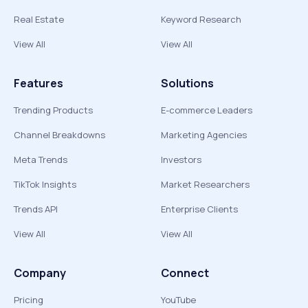
Real Estate
Keyword Research
View All
View All
Features
Solutions
Trending Products
E-commerce Leaders
Channel Breakdowns
Marketing Agencies
Meta Trends
Investors
TikTok Insights
Market Researchers
Trends API
Enterprise Clients
View All
View All
Company
Connect
Pricing
YouTube