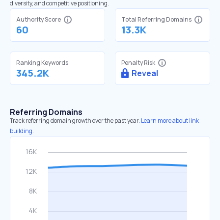
diversity, and competitive positioning.
Authority Score
Total Referring Domains
60
13.3K
Ranking Keywords
Penalty Risk
345.2K
Reveal
Referring Domains
Track referring domain growth over the past year.
Learn more about link
building.