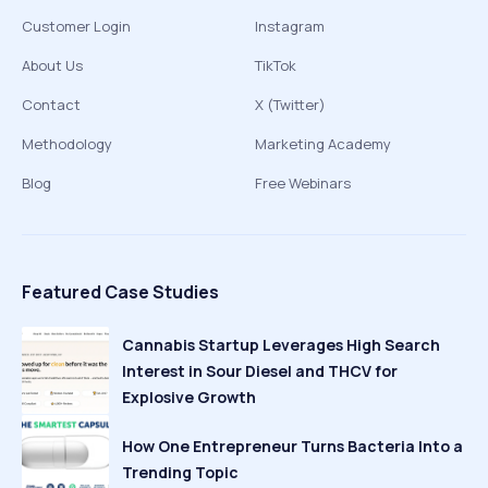
Customer Login
Instagram
About Us
TikTok
Contact
X (Twitter)
Methodology
Marketing Academy
Blog
Free Webinars
Featured Case Studies
Cannabis Startup Leverages High Search
Interest in Sour Diesel and THCV for
Explosive Growth
How One Entrepreneur Turns Bacteria Into a
Trending Topic