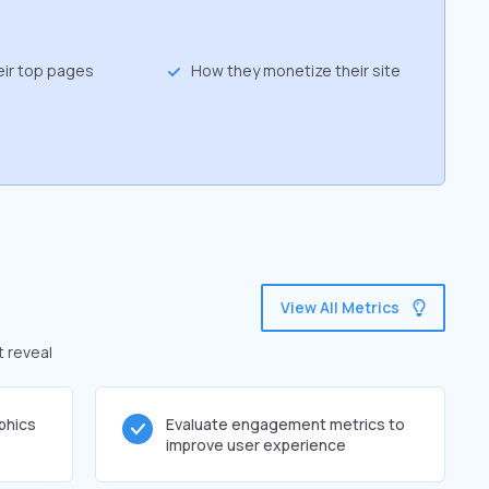
eir top pages
How they monetize their site
View All Metrics
t reveal
phics
Evaluate engagement metrics to
improve user experience