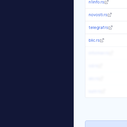
n1info.rs
novosti.rs
telegraf.rs
blic.rs
informer.rs
sd.rs
alo.rs
kurir.rs