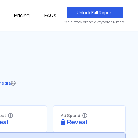
Unlock Full Report
Pricing
FAQs
See history, organic keywords & more.
Media
Cost
Ad Spend
eal
Reveal