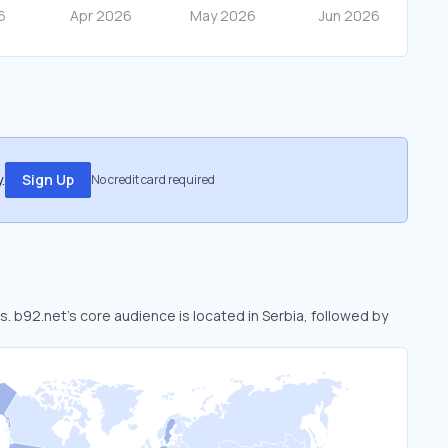
.
Sign Up
No credit card required
s. b92.net’s core audience is located in Serbia, followed by