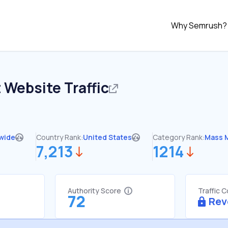
Why Semrush?
t
Website Traffic
wide
Country Rank:
United States
Category Rank:
Mass 
7,213
1214
Authority Score
Traffic 
72
Rev