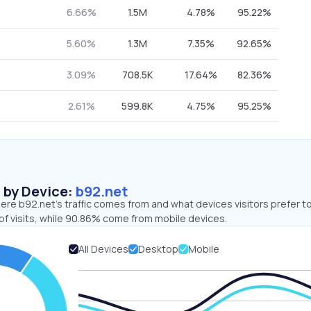
6.66%
1.5M
4.78%
95.22%
5.60%
1.3M
7.35%
92.65%
3.09%
708.5K
17.64%
82.36%
2.61%
599.8K
4.75%
95.25%
s by Device:
b92.net
re b92.net’s traffic comes from and what devices visitors prefer to
of visits, while 90.86% come from mobile devices.
All Devices
Desktop
Mobile