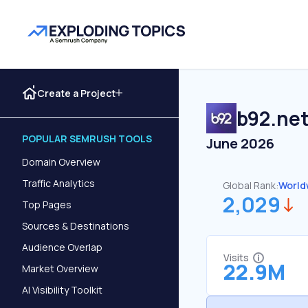
Create a Project
b92.ne
POPULAR SEMRUSH TOOLS
June 2026
Domain Overview
Traffic Analytics
Global Rank:
World
2,029
Top Pages
Sources & Destinations
Audience Overlap
Visits
22.9M
Market Overview
AI Visibility Toolkit