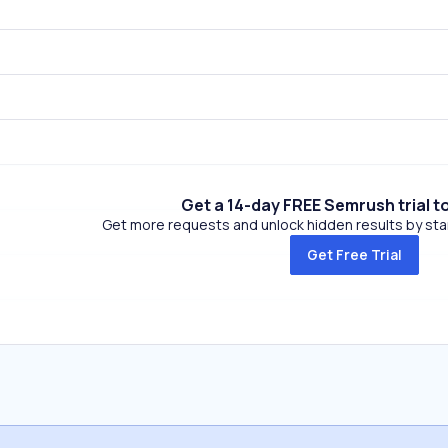
Get a 14-day FREE Semrush trial t
Get more requests and unlock hidden results by start
Get Free Trial