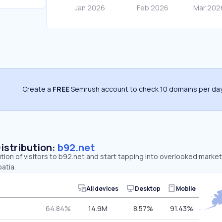
Create a
FREE
Semrush account to check 10 domains per day
Distribution:
b92.net
ution of visitors to b92.net and start tapping into overlooked market
atia.
All devices
Desktop
Mobile
64.84%
14.9M
8.57%
91.43%