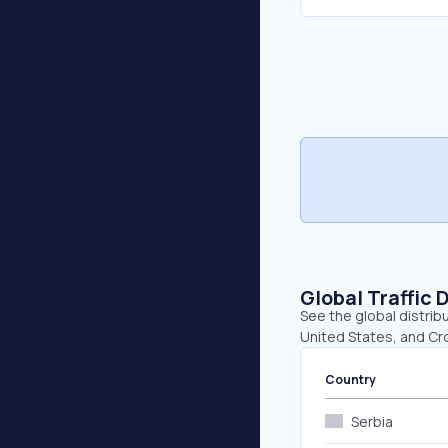
Global Traffic 
See the global distrib
United States, and Cro
Country
Serbia