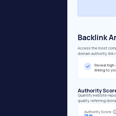
Backlink A
Access the most compr
domain authority, link
Reveal high
linking to y
Authority Scor
Quantify website repu
quality, referring doma
Authority Score