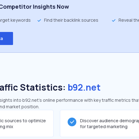
Competitor Insights Now
target keywords
Find their backlink sources
Reveal th
ta
affic Statistics:
b92.net
ghts into b92.net's online performance with key traffic metrics tha
and market position.
fic sources to optimize
Discover audience demogra
ing mix
for targeted marketing