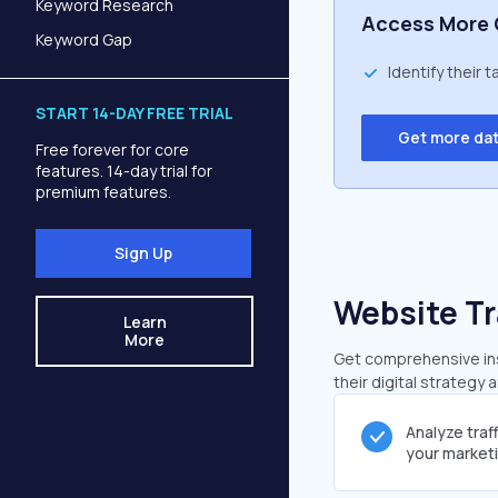
Keyword Research
Access More 
Keyword Gap
Identify their 
START 14-DAY FREE TRIAL
Get more da
Free forever for core
features. 14-day trial for
premium features.
Sign Up
Website Tr
Learn
More
Get comprehensive insi
their digital strategy 
Analyze traf
your market