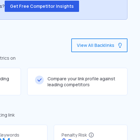
ss?
Get Free Competitor Insights
View All Backlinks
trics on
lding
Compare your link profile against
leading competitors
ng link
 Keywords
Penalty Risk