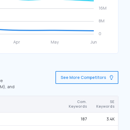
See More Competitors
re
6M), and
Com.
SE
Keywords
Keywords
187
3.4K