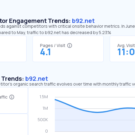
sitor Engagement Trends:
b92.net
ds against competitors with critical onsite behavior metrics. In Jun
pared to May, traffic to b92.net has decreased by 5.23%
Pages / Visit
Avg. Visi
4.1
11:0
c Trends:
b92.net
tor's organic search traffic evolves over time with monthly traffic
ffic