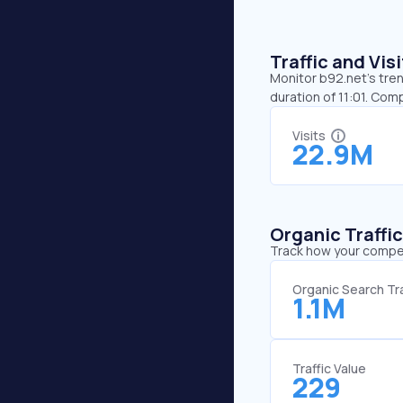
Traffic and Vi
Monitor b92.net’s tren
duration of 11:01. Com
Visits
22.9M
Organic Traffi
Track how your competi
Organic Search Tra
1.1M
Traffic Value
229