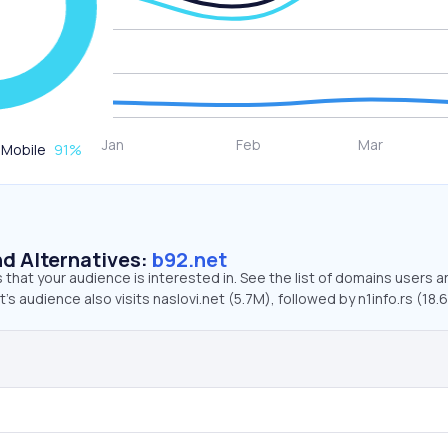
Mobile
91
%
d Alternatives:
b92.net
that your audience is interested in. See the list of domains users a
’s audience also visits naslovi.net (5.7M), followed by n1info.rs (18.