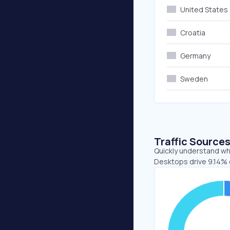
United States
Croatia
Germany
Sweden
Traffic Source
Quickly understand whe
Desktops drive 9.14% 