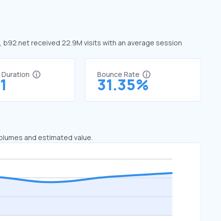
e, b92.net received 22.9M visits with an average session
t Duration
Bounce Rate
1
31.35%
 volumes and estimated value.