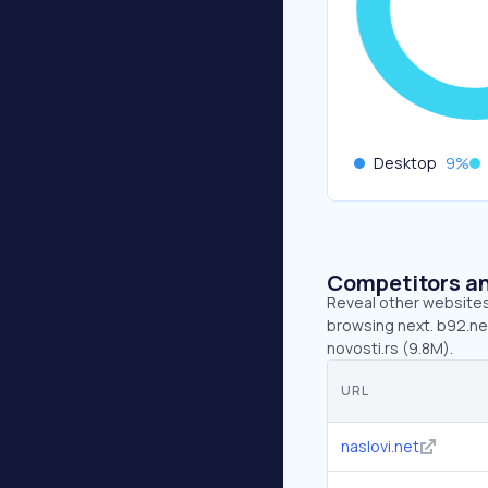
Desktop
9
%
Competitors an
Reveal other websites 
browsing next. b92.net
novosti.rs (9.8M).
URL
naslovi.net