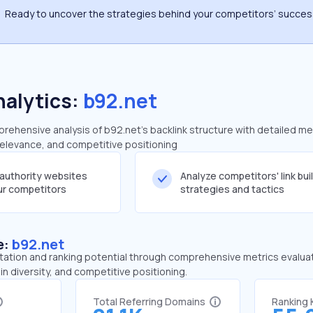
Ready to uncover the strategies behind your competitors’ succe
nalytics:
b92.net
ehensive analysis of b92.net's backlink structure with detailed me
 relevance, and competitive positioning
-authority websites
Analyze competitors' link bui
our competitors
strategies and tactics
e:
b92.net
tation and ranking potential through comprehensive metrics evaluati
in diversity, and competitive positioning.
Total Referring Domains
Ranking