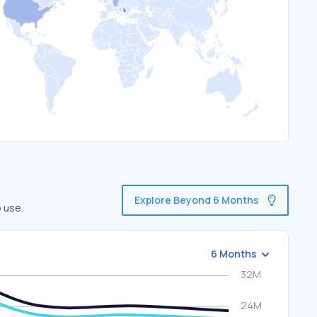
Explore Beyond 6 Months
 use.
6 Months