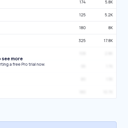
174
5.8K
125
5.2K
180
8K
325
17.8K
108
2.8K
o see more
ing a free Pro trial now.
95
1.7K
80
1.3K
180
10.7K