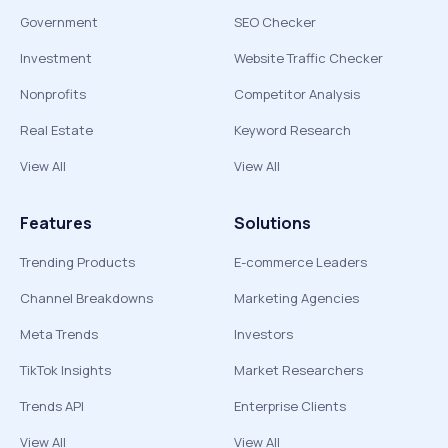
Government
SEO Checker
Investment
Website Traffic Checker
Nonprofits
Competitor Analysis
Real Estate
Keyword Research
View All
View All
Features
Solutions
Trending Products
E-commerce Leaders
Channel Breakdowns
Marketing Agencies
Meta Trends
Investors
TikTok Insights
Market Researchers
Trends API
Enterprise Clients
View All
View All