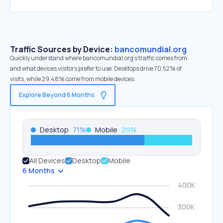
Traffic Sources by Device:
bancomundial.org
Quickly understand where bancomundial.org’s traffic comes from
and what devices visitors prefer to use. Desktops drive 70.52% of
visits, while 29.48% come from mobile devices.
Explore Beyond 6 Months
Desktop
71
%
Mobile
29
%
All Devices
Desktop
Mobile
6 Months