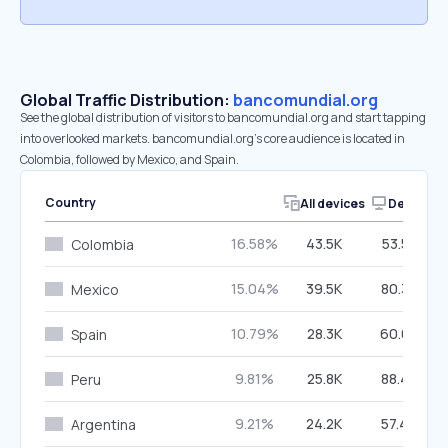
Global Traffic Distribution:
bancomundial.org
See the global distribution of visitors to bancomundial.org and start tapping
into overlooked markets. bancomundial.org’s core audience is located in
Colombia, followed by Mexico, and Spain.
Country
All devices
Desktop
16.58%
43.5K
53.58%
Colombia
15.04%
39.5K
80.35%
Mexico
10.79%
28.3K
60.63%
Spain
9.81%
25.8K
88.44%
Peru
9.21%
24.2K
57.46%
Argentina