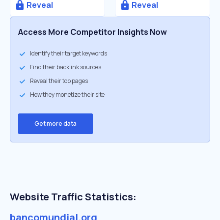
Reveal
Reveal
Access More Competitor Insights Now
Identify their target keywords
Find their backlink sources
Reveal their top pages
How they monetize their site
Get more data
Website Traffic Statistics:
bancomundial.org