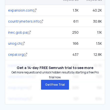
expansion.com
1.3K
40.2K
countrymeters.info
611
30.8K
inec.gob.pa
250
1.1K
unog.ch
166
1.5K
cepal.org
437
12.8K
bankinter.com
305
10.7K
Get a 14-day FREE Semrush trial to see more
Get more requests and unlock hidden results by starting a free Pro
verpaises.com
140
723
trial now.
Get Free Trial
inegi.org.mx
229
15K
terravista.pt
121
634