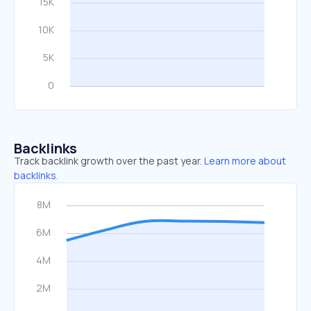
Backlinks
Track backlink growth over the past year.
Learn more about
backlinks.