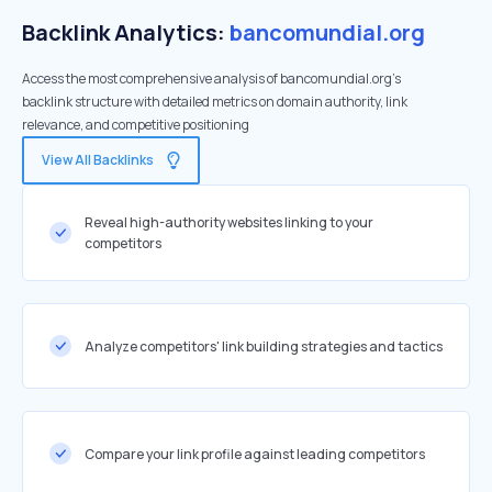
Backlink Analytics:
bancomundial.org
Access the most comprehensive analysis of bancomundial.org's
backlink structure with detailed metrics on domain authority, link
relevance, and competitive positioning
View All Backlinks
Reveal high-authority websites linking to your
competitors
Analyze competitors' link building strategies and tactics
Compare your link profile against leading competitors