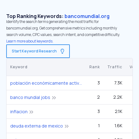
Top Ranking Keywords:
bancomundial.org
Identify the search terms generating the most traffic for
bancomundial.org. Get comprehensive metrics including monthly
search volume, CPC values, search intent, and competitive difficulty.
Learn more about keywords.
Start Keyword Research
Keyword
Rank
Traffic
Vol
3
7.3K
1
población económicamente activa
2
2.2K
banco mundial jobs
3
2.1K
2
inflacion
1
1.6K
deuda externa de mexico