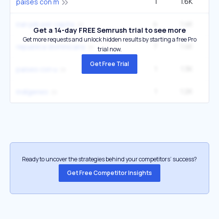
1
1.6K
paises con m
4
1.4K
2
iran pib per capita
Get a 14-day FREE Semrush trial to see more
Get more requests and unlock hidden results by starting a free Pro
7
1.4K
27
republica dominicana
trial now.
Get Free Trial
1
1.3K
paises con u
1
1.2K
2
indígenes
Ready to uncover the strategies behind your competitors’ success?
Get Free Competitor Insights