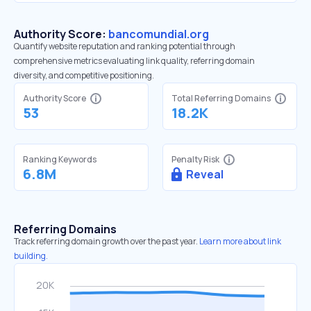
Authority Score:
bancomundial.org
Quantify website reputation and ranking potential through
comprehensive metrics evaluating link quality, referring domain
diversity, and competitive positioning.
Authority Score
Total Referring Domains
53
18.2K
Ranking Keywords
Penalty Risk
6.8M
Reveal
Referring Domains
Track referring domain growth over the past year.
Learn more about link
building.