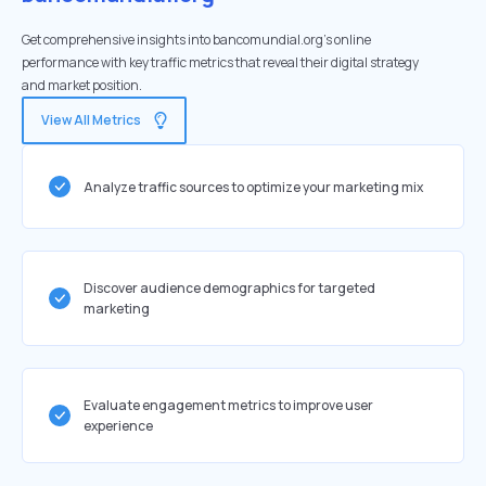
Get comprehensive insights into bancomundial.org's online
performance with key traffic metrics that reveal their digital strategy
and market position.
View All Metrics
Analyze traffic sources to optimize your marketing mix
Discover audience demographics for targeted
marketing
Evaluate engagement metrics to improve user
experience