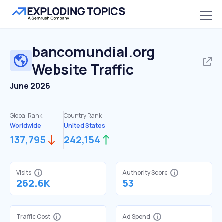
bancomundial.org
Website Traffic
June 2026
Global Rank:
Country Rank:
Worldwide
United States
137,795
242,154
Visits
Authority Score
262.6K
53
Traffic Cost
Ad Spend