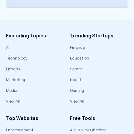
Exploding Topics
Trending Startups
AI
Finance
Technology
Education
Fitness
Sports
Marketing
Health
Media
Gaming
View All
View All
Top Websites
Free Tools
Entertainment
AI Visibility Checker