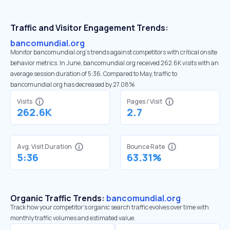
Traffic and Visitor Engagement Trends:
bancomundial.org
Monitor bancomundial.org’s trends against competitors with critical onsite
behavior metrics. In June, bancomundial.org received 262.6K visits with an
average session duration of 5:36. Compared to May, traffic to
bancomundial.org has decreased by 27.08%
Visits
Pages / Visit
262.6K
2.7
Avg. Visit Duration
Bounce Rate
5:36
63.31%
Organic Traffic Trends:
bancomundial.org
Track how your competitor's organic search traffic evolves over time with
monthly traffic volumes and estimated value.