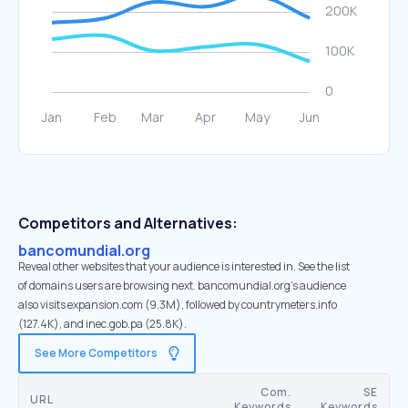
Competitors and Alternatives:
bancomundial.org
Reveal other websites that your audience is interested in. See the list
of domains users are browsing next. bancomundial.org’s audience
also visits expansion.com (9.3M), followed by countrymeters.info
(127.4K), and inec.gob.pa (25.8K).
See More Competitors
Com.
SE
URL
Keywords
Keywords