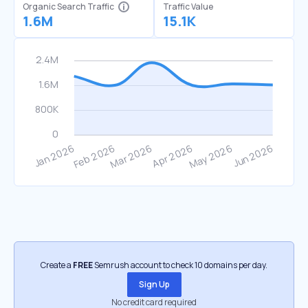
Organic Search Traffic
Traffic Value
1.6M
15.1K
Create a
FREE
Semrush account to check 10 domains per day.
Sign Up
No credit card required