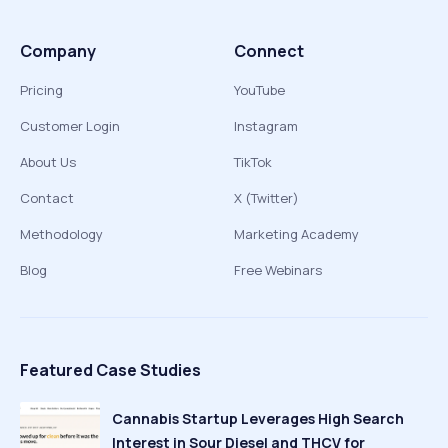
Company
Connect
Pricing
YouTube
Customer Login
Instagram
About Us
TikTok
Contact
X (Twitter)
Methodology
Marketing Academy
Blog
Free Webinars
Featured Case Studies
Cannabis Startup Leverages High Search
Interest in Sour Diesel and THCV for