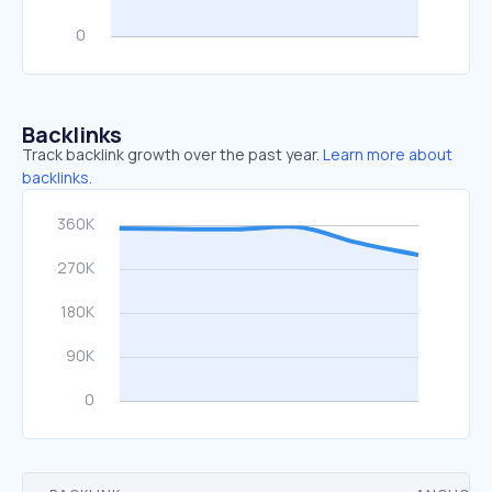
Backlinks
Track backlink growth over the past year.
Learn more about
backlinks.