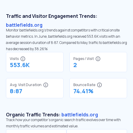
Traffic and Visitor Engagement Trends:
battlefields.org
Monitor battlefields.org’s trends against competitors with critical onsite
behavior metrics. In June, battlefields.org received 553.6K visits with an
average session duration of 8:87. Compared to May, traffic to battlefields.org
has decreased by 38.26%
Visits
Pages / Visit
553.6K
2
Avg. Visit Duration
Bounce Rate
8:87
74.41%
Organic Traffic Trends:
battlefields.org
Track how your competitor's organic search traffic evolves over time with
monthly traffic volumes and estimated value.