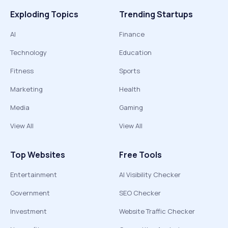
Exploding Topics
Trending Startups
AI
Finance
Technology
Education
Fitness
Sports
Marketing
Health
Media
Gaming
View All
View All
Top Websites
Free Tools
Entertainment
AI Visibility Checker
Government
SEO Checker
Investment
Website Traffic Checker