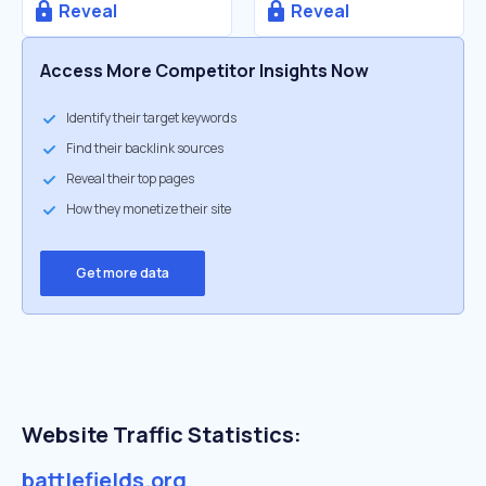
Reveal
Reveal
Access More Competitor Insights Now
Identify their target keywords
Find their backlink sources
Reveal their top pages
How they monetize their site
Get more data
Website Traffic Statistics:
battlefields.org