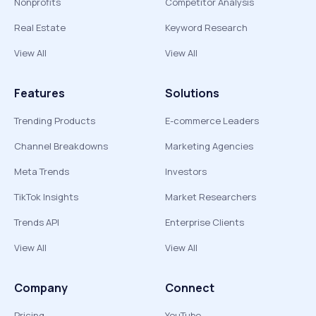
Nonprofits
Competitor Analysis
Real Estate
Keyword Research
View All
View All
Features
Solutions
Trending Products
E-commerce Leaders
Channel Breakdowns
Marketing Agencies
Meta Trends
Investors
TikTok Insights
Market Researchers
Trends API
Enterprise Clients
View All
View All
Company
Connect
Pricing
YouTube