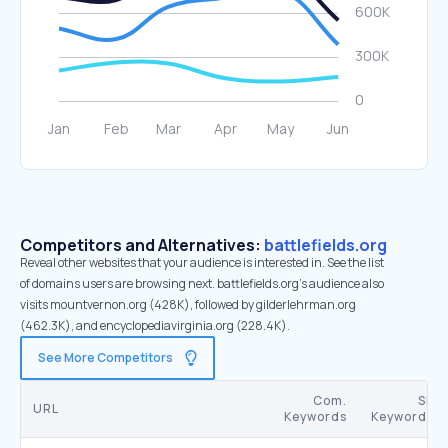
Competitors and Alternatives:
battlefields.org
Reveal other websites that your audience is interested in. See the list
of domains users are browsing next. battlefields.org’s audience also
visits mountvernon.org (428K), followed by gilderlehrman.org
(462.3K), and encyclopediavirginia.org (228.4K).
See More Competitors
Com.
SE
URL
Keywords
Keywords