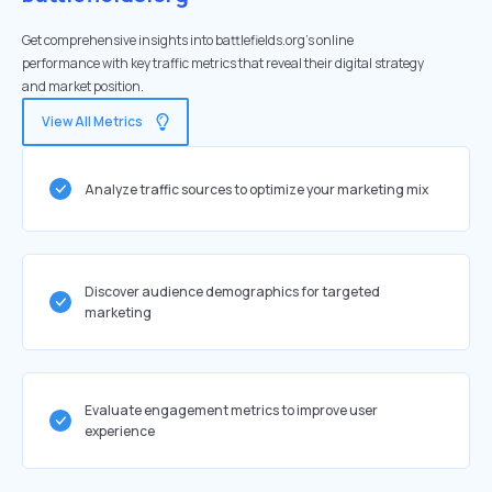
Get comprehensive insights into battlefields.org's online
performance with key traffic metrics that reveal their digital strategy
and market position.
View All Metrics
Analyze traffic sources to optimize your marketing mix
Discover audience demographics for targeted
marketing
Evaluate engagement metrics to improve user
experience