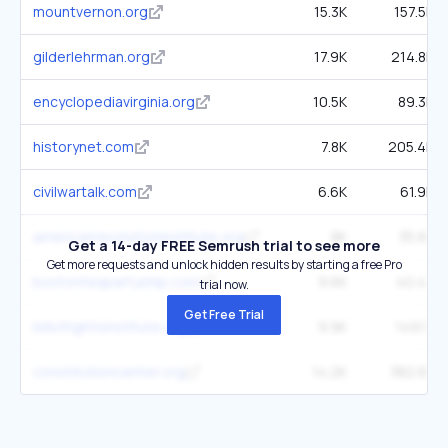
mountvernon.org
15.3K
157.5K
gilderlehrman.org
17.9K
214.8K
encyclopediavirginia.org
10.5K
89.3K
historynet.com
7.8K
205.4K
civilwartalk.com
6.6K
61.9K
americanrevolutioninstitute.org
8K
35.8K
Get a 14-day FREE Semrush trial to see more
Get more requests and unlock hidden results by starting a free Pro
bostonteapartyship.com
9.6K
40.4K
trial now.
Get Free Trial
billofrightsinstitute.org
9.9K
149.1K
constitutioncenter.org
14.2K
382.8K