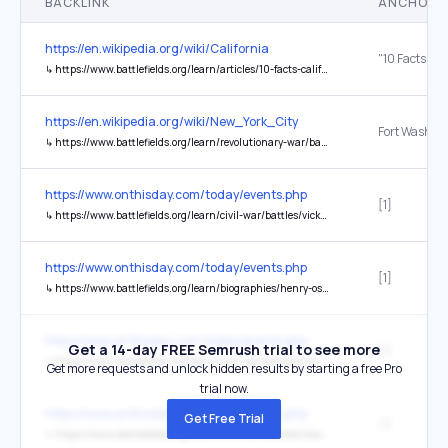
BACKLINK
ANCHOR 
https://en.wikipedia.org/wiki/California
↳
https://www.battlefields.org/learn/articles/10-facts-california-during-civil-war
https://en.wikipedia.org/wiki/New_York_City
Fort Washin
↳
https://www.battlefields.org/learn/revolutionary-war/battles/fort-washington
https://www.onthisday.com/today/events.php
[1]
↳
https://www.battlefields.org/learn/civil-war/battles/vicksburg
https://www.onthisday.com/today/events.php
[1]
↳
https://www.battlefields.org/learn/biographies/henry-ossian-flipper
https://www.onthisday.com/today/events.php
Get a 14-day FREE Semrush trial to see more
[1]
↳
https://www.battlefields.org/learn/civil-war/battles/five-forks
Get more requests and unlock hidden results by starting a free Pro
trial now.
https://www.onthisday.com/today/events.php
Get Free Trial
[1]
↳
https://www.battlefields.org/learn/civil-war/battles/new-hope-church