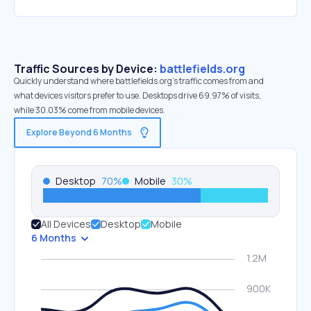
Traffic Sources by Device:
battlefields.org
Quickly understand where battlefields.org’s traffic comes from and
what devices visitors prefer to use. Desktops drive 69.97% of visits,
while 30.03% come from mobile devices.
Explore Beyond 6 Months
Desktop
70
%
Mobile
30
%
All Devices
Desktop
Mobile
6 Months