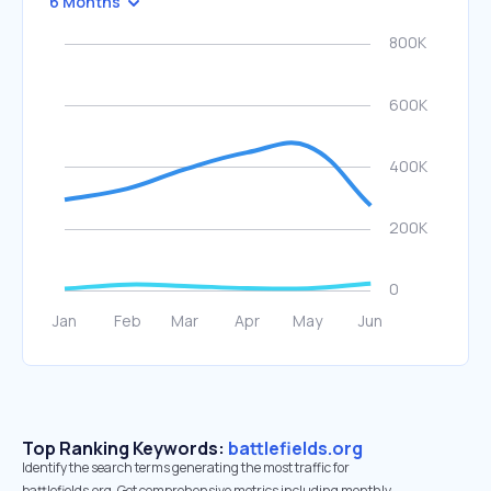
6 Months
Top Ranking Keywords:
battlefields.org
Identify the search terms generating the most traffic for
battlefields.org. Get comprehensive metrics including monthly