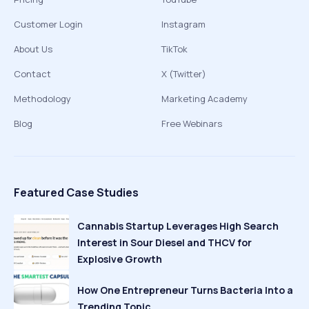
Customer Login
Instagram
About Us
TikTok
Contact
X (Twitter)
Methodology
Marketing Academy
Blog
Free Webinars
Featured Case Studies
Cannabis Startup Leverages High Search
Interest in Sour Diesel and THCV for
Explosive Growth
How One Entrepreneur Turns Bacteria Into a
Trending Topic