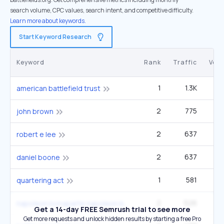
search volume, CPC values, search intent, and competitive difficulty.
Learn more about keywords.
Start Keyword Research
Keyword
Rank
Traffic
Vol
1
1.3K
american battlefield trust
2
775
1
john brown
2
637
robert e lee
2
637
49
daniel boone
1
581
22
quartering act
2
526
33
napoleon bonaparte napoleon bonaparte
Get a 14-day FREE Semrush trial to see more
Get more requests and unlock hidden results by starting a free Pro