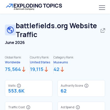
battlefields.org
Website
Traffic
June 2026
Global Rank:
Country Rank:
Category Rank:
Worldwide
United States
Museums
75,564
19,115
42
Visits
Authority Score
553.6K
62
Traffic Cost
Ad Spend