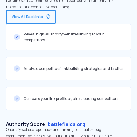
backlink structure with detailed metrics on domain authority, link
relevance, and competitive positioning
View All Backlinks
Reveal high-authority websites linking to your
competitors
Analyze competitors' link building strategies and tactics
Compare your link profile against leading competitors
Authority Score:
battlefields.org
Quantify website reputation and ranking potential through
comprehensive metrics evaluating link quality, referring domain