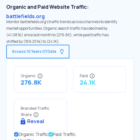
Organic and Paid Website Traffic:
battlefields.org
Monitor battlefields.org's traffic trends across channels to identify
market opportunities. Organic search traffic has declined by
(41.08%) since last month to (276.8K), while paid traffic has
shifted by (189.25%) to (24.1K).
Access 10 Years Of Data
Organic
Paid
276.8K
24.1K
Branded Traffic
Share
Reveal
Organic Traffic
Paid Traffic