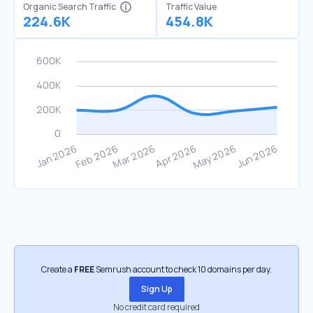
Organic Search Traffic
Traffic Value
224.6K
454.8K
Create a
FREE
Semrush account to check 10 domains per day.
Sign Up
No credit card required