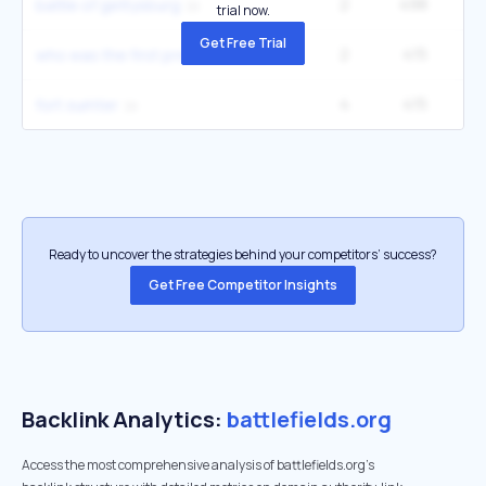
2
498
40
battle of gettysburg
trial now.
Get Free Trial
2
415
27
who was the first president of the united states
4
415
49
fort sumter
Ready to uncover the strategies behind your competitors’ success?
Get Free Competitor Insights
Backlink Analytics:
battlefields.org
Access the most comprehensive analysis of battlefields.org's