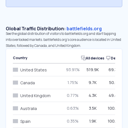
Global Traffic Distribution:
battlefields.org
See the global distribution of visitors to battlefields.org and start tapping
into overlooked markets. battlefields.org’s core audience is located in United
States, followed by Canada, and United Kingdom.
Country
All devices
Desktop
93.91%
519.9K
69.36%
United States
1.75%
9.7K
50.81%
Canada
0.77%
4.3K
49.45%
United Kingdom
0.63%
3.5K
100.00%
Australia
0.35%
1.9K
100.00%
Spain