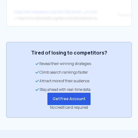
https://en.wikipedia.org/wiki/Abraham_Lincoln
↳
https://www.battlefields.org/learn/articles/overland-campaign-1864
Tired of losing to competitors?
Reveal their winning strategies
Climb search rankings faster
Attract more of their audience
Stay ahead with real-time data
Get Free Account
No credit card required