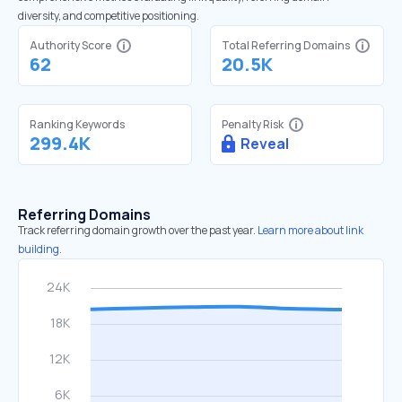
diversity, and competitive positioning.
Authority Score
Total Referring Domains
62
20.5K
Ranking Keywords
Penalty Risk
299.4K
Reveal
Referring Domains
Track referring domain growth over the past year.
Learn more about link
building.