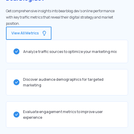
Get comprehensive insights into bearblog.dev's online performance
with key traffic metrics that reveal their digital strategy and market
position.
View All Metrics
Analyze traffic sources to optimize your marketing mix
Discover audience demographics for targeted
marketing
Evaluate engagement metrics to improve user
experience