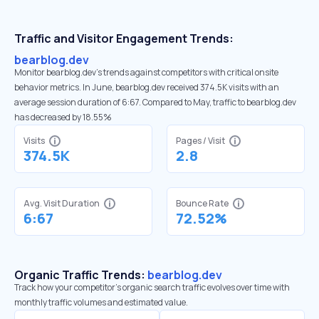
Traffic and Visitor Engagement Trends:
bearblog.dev
Monitor bearblog.dev’s trends against competitors with critical onsite
behavior metrics. In June, bearblog.dev received 374.5K visits with an
average session duration of 6:67. Compared to May, traffic to bearblog.dev
has decreased by 18.55%
Visits
Pages / Visit
374.5K
2.8
Avg. Visit Duration
Bounce Rate
6:67
72.52%
Organic Traffic Trends:
bearblog.dev
Track how your competitor's organic search traffic evolves over time with
monthly traffic volumes and estimated value.