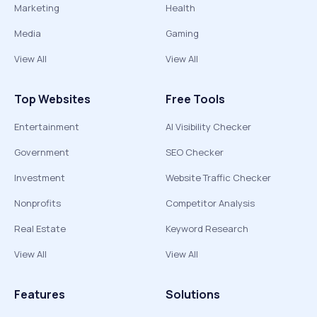
Marketing
Health
Media
Gaming
View All
View All
Top Websites
Free Tools
Entertainment
AI Visibility Checker
Government
SEO Checker
Investment
Website Traffic Checker
Nonprofits
Competitor Analysis
Real Estate
Keyword Research
View All
View All
Features
Solutions