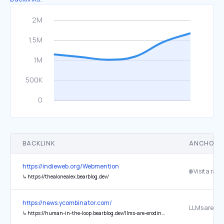
BACKLINK
ANCHOR 
https://indieweb.org/Webmention
🌐 Visit a ran
↳
https://thealonealex.bearblog.dev/
https://news.ycombinator.com/
↳
https://human-in-the-loop.bearblog.dev/llms-are-eroding-my-software-engineering-career-and-i-dont-know-what-to-do/