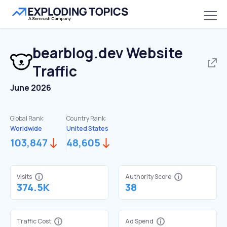
bearblog.dev
Website
Traffic
June 2026
Global Rank:
Country Rank:
Worldwide
United States
103,847
48,605
Visits
Authority Score
374.5K
38
Traffic Cost
Ad Spend