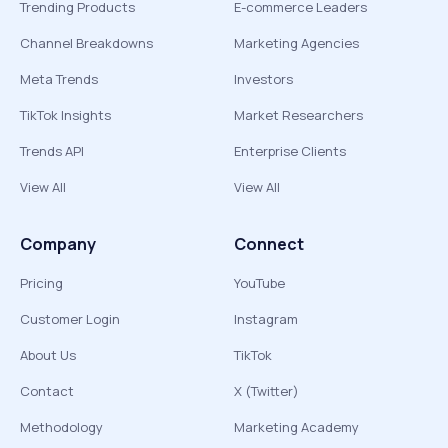
Trending Products
E-commerce Leaders
Channel Breakdowns
Marketing Agencies
Meta Trends
Investors
TikTok Insights
Market Researchers
Trends API
Enterprise Clients
View All
View All
Company
Connect
Pricing
YouTube
Customer Login
Instagram
About Us
TikTok
Contact
X (Twitter)
Methodology
Marketing Academy