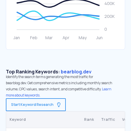
Top Ranking Keywords:
bearblog.dev
Identify the search terms generating the most traffic for
bearblog.dev. Get comprehensive metrics including monthly search
volume, CPC values, search intent, and competitive difficulty.
Learn
more about keywords.
Start Keyword Research
Keyword
Rank
Traffic
Vol