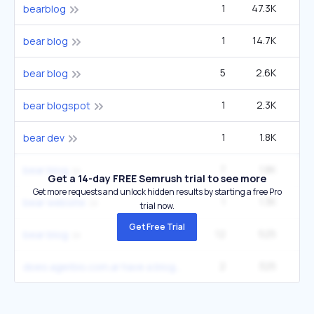
1
47.3K
2
bearblog
1
14.7K
2
bear blog
5
2.6K
2
bear blog
1
2.3K
bear blogspot
1
1.8K
bear dev
7
1.8K
2
bear blog
Get a 14-day FREE Semrush trial to see more
Get more requests and unlock hidden results by starting a free Pro
1
1.3K
2
bear website
trial now.
Get Free Trial
12
525
2
bear blog
2
325
2
does agerbio.com.ar have a blog