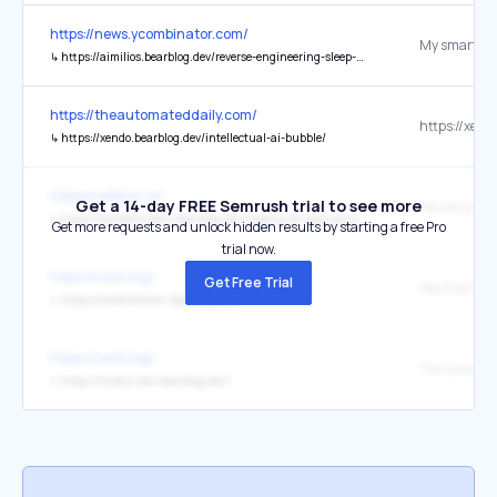
https://news.ycombinator.com/
↳
https://aimilios.bearblog.dev/reverse-engineering-sleep-mask/
https://theautomateddaily.com/
↳
https://xendo.bearblog.dev/intellectual-ai-bubble/
https://refetch.io/
Get a 14-day FREE Semrush trial to see more
↳
https://kyrieblunders.bearblog.dev/making-dr-grpo-go-brrr/?ref=refetch.io
Get more requests and unlock hidden results by starting a free Pro
trial now.
https://rootr.ing/
Get Free Trial
Woo the Moo
↳
https://woothemoon.bearblog.dev/
https://rootr.ing/
The Lonely S
↳
https://lonely-star.bearblog.dev/