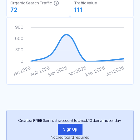
Organic Search Traffic
Traffic Value
72
111
Create a
FREE
Semrush account to check 10 domains per day.
Sign Up
No credit card required