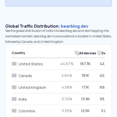
Global Traffic Distribution:
bearblog.dev
See the global distribution of visitors to bearblog.dev and start tapping into
overlooked markets. bearblog.dev’s core audience is located in United States,
followed by Canada, and United Kingdom.
Country
All devices
Desktop
44.67%
167.3K
42.26%
United States
4.84%
18.1K
40.46%
Canada
4.58%
17.1K
69.87%
United Kingdom
3.70%
13.9K
93.75%
India
3.33%
12.5K
3.23%
Colombia