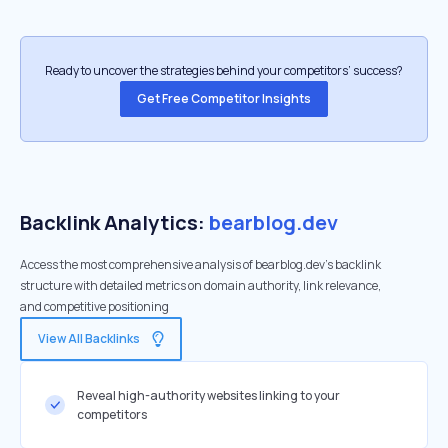
Ready to uncover the strategies behind your competitors’ success?
Get Free Competitor Insights
Backlink Analytics:
bearblog.dev
Access the most comprehensive analysis of bearblog.dev's backlink
structure with detailed metrics on domain authority, link relevance,
and competitive positioning
View All Backlinks
Reveal high-authority websites linking to your
competitors