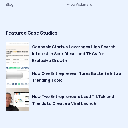
Blog
Free Webinars
Featured Case Studies
Cannabis Startup Leverages High Search
Interest in Sour Diesel and THCV for
Explosive Growth
How One Entrepreneur Turns Bacteria Into a
Trending Topic
How Two Entrepreneurs Used TikTok and
Trends to Create a Viral Launch