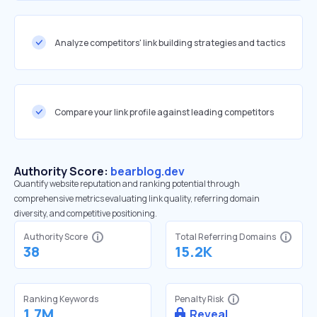
Analyze competitors' link building strategies and tactics
Compare your link profile against leading competitors
Authority Score:
bearblog.dev
Quantify website reputation and ranking potential through
comprehensive metrics evaluating link quality, referring domain
diversity, and competitive positioning.
Authority Score
Total Referring Domains
38
15.2K
Ranking Keywords
Penalty Risk
1.7M
Reveal