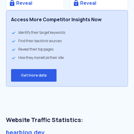
Reveal
Reveal
Access More Competitor Insights Now
Identify their target keywords
Find their backlink sources
Reveal their top pages
How they monetize their site
Get more data
Website Traffic Statistics:
bearblog.dev