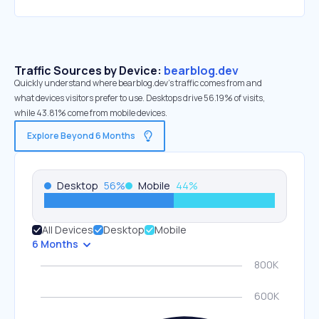
Traffic Sources by Device:
bearblog.dev
Quickly understand where bearblog.dev’s traffic comes from and
what devices visitors prefer to use. Desktops drive 56.19% of visits,
while 43.81% come from mobile devices.
Explore Beyond 6 Months
Desktop
56
%
Mobile
44
%
All Devices
Desktop
Mobile
6 Months