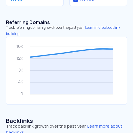
Referring Domains
Track referring domain growth over the past year.
Learn more about link
building.
Backlinks
Track backlink growth over the past year.
Learn more about
backlinks.