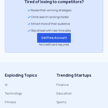
Tired of losing to competitors?
Reveal their winning strategies
Climb search rankings faster
Attract more of their audience
Stay ahead with real-time data
Get Free Account
No credit card required
Exploding Topics
Trending Startups
AI
Finance
Technology
Education
Fitness
Sports