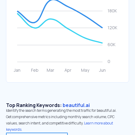
Top Ranking Keywords:
beautiful.ai
Identify the search terms generating the most traffic for beautiful.ai.
Get comprehensive metrics including monthly search volume, CPC
values, search intent, and competitive difficulty.
Learn more about
keywords.