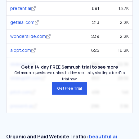
prezent.ai
691
13.7K
getalai.com
213
2.2K
wonderslide.com
239
2.2K
aippt.com
625
16.2K
slidesai.io
392
22.3K
Get a 14-day FREE Semrush trial to see more
Get more requests and unlock hidden results by starting a free Pro
slideuplift.com
653
28.5K
trial now.
Get Free Trial
pitch.com
458
14K
presenti.ai
296
3.9K
Organic and Paid Website Traffic:
beautiful.ai