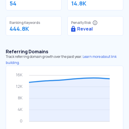
54
14.8K
Ranking Keywords
Penalty Risk
444.8K
Reveal
Referring Domains
Track referring domain growth over the past year.
Learn more about link
building.