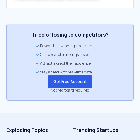
Tired of losing to competitors?
Reveal their winning strategies
Climb search rankings faster
Attract more of their audience
Stay ahead with real-time data
Get Free Account
No credit card required
Exploding Topics
Trending Startups