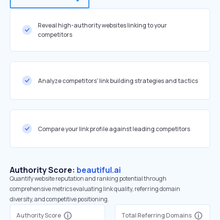
Reveal high-authority websites linking to your
competitors
Analyze competitors' link building strategies and tactics
Compare your link profile against leading competitors
Authority Score:
beautiful.ai
Quantify website reputation and ranking potential through
comprehensive metrics evaluating link quality, referring domain
diversity, and competitive positioning.
Authority Score
Total Referring Domains