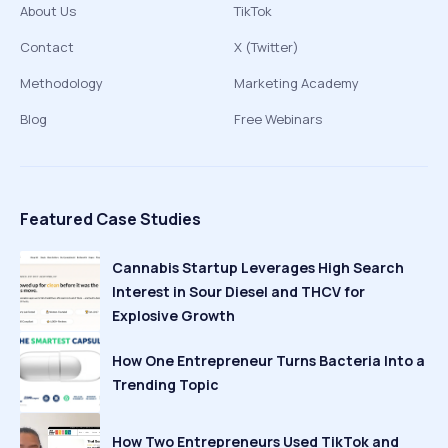
About Us
TikTok
Contact
X (Twitter)
Methodology
Marketing Academy
Blog
Free Webinars
Featured Case Studies
Cannabis Startup Leverages High Search
Interest in Sour Diesel and THCV for
Explosive Growth
How One Entrepreneur Turns Bacteria Into a
Trending Topic
How Two Entrepreneurs Used TikTok and