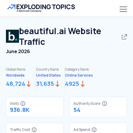
beautiful.ai
Website
Traffic
June 2026
Global Rank:
Country Rank:
Category Rank:
Worldwide
United States
Online Services
48,724
31,635
4925
Visits
Authority Score
936.8K
54
Traffic Cost
Ad Spend