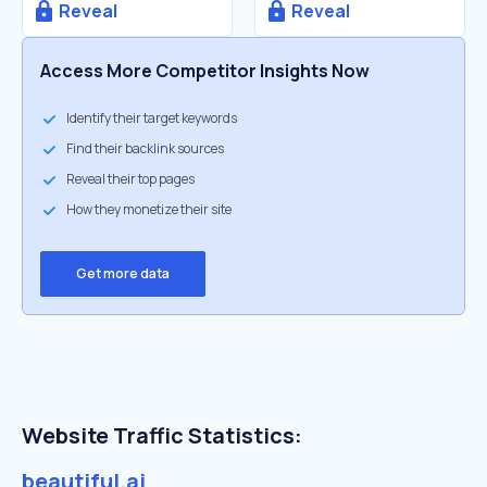
Reveal
Reveal
Access More Competitor Insights Now
Identify their target keywords
Find their backlink sources
Reveal their top pages
How they monetize their site
Get more data
Website Traffic Statistics:
beautiful.ai