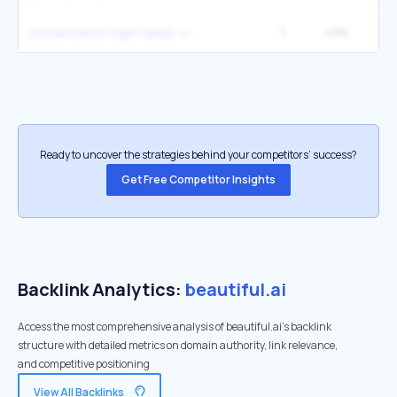
1
494
1
presentation night ideas
Ready to uncover the strategies behind your competitors’ success?
Get Free Competitor Insights
Backlink Analytics:
beautiful.ai
Access the most comprehensive analysis of beautiful.ai's backlink
structure with detailed metrics on domain authority, link relevance,
and competitive positioning
View All Backlinks