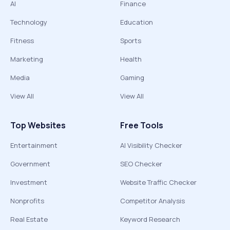
AI
Finance
Technology
Education
Fitness
Sports
Marketing
Health
Media
Gaming
View All
View All
Top Websites
Free Tools
Entertainment
AI Visibility Checker
Government
SEO Checker
Investment
Website Traffic Checker
Nonprofits
Competitor Analysis
Real Estate
Keyword Research