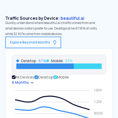
Traffic Sources by Device:
beautiful.ai
Quickly understand where beautiful.ai’s traffic comes from and
what devices visitors prefer to use. Desktops drive 67.18% of visits,
while 32.82% come from mobile devices.
Explore Beyond 6 Months
Desktop
67
%
Mobile
33
%
All Devices
Desktop
Mobile
6 Months