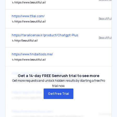
↳
https://www.beautiful.ai/
https://www.t9ai.com/
↳
https://www.beautiful.ai/
https://faralicense.ir/product/Chatgpt-Plus
Beautiful.ai
↳
http://beautiful.ai/
https://www.findaitools.me/
↳
https://www.beautiful.ai/
https://semiconductores.udg.mx/
Get a 14-day FREE Semrush trial to see more
↳
https://www.beautiful.ai/player/-NnzLdNNWmVispwop_lX/Curso-de-semiconductores-ASU
Get more requests and unlock hidden results by starting a free Pro
trial now.
https://aigcsoft.site/
Get Free Trial
↳
https://www.beautiful.ai/
https://womenincloud.com/
↳
https://www.beautiful.ai/player/-MuNDTJe0bDtBrHsC75O