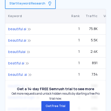
Start Keyword Research
Keyword
Rank
Traffic
Vol
1
75.8K
60
beautiful ai
1
5.5K
4
beautiful.ai
1
2.4K
1
beautifulai
1
891
beatiful ai
1
734
beautiful. ai
1
590
beutiful ai
Get a 14-day FREE Semrush trial to see more
Get more requests and unlock hidden results by starting a free Pro
1
590
beautiful ai login
trial now.
Get Free Trial
1
494
1
powerpoint presentation ideas