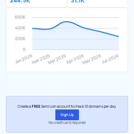
244.5K
31.1K
Create a
FREE
Semrush account to check 10 domains per day.
Sign Up
No credit card required