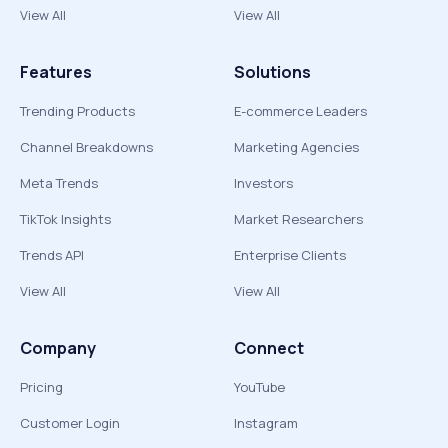
View All
View All
Features
Solutions
Trending Products
E-commerce Leaders
Channel Breakdowns
Marketing Agencies
Meta Trends
Investors
TikTok Insights
Market Researchers
Trends API
Enterprise Clients
View All
View All
Company
Connect
Pricing
YouTube
Customer Login
Instagram