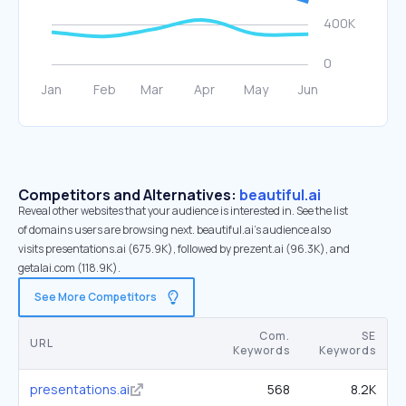
Competitors and Alternatives:
beautiful.ai
Reveal other websites that your audience is interested in. See the list
of domains users are browsing next. beautiful.ai’s audience also
visits presentations.ai (675.9K), followed by prezent.ai (96.3K), and
getalai.com (118.9K).
See More Competitors
Com.
SE
URL
Keywords
Keywords
presentations.ai
568
8.2K