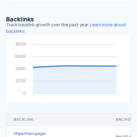
Backlinks
Track backlink growth over the past year.
Learn more about
backlinks.
BACKLINK
ANCHOR 
https://hero.page/
Beautiful.ai