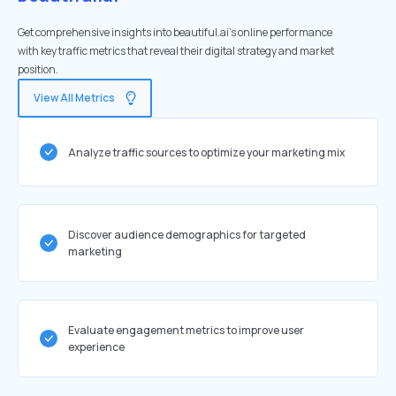
Get comprehensive insights into beautiful.ai's online performance
with key traffic metrics that reveal their digital strategy and market
position.
View All Metrics
Analyze traffic sources to optimize your marketing mix
Discover audience demographics for targeted
marketing
Evaluate engagement metrics to improve user
experience