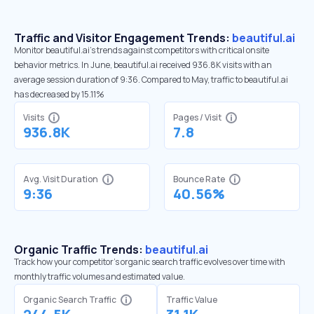
Traffic and Visitor Engagement Trends:
beautiful.ai
Monitor beautiful.ai’s trends against competitors with critical onsite
behavior metrics. In June, beautiful.ai received 936.8K visits with an
average session duration of 9:36. Compared to May, traffic to beautiful.ai
has decreased by 15.11%
Visits
Pages / Visit
936.8K
7.8
Avg. Visit Duration
Bounce Rate
9:36
40.56%
Organic Traffic Trends:
beautiful.ai
Track how your competitor's organic search traffic evolves over time with
monthly traffic volumes and estimated value.
Organic Search Traffic
Traffic Value