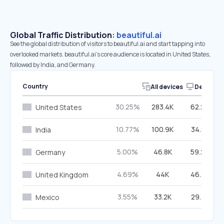
Global Traffic Distribution:
beautiful.ai
See the global distribution of visitors to beautiful.ai and start tapping into
overlooked markets. beautiful.ai’s core audience is located in United States,
followed by India, and Germany.
Country
All devices
Desktop
30.25%
283.4K
62.29%
United States
10.77%
100.9K
34.88%
India
5.00%
46.8K
59.29%
Germany
4.69%
44K
46.24%
United Kingdom
3.55%
33.2K
29.38%
Mexico