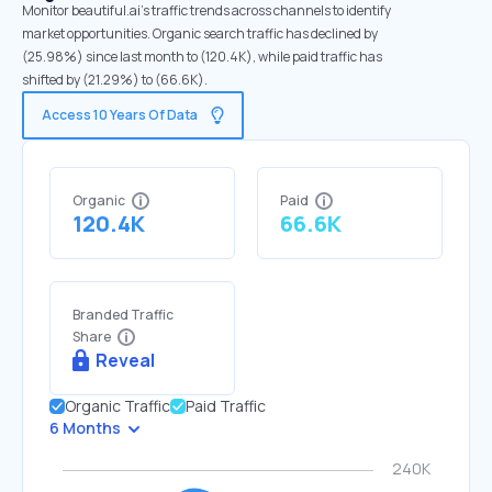
Monitor beautiful.ai's traffic trends across channels to identify
market opportunities. Organic search traffic has declined by
(25.98%) since last month to (120.4K), while paid traffic has
shifted by (21.29%) to (66.6K).
Access 10 Years Of Data
Organic
Paid
120.4K
66.6K
Branded Traffic
Share
Reveal
Organic Traffic
Paid Traffic
6 Months