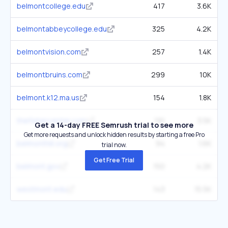
belmontcollege.edu
417
3.6K
belmontabbeycollege.edu
325
4.2K
belmontvision.com
257
1.4K
belmontbruins.com
299
10K
belmont.k12.ma.us
154
1.8K
thefishercenter.com
191
3.5K
Get a 14-day FREE Semrush trial to see more
Get more requests and unlock hidden results by starting a free Pro
belmonthill.org
94
1.6K
trial now.
Get Free Trial
belmont.gov
150
4.2K
westmont.edu
143
15.5K