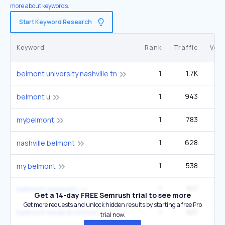
more about keywords.
Start Keyword Research
Keyword
Rank
Traffic
Vol
1
1.7K
6
belmont university nashville tn
1
943
3
belmont u
1
783
1
mybelmont
1
628
2
nashville belmont
1
538
6
my belmont
1
517
60
belmont university
Get a 14-day FREE Semrush trial to see more
Get more requests and unlock hidden results by starting a free Pro
1
421
1
belmont medical school
trial now.