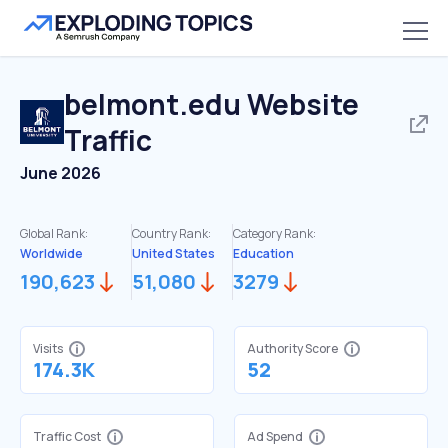
belmont.edu
Website
Traffic
June 2026
Global Rank:
Country Rank:
Category Rank:
Worldwide
United States
Education
190,623
51,080
3279
Visits
Authority Score
174.3K
52
Traffic Cost
Ad Spend