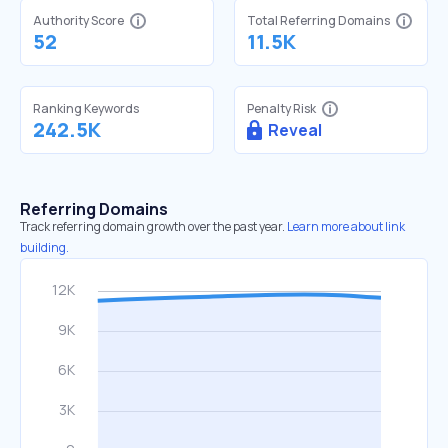
Authority Score
Total Referring Domains
52
11.5K
Ranking Keywords
Penalty Risk
242.5K
Reveal
Referring Domains
Track referring domain growth over the past year.
Learn more about link
building.