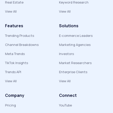
Real Estate
Keyword Research
View All
View All
Features
Solutions
Trending Products
E-commerce Leaders
Channel Breakdowns
Marketing Agencies
Meta Trends
Investors
TikTok Insights
Market Researchers
Trends API
Enterprise Clients
View All
View All
Company
Connect
Pricing
YouTube