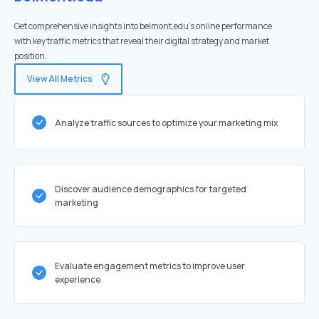
Get comprehensive insights into belmont.edu's online performance
with key traffic metrics that reveal their digital strategy and market
position.
View All Metrics
Analyze traffic sources to optimize your marketing mix
Discover audience demographics for targeted
marketing
Evaluate engagement metrics to improve user
experience