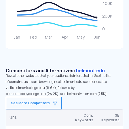
Competitors and Alternatives:
belmont.edu
Reveal other websites that your audience is interested in. See the list
of domains users are browsing next. belmont.edu’s audience also
visits belmontcollege.edu (8.6K), followed by
belmontabbeycollege.edu (24.2K), and belmontvision.com (7.5K).
See More Competitors
Com.
SE
URL
Keywords
Keywords