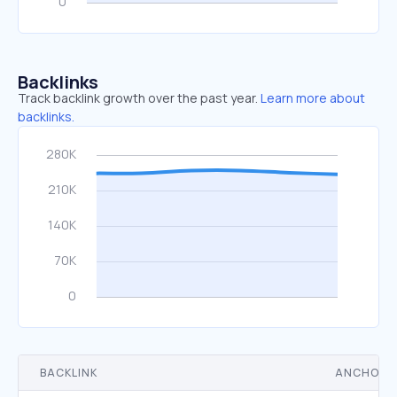
Backlinks
Track backlink growth over the past year.
Learn more about
backlinks.
BACKLINK
ANCHOR 