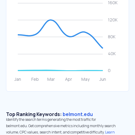
Top Ranking Keywords:
belmont.edu
Identify the search terms generating the most traffic for
belmont.edu. Get comprehensive metrics including monthly search
volume, CPC values, search intent, and competitive difficulty.
Learn