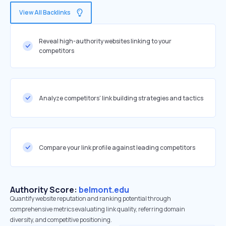
View All Backlinks
Reveal high-authority websites linking to your
competitors
Analyze competitors' link building strategies and tactics
Compare your link profile against leading competitors
Authority Score:
belmont.edu
Quantify website reputation and ranking potential through
comprehensive metrics evaluating link quality, referring domain
diversity, and competitive positioning.