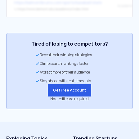
https://belmontbruins.com/sports/baseball/stats?path=baseball
Academic Re
↳
https://www.belmont.edu/academics/index.html
Tired of losing to competitors?
Reveal their winning strategies
Climb search rankings faster
Attract more of their audience
Stay ahead with real-time data
Get Free Account
No credit card required
Exploding Topics
Trending Startups