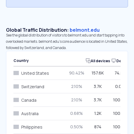
Global Traffic Distribution:
belmont.edu
See the global distribution of visitors to belmont.edu and start tapping into
overlooked markets. belmont.edu’s core audience is located in United States,
followed by Switzerland, and Canada.
Country
All devices
Desktop
90.42%
157.6K
74.88%
United States
2.10%
3.7K
0.00%
Switzerland
2.10%
3.7K
100.00%
Canada
0.68%
1.2K
100.00%
Australia
0.50%
874
100.00%
Philippines