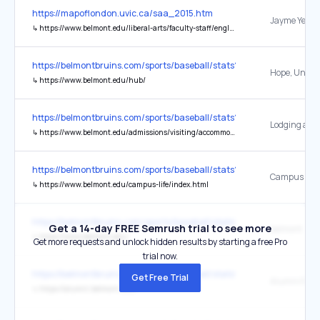
https://mapoflondon.uvic.ca/saa_2015.htm
↳
https://www.belmont.edu/liberal-arts/faculty-staff/english.html
https://belmontbruins.com/sports/baseball/stats?path=baseball
↳
https://www.belmont.edu/hub/
https://belmontbruins.com/sports/baseball/stats?path=baseball
↳
https://www.belmont.edu/admissions/visiting/accommodations/index.html
https://belmontbruins.com/sports/baseball/stats?path=baseball
Campus Life
↳
https://www.belmont.edu/campus-life/index.html
https://belmontbruins.com/sports/baseball/stats?path=baseball
Get a 14-day FREE Semrush trial to see more
belmont
↳
https://www.belmont.edu/
Get more requests and unlock hidden results by starting a free Pro
trial now.
https://belmontbruins.com/sports/baseball/stats?path=baseball
Get Free Trial
Alumni Rela
↳
https://alumni.belmont.edu/