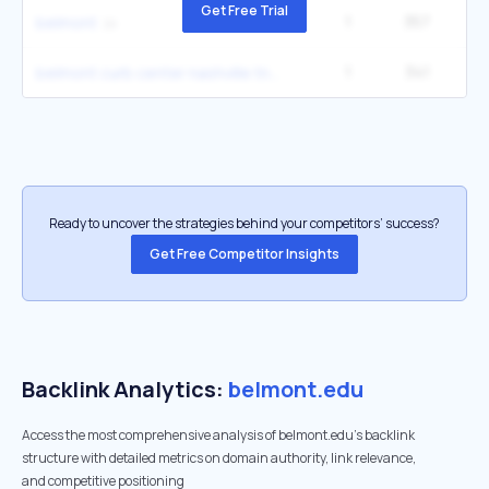
Get Free Trial
1
357
60
belmont
1
341
1
belmont curb center nashville tn
Ready to uncover the strategies behind your competitors’ success?
Get Free Competitor Insights
Backlink Analytics:
belmont.edu
Access the most comprehensive analysis of belmont.edu's backlink
structure with detailed metrics on domain authority, link relevance,
and competitive positioning