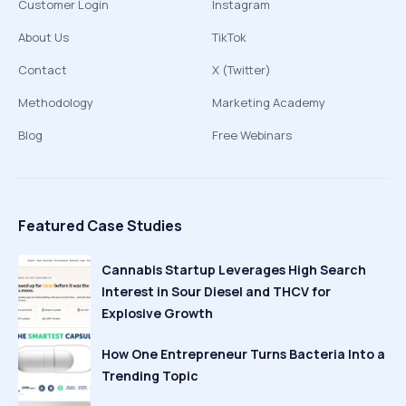
Customer Login
Instagram
About Us
TikTok
Contact
X (Twitter)
Methodology
Marketing Academy
Blog
Free Webinars
Featured Case Studies
Cannabis Startup Leverages High Search
Interest in Sour Diesel and THCV for
Explosive Growth
How One Entrepreneur Turns Bacteria Into a
Trending Topic