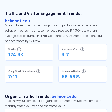
Traffic and Visitor Engagement Trends:
belmont.edu
Monitor belmont.edu’s trends against competitors with critical onsite
behavior metrics. In June, belmont.edu received 174.3K visits with an
average session duration of 7:11. Compared to May, traffic to belmont.edu
has decreased by 32.62%
Visits
Pages / Visit
174.3K
3.7
Avg. Visit Duration
Bounce Rate
7:11
58.58%
Organic Traffic Trends:
belmont.edu
Track how your competitor's organic search traffic evolves over time with
monthly traffic volumes and estimated value.