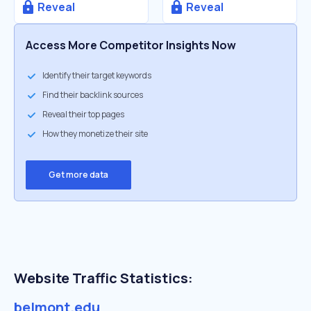
Reveal
Reveal
Access More Competitor Insights Now
Identify their target keywords
Find their backlink sources
Reveal their top pages
How they monetize their site
Get more data
Website Traffic Statistics:
belmont.edu