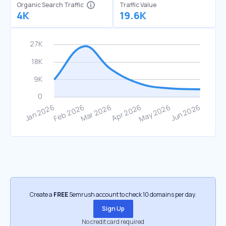
Organic Search Traffic
Traffic Value
4K
19.6K
Create a
FREE
Semrush account to check 10 domains per day.
Sign Up
No credit card required