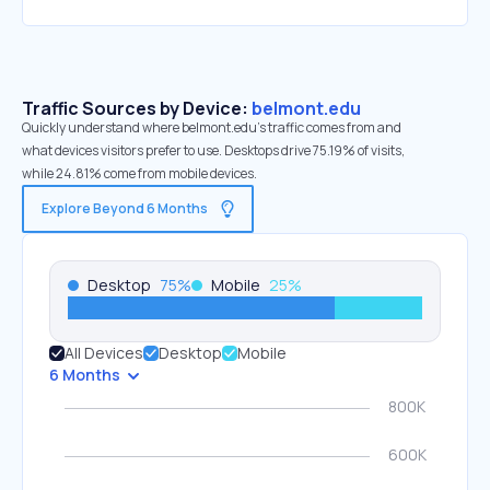
Traffic Sources by Device:
belmont.edu
Quickly understand where belmont.edu’s traffic comes from and
what devices visitors prefer to use. Desktops drive 75.19% of visits,
while 24.81% come from mobile devices.
Explore Beyond 6 Months
Desktop
75
%
Mobile
25
%
All Devices
Desktop
Mobile
6 Months