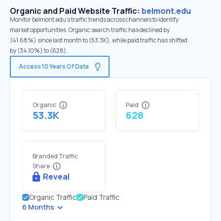
Organic and Paid Website Traffic:
belmont.edu
Monitor belmont.edu's traffic trends across channels to identify
market opportunities. Organic search traffic has declined by
(41.68%) since last month to (53.3K), while paid traffic has shifted
by (34.10%) to (628).
Access 10 Years Of Data
Organic
Paid
53.3K
628
Branded Traffic
Share
Reveal
Organic Traffic
Paid Traffic
6 Months