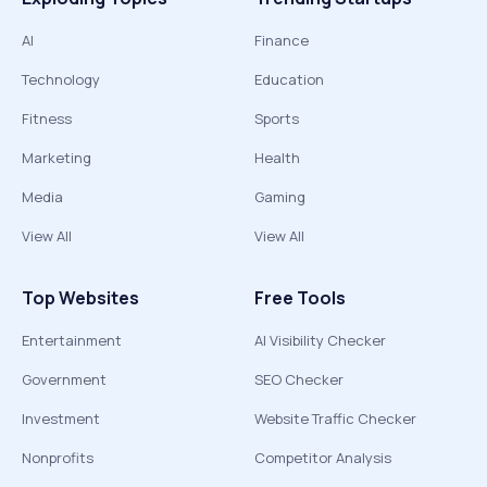
AI
Finance
Technology
Education
Fitness
Sports
Marketing
Health
Media
Gaming
View All
View All
Top Websites
Free Tools
Entertainment
AI Visibility Checker
Government
SEO Checker
Investment
Website Traffic Checker
Nonprofits
Competitor Analysis