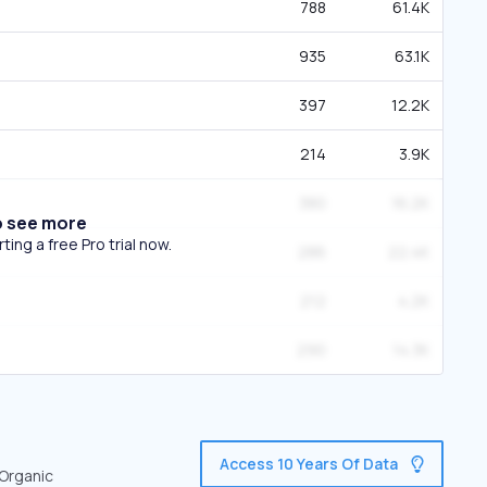
788
61.4K
935
63.1K
397
12.2K
214
3.9K
380
16.2K
o see more
ing a free Pro trial now.
286
22.4K
212
4.2K
290
14.3K
Access 10 Years Of Data
 Organic