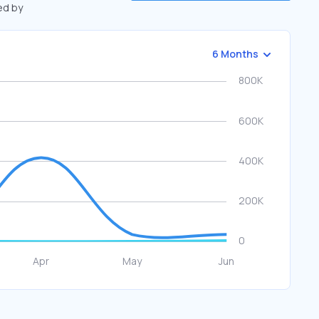
ed by
6 Months