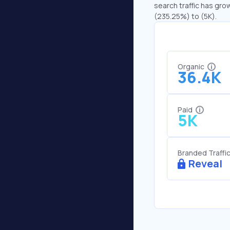
search traffic has grow
(235.25%) to (5K).
Organic
36.4K
Paid
5K
Branded Traffi
Reveal