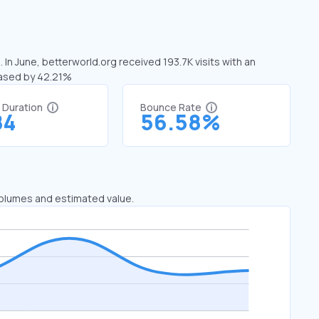
 In June, betterworld.org received 193.7K visits with an
eased by 42.21%
t Duration
Bounce Rate
84
56.58%
 volumes and estimated value.