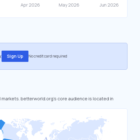
.
Sign Up
No credit card required
d markets. betterworld.org’s core audience is located in