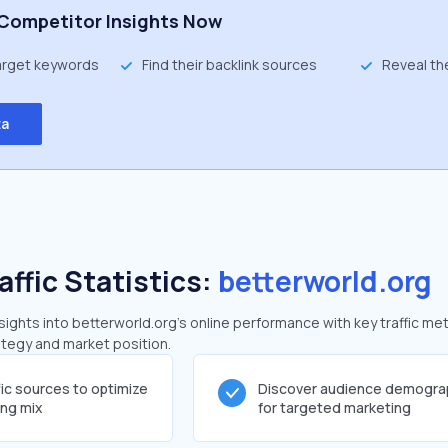
Competitor Insights Now
target keywords
Find their backlink sources
Reveal th
ta
affic Statistics:
betterworld.org
ghts into betterworld.org's online performance with key traffic met
rategy and market position.
fic sources to optimize
Discover audience demogra
ing mix
for targeted marketing