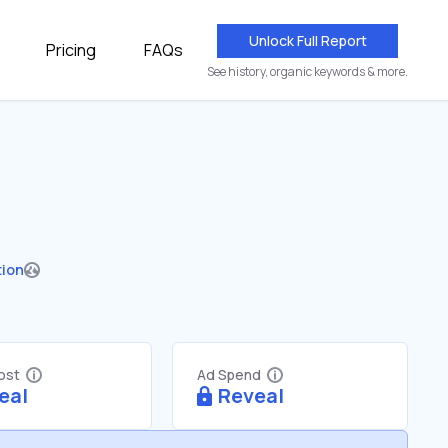
Unlock Full Report
Pricing
FAQs
See history, organic keywords & more.
tion
Cost
Ad Spend
eal
Reveal