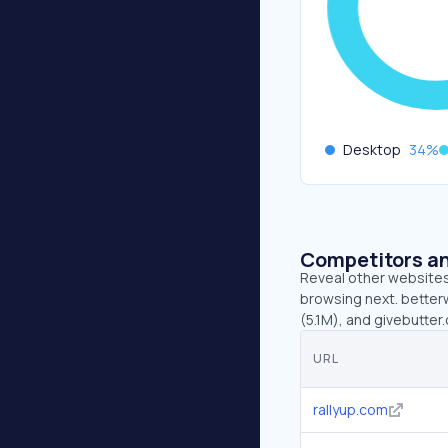
Desktop
34
%
Competitors an
Reveal other websites 
browsing next. betterw
(5.1M), and givebutter
URL
rallyup.com