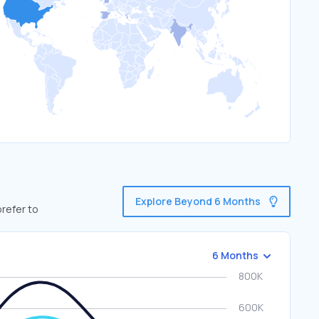
Explore Beyond 6 Months
prefer to
6 Months