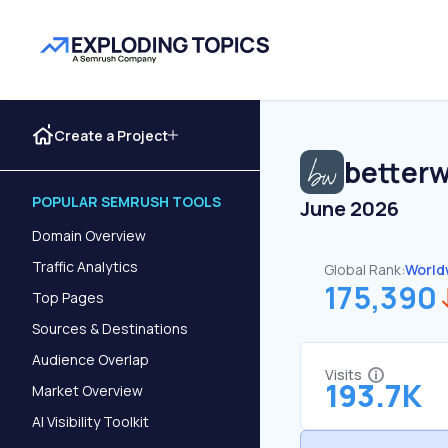
Create a Project
betterw
POPULAR SEMRUSH TOOLS
June 2026
Domain Overview
Traffic Analytics
Global Rank:
World
175,390
Top Pages
Sources & Destinations
Audience Overlap
Visits
193.7K
Market Overview
AI Visibility Toolkit