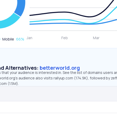
Mobile
66
%
d Alternatives:
betterworld.org
that your audience is interested in. See the list of domains users a
orld.org’s audience also visits rallyup.com (174.9K), followed by zef
.com (1.5M).