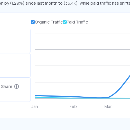
n by (1.29%) since last month to (36.4K), while paid traffic has shift
Organic Traffic
Paid Traffic
c Share