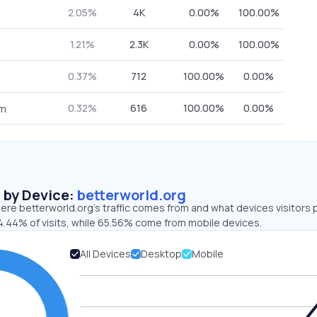
2.05%
4K
0.00%
100.00%
1.21%
2.3K
0.00%
100.00%
0.37%
712
100.00%
0.00%
0.32%
616
100.00%
0.00%
om
s by Device:
betterworld.org
re betterworld.org’s traffic comes from and what devices visitors 
4.44% of visits, while 65.56% come from mobile devices.
All Devices
Desktop
Mobile