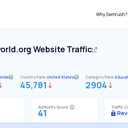
Why Semrush?
orld.org
Website Traffic
wide
Country Rank:
United States
Category Rank:
Educa
45,781
2904
Authority Score
Traffic 
41
Rev