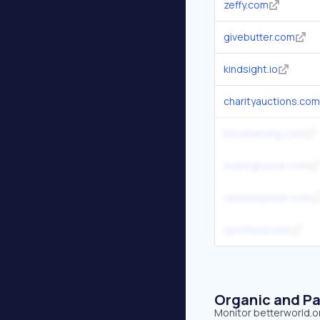
zeffy.com
givebutter.com
kindsight.io
charityauctions.com
bloomerang.com
eventgroove.com
randompicker.com
spotfund.com
Organic and Pa
Monitor betterworld.or