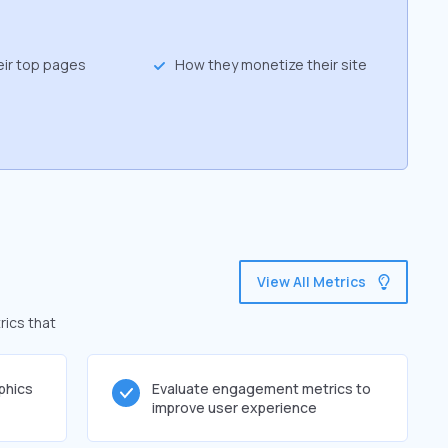
eir top pages
How they monetize their site
View All Metrics
rics that
phics
Evaluate engagement metrics to
improve user experience