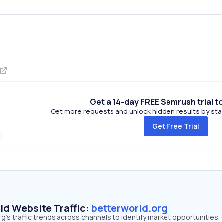
Get a 14-day FREE Semrush trial t
Get more requests and unlock hidden results by start
Get Free Trial
id Website Traffic:
betterworld.org
g's traffic trends across channels to identify market opportunities.