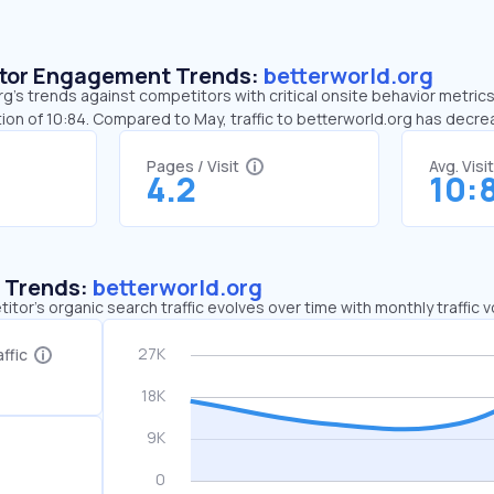
sitor Engagement Trends:
betterworld.org
g’s trends against competitors with critical onsite behavior metrics.
ion of 10:84. Compared to May, traffic to betterworld.org has decr
Pages / Visit
Avg. Visi
4.2
10:
c Trends:
betterworld.org
tor's organic search traffic evolves over time with monthly traffic
ffic