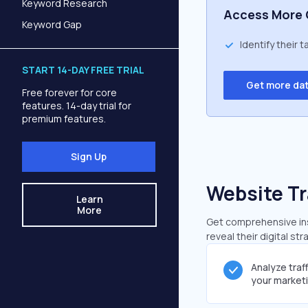
Keyword Research
Access More 
Keyword Gap
Identify their 
START 14-DAY FREE TRIAL
Get more da
Free forever for core
features. 14-day trial for
premium features.
Sign Up
Website Tr
Learn
More
Get comprehensive insi
reveal their digital st
Analyze traf
your market