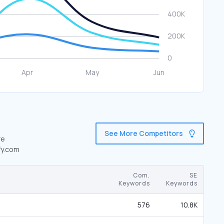
See More Competitors
re
fy.com
Com.
SE
Keywords
Keywords
576
10.8K