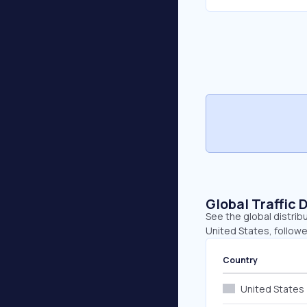
Global Traffic 
See the global distrib
United States, follow
Country
United States