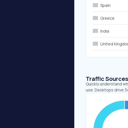
Spain
Greece
India
United Kingd
Traffic Source
Quickly understand whe
use. Desktops drive 3