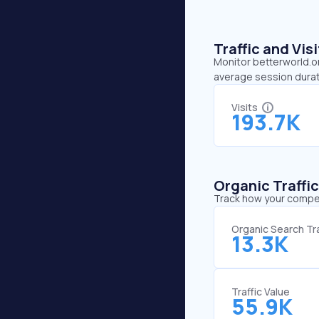
Traffic and Vi
Monitor betterworld.or
average session durat
Visits
193.7K
Organic Traffi
Track how your competi
Organic Search Tra
13.3K
Traffic Value
55.9K