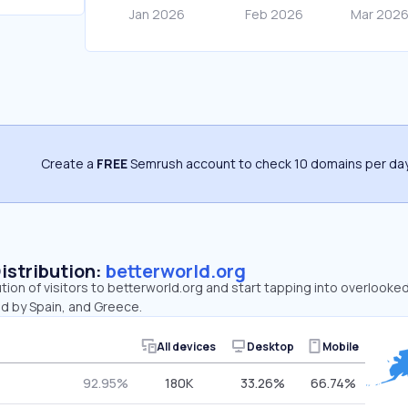
Create a
FREE
Semrush account to check 10 domains per day
Distribution:
betterworld.org
ution of visitors to betterworld.org and start tapping into overlooke
ed by Spain, and Greece.
All devices
Desktop
Mobile
92.95%
180K
33.26%
66.74%