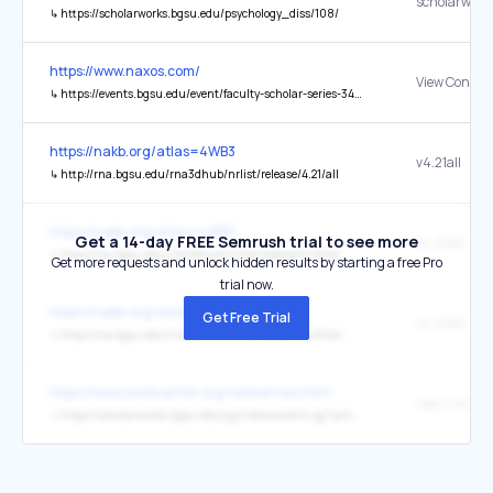
↳
https://scholarworks.bgsu.edu/psychology_diss/108/
https://www.naxos.com/
View Concert
↳
https://events.bgsu.edu/event/faculty-scholar-series-3489
https://nakb.org/atlas=4WB3
v4.21all
↳
http://rna.bgsu.edu/rna3dhub/nrlist/release/4.21/all
https://nakb.org/atlas=4WB3
Get a 14-day FREE Semrush trial to see more
v4.22all
↳
http://rna.bgsu.edu/rna3dhub/nrlist/release/4.22/all
Get more requests and unlock hidden results by starting a free Pro
trial now.
https://nakb.org/atlas=4WB3
Get Free Trial
v4.20all
↳
http://rna.bgsu.edu/rna3dhub/nrlist/release/4.20/all
https://www.onetcenter.org/references.html
Learn more
↳
https://scholarworks.bgsu.edu/cgi/viewcontent.cgi?article=1026&context=pad