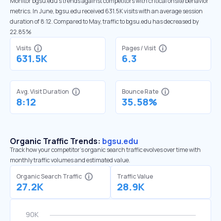
Monitor bgsu.edu’s trends against competitors with critical onsite behavior
metrics. In June, bgsu.edu received 631.5K visits with an average session
duration of 8:12. Compared to May, traffic to bgsu.edu has decreased by
22.85%
Visits
Pages / Visit
631.5K
6.3
Avg. Visit Duration
Bounce Rate
8:12
35.58%
Organic Traffic Trends:
bgsu.edu
Track how your competitor's organic search traffic evolves over time with
monthly traffic volumes and estimated value.
Organic Search Traffic
Traffic Value
27.2K
28.9K