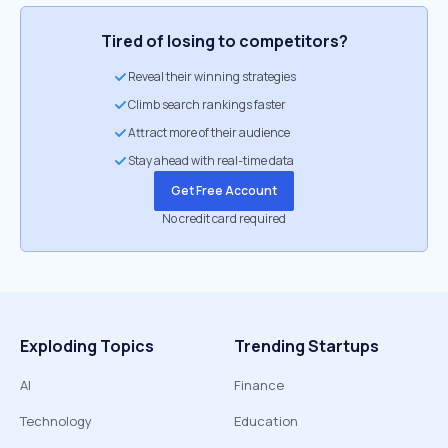
Tired of losing to competitors?
Reveal their winning strategies
Climb search rankings faster
Attract more of their audience
Stay ahead with real-time data
Get Free Account
No credit card required
Exploding Topics
Trending Startups
AI
Finance
Technology
Education