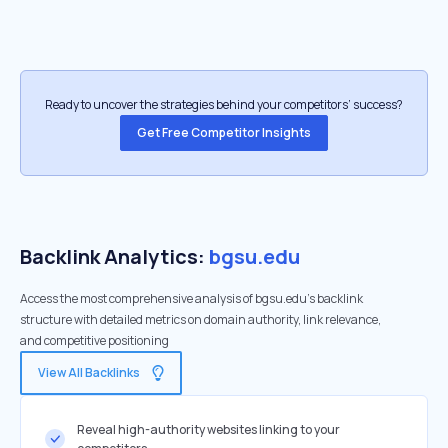
Ready to uncover the strategies behind your competitors’ success?
Get Free Competitor Insights
Backlink Analytics:
bgsu.edu
Access the most comprehensive analysis of bgsu.edu's backlink
structure with detailed metrics on domain authority, link relevance,
and competitive positioning
View All Backlinks
Reveal high-authority websites linking to your