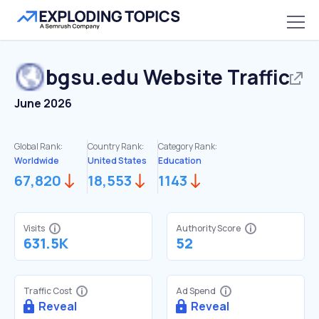
bgsu.edu
Website Traffic
June 2026
Global Rank:
Country Rank:
Category Rank:
Worldwide
United States
Education
67,820
18,553
1143
Visits
Authority Score
631.5K
52
Traffic Cost
Ad Spend
Reveal
Reveal