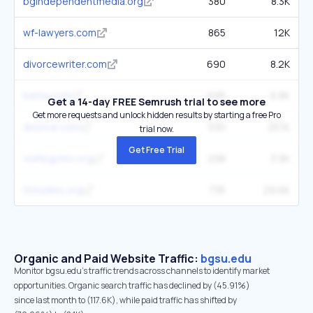
bgindependentmedia.org
380
8.3K
wf-lawyers.com
865
12K
divorcewriter.com
690
8.2K
barna.com
636
6.8K
Get a 14-day FREE Semrush trial to see more
Get more requests and unlock hidden results by starting a free Pro
divorce.com
530
25.1K
trial now.
Get Free Trial
visitbgohio.org
298
3.9K
ifstudies.org
735
29.6K
Organic and Paid Website Traffic:
bgsu.edu
Monitor bgsu.edu's traffic trends across channels to identify market
opportunities. Organic search traffic has declined by (45.91%)
since last month to (117.6K), while paid traffic has shifted by