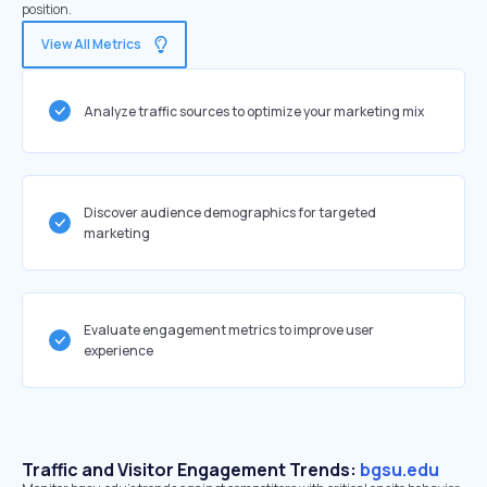
position.
View All Metrics
Analyze traffic sources to optimize your marketing mix
Discover audience demographics for targeted
marketing
Evaluate engagement metrics to improve user
experience
Traffic and Visitor Engagement Trends:
bgsu.edu