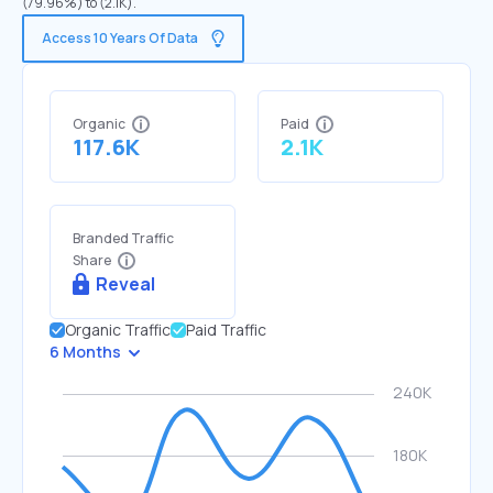
(79.96%) to (2.1K).
Access 10 Years Of Data
Organic
Paid
117.6K
2.1K
Branded Traffic
Share
Reveal
Organic Traffic
Paid Traffic
6 Months