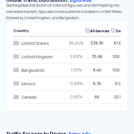
Global Traffic Distribution:
bgsu.edu
See the global distribution of visitors to bgsu.edu and start tapping into
overlooked markets. bgsu.edu’s core audience is located in United States,
followed by United Kingdom, and Bangladesh.
Country
All devices
Desktop
85.24%
538.3K
61.64%
United States
5.69%
35.9K
100.00%
United Kingdom
1.33%
8.4K
100.00%
Bangladesh
0.99%
6.3K
0.00%
Mexico
0.95%
6K
22.54%
Canada
Traffic Sources by Device:
bgsu.edu