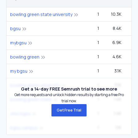
1
10.3K
33
bowling green state university
1
8.4K
27
bgsu
1
6.9K
22
mybgsu
1
4.6K
90
bowling green
1
3.1K
9
my bgsu
1
3.1K
9
bowling green university
Get a 14-day FREE Semrush trial to see more
Get more requests and unlock hidden results by starting a free Pro
1
1.4K
4
bowling green state
trial now.
Get Free Trial
1
1.4K
4
ohio bgsu
1
1.1K
3
bgsu campus