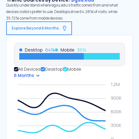
Quickly understand where bgsu.edu’s traffic comes from and what
devices visitors prefer to use. Desktops drive 64.28% of visits, while
35.72% come from mobile devices.
Explore Beyond 6 Months
Desktop
64
%
Mobile
36
%
All Devices
Desktop
Mobile
6 Months