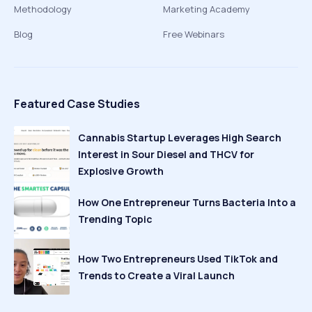
Methodology
Marketing Academy
Blog
Free Webinars
Featured Case Studies
Cannabis Startup Leverages High Search
Interest in Sour Diesel and THCV for
Explosive Growth
How One Entrepreneur Turns Bacteria Into a
Trending Topic
How Two Entrepreneurs Used TikTok and
Trends to Create a Viral Launch