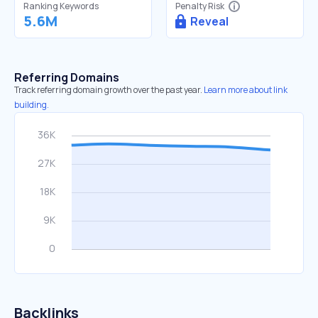
Ranking Keywords
Penalty Risk
5.6M
Reveal
Referring Domains
Track referring domain growth over the past year.
Learn more about link
building.
Backlinks