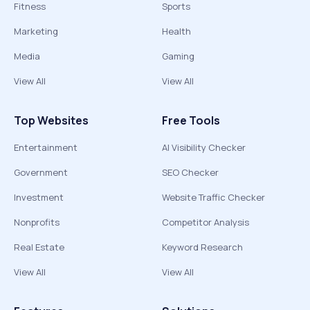
Fitness
Sports
Marketing
Health
Media
Gaming
View All
View All
Top Websites
Free Tools
Entertainment
AI Visibility Checker
Government
SEO Checker
Investment
Website Traffic Checker
Nonprofits
Competitor Analysis
Real Estate
Keyword Research
View All
View All