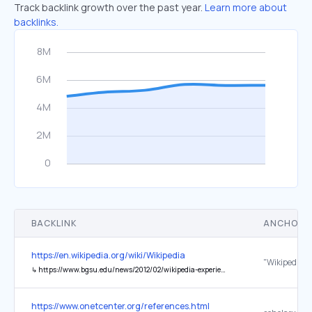
Track backlink growth over the past year.
Learn more about
backlinks.
BACKLINK
ANCHOR 
https://en.wikipedia.org/wiki/Wikipedia
↳
https://www.bgsu.edu/news/2012/02/wikipedia-experience-sparks-national-debate.html
https://www.onetcenter.org/references.html