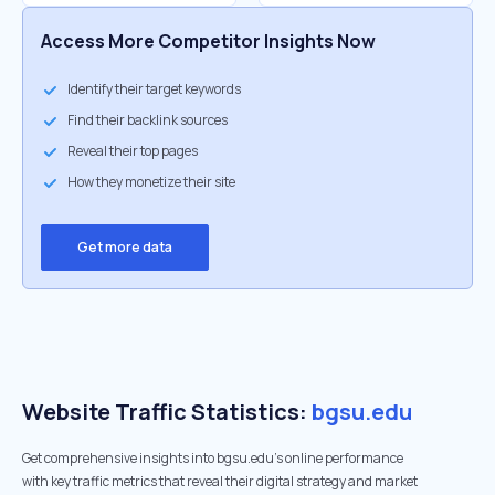
Access More Competitor Insights Now
Identify their target keywords
Find their backlink sources
Reveal their top pages
How they monetize their site
Get more data
Website Traffic Statistics:
bgsu.edu
Get comprehensive insights into bgsu.edu's online performance
with key traffic metrics that reveal their digital strategy and market