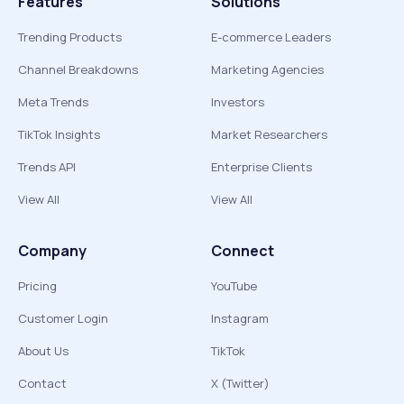
Features
Solutions
Trending Products
E-commerce Leaders
Channel Breakdowns
Marketing Agencies
Meta Trends
Investors
TikTok Insights
Market Researchers
Trends API
Enterprise Clients
View All
View All
Company
Connect
Pricing
YouTube
Customer Login
Instagram
About Us
TikTok
Contact
X (Twitter)