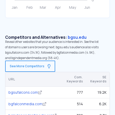
Competitors and Alternatives:
bgsu.edu
Reveal other websites that your audience is interested in. See the list
of domains users are browsing next. bgsu.edu’s audience also visits
bgsufalcons.com (34.1K), followed by bgfalconmedia.com (4.9K),
and bgindependentmedia.org (58.4K).
See More Competitors
Com.
SE
URL
Keywords
Keywords
bgsufalcons.com
777
19.2K
bgfalconmedia.com
514
6.2K