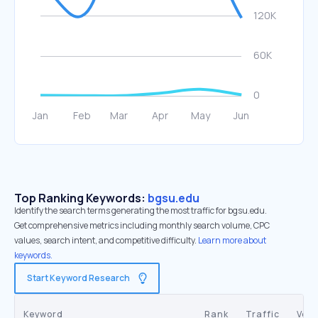
Top Ranking Keywords:
bgsu.edu
Identify the search terms generating the most traffic for bgsu.edu.
Get comprehensive metrics including monthly search volume, CPC
values, search intent, and competitive difficulty.
Learn more about
keywords.
Start Keyword Research
Keyword
Rank
Traffic
Vol