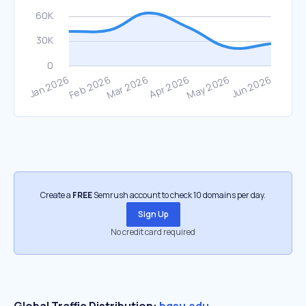
Create a
FREE
Semrush account to check 10 domains per day.
Sign Up
No credit card required