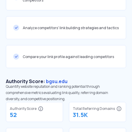
competitors
Analyze competitors' link building strategies and tactics
Compare your link profile against leading competitors
Authority Score:
bgsu.edu
Quantify website reputation and ranking potential through
comprehensive metrics evaluating link quality, referring domain
diversity, and competitive positioning.
Authority Score
Total Referring Domains
52
31.5K