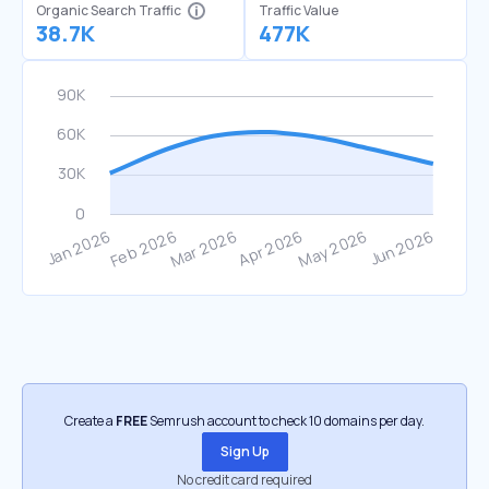
Organic Search Traffic
Traffic Value
38.7K
477K
Create a
FREE
Semrush account to check 10 domains per day.
Sign Up
No credit card required