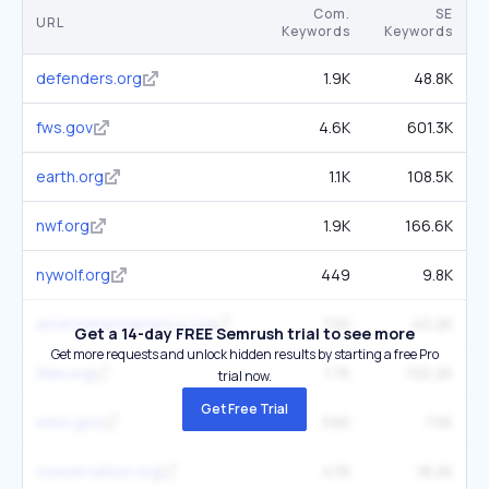
Com.
SE
URL
Keywords
Keywords
defenders.org
1.9K
48.8K
fws.gov
4.6K
601.3K
earth.org
1.1K
108.5K
nwf.org
1.9K
166.6K
nywolf.org
449
9.8K
environmentamerica.org
720
40.2K
Get a 14-day FREE Semrush trial to see more
Get more requests and unlock hidden results by starting a free Pro
ifaw.org
1.7K
132.2K
trial now.
Get Free Trial
mmc.gov
590
7.5K
conservation.org
476
18.2K