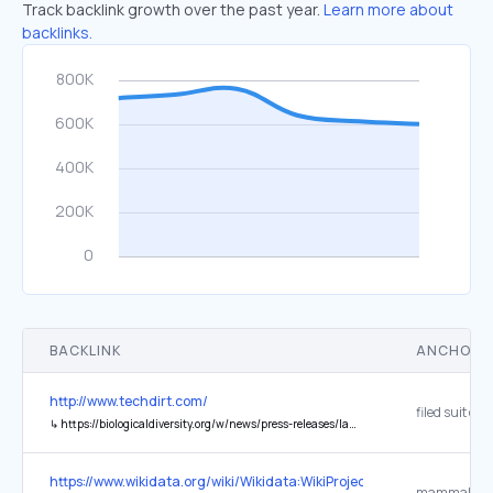
Track backlink growth over the past year.
Learn more about
backlinks.
BACKLINK
ANCHOR 
http://www.techdirt.com/
↳
https://biologicaldiversity.org/w/news/press-releases/lawsuit-seeks-info-on-rfk-jrs-calendar-records-on-dietary-guidelines-2025-05-23/
https://www.wikidata.org/wiki/Wikidata:WikiProject_Taxonomy