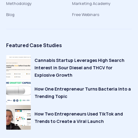
Methodology
Marketing Academy
Blog
Free Webinars
Featured Case Studies
Cannabis Startup Leverages High Search
Interest in Sour Diesel and THCV for
Explosive Growth
How One Entrepreneur Turns Bacteria Into a
Trending Topic
How Two Entrepreneurs Used TikTok and
Trends to Create a Viral Launch