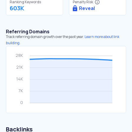
Ranking Keywords
Penalty Risk
603K
Reveal
Referring Domains
Track referring domain growth over the past year.
Learn more about link
building.
Backlinks