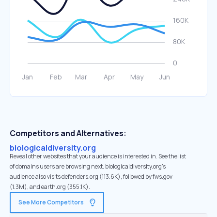
Competitors and Alternatives:
biologicaldiversity.org
Reveal other websites that your audience is interested in. See the list
of domains users are browsing next. biologicaldiversity.org’s
audience also visits defenders.org (113.6K), followed by fws.gov
(1.3M), and earth.org (355.1K).
See More Competitors