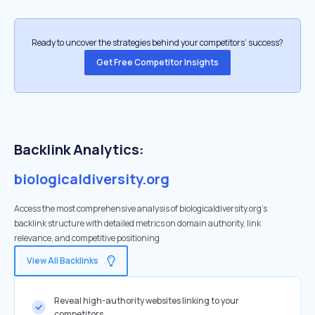
Ready to uncover the strategies behind your competitors’ success?
Get Free Competitor Insights
Backlink Analytics:
biologicaldiversity.org
Access the most comprehensive analysis of biologicaldiversity.org's
backlink structure with detailed metrics on domain authority, link
relevance, and competitive positioning
View All Backlinks
Reveal high-authority websites linking to your
competitors