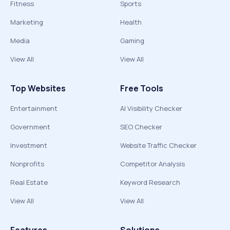
Fitness
Sports
Marketing
Health
Media
Gaming
View All
View All
Top Websites
Free Tools
Entertainment
AI Visibility Checker
Government
SEO Checker
Investment
Website Traffic Checker
Nonprofits
Competitor Analysis
Real Estate
Keyword Research
View All
View All