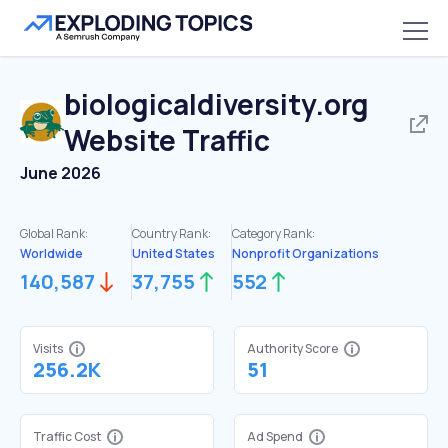
biologicaldiversity.org
Website Traffic
June 2026
Global Rank:
Country Rank:
Category Rank:
Worldwide
United States
Nonprofit Organizations
140,587
37,755
552
Visits
Authority Score
256.2K
51
Traffic Cost
Ad Spend