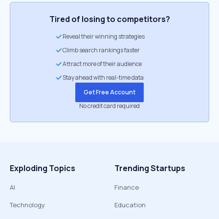
Tired of losing to competitors?
Reveal their winning strategies
Climb search rankings faster
Attract more of their audience
Stay ahead with real-time data
Get Free Account
No credit card required
Exploding Topics
Trending Startups
AI
Finance
Technology
Education