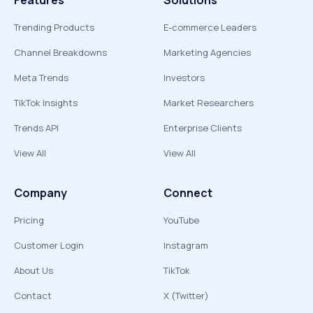
Features
Solutions
Trending Products
E-commerce Leaders
Channel Breakdowns
Marketing Agencies
Meta Trends
Investors
TikTok Insights
Market Researchers
Trends API
Enterprise Clients
View All
View All
Company
Connect
Pricing
YouTube
Customer Login
Instagram
About Us
TikTok
Contact
X (Twitter)