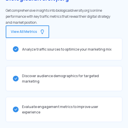
Get comprehensive insights into biologicaldiversity.org's online
performance with key traffic metrics that reveal their digital strategy
and market position.
View All Metrics
Analyze traffic sources to optimize your marketing mix
Discover audience demographics for targeted
marketing
Evaluate engagement metrics to improve user
experience