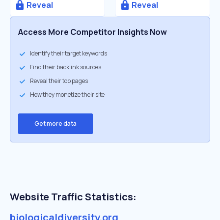
Reveal
Reveal
Access More Competitor Insights Now
Identify their target keywords
Find their backlink sources
Reveal their top pages
How they monetize their site
Get more data
Website Traffic Statistics:
biologicaldiversity.org