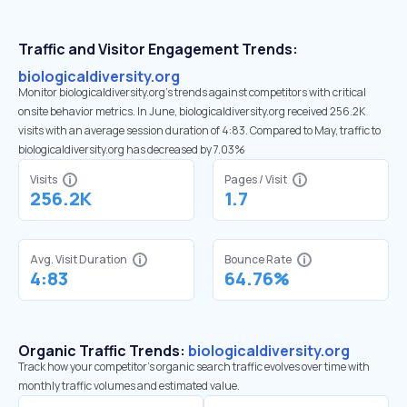
Traffic and Visitor Engagement Trends:
biologicaldiversity.org
Monitor biologicaldiversity.org’s trends against competitors with critical
onsite behavior metrics. In June, biologicaldiversity.org received 256.2K
visits with an average session duration of 4:83. Compared to May, traffic to
biologicaldiversity.org has decreased by 7.03%
Visits
Pages / Visit
256.2K
1.7
Avg. Visit Duration
Bounce Rate
4:83
64.76%
Organic Traffic Trends:
biologicaldiversity.org
Track how your competitor's organic search traffic evolves over time with
monthly traffic volumes and estimated value.