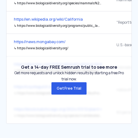
↳
https://www.biologicaldiversity.org/species/mammals%2FFlorida_panther/index.html
https://en.wikipedia.org/wiki/California
↳
https://www.biologicaldiversity.org/programs/public_lands/pdfs/Western_Joshua_Tree_Status_Review_2022-04-13.pdf
https://news.mongabay.com/
↳
https://www.biologicaldiversity.org/
https://abcnews.com/International/national-bird-day-species-risk-e
Get a 14-day FREE Semrush trial to see more
↳
https://biologicaldiversity.org/w/news/press-releases/gunnison-sage-grouse-dire-straits-population-numbers-continue-decline-2020-07-07/
Get more requests and unlock hidden results by starting a free Pro
trial now.
https://coyotegulch.blog/
Get Free Trial
↳
https://www.biologicaldiversity.org/docs/regions/Southwest/NOI.Copper.Creek.Exploration.pdf
https://blockclubchicago.org/2024/03/12/plant-milkweed-now-to-he
↳
https://www.biologicaldiversity.org/species/invertebrates/monarch_butterfly/index.html#:~:text=These%20iconic%20beauties%20have%20plummeted,us%20save%20monarch%20butterflies%20now.