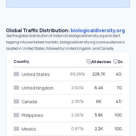
Global Traffic Distribution:
biologicaldiversity.org
See the global distribution of visitors to biologicaldiversity.org and start
tapping into overlooked markets. biologicaldiversity.org’s core audience is
located in United States, followed by United Kingdom, and Canada.
Country
All devices
Desktop
89.28%
228.7K
40.53%
United States
2.50%
6.4K
70.15%
United Kingdom
2.36%
6K
43.96%
Canada
2.26%
5.8K
100.00%
Philippines
0.87%
2.2K
100.00%
Mexico