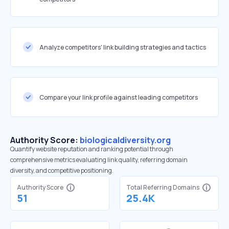
Analyze competitors' link building strategies and tactics
Compare your link profile against leading competitors
Authority Score:
biologicaldiversity.org
Quantify website reputation and ranking potential through
comprehensive metrics evaluating link quality, referring domain
diversity, and competitive positioning.
Authority Score
Total Referring Domains
51
25.4K