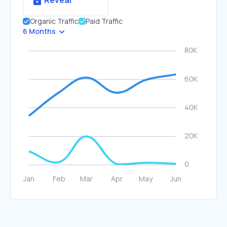
Reveal
Organic Traffic
Paid Traffic
6 Months