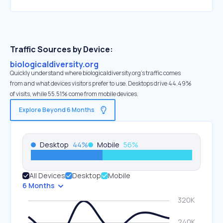
Traffic Sources by Device:
biologicaldiversity.org
Quickly understand where biologicaldiversity.org’s traffic comes
from and what devices visitors prefer to use. Desktops drive 44.49%
of visits, while 55.51% come from mobile devices.
Explore Beyond 6 Months
Desktop
44
%
Mobile
56
%
All Devices
Desktop
Mobile
6 Months