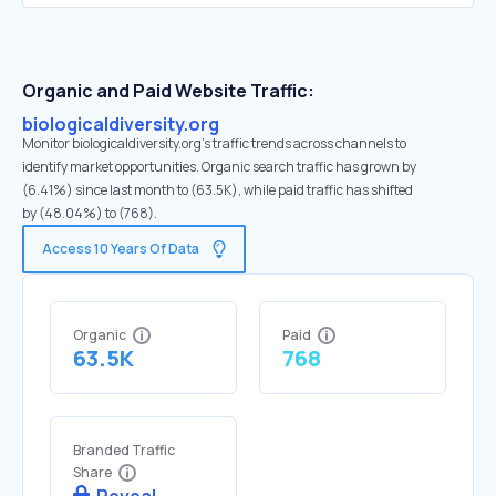
Organic and Paid Website Traffic:
biologicaldiversity.org
Monitor biologicaldiversity.org's traffic trends across channels to
identify market opportunities. Organic search traffic has grown by
(6.41%) since last month to (63.5K), while paid traffic has shifted
by (48.04%) to (768).
Access 10 Years Of Data
Organic
Paid
63.5K
768
Branded Traffic
Share