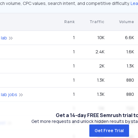
ch volume, CPC values, search intent, and competitive difficulty.
Lea
Rank
Traffic
Volume
1
10K
6.6K
 lab
1
2.4K
1.6K
1
2K
1.3K
1
1.3K
880
1
1.3K
880
 lab jobs
1
1.1K
720
Get a 14-day FREE Semrush trial t
Get more requests and unlock hidden results by start
3
991
8.1K
eet
Get Free Trial
1
891
590