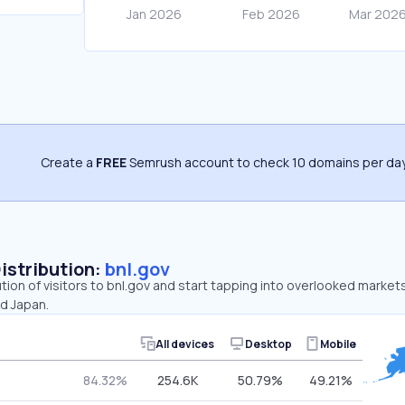
Create a
FREE
Semrush account to check 10 domains per day
Distribution:
bnl.gov
ution of visitors to bnl.gov and start tapping into overlooked markets
nd Japan.
All devices
Desktop
Mobile
84.32%
254.6K
50.79%
49.21%