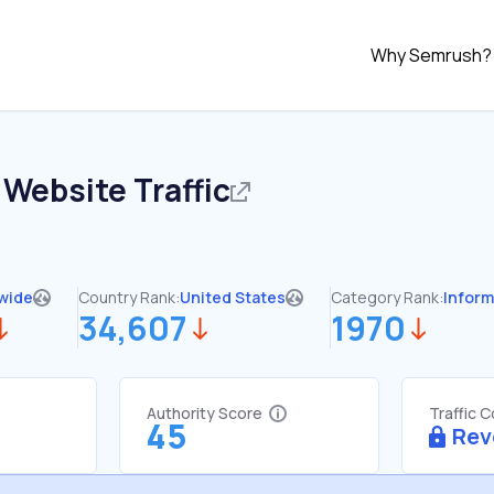
Why Semrush?
Website Traffic
wide
Country Rank:
United States
Category Rank:
Inform
34,607
1970
Authority Score
Traffic 
45
Rev