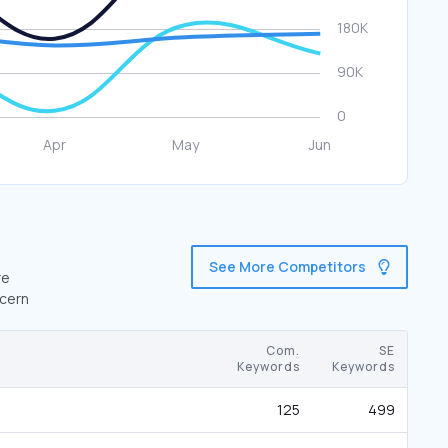
See More Competitors
re
.cern
Com.
SE
Keywords
Keywords
125
499