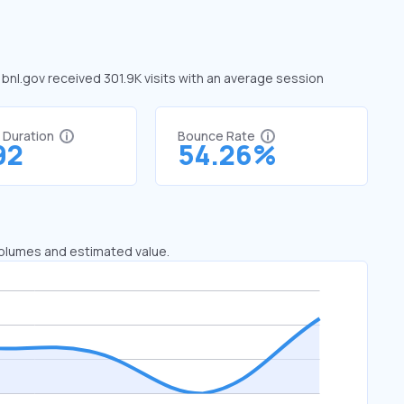
, bnl.gov received 301.9K visits with an average session
t Duration
Bounce Rate
92
54.26%
 volumes and estimated value.