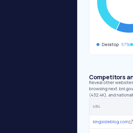
Desktop
57
%
Competitors an
Reveal other websites 
browsing next. bnl.gov
(432.4K), and national
URL
kingsisleblog.com