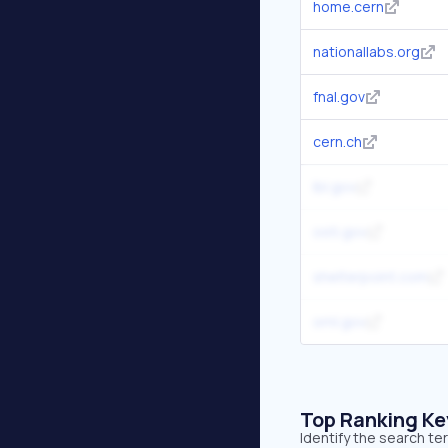
home.cern
nationallabs.org
fnal.gov
cern.ch
lbl.gov
osti.gov
shelterpoint.com
ornl.gov
Top Ranking K
Identify the search te