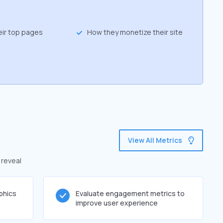
eir top pages
How they monetize their site
View All Metrics
 reveal
phics
Evaluate engagement metrics to
improve user experience