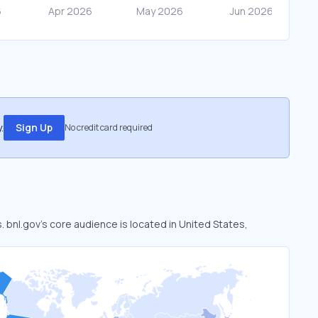
.
Sign Up
No credit card required
. bnl.gov’s core audience is located in United States,