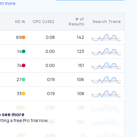
rn more
# of
KD %
CPC (USD)
Search Trend
Results
69
0.08
142
14
0.00
123
74
0.00
151
27
0.19
106
33
0.19
108
30
0.00
138
o see more
ing a free Pro trial now.
39
3.85
124
31
0.00
0