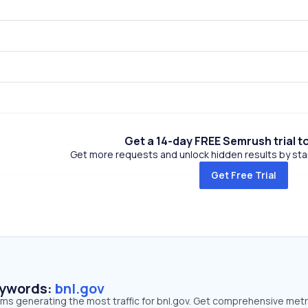
Get a 14-day FREE Semrush trial t
Get more requests and unlock hidden results by start
Get Free Trial
eywords:
bnl.gov
rms generating the most traffic for bnl.gov. Get comprehensive metr