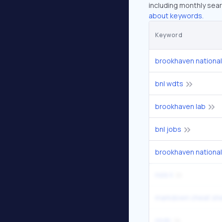
including monthly sear
about keywords.
Keyword
brookhaven national
bnl wdts
brookhaven lab
bnl jobs
brookhaven national
nsls ii
markdown cheat sh
nndc