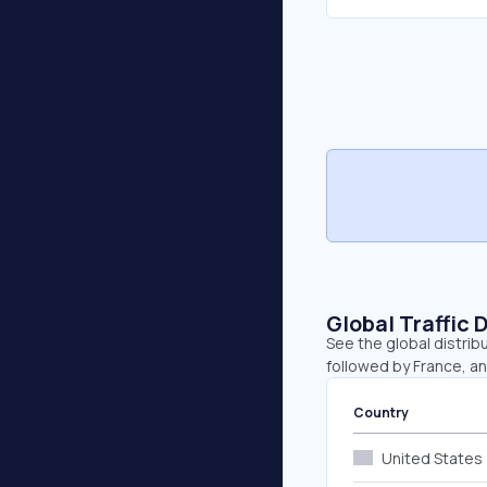
Global Traffic 
See the global distrib
followed by France, a
Country
United States