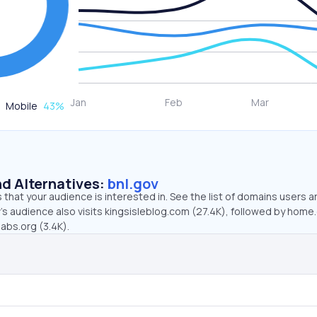
Mobile
43
%
d Alternatives:
bnl.gov
that your audience is interested in. See the list of domains users a
’s audience also visits kingsisleblog.com (27.4K), followed by home
labs.org (3.4K).