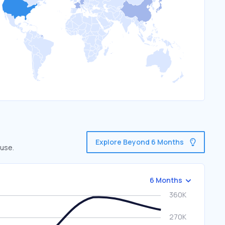
Explore Beyond 6 Months
 use.
6 Months