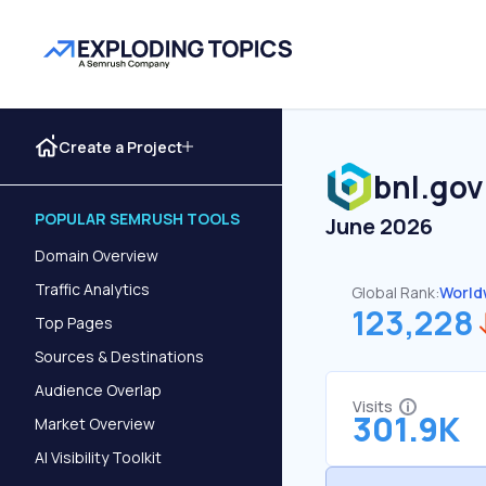
Create a Project
bnl.gov
POPULAR SEMRUSH TOOLS
June 2026
Domain Overview
Traffic Analytics
Global Rank:
World
123,228
Top Pages
Sources & Destinations
Audience Overlap
Visits
301.9K
Market Overview
AI Visibility Toolkit