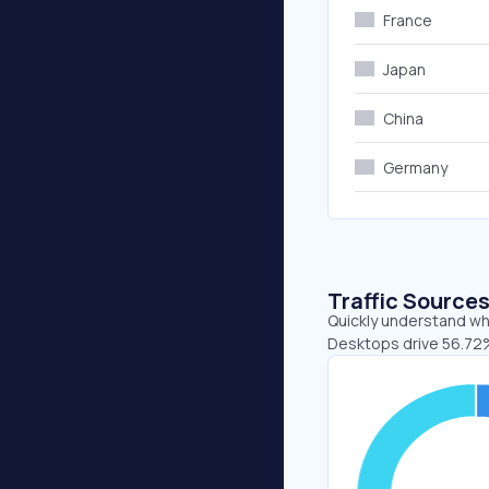
France
Japan
China
Germany
Traffic Source
Quickly understand whe
Desktops drive 56.72%