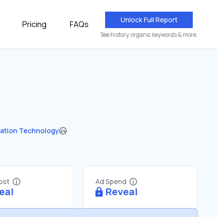
Unlock Full Report
Pricing
FAQs
See history, organic keywords & more.
ation Technology
Cost
Ad Spend
eal
Reveal