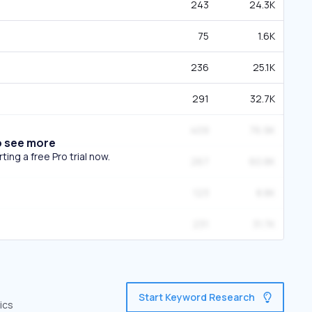
243
24.3K
75
1.6K
236
25.1K
291
32.7K
409
76.9K
o see more
ing a free Pro trial now.
267
60.8K
123
8.8K
231
31.7K
Start Keyword Research
ics