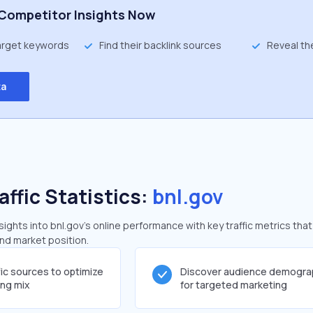
Competitor Insights Now
target keywords
Find their backlink sources
Reveal th
ta
affic Statistics:
bnl.gov
ghts into bnl.gov's online performance with key traffic metrics that
and market position.
fic sources to optimize
Discover audience demogra
ing mix
for targeted marketing