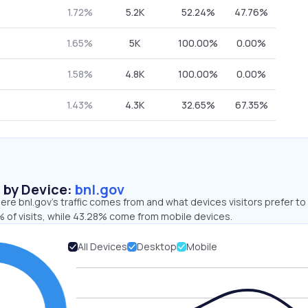
1.72%
5.2K
52.24%
47.76%
1.65%
5K
100.00%
0.00%
1.58%
4.8K
100.00%
0.00%
1.43%
4.3K
32.65%
67.35%
s by Device:
bnl.gov
re bnl.gov’s traffic comes from and what devices visitors prefer to
 of visits, while 43.28% come from mobile devices.
All Devices
Desktop
Mobile