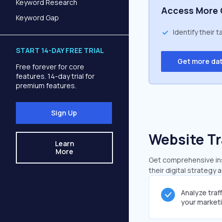
Keyword Research
Access More 
Keyword Gap
Identify their 
START 14-DAY FREE TRIAL
Get more da
Free forever for core
features. 14-day trial for
premium features.
Sign Up
Website Tr
Learn
More
Get comprehensive insi
their digital strategy 
Analyze traf
your market