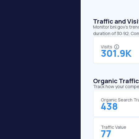
Traffic and Vi
Monitor bnl.gov’s tren
duration of 30:92. Co
Visits
301.9K
Organic Traffi
Track how your competi
Organic Search Tra
438
Traffic Value
77