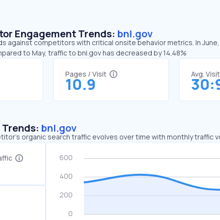
sitor Engagement Trends:
bnl.gov
ds against competitors with critical onsite behavior metrics. In June
mpared to May, traffic to bnl.gov has decreased by 14.48%
Pages / Visit
Avg. Visi
10.9
30:
c Trends:
bnl.gov
tor's organic search traffic evolves over time with monthly traffic
ffic