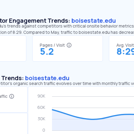
sitor Engagement Trends:
boisestate.edu
’s trends against competitors with critical onsite behavior metrics.
ion of 8:29. Compared to May, traffic to boisestate.edu has decre
Pages / Visit
Avg. Visi
5.2
8:2
c Trends:
boisestate.edu
tor's organic search traffic evolves over time with monthly traffic
ffic