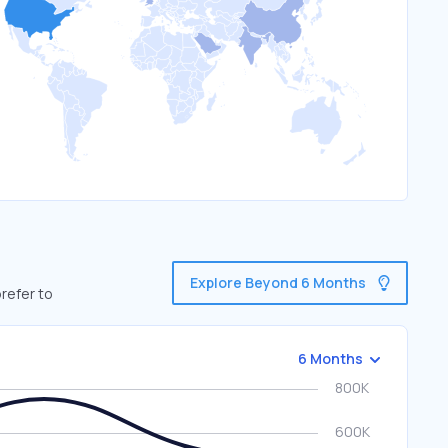
Explore Beyond 6 Months
refer to
6 Months