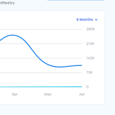
hifted by
6 Months