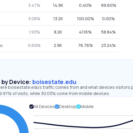
3.47%
14.9K
0.40%
99.60%
3.08%
13.2K
100.00%
0.00%
1.93%
8.2K
41.16%
58.84%
0.69%
2.9K
76.76%
23.24%
om
s by Device:
boisestate.edu
ere boisestate.edu’s traffic comes from and what devices visitors p
9.97% of visits, while 30.03% come from mobile devices.
All Devices
Desktop
Mobile