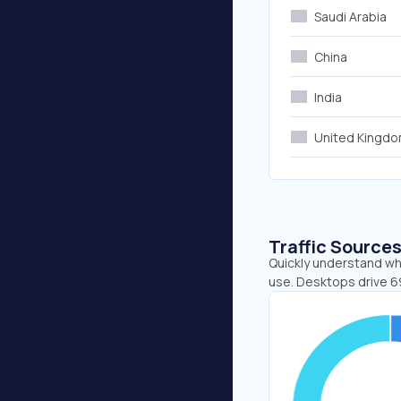
Saudi Arabia
China
India
United Kingd
Traffic Source
Quickly understand wh
use. Desktops drive 6