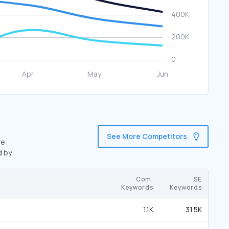
See More Competitors
re
d by
Com.
SE
Keywords
Keywords
1.1K
31.5K