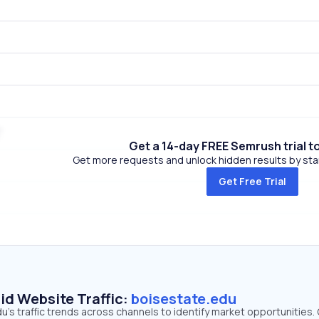
Get a 14-day FREE Semrush trial t
Get more requests and unlock hidden results by start
Get Free Trial
id Website Traffic:
boisestate.edu
's traffic trends across channels to identify market opportunities.