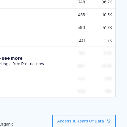
748
96.7K
455
10.3K
590
41.8K
231
1.7K
184
6.3K
o see more
ing a free Pro trial now.
867
49.3K
441
20K
529
35K
Access 10 Years Of Data
 Organic