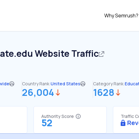
Why Semrush?
tate.edu
Website Traffic
wide
Country Rank:
United States
Category Rank:
Educa
26,004
1628
Authority Score
Traffic 
52
Rev