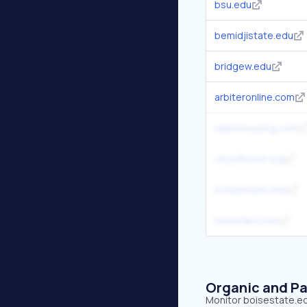
bsu.edu
bemidjistate.edu
bridgew.edu
arbiteronline.com
idahohousing.com
cityofboise.org
bowiestate.edu
boisedev.com
Organic and Pa
Monitor boisestate.edu