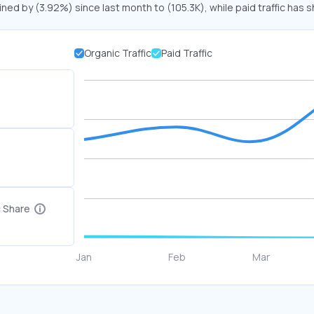
ined by (3.92%) since last month to (105.3K), while paid traffic has s
Organic Traffic
Paid Traffic
c Share