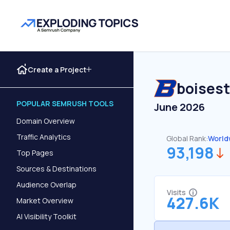
Create a Project
boises
POPULAR SEMRUSH TOOLS
June 2026
Domain Overview
Traffic Analytics
Global Rank:
World
93,198
Top Pages
Sources & Destinations
Audience Overlap
Visits
427.6K
Market Overview
AI Visibility Toolkit