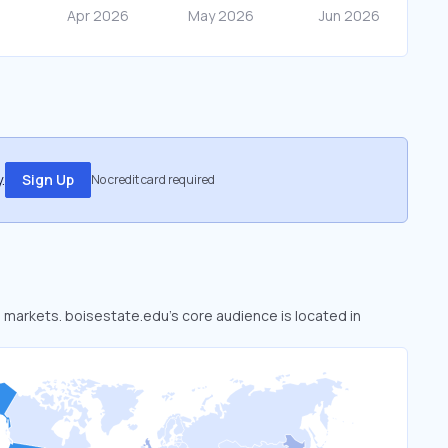
.
Sign Up
No credit card required
d markets. boisestate.edu’s core audience is located in