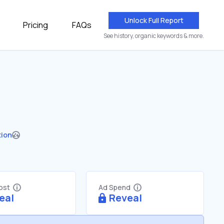
Unlock Full Report
Pricing
FAQs
See history, organic keywords & more.
tion
Cost
Ad Spend
eal
Reveal