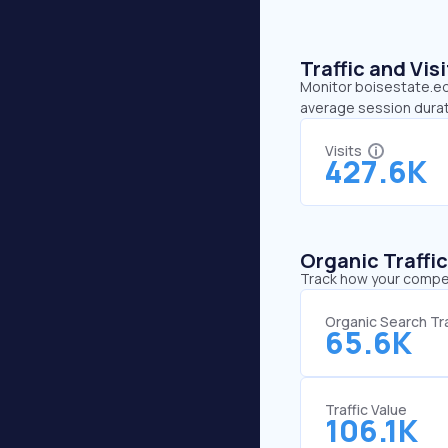
Traffic and Vi
Monitor boisestate.edu
average session durat
Visits
427.6K
Organic Traffi
Track how your competi
Organic Search Tra
65.6K
Traffic Value
106.1K