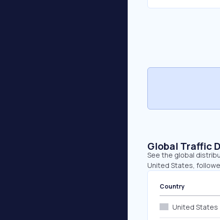
Global Traffic 
See the global distrib
United States, followe
Country
United States