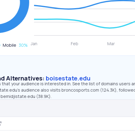
Mobile
30
%
d Alternatives:
boisestate.edu
that your audience is interested in. See the list of domains users a
tate.edu’s audience also visits broncosports.com (124.3K), followe
 bemidjistate.edu (38.9K).