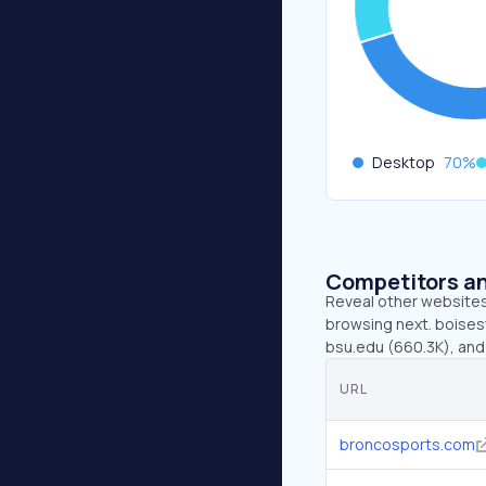
Desktop
70
%
Competitors an
Reveal other websites 
browsing next. boises
bsu.edu (660.3K), and
URL
broncosports.com