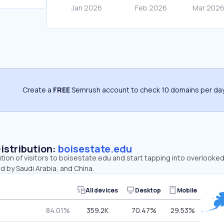
Create a
FREE
Semrush account to check 10 domains per day
Distribution:
boisestate.edu
ution of visitors to boisestate.edu and start tapping into overlooke
d by Saudi Arabia, and China.
All devices
Desktop
Mobile
84.01%
359.2K
70.47%
29.53%