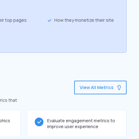
eir top pages
How they monetize their site
View All Metrics
rics that
phics
Evaluate engagement metrics to
improve user experience