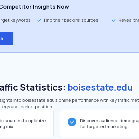
Competitor Insights Now
target keywords
Find their backlink sources
Reveal th
ta
affic Statistics:
boisestate.edu
ghts into boisestate.edu's online performance with key traffic met
rategy and market position.
fic sources to optimize
Discover audience demogra
ing mix
for targeted marketing