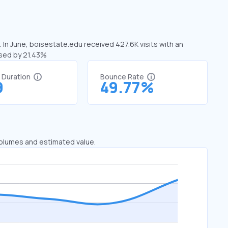
 In June, boisestate.edu received 427.6K visits with an
ased by 21.43%
t Duration
Bounce Rate
9
49.77%
 volumes and estimated value.