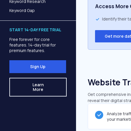
Keyword Research
Access More 
Keyword Gap
Identify their 
START 14-DAY FREE TRIAL
Get more da
Free forever for core
features. 14-day trial for
premium features.
Sign Up
Website Tr
Learn
More
Get comprehensive insi
reveal their digital st
Analyze traf
your market