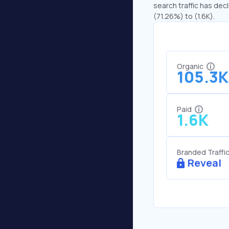
search traffic has decl
(71.26%) to (1.6K).
Organic
105.3K
Paid
1.6K
Branded Traffi
Reveal