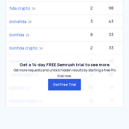
2
98
fida crypto
3
43
bonafida
8
33
bonfida
2
33
bonfida crypto
3
33
sol domains
Get a 14-day FREE Semrush trial to see more
Get more requests and unlock hidden results by starting a free Pro
4
22
.sol domains
trial now.
Get Free Trial
10
11
bonfida
6
11
bonfida crypto