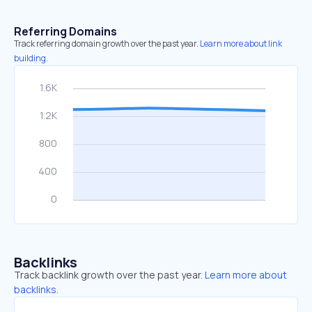
Referring Domains
Track referring domain growth over the past year.
Learn more about link
building.
Backlinks
Track backlink growth over the past year.
Learn more about
backlinks.