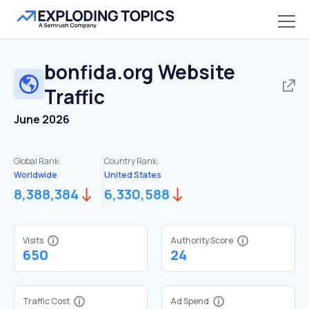
bonfida.org
Website
Traffic
June 2026
Global Rank:
Country Rank:
Worldwide
United States
8,388,384
6,330,588
Visits
Authority Score
650
24
Traffic Cost
Ad Spend