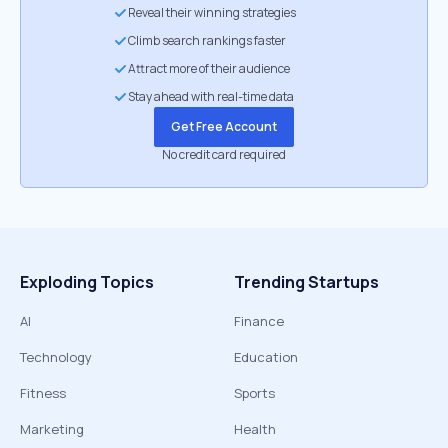
Reveal their winning strategies
Climb search rankings faster
Attract more of their audience
Stay ahead with real-time data
Get Free Account
No credit card required
Exploding Topics
Trending Startups
AI
Finance
Technology
Education
Fitness
Sports
Marketing
Health