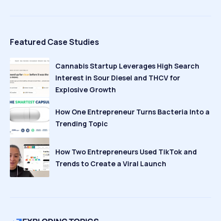
Featured Case Studies
Cannabis Startup Leverages High Search
Interest in Sour Diesel and THCV for
Explosive Growth
How One Entrepreneur Turns Bacteria Into a
Trending Topic
How Two Entrepreneurs Used TikTok and
Trends to Create a Viral Launch