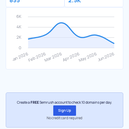
855
2.5K
Create a
FREE
Semrush account to check 10 domains per day.
Sign Up
No credit card required