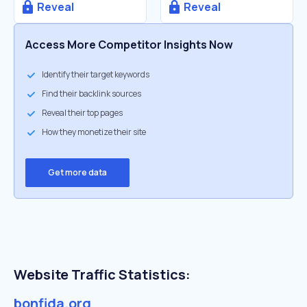
Reveal
Reveal
Access More Competitor Insights Now
Identify their target keywords
Find their backlink sources
Reveal their top pages
How they monetize their site
Get more data
Website Traffic Statistics:
bonfida.org