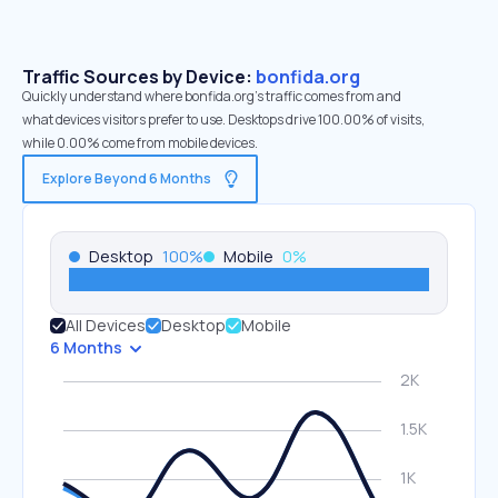
Traffic Sources by Device:
bonfida.org
Quickly understand where bonfida.org’s traffic comes from and
what devices visitors prefer to use. Desktops drive 100.00% of visits,
while 0.00% come from mobile devices.
Explore Beyond 6 Months
Desktop
100
%
Mobile
0
%
All Devices
Desktop
Mobile
6 Months