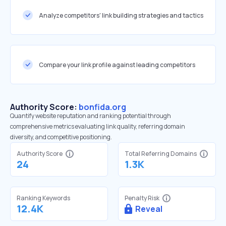
Analyze competitors' link building strategies and tactics
Compare your link profile against leading competitors
Authority Score:
bonfida.org
Quantify website reputation and ranking potential through
comprehensive metrics evaluating link quality, referring domain
diversity, and competitive positioning.
Authority Score
Total Referring Domains
24
1.3K
Ranking Keywords
Penalty Risk
12.4K
Reveal