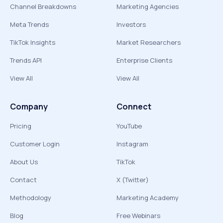
Channel Breakdowns
Marketing Agencies
Meta Trends
Investors
TikTok Insights
Market Researchers
Trends API
Enterprise Clients
View All
View All
Company
Connect
Pricing
YouTube
Customer Login
Instagram
About Us
TikTok
Contact
X (Twitter)
Methodology
Marketing Academy
Blog
Free Webinars