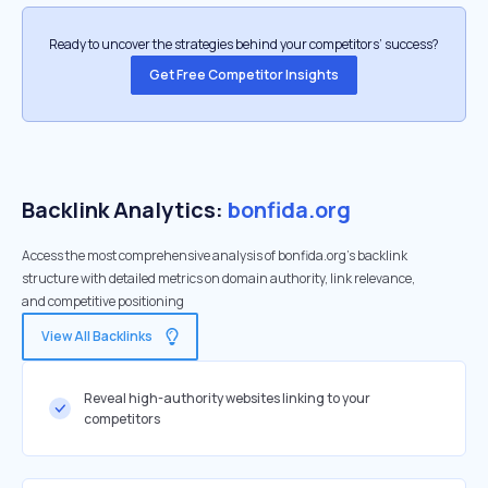
Ready to uncover the strategies behind your competitors’ success?
Get Free Competitor Insights
Backlink Analytics:
bonfida.org
Access the most comprehensive analysis of bonfida.org's backlink
structure with detailed metrics on domain authority, link relevance,
and competitive positioning
View All Backlinks
Reveal high-authority websites linking to your
competitors