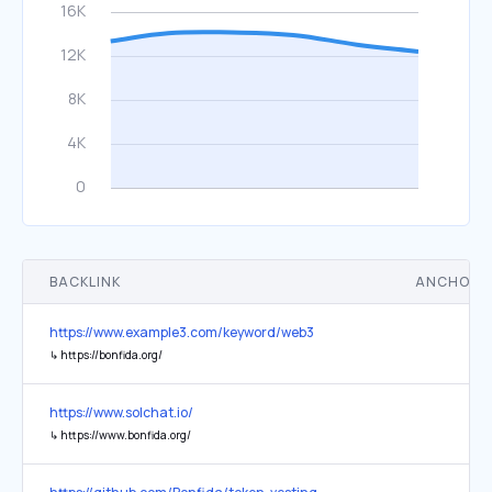
BACKLINK
ANCHOR 
https://www.example3.com/keyword/web3
↳
https://bonfida.org/
https://www.solchat.io/
↳
https://www.bonfida.org/