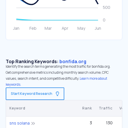
Top Ranking Keywords:
bonfida.org
Identify the search terms generating the most traffic for bonfida.org.
Get comprehensive metrics including monthly search volume, CPC
values, search intent, and competitive difficulty.
Learn more about
keywords.
Start Keyword Research
Keyword
Rank
Traffic
Vol
3
130
sns solana