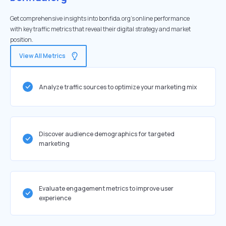
Get comprehensive insights into bonfida.org's online performance
with key traffic metrics that reveal their digital strategy and market
position.
View All Metrics
Analyze traffic sources to optimize your marketing mix
Discover audience demographics for targeted
marketing
Evaluate engagement metrics to improve user
experience