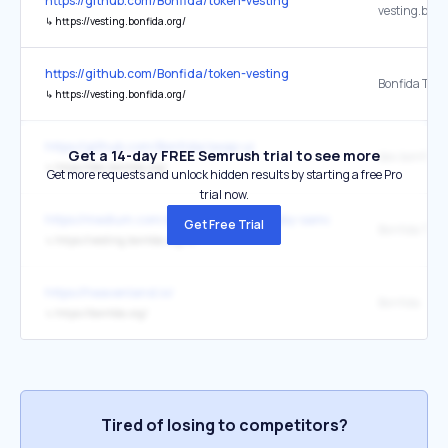
https://github.com/Bonfida/token-vesting
vesting.bonf
↳
https://vesting.bonfida.org/
https://github.com/Bonfida/token-vesting
↳
https://vesting.bonfida.org/
https://github.com/Bonfida/swap-ui
Get a 14-day FREE Semrush trial to see more
dex.bonfida.
↳
https://dex.bonfida.org/
Get more requests and unlock hidden results by starting a free Pro
trial now.
https://medium.com/@babysamocoin/baby-samo-coin-baby-litepape
Get Free Trial
Bonfida Toke
↳
https://vesting.bonfida.org/#/
https://heavenland.io/
Bonfida
↳
https://bonfida.org/
Tired of losing to competitors?