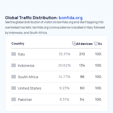
Global Traffic Distribution:
bonfida.org
See the global distribution of visitors to bonfida.org and start tapping into
overlooked markets. bonfida.org’s core audience is located in Italy, followed
by Indonesia, and South Africa.
Country
All devices
Desktop
32.31%
210
100.00%
Italy
20.62%
134
100.00%
Indonesia
14.77%
96
100.00%
South Africa
9.23%
60
100.00%
United States
8.31%
54
100.00%
Pakistan