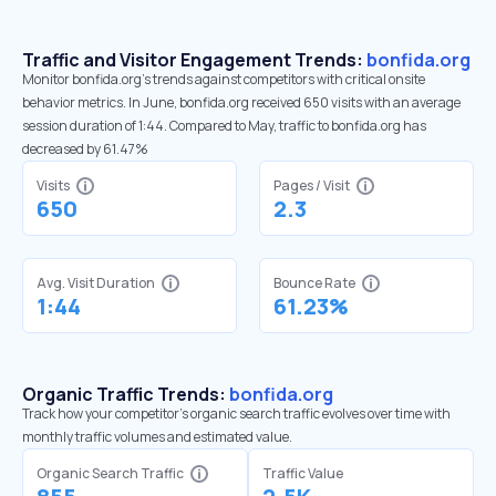
Traffic and Visitor Engagement Trends:
bonfida.org
Monitor bonfida.org’s trends against competitors with critical onsite
behavior metrics. In June, bonfida.org received 650 visits with an average
session duration of 1:44. Compared to May, traffic to bonfida.org has
decreased by 61.47%
Visits
Pages / Visit
650
2.3
Avg. Visit Duration
Bounce Rate
1:44
61.23%
Organic Traffic Trends:
bonfida.org
Track how your competitor's organic search traffic evolves over time with
monthly traffic volumes and estimated value.
Organic Search Traffic
Traffic Value