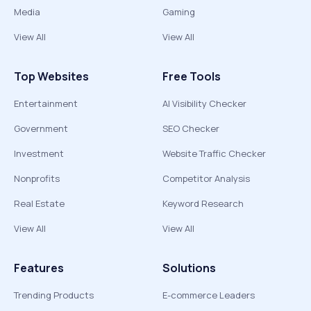
Media
Gaming
View All
View All
Top Websites
Free Tools
Entertainment
AI Visibility Checker
Government
SEO Checker
Investment
Website Traffic Checker
Nonprofits
Competitor Analysis
Real Estate
Keyword Research
View All
View All
Features
Solutions
Trending Products
E-commerce Leaders