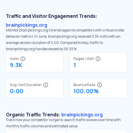
Traffic and Visitor Engagement Trends:
brainpickings.org
Monitor brainpickings.org’s trends against competitors with critical onsite
behavior metrics. In June, brainpickings.org received 9.3K visits with an
average session duration of 0:00. Compared to May, traffic to
brainpickings.org has decreased by 56.55%
Visits
Pages / Visit
9.3K
1
Avg. Visit Duration
Bounce Rate
0:00
100.00%
Organic Traffic Trends:
brainpickings.org
Track how your competitor's organic search traffic evolves over time with
monthly traffic volumes and estimated value.