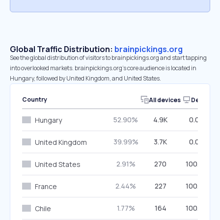
Global Traffic Distribution:
brainpickings.org
See the global distribution of visitors to brainpickings.org and start tapping
into overlooked markets. brainpickings.org’s core audience is located in
Hungary, followed by United Kingdom, and United States.
Country
All devices
Desktop
52.90%
4.9K
0.00%
Hungary
39.99%
3.7K
0.00%
United Kingdom
2.91%
270
100.00%
United States
2.44%
227
100.00%
France
1.77%
164
100.00%
Chile