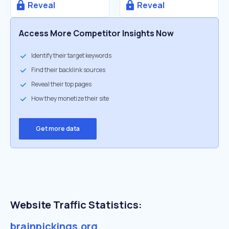
Reveal
Reveal
Access More Competitor Insights Now
Identify their target keywords
Find their backlink sources
Reveal their top pages
How they monetize their site
Get more data
Website Traffic Statistics:
brainpickings.org