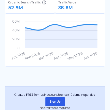
Organic Search Traffic
Traffic Value
52.9M
38.8M
Create a
FREE
Semrush account to check 10 domains per day.
Sign Up
No credit card required