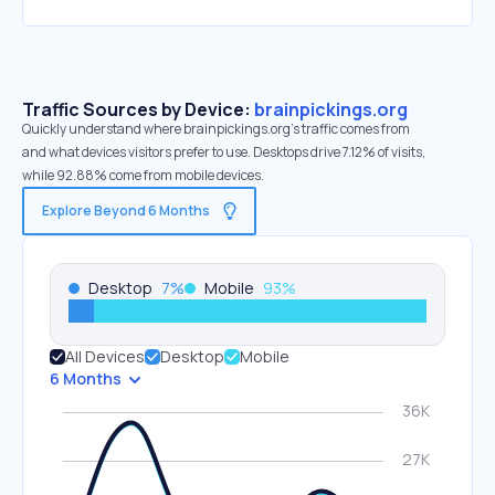
Traffic Sources by Device:
brainpickings.org
Quickly understand where brainpickings.org’s traffic comes from
and what devices visitors prefer to use. Desktops drive 7.12% of visits,
while 92.88% come from mobile devices.
Explore Beyond 6 Months
Desktop
7
%
Mobile
93
%
All Devices
Desktop
Mobile
6 Months