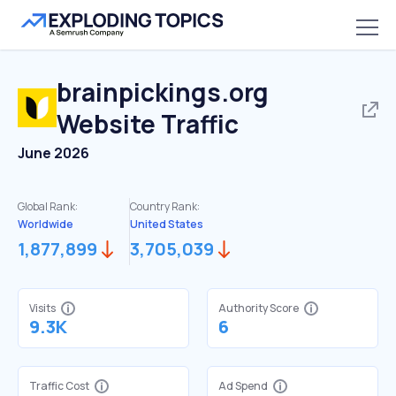
brainpickings.org
Website Traffic
June 2026
Global Rank:
Country Rank:
Worldwide
United States
1,877,899
3,705,039
Visits
Authority Score
9.3K
6
Traffic Cost
Ad Spend