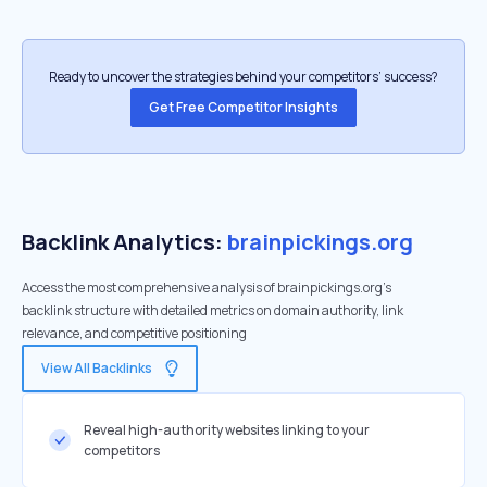
Ready to uncover the strategies behind your competitors’ success?
Get Free Competitor Insights
Backlink Analytics:
brainpickings.org
Access the most comprehensive analysis of brainpickings.org's
backlink structure with detailed metrics on domain authority, link
relevance, and competitive positioning
View All Backlinks
Reveal high-authority websites linking to your
competitors