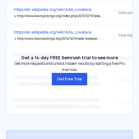
https://en.wikipedia.org/wiki/Ada_Lovelace
↳
http://www.brainpickings.org/index.php/2013/12/10/ada-lovelace-science-religion-letter/
https://en.wikipedia.org/wiki/Ada_Lovelace
↳
http://www.brainpickings.org/2014/12/10/ada-lovelace-walter-isaacson-innovators/
https://www.ifaxian.net/
Get a 14-day FREE Semrush trial to see more
↳
http://www.brainpickings.org/
Get more requests and unlock hidden results by starting a free Pro
trial now.
https://en.wikipedia.org/wiki/Charles_Bukowski
Get Free Trial
↳
https://www.brainpickings.org/2012/10/08/r-crumb-illustrates-bukowski/
https://en.wikipedia.org/wiki/Charles_Bukowski
↳
http://www.brainpickings.org/2012/10/08/r-crumb-illustrates-bukowski/