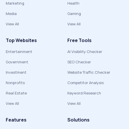
Marketing
Health
Media
Gaming
View All
View All
Top Websites
Free Tools
Entertainment
AI Visibility Checker
Government
SEO Checker
Investment
Website Traffic Checker
Nonprofits
Competitor Analysis
Real Estate
Keyword Research
View All
View All
Features
Solutions