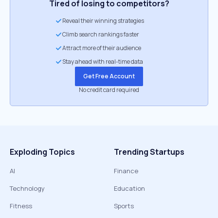
Tired of losing to competitors?
Reveal their winning strategies
Climb search rankings faster
Attract more of their audience
Stay ahead with real-time data
Get Free Account
No credit card required
Exploding Topics
Trending Startups
AI
Finance
Technology
Education
Fitness
Sports