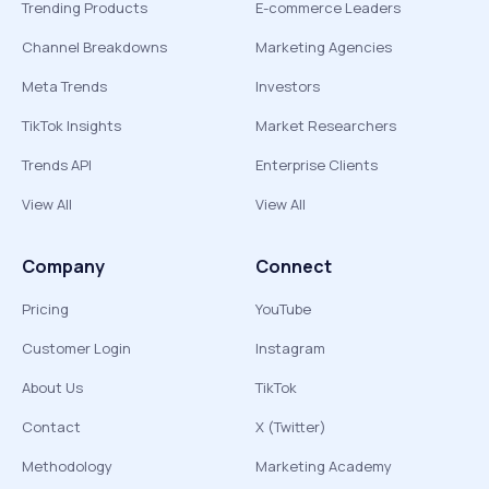
Trending Products
E-commerce Leaders
Channel Breakdowns
Marketing Agencies
Meta Trends
Investors
TikTok Insights
Market Researchers
Trends API
Enterprise Clients
View All
View All
Company
Connect
Pricing
YouTube
Customer Login
Instagram
About Us
TikTok
Contact
X (Twitter)
Methodology
Marketing Academy