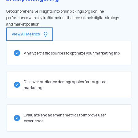
Get comprehensive insights into brainpickings.org's online
performance with key traffic metrics that reveal their digital strategy
and market position.
View All Metrics
Analyze traffic sources to optimize your marketing mix
Discover audience demographics for targeted
marketing
Evaluate engagement metrics to improve user
experience