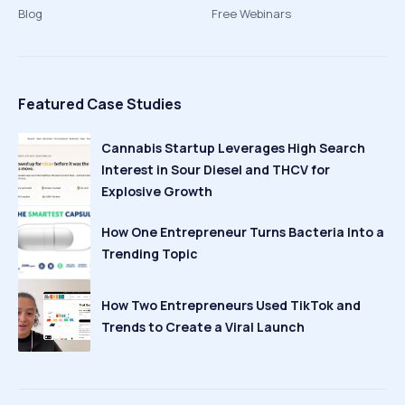
Blog
Free Webinars
Featured Case Studies
Cannabis Startup Leverages High Search
Interest in Sour Diesel and THCV for
Explosive Growth
How One Entrepreneur Turns Bacteria Into a
Trending Topic
How Two Entrepreneurs Used TikTok and
Trends to Create a Viral Launch