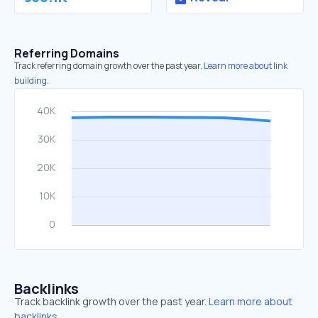
Referring Domains
Track referring domain growth over the past year.
Learn more about link
building.
Backlinks
Track backlink growth over the past year.
Learn more about
backlinks.