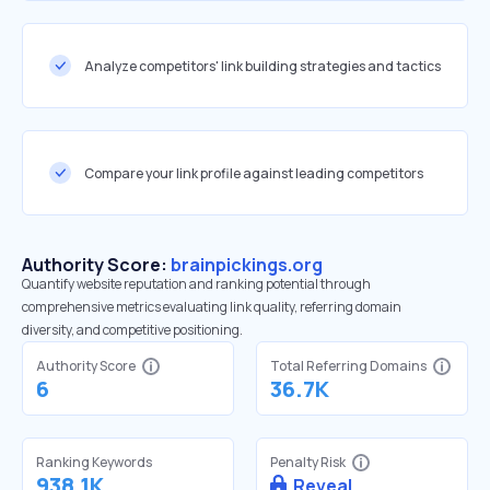
Analyze competitors' link building strategies and tactics
Compare your link profile against leading competitors
Authority Score:
brainpickings.org
Quantify website reputation and ranking potential through
comprehensive metrics evaluating link quality, referring domain
diversity, and competitive positioning.
Authority Score
Total Referring Domains
6
36.7K
Ranking Keywords
Penalty Risk
938.1K
Reveal