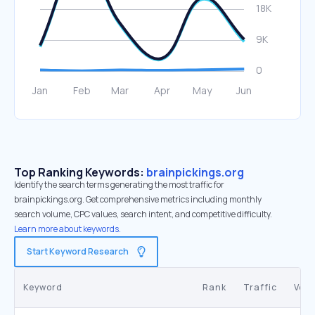
Top Ranking Keywords:
brainpickings.org
Identify the search terms generating the most traffic for
brainpickings.org. Get comprehensive metrics including monthly
search volume, CPC values, search intent, and competitive difficulty.
Learn more about keywords.
Start Keyword Research
Keyword
Rank
Traffic
Vol