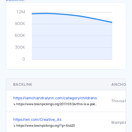
BACKLINK
ANCHOR 
https://iamchandralynn.com/category/childrens-book-illustrations/
↳
https://www.brainpickings.org/2017/03/24/this-is-a-poem-that-heals-fish/
https://wn.com/Creative_As
Brainpickin
↳
https://www.brainpickings.org/?p=64423