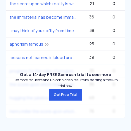
21
0
the score upon which reality is written
36
0
the immaterial has become immaterial
38
0
i may think of you softly from time to time
25
0
aphorism famous
39
0
lessons not learned in blood are soon forgotten
35
0
progress for the sake of progress quote
Get a 14-day FREE Semrush trial to see more
Get more requests and unlock hidden results by starting a free Pro
36
0
the score upon which reality is written per henry miller
trial now.
Get Free Trial
49
0
hugging the jukebox poem
76
0
henry miller the score upon which reality is written