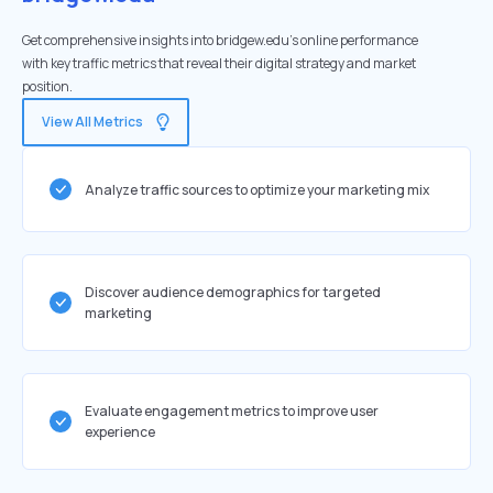
Get comprehensive insights into bridgew.edu's online performance
with key traffic metrics that reveal their digital strategy and market
position.
View All Metrics
Analyze traffic sources to optimize your marketing mix
Discover audience demographics for targeted
marketing
Evaluate engagement metrics to improve user
experience