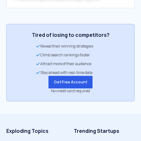
Tired of losing to competitors?
Reveal their winning strategies
Climb search rankings faster
Attract more of their audience
Stay ahead with real-time data
Get Free Account
No credit card required
Exploding Topics
Trending Startups