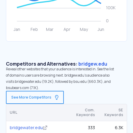
Competitors and Alternatives:
bridgew.edu
Reveal other websites that your audience is interested in. See the list
of domains users are browsing next. bridgew.edu’s audience also
visits bridgewater.edu (19.2K), followed by bsu.edu (660.3K), and
bsubears.com (7.1K).
See More Competitors
Com.
SE
URL
Keywords
Keywords
bridgewater.edu
333
6.3K