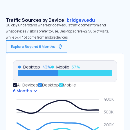
Traffic Sources by Device:
bridgew.edu
Quickly understand where bridgew.edu’s traffic comes from and
what devices visitors prefer to use. Desktops drive 42.56% of visits,
while 57.44% come from mobile devices.
Explore Beyond 6 Months
Desktop
43
%
Mobile
57
%
All Devices
Desktop
Mobile
6 Months