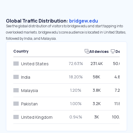
Global Traffic Distribution:
bridgew.edu
See the global distribution of visitors to bridgew.edu and start tapping into
overlooked markets. bridgew.edu’s core audience is located in United States,
followed by India, and Malaysia.
Country
All devices
Desktop
72.63%
231.4K
50.06%
United States
18.20%
58K
4.86%
India
1.20%
3.8K
7.29%
Malaysia
1.00%
3.2K
11.88%
Pakistan
0.94%
3K
100.00%
United Kingdom