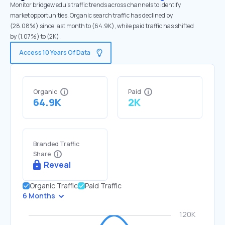
Monitor bridgew.edu's traffic trends across channels to identify
market opportunities. Organic search traffic has declined by
(28.08%) since last month to (64.9K), while paid traffic has shifted
by (1.07%) to (2K).
Access 10 Years Of Data
Organic
Paid
64.9K
2K
Branded Traffic
Share
Reveal
Organic Traffic
Paid Traffic
6 Months