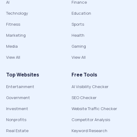
AI
Finance
Technology
Education
Fitness
Sports
Marketing
Health
Media
Gaming
View All
View All
Top Websites
Free Tools
Entertainment
AI Visibility Checker
Government
SEO Checker
Investment
Website Traffic Checker
Nonprofits
Competitor Analysis
Real Estate
Keyword Research