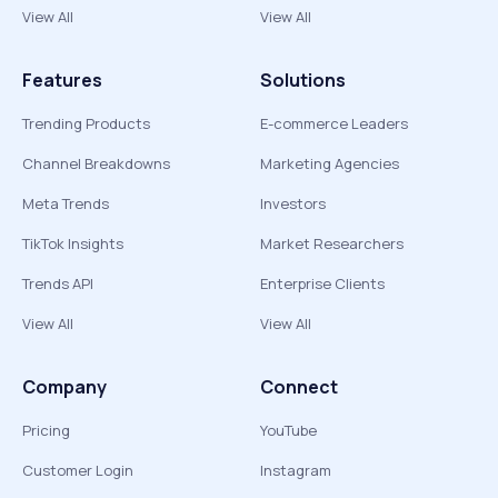
View All
View All
Features
Solutions
Trending Products
E-commerce Leaders
Channel Breakdowns
Marketing Agencies
Meta Trends
Investors
TikTok Insights
Market Researchers
Trends API
Enterprise Clients
View All
View All
Company
Connect
Pricing
YouTube
Customer Login
Instagram