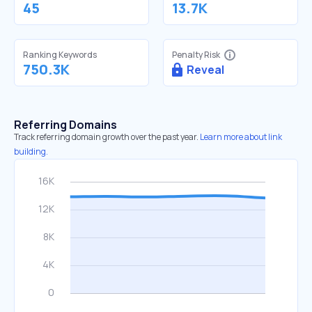
45
13.7K
Ranking Keywords
Penalty Risk
750.3K
Reveal
Referring Domains
Track referring domain growth over the past year.
Learn more about link
building.