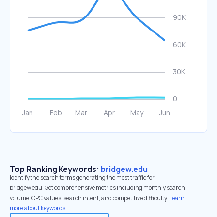
Top Ranking Keywords:
bridgew.edu
Identify the search terms generating the most traffic for
bridgew.edu. Get comprehensive metrics including monthly search
volume, CPC values, search intent, and competitive difficulty.
Learn
more about keywords.