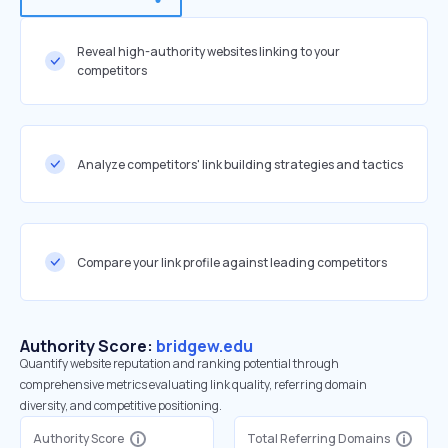
Reveal high-authority websites linking to your
competitors
Analyze competitors' link building strategies and tactics
Compare your link profile against leading competitors
Authority Score:
bridgew.edu
Quantify website reputation and ranking potential through
comprehensive metrics evaluating link quality, referring domain
diversity, and competitive positioning.
Authority Score
Total Referring Domains