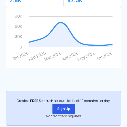
7.8K
97.5K
Create a
FREE
Semrush account to check 10 domains per day.
Sign Up
No credit card required