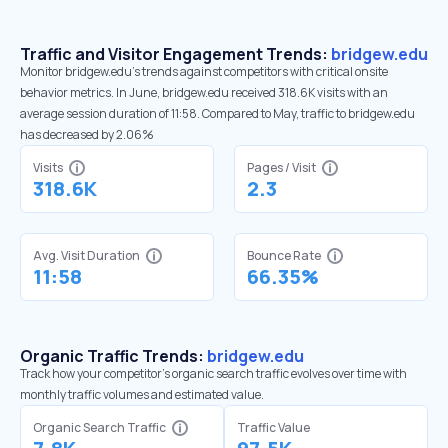
Traffic and Visitor Engagement Trends:
bridgew.edu
Monitor bridgew.edu’s trends against competitors with critical onsite
behavior metrics. In June, bridgew.edu received 318.6K visits with an
average session duration of 11:58. Compared to May, traffic to bridgew.edu
has decreased by 2.06%
Visits
Pages / Visit
318.6K
2.3
Avg. Visit Duration
Bounce Rate
11:58
66.35%
Organic Traffic Trends:
bridgew.edu
Track how your competitor's organic search traffic evolves over time with
monthly traffic volumes and estimated value.
Organic Search Traffic
Traffic Value