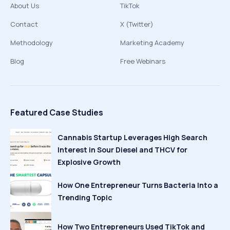
About Us
TikTok
Contact
X (Twitter)
Methodology
Marketing Academy
Blog
Free Webinars
Featured Case Studies
Cannabis Startup Leverages High Search
Interest in Sour Diesel and THCV for
Explosive Growth
How One Entrepreneur Turns Bacteria Into a
Trending Topic
How Two Entrepreneurs Used TikTok and