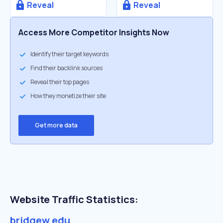
Reveal
Reveal
Access More Competitor Insights Now
Identify their target keywords
Find their backlink sources
Reveal their top pages
How they monetize their site
Get more data
Website Traffic Statistics:
bridgew.edu