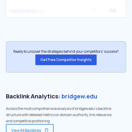
1
708
1
maxwell library
Ready to uncover the strategies behind your competitors’ success?
Get Free Competitor Insights
Backlink Analytics:
bridgew.edu
Access the most comprehensive analysis of bridgew.edu's backlink
structure with detailed metrics on domain authority, link relevance,
and competitive positioning
View All Backlinks