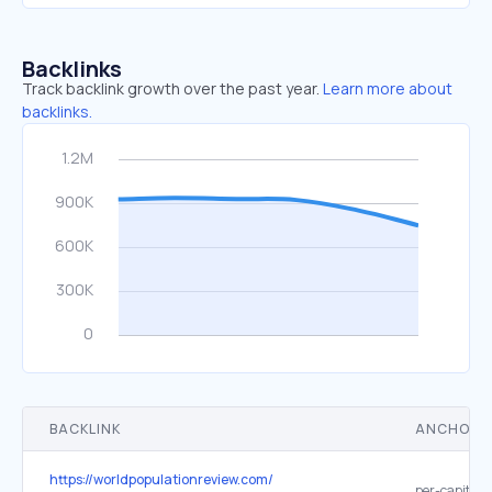
Backlinks
Track backlink growth over the past year.
Learn more about
backlinks.
BACKLINK
ANCHOR 
https://worldpopulationreview.com/