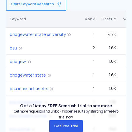
Start Keyword Research
Keyword
Rank
Traffic
Vol
1
14.7K
33
bridgewater state university
2
1.6K
22
bsu
1
1.6K
3
bridgew
1
1.6K
3
bridgewater state
1
1.6K
3
bsu massachusetts
1
1.3K
2
bsu bridgewater
Get a 14-day FREE Semrush trial to see more
Get more requests and unlock hidden results by starting a free Pro
1
903
6
bsu student portal
trial now.
Get Free Trial
1
740
5
bsu portal