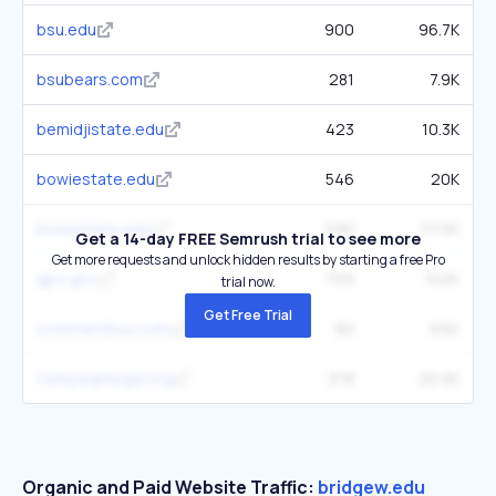
bsu.edu
900
96.7K
bsubears.com
281
7.9K
bemidjistate.edu
423
10.3K
bowiestate.edu
546
20K
boisestate.edu
590
111.5K
Get a 14-day FREE Semrush trial to see more
Get more requests and unlock hidden results by starting a free Pro
gpo.gov
709
102K
trial now.
Get Free Trial
commentbsu.com
80
692
campaignlegal.org
378
20.5K
Organic and Paid Website Traffic:
bridgew.edu