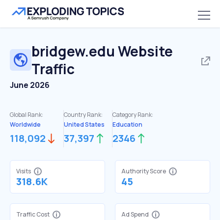
bridgew.edu
Website
Traffic
June 2026
Global Rank:
Country Rank:
Category Rank:
Worldwide
United States
Education
118,092
37,397
2346
Visits
Authority Score
318.6K
45
Traffic Cost
Ad Spend