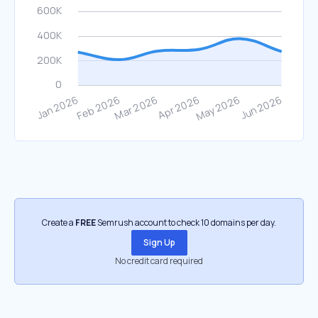
Create a
FREE
Semrush account to check 10 domains per day.
Sign Up
No credit card required