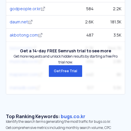
godpeople.or.kr
584
2.2K
daum.net
2.6K
181.3K
akbotong.com
487
3.5K
tistory.com
2.7K
544.7K
Get a 14-day FREE Semrush trial to see more
Get more requests and unlock hidden results by starting a free Pro
musicday.co.kr
454
2.8K
trial now.
Get Free Trial
mapianist.com
440
8K
maniadb.com
517
5.5K
Top Ranking Keywords:
bugs.co.kr
Identify the search terms generating the most traffic for bugs.co.kr.
Get comprehensive metrics including monthly search volume, CPC