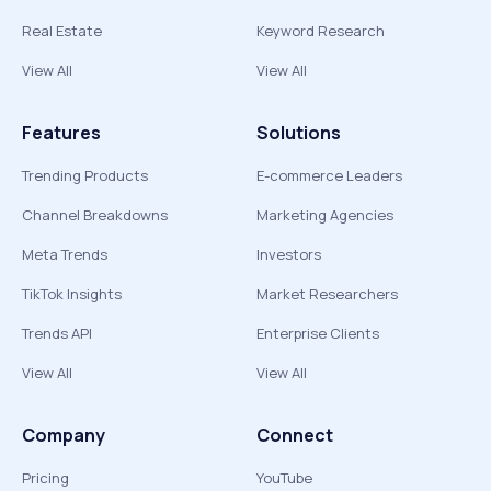
Real Estate
Keyword Research
View All
View All
Features
Solutions
Trending Products
E-commerce Leaders
Channel Breakdowns
Marketing Agencies
Meta Trends
Investors
TikTok Insights
Market Researchers
Trends API
Enterprise Clients
View All
View All
Company
Connect
Pricing
YouTube