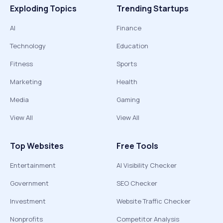
Exploding Topics
Trending Startups
AI
Finance
Technology
Education
Fitness
Sports
Marketing
Health
Media
Gaming
View All
View All
Top Websites
Free Tools
Entertainment
AI Visibility Checker
Government
SEO Checker
Investment
Website Traffic Checker
Nonprofits
Competitor Analysis