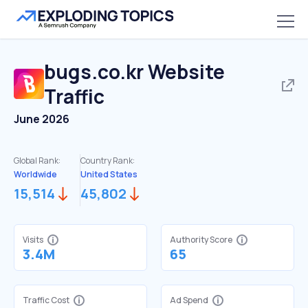
bugs.co.kr
Website
Traffic
June 2026
Global Rank:
Country Rank:
Worldwide
United States
15,514
45,802
Visits
Authority Score
3.4M
65
Traffic Cost
Ad Spend