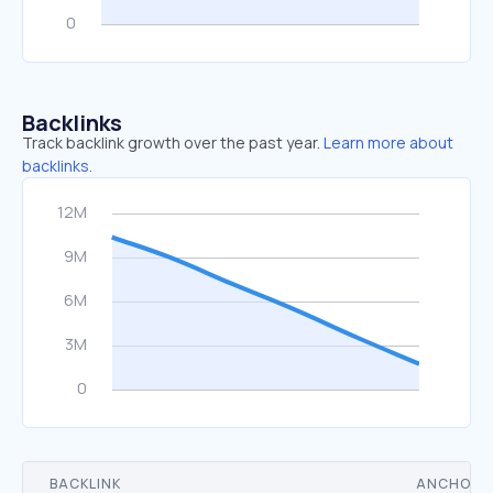
Backlinks
Track backlink growth over the past year.
Learn more about
backlinks.
BACKLINK
ANCHOR 