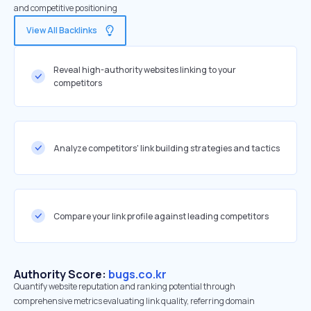
and competitive positioning
View All Backlinks
Reveal high-authority websites linking to your
competitors
Analyze competitors' link building strategies and tactics
Compare your link profile against leading competitors
Authority Score:
bugs.co.kr
Quantify website reputation and ranking potential through
comprehensive metrics evaluating link quality, referring domain