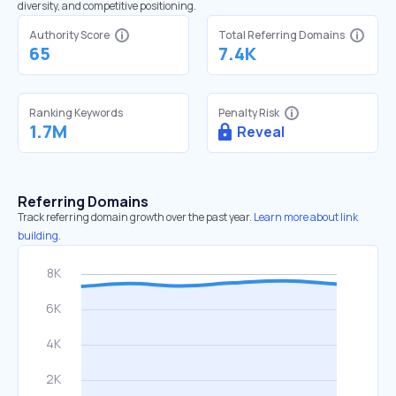
diversity, and competitive positioning.
Authority Score
Total Referring Domains
65
7.4K
Ranking Keywords
Penalty Risk
1.7M
Reveal
Referring Domains
Track referring domain growth over the past year.
Learn more about link
building.