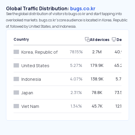
Global Traffic Distribution:
bugs.co.kr
See the global distribution of visitors to bugs.co.kr and start tapping into
overlooked markets. bugs.co.kr’s core audience is located in Korea, Republic
of, followed by United States, and Indonesia.
Country
All devices
Desktop
78.15%
2.7M
40.91%
Korea, Republic of
5.27%
179.9K
45.24%
United States
4.07%
138.9K
5.78%
Indonesia
2.31%
78.8K
73.55%
Japan
1.34%
45.7K
12.18%
Viet Nam