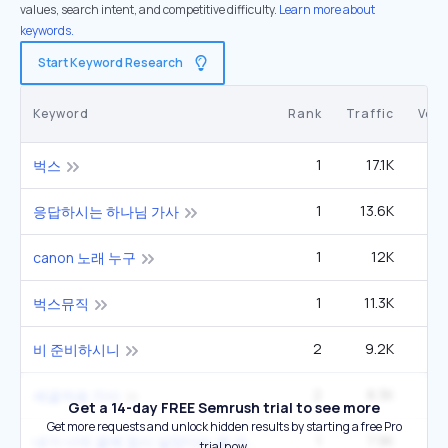
values, search intent, and competitive difficulty.
Learn more about
keywords.
Start Keyword Research
Keyword
Rank
Traffic
Vol
1
17.1K
벅스
1
13.6K
1
응답하시는 하나님 가사
1
12K
canon 노래 누구
1
11.3K
2
벅스뮤직
2
9.2K
1
비 준비하시니
2
8.3K
1
세글자송 가사
Get a 14-day FREE Semrush trial to see more
Get more requests and unlock hidden results by starting a free Pro
1
7.9K
내가 너의 곁에 잠시 살았다는 걸 가사
trial now.