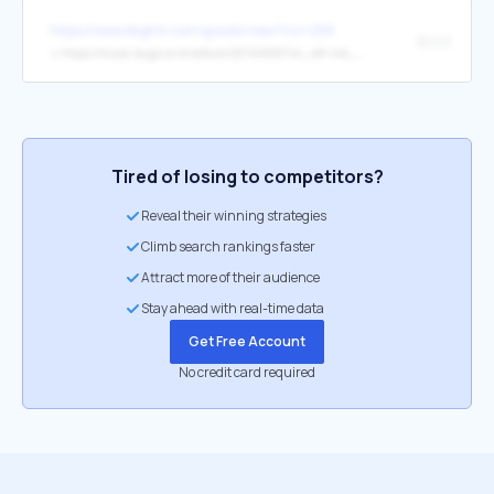
https://www.ibighit.com/goods/view?no=258
BUGS
↳
https://music.bugs.co.kr/album/20741650?wl_ref=list_ab_01_ab
Tired of losing to competitors?
Reveal their winning strategies
Climb search rankings faster
Attract more of their audience
Stay ahead with real-time data
Get Free Account
No credit card required