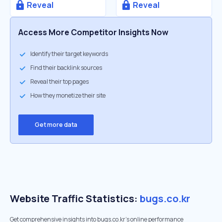
Reveal
Reveal
Access More Competitor Insights Now
Identify their target keywords
Find their backlink sources
Reveal their top pages
How they monetize their site
Get more data
Website Traffic Statistics:
bugs.co.kr
Get comprehensive insights into bugs.co.kr's online performance