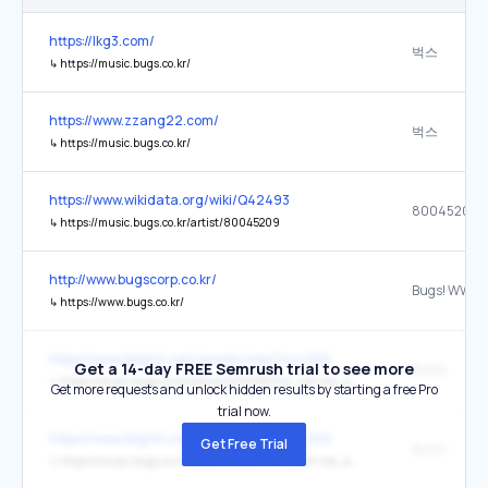
https://lkg3.com/
벅스
↳
https://music.bugs.co.kr/
https://www.zzang22.com/
벅스
↳
https://music.bugs.co.kr/
https://www.wikidata.org/wiki/Q42493
80045209
↳
https://music.bugs.co.kr/artist/80045209
http://www.bugscorp.co.kr/
↳
https://www.bugs.co.kr/
https://www.ibighit.com/goods/view?no=258
Get a 14-day FREE Semrush trial to see more
BUGS
↳
https://music.bugs.co.kr/album/4132780?wl_ref=list_ab_01
Get more requests and unlock hidden results by starting a free Pro
trial now.
https://www.ibighit.com/goods/view?no=258
Get Free Trial
BUGS
↳
https://music.bugs.co.kr/album/4128295?wl_ref=list_ab_01_ar