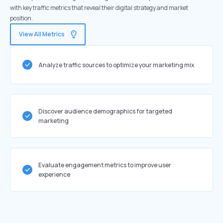
with key traffic metrics that reveal their digital strategy and market
position.
View All Metrics
Analyze traffic sources to optimize your marketing mix
Discover audience demographics for targeted
marketing
Evaluate engagement metrics to improve user
experience