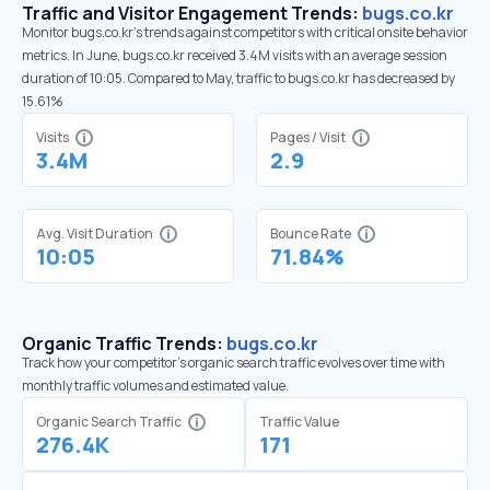
Traffic and Visitor Engagement Trends:
bugs.co.kr
Monitor bugs.co.kr’s trends against competitors with critical onsite behavior
metrics. In June, bugs.co.kr received 3.4M visits with an average session
duration of 10:05. Compared to May, traffic to bugs.co.kr has decreased by
15.61%
Visits
Pages / Visit
3.4M
2.9
Avg. Visit Duration
Bounce Rate
10:05
71.84%
Organic Traffic Trends:
bugs.co.kr
Track how your competitor's organic search traffic evolves over time with
monthly traffic volumes and estimated value.
Organic Search Traffic
Traffic Value
276.4K
171