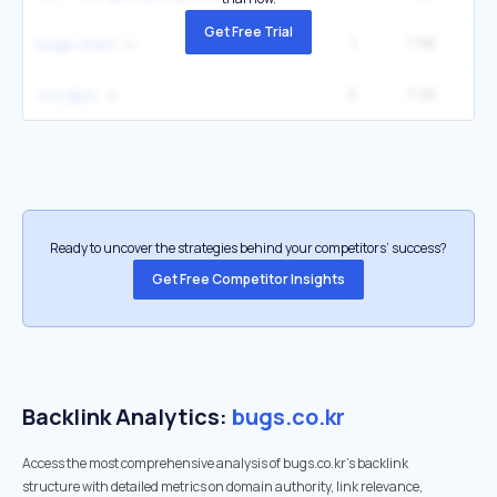
Get Free Trial
1
7.9K
bugs chart
2
7.2K
1
키드밀리
Ready to uncover the strategies behind your competitors’ success?
Get Free Competitor Insights
Backlink Analytics:
bugs.co.kr
Access the most comprehensive analysis of bugs.co.kr's backlink
structure with detailed metrics on domain authority, link relevance,