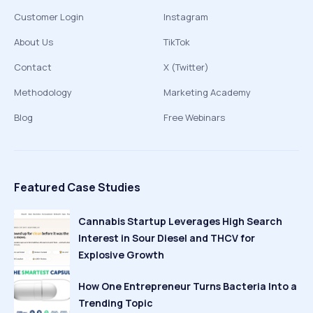
Customer Login
Instagram
About Us
TikTok
Contact
X (Twitter)
Methodology
Marketing Academy
Blog
Free Webinars
Featured Case Studies
Cannabis Startup Leverages High Search
Interest in Sour Diesel and THCV for
Explosive Growth
How One Entrepreneur Turns Bacteria Into a
Trending Topic