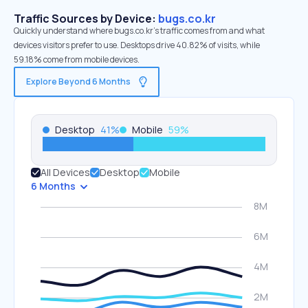
Traffic Sources by Device:
bugs.co.kr
Quickly understand where bugs.co.kr’s traffic comes from and what
devices visitors prefer to use. Desktops drive 40.82% of visits, while
59.18% come from mobile devices.
Explore Beyond 6 Months
Desktop
41
%
Mobile
59
%
All Devices
Desktop
Mobile
6 Months