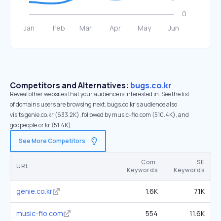
Competitors and Alternatives:
bugs.co.kr
Reveal other websites that your audience is interested in. See the list
of domains users are browsing next. bugs.co.kr’s audience also
visits genie.co.kr (633.2K), followed by music-flo.com (510.4K), and
godpeople.or.kr (51.4K).
See More Competitors
Com.
SE
URL
Keywords
Keywords
genie.co.kr
1.6K
7.1K
music-flo.com
554
11.6K