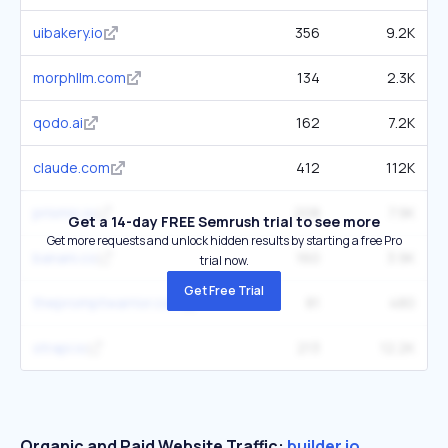
uibakery.io
356
9.2K
morphllm.com
134
2.3K
qodo.ai
162
7.2K
claude.com
412
112K
prismic.io
208
7.9K
Get a 14-day FREE Semrush trial to see more
Get more requests and unlock hidden results by starting a free Pro
banani.co
160
3.9K
trial now.
Get Free Trial
thepromptwarrior.com
81
480
strapi.io
213
12.2K
Organic and Paid Website Traffic:
builder.io