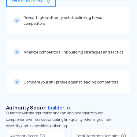
View All Backlinks
Reveal high-authority websites linking to your
competitors
Analyze competitors' link building strategies and tactics
Compare your link profile against leading competitors
Authority Score:
builder.io
Quantify website reputation and ranking potential through
comprehensive metrics evaluating link quality, referring domain
diversity, and competitive positioning.
Authority Score
Total Referring Domains