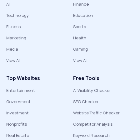
AI
Finance
Technology
Education
Fitness
Sports
Marketing
Health
Media
Gaming
View All
View All
Top Websites
Free Tools
Entertainment
AI Visibility Checker
Government
SEO Checker
Investment
Website Traffic Checker
Nonprofits
Competitor Analysis
Real Estate
Keyword Research