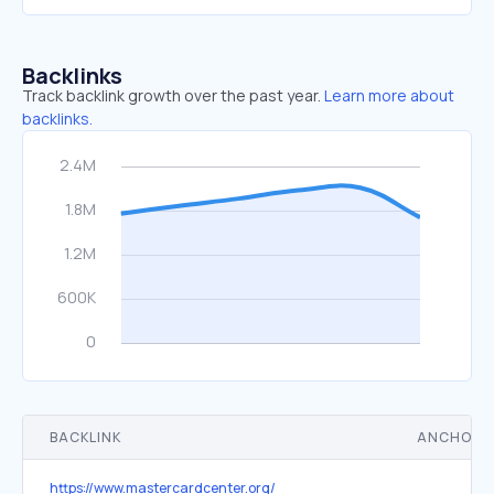
Backlinks
Track backlink growth over the past year.
Learn more about
backlinks.
BACKLINK
ANCHOR 
https://www.mastercardcenter.org/