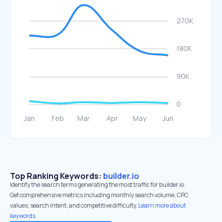
Top Ranking Keywords:
builder.io
Identify the search terms generating the most traffic for builder.io.
Get comprehensive metrics including monthly search volume, CPC
values, search intent, and competitive difficulty.
Learn more about
keywords.