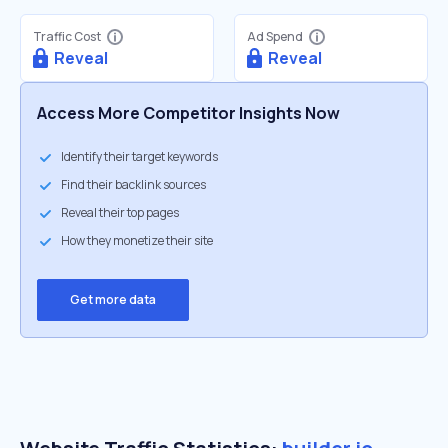
Traffic Cost
Ad Spend
Reveal
Reveal
Access More Competitor Insights Now
Identify their target keywords
Find their backlink sources
Reveal their top pages
How they monetize their site
Get more data