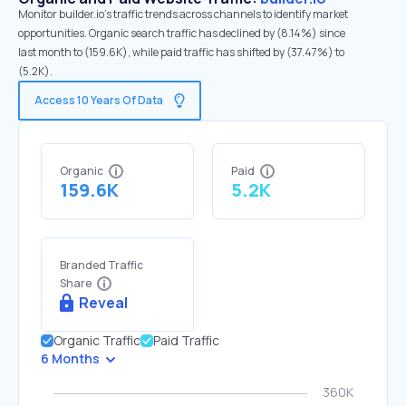
Monitor builder.io's traffic trends across channels to identify market
opportunities. Organic search traffic has declined by (8.14%) since
last month to (159.6K), while paid traffic has shifted by (37.47%) to
(5.2K).
Access 10 Years Of Data
Organic
Paid
159.6K
5.2K
Branded Traffic
Share
Reveal
Organic Traffic
Paid Traffic
6 Months