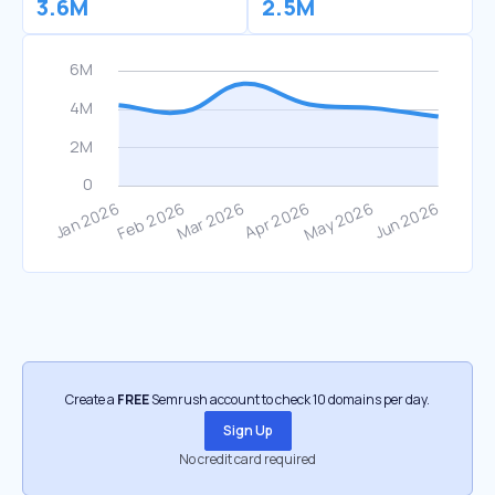
3.6M
2.5M
Create a
FREE
Semrush account to check 10 domains per day.
Sign Up
No credit card required