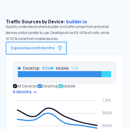
Traffic Sources by Device:
builder.io
Quickly understand where builder.io’s traffic comes from and what
devices visitors prefer to use. Desktops drive 89.48% of visits, while
10.52% come from mobile devices.
Explore Beyond 6 Months
Desktop
89
%
Mobile
11
%
All Devices
Desktop
Mobile
6 Months