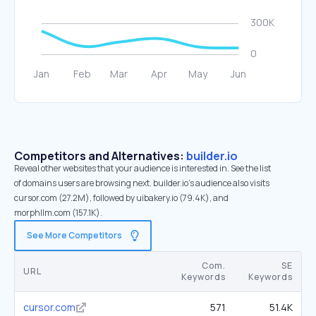
Competitors and Alternatives:
builder.io
Reveal other websites that your audience is interested in. See the list
of domains users are browsing next. builder.io’s audience also visits
cursor.com (27.2M), followed by uibakery.io (79.4K), and
morphllm.com (157.1K).
See More Competitors
Com.
SE
URL
Keywords
Keywords
cursor.com
571
51.4K