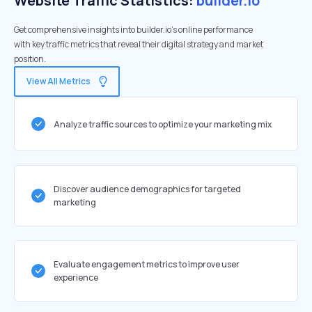
Website Traffic Statistics:
builder.io
Get comprehensive insights into builder.io's online performance
with key traffic metrics that reveal their digital strategy and market
position.
View All Metrics
Analyze traffic sources to optimize your marketing mix
Discover audience demographics for targeted
marketing
Evaluate engagement metrics to improve user
experience