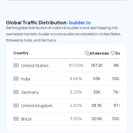
Global Traffic Distribution:
builder.io
See the global distribution of visitors to builder.io and start tapping into
overlooked markets. builder.io’s core audience is located in United States,
followed by India, and Germany.
Country
All devices
Desktop
30.59%
187.2K
86.81%
United States
8.66%
53K
100.00%
India
5.23%
32K
76.92%
Germany
4.62%
28.3K
97.07%
United Kingdom
3.35%
20.5K
100.00%
Brazil