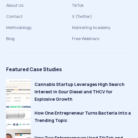
About Us
TikTok
Contact
X (Twitter)
Methodology
Marketing Academy
Blog
Free Webinars
Featured Case Studies
Cannabis Startup Leverages High Search
Interest in Sour Diesel and THCV for
Explosive Growth
How One Entrepreneur Turns Bacteria Into a
Trending Topic
How Two Entrepreneurs Used TikTok and