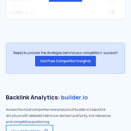
1
1.3K
builder .io
Ready to uncover the strategies behind your competitors’ success?
Get Free Competitor Insights
Backlink Analytics:
builder.io
Access the most comprehensive analysis of builder.io's backlink
structure with detailed metrics on domain authority, link relevance,
and competitive positioning