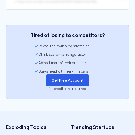
↳
https://cdn.builder.io/o/assets%2F1e8574dde0344e78be7badd3d8cbc1bb%2F7349c3b5d94a4fbda5b4c216cc9244c1?alt=media&apiKey=1e8574dde0344e78be7badd3d8cbc1bb&token=52701bfa-cda4-4a7c-a45b-ff6ba0f5e110
Tired of losing to competitors?
Reveal their winning strategies
Climb search rankings faster
Attract more of their audience
Stay ahead with real-time data
Get Free Account
No credit card required
Exploding Topics
Trending Startups