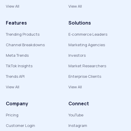
View All
View All
Features
Solutions
Trending Products
E-commerce Leaders
Channel Breakdowns
Marketing Agencies
Meta Trends
Investors
TikTok Insights
Market Researchers
Trends API
Enterprise Clients
View All
View All
Company
Connect
Pricing
YouTube
Customer Login
Instagram