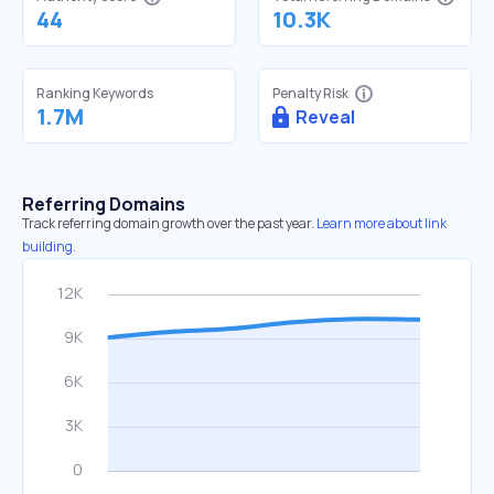
44
10.3K
Ranking Keywords
Penalty Risk
1.7M
Reveal
Referring Domains
Track referring domain growth over the past year.
Learn more about link
building.