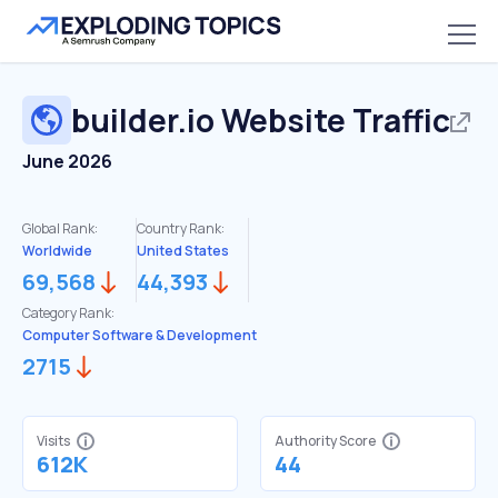
builder.io
Website Traffic
June 2026
Global Rank:
Country Rank:
Worldwide
United States
69,568
44,393
Category Rank:
Computer Software & Development
2715
Visits
Authority Score
612K
44