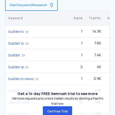
Start Keyword Research
Keyword
Rank
Traffic
Vol
1
14.3K
3
builder.io
1
7.6K
1
builder io
1
7.4K
1
builder
2
4K
9
builder ai
1
2.9K
builder.io news
1
2.3K
builder.io figma plugin
Get a 14-day FREE Semrush trial to see more
Get more requests and unlock hidden results by starting a free Pro
10
1.8K
3
claude code
trial now.
Get Free Trial
3
1.5K
22
build 2.0