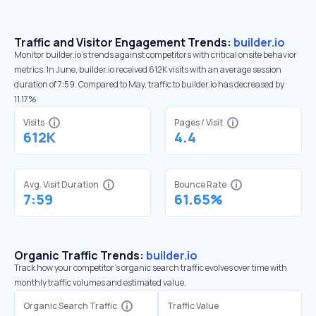
Traffic and Visitor Engagement Trends:
builder.io
Monitor builder.io’s trends against competitors with critical onsite behavior
metrics. In June, builder.io received 612K visits with an average session
duration of 7:59. Compared to May, traffic to builder.io has decreased by
11.17%
Visits
Pages / Visit
612K
4.4
Avg. Visit Duration
Bounce Rate
7:59
61.65%
Organic Traffic Trends:
builder.io
Track how your competitor's organic search traffic evolves over time with
monthly traffic volumes and estimated value.
Organic Search Traffic
Traffic Value