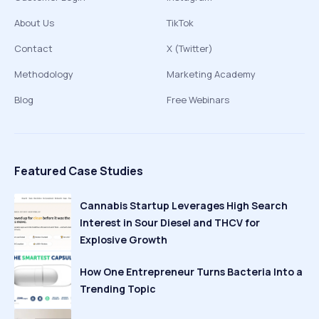
About Us
TikTok
Contact
X (Twitter)
Methodology
Marketing Academy
Blog
Free Webinars
Featured Case Studies
Cannabis Startup Leverages High Search
Interest in Sour Diesel and THCV for
Explosive Growth
How One Entrepreneur Turns Bacteria Into a
Trending Topic