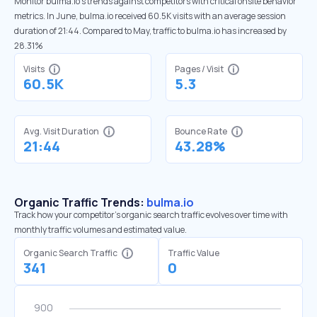
Monitor bulma.io’s trends against competitors with critical onsite behavior
metrics. In June, bulma.io received 60.5K visits with an average session
duration of 21:44. Compared to May, traffic to bulma.io has increased by
28.31%
Visits
Pages / Visit
60.5K
5.3
Avg. Visit Duration
Bounce Rate
21:44
43.28%
Organic Traffic Trends:
bulma.io
Track how your competitor's organic search traffic evolves over time with
monthly traffic volumes and estimated value.
Organic Search Traffic
Traffic Value
341
0