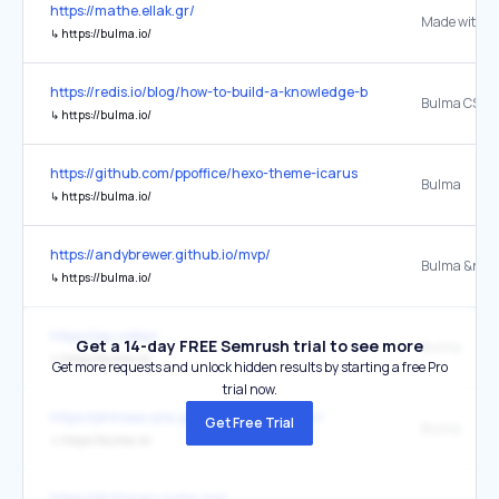
https://mathe.ellak.gr/
Made with B
↳
https://bulma.io/
https://redis.io/blog/how-to-build-a-knowledge-base-platform-using-
↳
https://bulma.io/
https://github.com/ppoffice/hexo-theme-icarus
Bulma
↳
https://bulma.io/
https://andybrewer.github.io/mvp/
Bulma &near
↳
https://bulma.io/
https://jeu.video/
Get a 14-day FREE Semrush trial to see more
Bulma
↳
https://bulma.io/
Get more requests and unlock hidden results by starting a free Pro
trial now.
https://phineas-pta.github.io/co-han-van/
Get Free Trial
Bulma
↳
https://bulma.io/
https://dictionary.sutta.org/