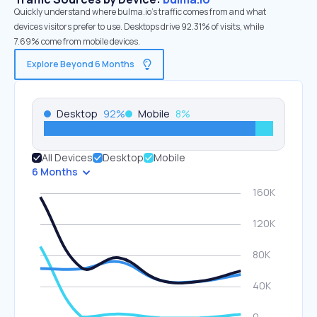
Quickly understand where bulma.io’s traffic comes from and what
devices visitors prefer to use. Desktops drive 92.31% of visits, while
7.69% come from mobile devices.
Explore Beyond 6 Months
Desktop
92
%
Mobile
8
%
All Devices
Desktop
Mobile
6 Months