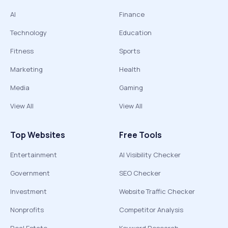
AI
Finance
Technology
Education
Fitness
Sports
Marketing
Health
Media
Gaming
View All
View All
Top Websites
Free Tools
Entertainment
AI Visibility Checker
Government
SEO Checker
Investment
Website Traffic Checker
Nonprofits
Competitor Analysis