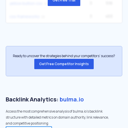
Get Free Trial
3
516
yellow button css
3
453
1
css frameworks
Ready to uncover the strategies behind your competitors’ success?
Get Free Competitor Insights
Backlink Analytics:
bulma.io
Access the most comprehensive analysis of bulma.io's backlink
structure with detailed metrics on domain authority, link relevance,
and competitive positioning