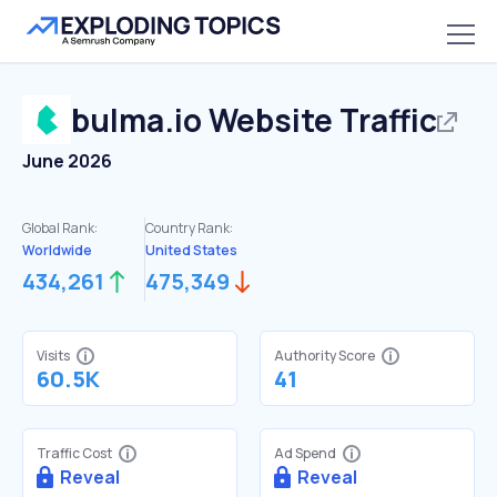
bulma.io
Website Traffic
June 2026
Global Rank:
Country Rank:
Worldwide
United States
434,261
475,349
Visits
Authority Score
60.5K
41
Traffic Cost
Ad Spend
Reveal
Reveal