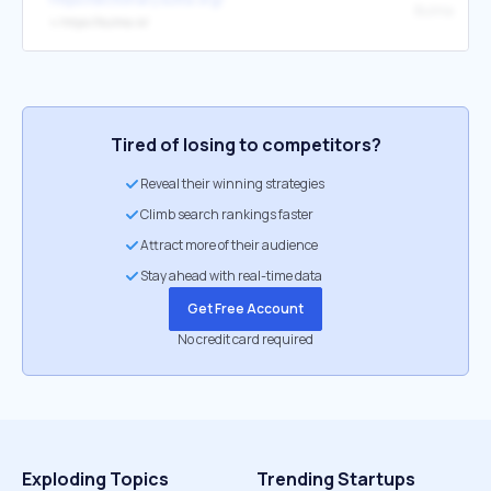
Bulma
↳
https://bulma.io/
Tired of losing to competitors?
Reveal their winning strategies
Climb search rankings faster
Attract more of their audience
Stay ahead with real-time data
Get Free Account
No credit card required
Exploding Topics
Trending Startups