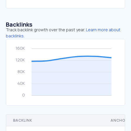
Backlinks
Track backlink growth over the past year.
Learn more about
backlinks.
BACKLINK
ANCHOR 