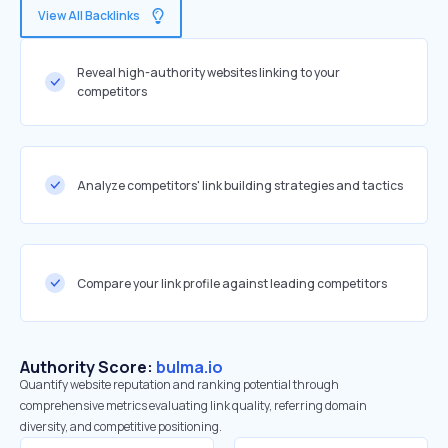
View All Backlinks
Reveal high-authority websites linking to your
competitors
Analyze competitors' link building strategies and tactics
Compare your link profile against leading competitors
Authority Score:
bulma.io
Quantify website reputation and ranking potential through
comprehensive metrics evaluating link quality, referring domain
diversity, and competitive positioning.