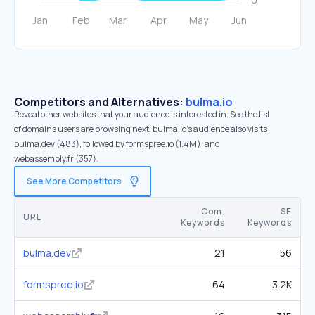
Competitors and Alternatives:
bulma.io
Reveal other websites that your audience is interested in. See the list
of domains users are browsing next. bulma.io’s audience also visits
bulma.dev (483), followed by formspree.io (1.4M), and
webassembly.fr (357).
See More Competitors
Com.
SE
URL
Keywords
Keywords
bulma.dev
21
56
formspree.io
64
3.2K