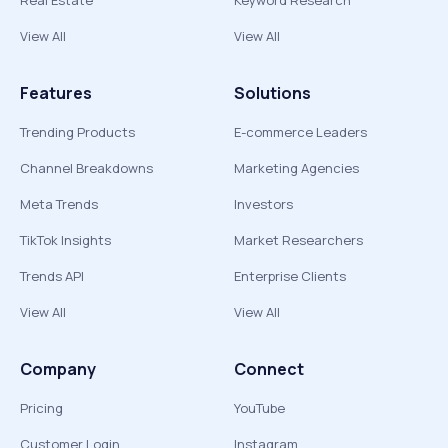
Real Estate
Keyword Research
View All
View All
Features
Solutions
Trending Products
E-commerce Leaders
Channel Breakdowns
Marketing Agencies
Meta Trends
Investors
TikTok Insights
Market Researchers
Trends API
Enterprise Clients
View All
View All
Company
Connect
Pricing
YouTube
Customer Login
Instagram