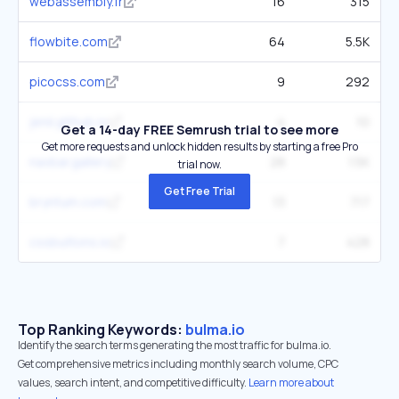
webassembly.fr
16
315
flowbite.com
64
5.5K
picocss.com
9
292
jenil.github.io
4
10
Get a 14-day FREE Semrush trial to see more
Get more requests and unlock hidden results by starting a free Pro
navbar.gallery
28
1.5K
trial now.
Get Free Trial
bryntum.com
13
717
cssbuttons.io
7
428
Top Ranking Keywords:
bulma.io
Identify the search terms generating the most traffic for bulma.io.
Get comprehensive metrics including monthly search volume, CPC
values, search intent, and competitive difficulty.
Learn more about