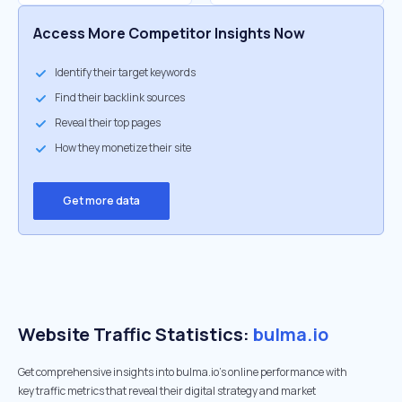
Access More Competitor Insights Now
Identify their target keywords
Find their backlink sources
Reveal their top pages
How they monetize their site
Get more data
Website Traffic Statistics:
bulma.io
Get comprehensive insights into bulma.io's online performance with
key traffic metrics that reveal their digital strategy and market