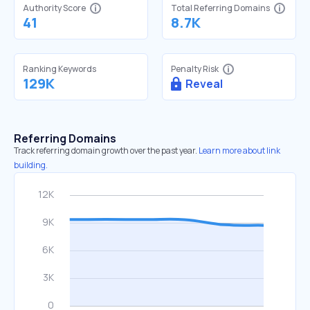
Authority Score
Total Referring Domains
41
8.7K
Ranking Keywords
Penalty Risk
129K
Reveal
Referring Domains
Track referring domain growth over the past year.
Learn more about link
building.