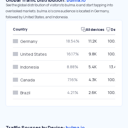
Global Traffic Distribution:
bulma.io
See the global distribution of visitors to bulma.io and start tapping into
overlooked markets. bulma.io’s core audience is located in Germany,
followed by United States, and Indonesia.
Country
All devices
Desktop
18.54%
11.2K
100.00%
Germany
16.17%
9.8K
100.00%
United States
8.88%
5.4K
13.49%
Indonesia
7.16%
4.3K
100.00%
Canada
4.21%
2.6K
100.00%
Brazil
Traffic Sources by Device:
bulma.io