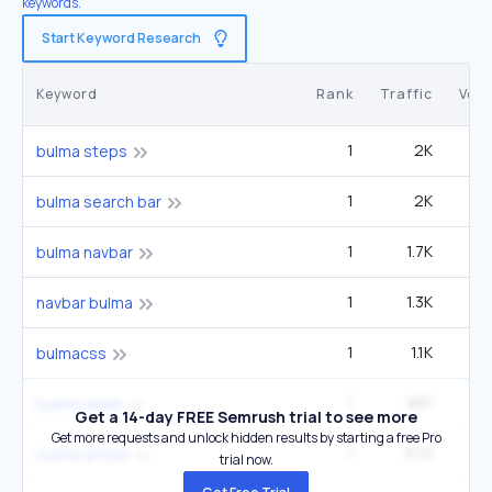
keywords.
Start Keyword Research
Keyword
Rank
Traffic
Vol
1
2K
bulma steps
1
2K
bulma search bar
1
1.7K
2
bulma navbar
1
1.3K
navbar bulma
1
1.1K
bulmacss
1
891
bulma slider
Get a 14-day FREE Semrush trial to see more
Get more requests and unlock hidden results by starting a free Pro
1
572
bulma article
trial now.