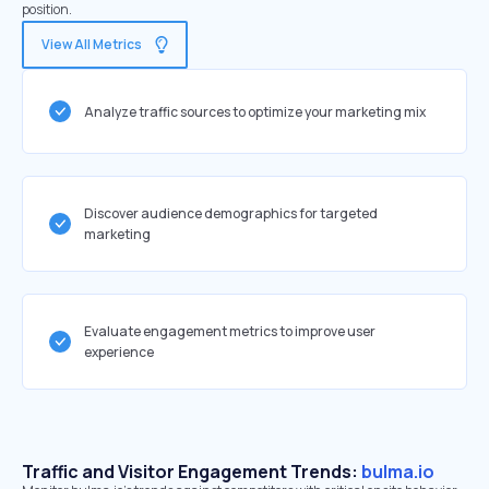
position.
View All Metrics
Analyze traffic sources to optimize your marketing mix
Discover audience demographics for targeted
marketing
Evaluate engagement metrics to improve user
experience
Traffic and Visitor Engagement Trends:
bulma.io