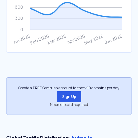
Create a
FREE
Semrush account to check 10 domains per day.
Sign Up
No credit card required