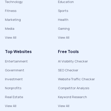
Technology
Education
Fitness
Sports
Marketing
Health
Media
Gaming
View All
View All
Top Websites
Free Tools
Entertainment
AI Visibility Checker
Government
SEO Checker
Investment
Website Traffic Checker
Nonprofits
Competitor Analysis
Real Estate
Keyword Research
View All
View All