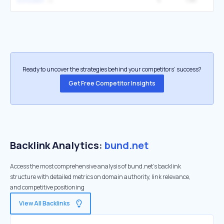
schollen
Ready to uncover the strategies behind your competitors’ success?
Get Free Competitor Insights
Backlink Analytics:
bund.net
Access the most comprehensive analysis of bund.net's backlink
structure with detailed metrics on domain authority, link relevance,
and competitive positioning
View All Backlinks