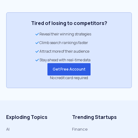
Tired of losing to competitors?
Reveal their winning strategies
Climb search rankings faster
Attract more of their audience
Stay ahead with real-time data
Get Free Account
No credit card required
Exploding Topics
Trending Startups
AI
Finance