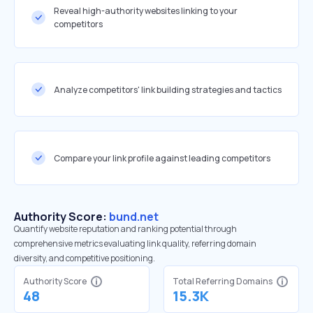
Reveal high-authority websites linking to your
competitors
Analyze competitors' link building strategies and tactics
Compare your link profile against leading competitors
Authority Score:
bund.net
Quantify website reputation and ranking potential through
comprehensive metrics evaluating link quality, referring domain
diversity, and competitive positioning.
Authority Score
Total Referring Domains
48
15.3K