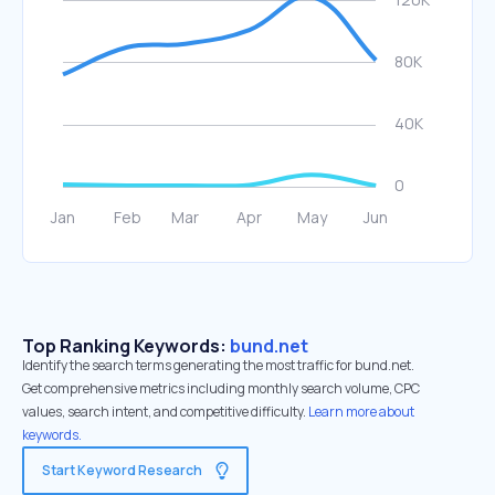
Top Ranking Keywords:
bund.net
Identify the search terms generating the most traffic for bund.net.
Get comprehensive metrics including monthly search volume, CPC
values, search intent, and competitive difficulty.
Learn more about
keywords.
Start Keyword Research