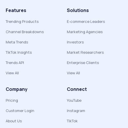
Features
Solutions
Trending Products
E-commerce Leaders
Channel Breakdowns
Marketing Agencies
Meta Trends
Investors
TikTok Insights
Market Researchers
Trends API
Enterprise Clients
View All
View All
Company
Connect
Pricing
YouTube
Customer Login
Instagram
About Us
TikTok