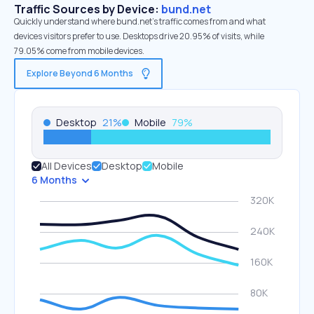
Traffic Sources by Device:
bund.net
Quickly understand where bund.net’s traffic comes from and what
devices visitors prefer to use. Desktops drive 20.95% of visits, while
79.05% come from mobile devices.
Explore Beyond 6 Months
Desktop
21
%
Mobile
79
%
All Devices
Desktop
Mobile
6 Months