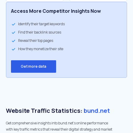
Access More Competitor Insights Now
Identify their target keywords
Find their backlink sources
Reveal their top pages
How they monetize their site
Get more data
Website Traffic Statistics:
bund.net
Get comprehensive insights into bund.net's online performance
with key traffic metrics that reveal their digital strategy and market