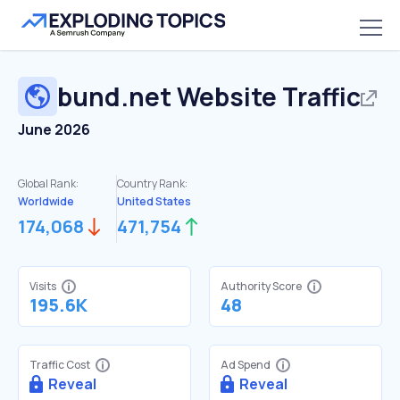
bund.net
Website Traffic
June 2026
Global Rank:
Country Rank:
Worldwide
United States
174,068
471,754
Visits
Authority Score
195.6K
48
Traffic Cost
Ad Spend
Reveal
Reveal