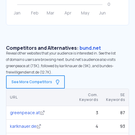
Competitors and Alternatives:
bund.net
Reveal other websites that your audience is interested in. See the list
of domains users are browsing next. bund.net’s audience also visits
greenpeace.at (73K), followed by karlknauer.de (9K), and bundes-
freiwilligendienst.de (12.7K).
See More Competitors
Com.
SE
URL
Keywords
Keywords
greenpeace.at
3
87
karlknauer.de
4
93