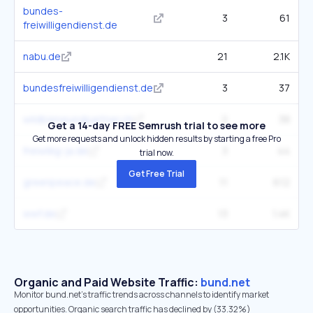
bundes-
3
61
freiwilligendienst.de
nabu.de
21
2.1K
bundesfreiwilligendienst.de
3
37
wildbieneundpartner.ch
2
38
Get a 14-day FREE Semrush trial to see more
Get more requests and unlock hidden results by starting a free Pro
freiwillig-ja.de
3
44
trial now.
Get Free Trial
greenpeace.de
11
612
wwf.de
13
1.4K
Organic and Paid Website Traffic:
bund.net
Monitor bund.net's traffic trends across channels to identify market
opportunities. Organic search traffic has declined by (33.32%)