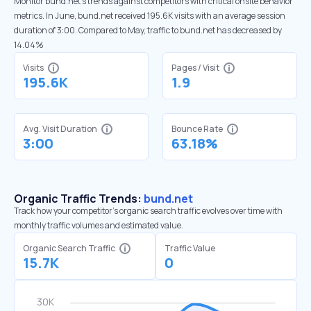
Monitor bund.net’s trends against competitors with critical onsite behavior
metrics. In June, bund.net received 195.6K visits with an average session
duration of 3:00. Compared to May, traffic to bund.net has decreased by
14.04%
Visits
Pages / Visit
195.6K
1.9
Avg. Visit Duration
Bounce Rate
3:00
63.18%
Organic Traffic Trends:
bund.net
Track how your competitor's organic search traffic evolves over time with
monthly traffic volumes and estimated value.
Organic Search Traffic
Traffic Value
15.7K
0