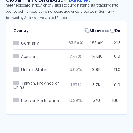
Global Traffic Distribution:
bund.net
See the global distribution of visitors to bund.net and start tapping into
overlooked markets. bund.net’s core audience is located in Germany,
followed by Austria, and United States.
Country
All devices
Desktop
83.54%
163.4K
21.83%
Germany
7.47%
14.6K
0.99%
Austria
5.05%
9.9K
11.03%
United States
Taiwan, Province of
1.87%
3.7K
0.00%
China
0.29%
570
100.00%
Russian Federation