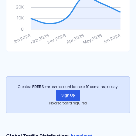
Create a
FREE
Semrush account to check 10 domains per day.
Sign Up
No credit card required