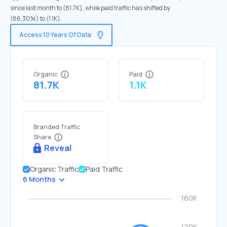
since last month to (81.7K), while paid traffic has shifted by
(86.30%) to (1.1K).
Access 10 Years Of Data
Organic
Paid
81.7K
1.1K
Branded Traffic
Share
Reveal
Organic Traffic
Paid Traffic
6 Months