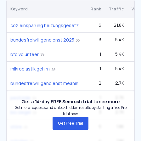
Keyword
Rank
Traffic
Vol
6
21.8K
1
co2 einsparung heizungsgesetz
3
5.4K
bundesfreiwilligendienst 2025
1
5.4K
bfd volunteer
1
5.4K
mikroplastik gehirn
2
2.7K
bundesfreiwilligendienst meaning
1
2.7K
pestizide
Get a 14-day FREE Semrush trial to see more
Get more requests and unlock hidden results by starting a free Pro
3
2.7K
bio siegel
trial now.
Get Free Trial
5
1.8K
störe
4
1.8K