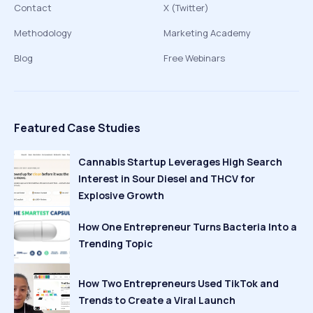
Contact
X (Twitter)
Methodology
Marketing Academy
Blog
Free Webinars
Featured Case Studies
Cannabis Startup Leverages High Search
Interest in Sour Diesel and THCV for
Explosive Growth
How One Entrepreneur Turns Bacteria Into a
Trending Topic
How Two Entrepreneurs Used TikTok and
Trends to Create a Viral Launch