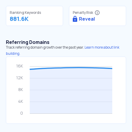
Ranking Keywords
Penalty Risk
881.6K
Reveal
Referring Domains
Track referring domain growth over the past year.
Learn more about link
building.