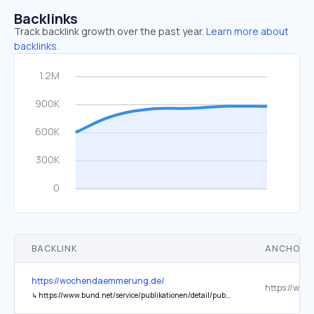
Backlinks
Track backlink growth over the past year.
Learn more about
backlinks.
BACKLINK
ANCHOR 
https://wochendaemmerung.de/
↳
https://www.bund.net/service/publikationen/detail/publication/uranatlas-2026/