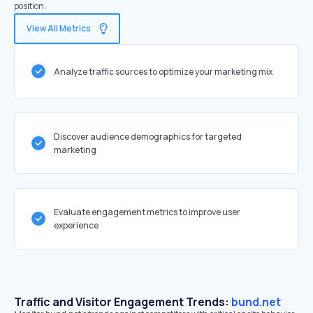
position.
View All Metrics
Analyze traffic sources to optimize your marketing mix
Discover audience demographics for targeted
marketing
Evaluate engagement metrics to improve user
experience
Traffic and Visitor Engagement Trends:
bund.net