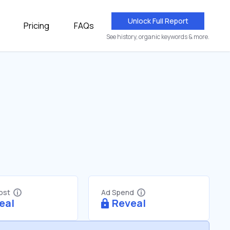
Unlock Full Report
Pricing
FAQs
See history, organic keywords & more.
Cost
Ad Spend
eal
Reveal