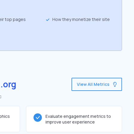
eir top pages
How they monetize their site
.org
View All Metrics
c
phics
Evaluate engagement metrics to
improve user experience