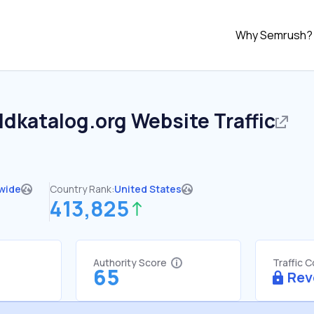
Why Semrush?
ldkatalog.org
Website Traffic
wide
Country Rank:
United States
413,825
Authority Score
Traffic 
65
Rev