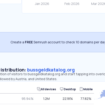
Create a
FREE
Semrush account to check 10 domains per day
Distribution:
bussgeldkatalog.org
ution of visitors to bussgeldkatalog.org and start tapping into ove
llowed by Austria, and United States.
All devices
Desktop
Mobile
95.94%
1.2M
22.18%
77.82%