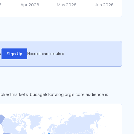
.
Sign Up
No credit card required
rlooked markets. bussgeldkatalog.org’s core audience is