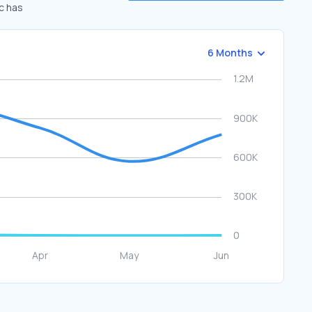
ic has
6 Months