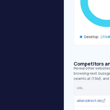
Desktop
23
%
Competitors an
Reveal other websites 
browsing next. bussgel
oeamtc.at (1.5M), and 
URL
allianzdirect.de