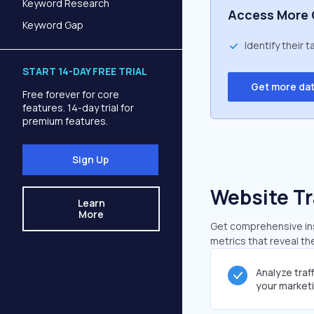
Keyword Research
Access More 
Keyword Gap
Identify their 
START 14-DAY FREE TRIAL
Get more da
Free forever for core
features. 14-day trial for
premium features.
Sign Up
Website Tr
Learn
More
Get comprehensive ins
metrics that reveal the
Analyze traf
your market