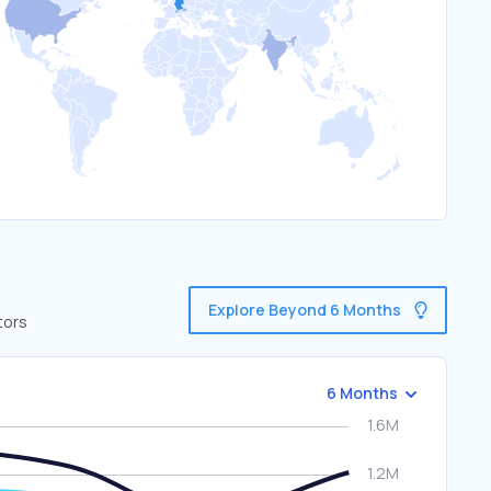
Explore Beyond 6 Months
tors
6 Months