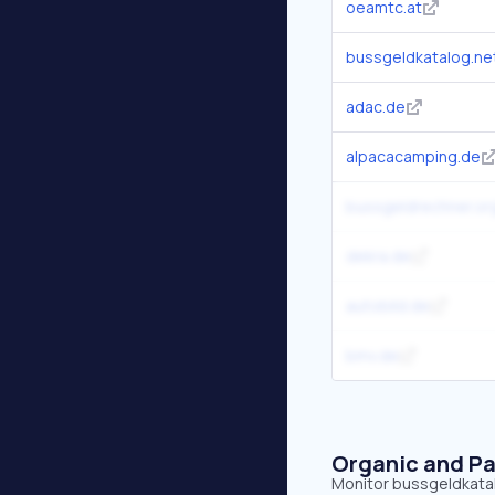
oeamtc.at
bussgeldkatalog.ne
adac.de
alpacacamping.de
bussgeldrechner.or
dekra.de
autobild.de
bmv.de
Organic and Pa
Monitor bussgeldkatalo