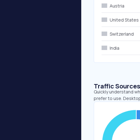
Austria
United States
Switzerland
India
Traffic Source
Quickly understand wh
prefer to use. Deskto