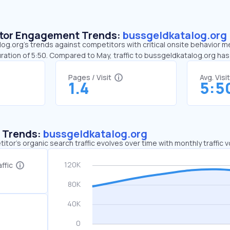
sitor Engagement Trends:
bussgeldkatalog.org
g.org’s trends against competitors with critical onsite behavior met
ration of 5:50. Compared to May, traffic to bussgeldkatalog.org ha
Pages / Visit
Avg. Visi
1.4
5:5
c Trends:
bussgeldkatalog.org
tor's organic search traffic evolves over time with monthly traffic
ffic