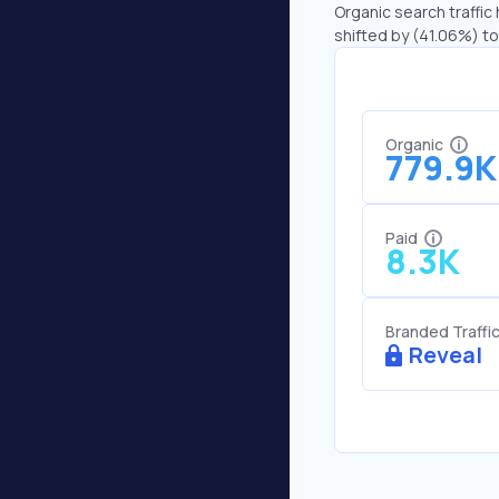
Organic search traffic
shifted by (41.06%) to 
Organic
779.9K
Paid
8.3K
Branded Traffi
Reveal