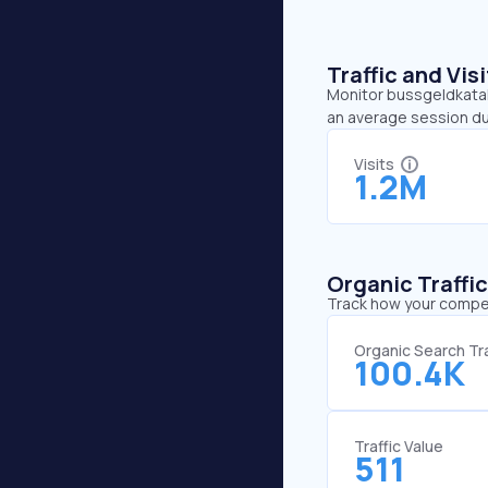
Traffic and Vi
Monitor bussgeldkatalo
an average session du
Visits
1.2M
Organic Traffi
Track how your competi
Organic Search Tra
100.4K
Traffic Value
511