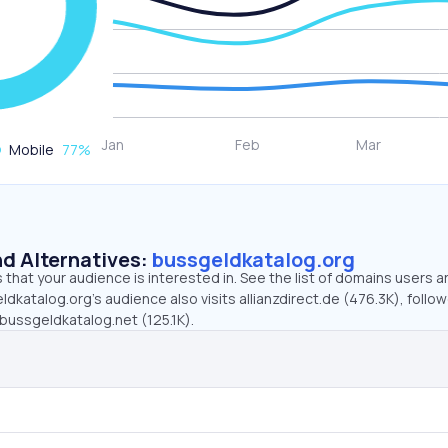
Mobile
77
%
d Alternatives:
bussgeldkatalog.org
that your audience is interested in. See the list of domains users a
dkatalog.org’s audience also visits allianzdirect.de (476.3K), follo
bussgeldkatalog.net (125.1K).