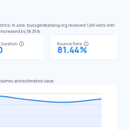
rics. In June, bussgeldkatalog.org received 1.2M visits with
s increased by 38.35%
t Duration
Bounce Rate
0
81.44%
 volumes and estimated value.