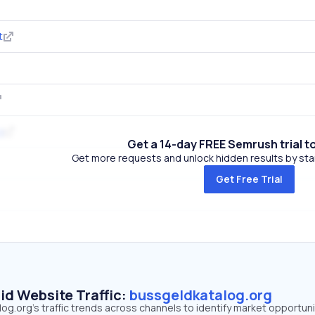
t
g
Get a 14-day FREE Semrush trial t
Get more requests and unlock hidden results by start
Get Free Trial
id Website Traffic:
bussgeldkatalog.org
g.org's traffic trends across channels to identify market opportuni