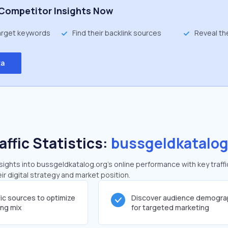
Competitor Insights Now
target keywords
Find their backlink sources
Reveal th
ta
affic Statistics:
bussgeldkatalog
ights into bussgeldkatalog.org's online performance with key traffi
ir digital strategy and market position.
fic sources to optimize
Discover audience demogra
ing mix
for targeted marketing