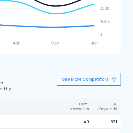
See More Competitors
re
wed by
Com.
SE
Keywords
Keywords
49
531