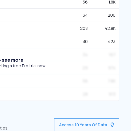
56
1.8K
34
200
208
42.8K
30
423
34
167
o see more
ing a free Pro trial now.
29
974
56
7.8K
28
913
Access 10 Years Of Data
ties.