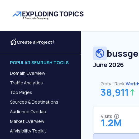
Create a Project
bussge
POPULAR SEMRUSH TOOLS
June 2026
Domain Overview
Traffic Analytics
Global Rank:
World
38,911
Top Pages
Sources & Destinations
Audience Overlap
Visits
1.2M
Market Overview
AI Visibility Toolkit