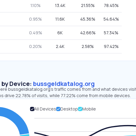
1.10%
13.4K
21.55%
78.45%
0.95%
11.6K
45.36%
54.64%
0.49%
6K
42.66%
57.34%
0.20%
2.4K
2.58%
97.42%
s by Device:
bussgeldkatalog.org
ere bussgeldkatalog.org’s traffic comes from and what devices visi
ps drive 22.78% of visits, while 77.22% come from mobile devices.
All Devices
Desktop
Mobile