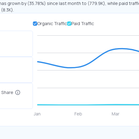
 has grown by (35.78%) since last month to (779.9K), while paid traff
(8.3K).
Organic Traffic
Paid Traffic
c Share