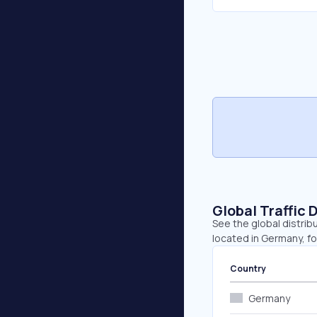
Global Traffic 
See the global distrib
located in Germany, fo
Country
Germany