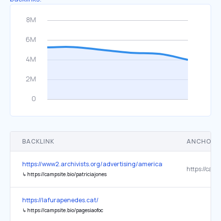
BACKLINK
ANCHOR 
https://www2.archivists.org/advertising/american-archivist
↳
https://campsite.bio/patriciajones
https://lafurapenedes.cat/
↳
https://campsite.bio/pagesiaofoc