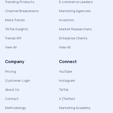
Trending Products
E-commerce Leaders
Channel Breakdowns
Marketing Agencies
Meta Trends
Investors
TikTok Insights
Market Researchers
Trends API
Enterprise Clients
View All
View All
Company
Connect
Pricing
YouTube
Customer Login
Instagram
About Us
TikTok
Contact
X (Twitter)
Methodology
Marketing Academy