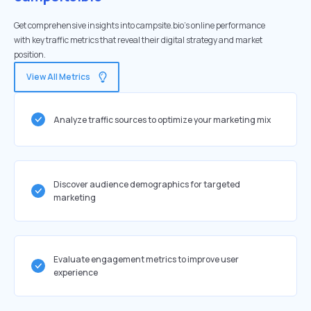
Get comprehensive insights into campsite.bio's online performance
with key traffic metrics that reveal their digital strategy and market
position.
View All Metrics
Analyze traffic sources to optimize your marketing mix
Discover audience demographics for targeted
marketing
Evaluate engagement metrics to improve user
experience