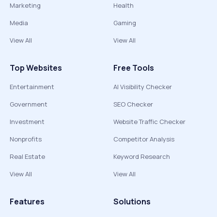
Marketing
Health
Media
Gaming
View All
View All
Top Websites
Free Tools
Entertainment
AI Visibility Checker
Government
SEO Checker
Investment
Website Traffic Checker
Nonprofits
Competitor Analysis
Real Estate
Keyword Research
View All
View All
Features
Solutions