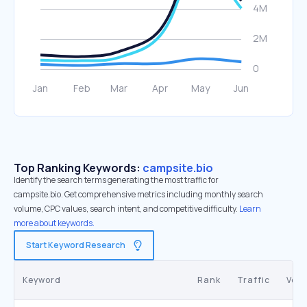
Top Ranking Keywords:
campsite.bio
Identify the search terms generating the most traffic for
campsite.bio. Get comprehensive metrics including monthly search
volume, CPC values, search intent, and competitive difficulty.
Learn
more about keywords.
Start Keyword Research
Keyword
Rank
Traffic
Vol