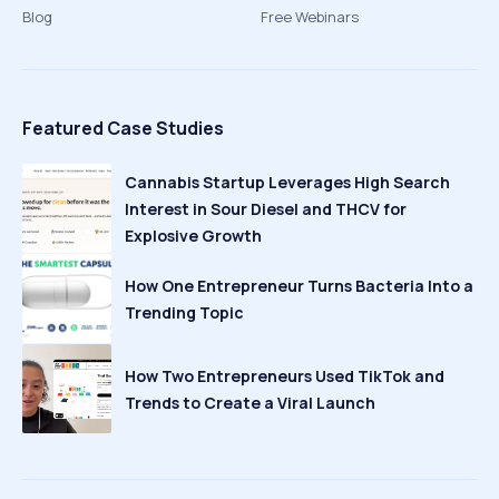
Blog
Free Webinars
Featured Case Studies
Cannabis Startup Leverages High Search
Interest in Sour Diesel and THCV for
Explosive Growth
How One Entrepreneur Turns Bacteria Into a
Trending Topic
How Two Entrepreneurs Used TikTok and
Trends to Create a Viral Launch