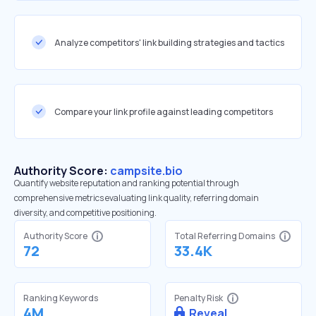
Analyze competitors' link building strategies and tactics
Compare your link profile against leading competitors
Authority Score:
campsite.bio
Quantify website reputation and ranking potential through
comprehensive metrics evaluating link quality, referring domain
diversity, and competitive positioning.
Authority Score
Total Referring Domains
72
33.4K
Ranking Keywords
Penalty Risk
4M
Reveal