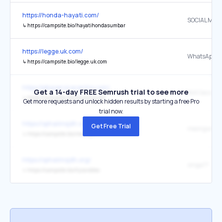
https://honda-hayati.com/
SOCIAL MED
↳
https://campsite.bio/hayatihondasumbar
https://legge.uk.com/
WhatsApp
↳
https://campsite.bio/legge.uk.com
https://elbaservicecentre.com/
Get a 14-day FREE Semrush trial to see more
Slot Gacor
↳
https://campsite.bio/terataiputih
Get more requests and unlock hidden results by starting a free Pro
trial now.
https://sphaiimsjdh.org/
Get Free Trial
meongwin
↳
https://campsite.bio/meongwin
https://sphaiimsjdh.org/
singa77
↳
https://campsite.bio/tyrarobles