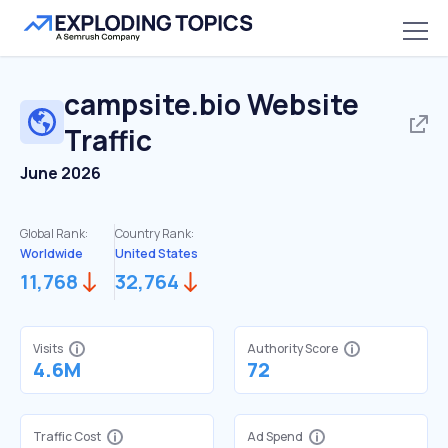
campsite.bio
Website
Traffic
June 2026
Global Rank:
Country Rank:
Worldwide
United States
11,768
32,764
Visits
Authority Score
4.6M
72
Traffic Cost
Ad Spend