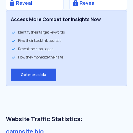
Reveal
Reveal
Access More Competitor Insights Now
Identify their target keywords
Find their backlink sources
Reveal their top pages
How they monetize their site
Get more data
Website Traffic Statistics:
campsite.bio