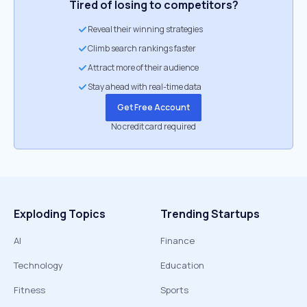
Tired of losing to competitors?
Reveal their winning strategies
Climb search rankings faster
Attract more of their audience
Stay ahead with real-time data
Get Free Account
No credit card required
Exploding Topics
Trending Startups
AI
Finance
Technology
Education
Fitness
Sports