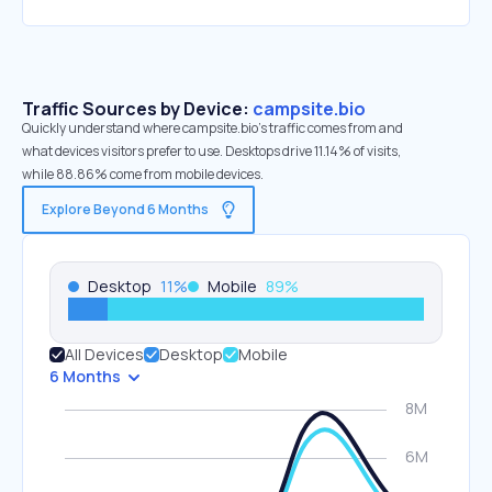
Traffic Sources by Device:
campsite.bio
Quickly understand where campsite.bio’s traffic comes from and
what devices visitors prefer to use. Desktops drive 11.14% of visits,
while 88.86% come from mobile devices.
Explore Beyond 6 Months
Desktop
11
%
Mobile
89
%
All Devices
Desktop
Mobile
6 Months