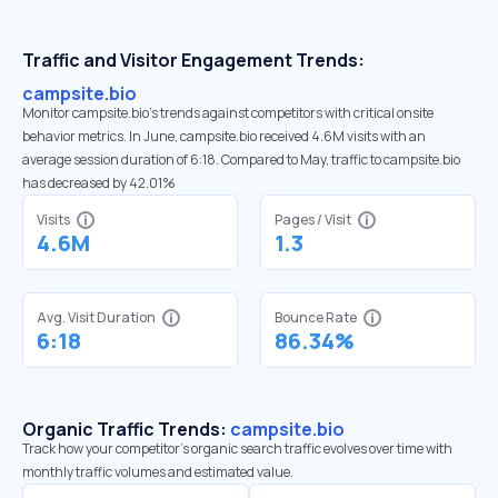
Traffic and Visitor Engagement Trends:
campsite.bio
Monitor campsite.bio’s trends against competitors with critical onsite
behavior metrics. In June, campsite.bio received 4.6M visits with an
average session duration of 6:18. Compared to May, traffic to campsite.bio
has decreased by 42.01%
Visits
Pages / Visit
4.6M
1.3
Avg. Visit Duration
Bounce Rate
6:18
86.34%
Organic Traffic Trends:
campsite.bio
Track how your competitor's organic search traffic evolves over time with
monthly traffic volumes and estimated value.