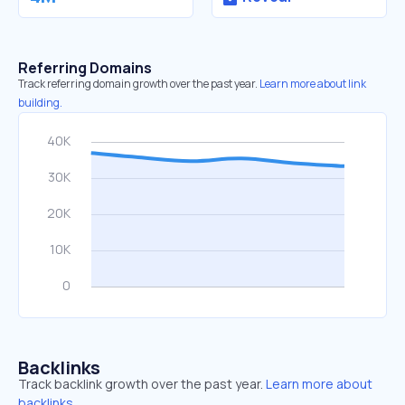
Referring Domains
Track referring domain growth over the past year.
Learn more about link
building.
Backlinks
Track backlink growth over the past year.
Learn more about
backlinks.