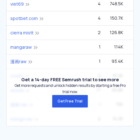
4
748.5K
1
viet69
4
150.7K
22
spotbet.com
2
126.8K
14
cierra mistt
1
114K
4
mangaraw
1
93.4K
3
漫画raw
2
91.2K
6
colatv
Get a 14-day FREE Semrush trial to see more
Get more requests and unlock hidden results by starting a free Pro
17
83.8K
2
doeda
trial now.
Get Free Trial
1
75K
2
漫画 raw
2
74.3K
5
manga raw