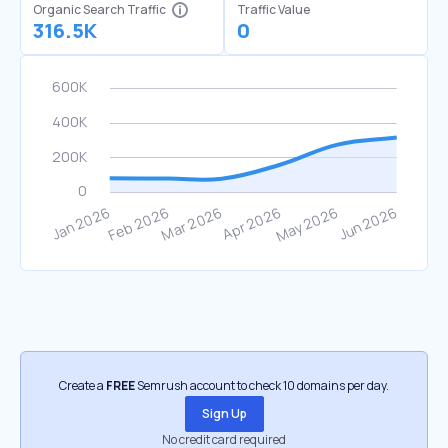
Organic Search Traffic
Traffic Value
316.5K
0
Create a
FREE
Semrush account to check 10 domains per day.
Sign Up
No credit card required