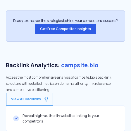
Ready to uncover the strategies behind your competitors’ success?
Get Free Competitor Insights
Backlink Analytics:
campsite.bio
Access the most comprehensive analysis of campsite.bio's backlink
structure with detailed metrics on domain authority, link relevance,
and competitive positioning
View All Backlinks
Reveal high-authority websites linking to your
competitors