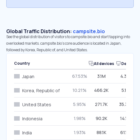
Global Traffic Distribution:
campsite.bio
See the global distribution of visitors to campsite.bio and start tapping into
overlooked markets. campsite.bio’s core audience is located in Japan,
followed by Korea, Republic of, and United States.
Country
All devices
Desktop
67.53%
3.1M
4.39%
Japan
10.21%
466.2K
5.11%
Korea, Republic of
5.95%
271.7K
35.34%
United States
1.98%
90.2K
14.19%
Indonesia
1.93%
88.1K
61.17%
India