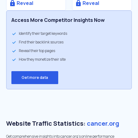
Reveal
Reveal
Access More Competitor Insights Now
Identify their target keywords
Find their backlink sources
Reveal their top pages
How they monetize their site
Get more data
Website Traffic Statistics:
cancer.org
Get comprehensive insights into cancer.org's online performance