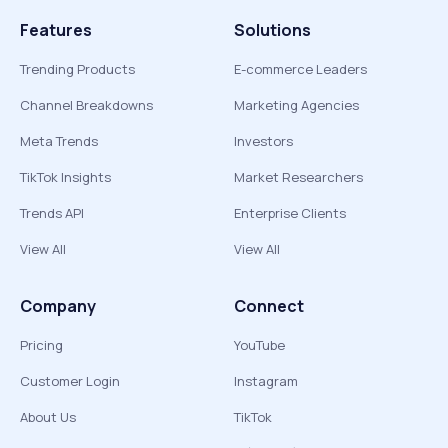
Features
Solutions
Trending Products
E-commerce Leaders
Channel Breakdowns
Marketing Agencies
Meta Trends
Investors
TikTok Insights
Market Researchers
Trends API
Enterprise Clients
View All
View All
Company
Connect
Pricing
YouTube
Customer Login
Instagram
About Us
TikTok