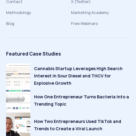
Contact
X (Twitter)
Methodology
Marketing Academy
Blog
Free Webinars
Featured Case Studies
Cannabis Startup Leverages High Search
Interest in Sour Diesel and THCV for
Explosive Growth
How One Entrepreneur Turns Bacteria Into a
Trending Topic
How Two Entrepreneurs Used TikTok and
Trends to Create a Viral Launch