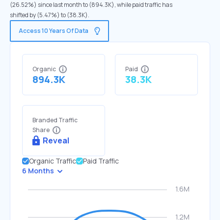
(26.52%) since last month to (894.3K), while paid traffic has
shifted by (5.47%) to (38.3K).
Access 10 Years Of Data
Organic
Paid
894.3K
38.3K
Branded Traffic
Share
Reveal
Organic Traffic
Paid Traffic
6 Months