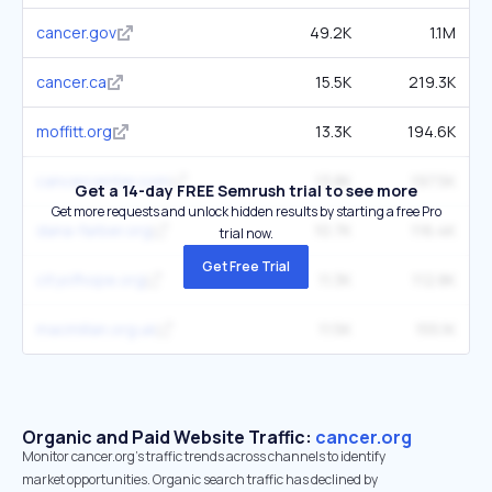
cancer.gov
49.2K
1.1M
cancer.ca
15.5K
219.3K
moffitt.org
13.3K
194.6K
cancercenter.com
13.8K
197.5K
Get a 14-day FREE Semrush trial to see more
Get more requests and unlock hidden results by starting a free Pro
dana-farber.org
10.7K
116.4K
trial now.
Get Free Trial
cityofhope.org
11.3K
112.8K
macmillan.org.uk
11.5K
155.1K
Organic and Paid Website Traffic:
cancer.org
Monitor cancer.org's traffic trends across channels to identify
market opportunities. Organic search traffic has declined by