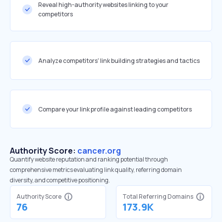
Reveal high-authority websites linking to your
competitors
Analyze competitors' link building strategies and tactics
Compare your link profile against leading competitors
Authority Score:
cancer.org
Quantify website reputation and ranking potential through
comprehensive metrics evaluating link quality, referring domain
diversity, and competitive positioning.
Authority Score
Total Referring Domains
76
173.9K