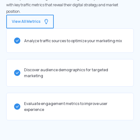
with key traffic metrics that reveal their digital strategy and market
position.
View All Metrics
Analyze traffic sources to optimize your marketing mix
Discover audience demographics for targeted
marketing
Evaluate engagement metrics to improve user
experience