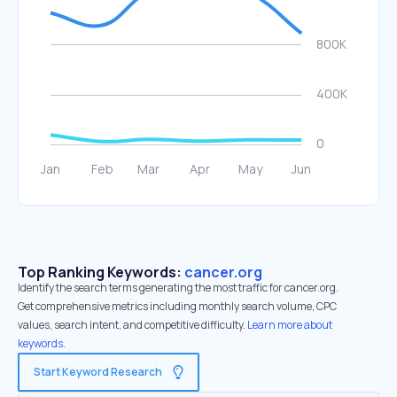
Top Ranking Keywords:
cancer.org
Identify the search terms generating the most traffic for cancer.org.
Get comprehensive metrics including monthly search volume, CPC
values, search intent, and competitive difficulty.
Learn more about
keywords.
Start Keyword Research