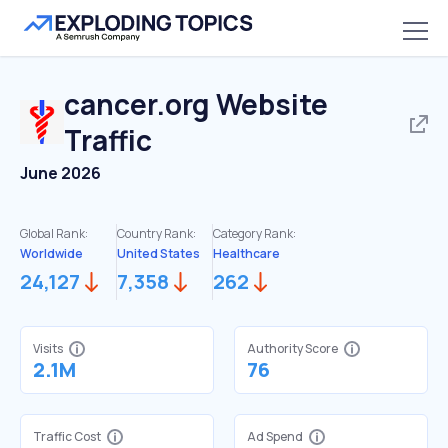
cancer.org
Website
Traffic
June 2026
Global Rank:
Country Rank:
Category Rank:
Worldwide
United States
Healthcare
24,127
7,358
262
Visits
Authority Score
2.1M
76
Traffic Cost
Ad Spend