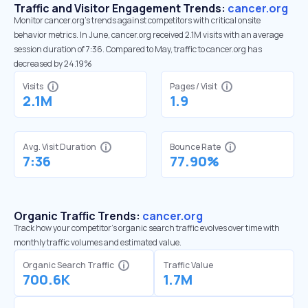
Traffic and Visitor Engagement Trends:
cancer.org
Monitor cancer.org’s trends against competitors with critical onsite
behavior metrics. In June, cancer.org received 2.1M visits with an average
session duration of 7:36. Compared to May, traffic to cancer.org has
decreased by 24.19%
Visits
Pages / Visit
2.1M
1.9
Avg. Visit Duration
Bounce Rate
7:36
77.90%
Organic Traffic Trends:
cancer.org
Track how your competitor's organic search traffic evolves over time with
monthly traffic volumes and estimated value.
Organic Search Traffic
Traffic Value
700.6K
1.7M