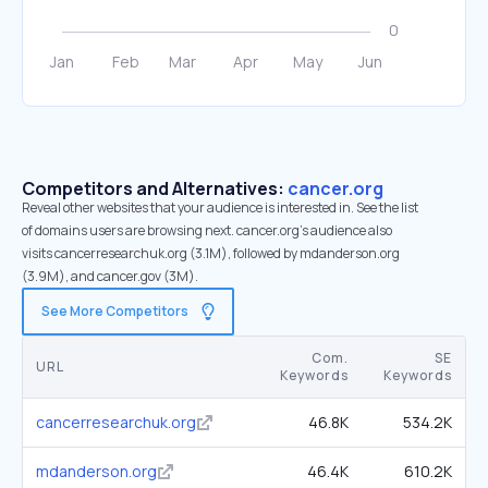
Competitors and Alternatives:
cancer.org
Reveal other websites that your audience is interested in. See the list
of domains users are browsing next. cancer.org’s audience also
visits cancerresearchuk.org (3.1M), followed by mdanderson.org
(3.9M), and cancer.gov (3M).
See More Competitors
Com.
SE
URL
Keywords
Keywords
cancerresearchuk.org
46.8K
534.2K
mdanderson.org
46.4K
610.2K