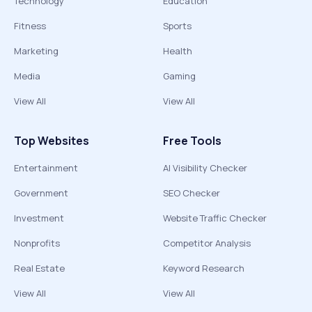
Technology
Education
Fitness
Sports
Marketing
Health
Media
Gaming
View All
View All
Top Websites
Free Tools
Entertainment
AI Visibility Checker
Government
SEO Checker
Investment
Website Traffic Checker
Nonprofits
Competitor Analysis
Real Estate
Keyword Research
View All
View All