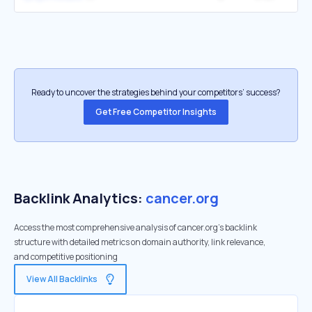
Ready to uncover the strategies behind your competitors’ success?
Get Free Competitor Insights
Backlink Analytics:
cancer.org
Access the most comprehensive analysis of cancer.org's backlink
structure with detailed metrics on domain authority, link relevance,
and competitive positioning
View All Backlinks