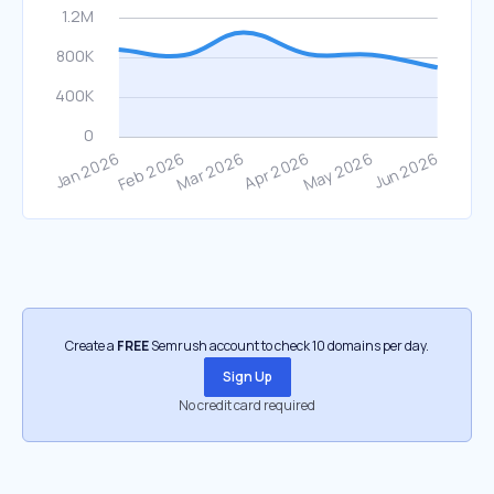
Create a
FREE
Semrush account to check 10 domains per day.
Sign Up
No credit card required