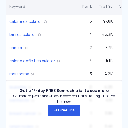
Keyword
Rank
Traffic
Vol
5
47.8K
3
calorie calculator
4
46.3K
4
bmi calculator
2
7.7K
3
cancer
4
5.1K
2
calorie deficit calculator
3
4.2K
3
melanoma
2
4.2K
2
leukemia
Get a 14-day FREE Semrush trial to see more
Get more requests and unlock hidden results by starting a free Pro
4
4.1K
3
ivermectin
trial now.
Get Free Trial
1
3.8K
90
breast cancer
2
3.4K
1
lymph nodes