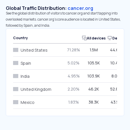
Global Traffic Distribution:
cancer.org
See the global distribution of visitors to cancer.org and start tapping into
overlooked markets. cancer.org’s core audience is located in United States,
followed by Spain, and India.
Country
All devices
Desktop
71.28%
1.5M
44.64%
United States
5.02%
105.5K
10.44%
Spain
4.95%
103.9K
8.08%
India
2.20%
46.2K
52.80%
United Kingdom
1.83%
38.3K
43.51%
Mexico