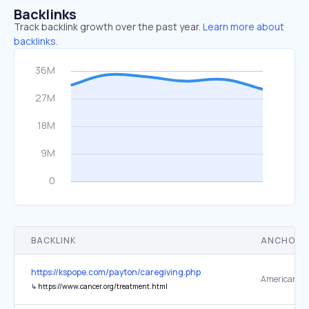
Backlinks
Track backlink growth over the past year.
Learn more about
backlinks.
BACKLINK
ANCHOR 
https://kspope.com/payton/caregiving.php
↳
https://www.cancer.org/treatment.html