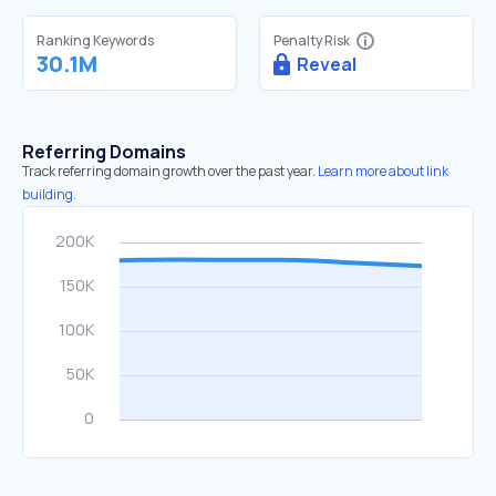
Ranking Keywords
Penalty Risk
30.1M
Reveal
Referring Domains
Track referring domain growth over the past year.
Learn more about link
building.