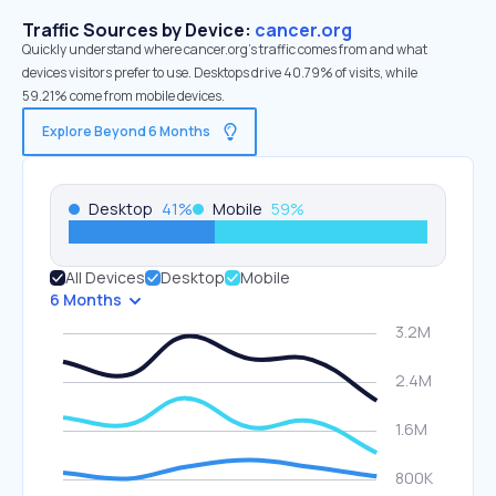
Traffic Sources by Device:
cancer.org
Quickly understand where cancer.org’s traffic comes from and what
devices visitors prefer to use. Desktops drive 40.79% of visits, while
59.21% come from mobile devices.
Explore Beyond 6 Months
Desktop
41
%
Mobile
59
%
All Devices
Desktop
Mobile
6 Months