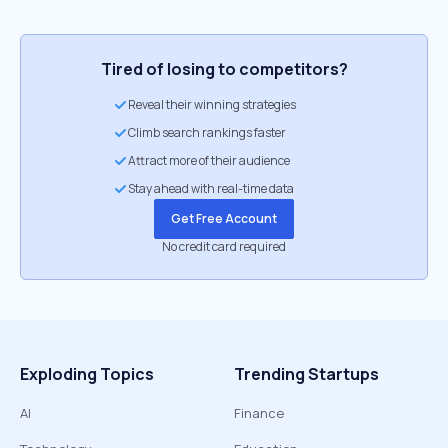
Tired of losing to competitors?
Reveal their winning strategies
Climb search rankings faster
Attract more of their audience
Stay ahead with real-time data
Get Free Account
No credit card required
Exploding Topics
Trending Startups
AI
Finance