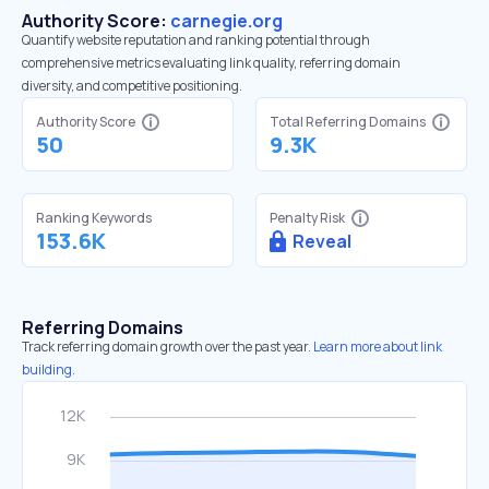
Authority Score:
carnegie.org
Quantify website reputation and ranking potential through
comprehensive metrics evaluating link quality, referring domain
diversity, and competitive positioning.
Authority Score
Total Referring Domains
50
9.3K
Ranking Keywords
Penalty Risk
153.6K
Reveal
Referring Domains
Track referring domain growth over the past year.
Learn more about link
building.