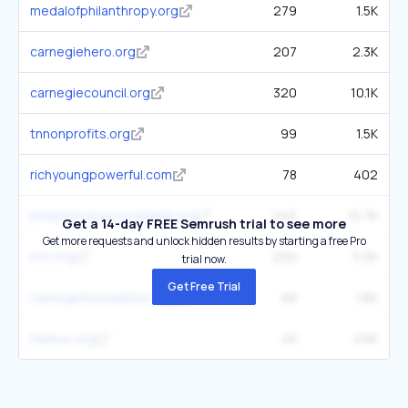
medalofphilanthropy.org
279
1.5K
carnegiehero.org
207
2.3K
carnegiecouncil.org
320
10.1K
tnnonprofits.org
99
1.5K
richyoungpowerful.com
78
402
philanthropyroundtable.org
245
15.7K
Get a 14-day FREE Semrush trial to see more
Get more requests and unlock hidden results by starting a free Pro
ilctr.org
200
5.5K
trial now.
Get Free Trial
carnegiefoundation.org
68
1.8K
harbus.org
45
496