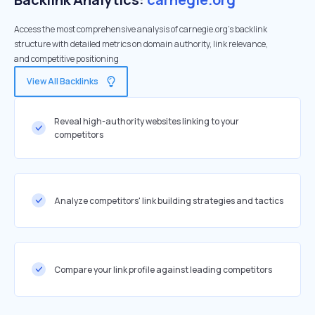
Access the most comprehensive analysis of carnegie.org's backlink
structure with detailed metrics on domain authority, link relevance,
and competitive positioning
View All Backlinks
Reveal high-authority websites linking to your
competitors
Analyze competitors' link building strategies and tactics
Compare your link profile against leading competitors