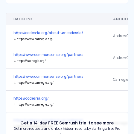
BACKLINK
ANCHOR 
https://codesria.org/about-us-codesria/
↳
https://www.carnegie.org/
https://www.commonsense.org/partners
↳
https://carnegie.org/
https://www.commonsense.org/partners
↳
https://www.carnegie.org/
https://codesria.org/
↳
https://www.carnegie.org/
https://codesria.org/about-us-codesria/
Get a 14-day FREE Semrush trial to see more
↳
https://www.carnegie.org/
Get more requests and unlock hidden results by starting a free Pro