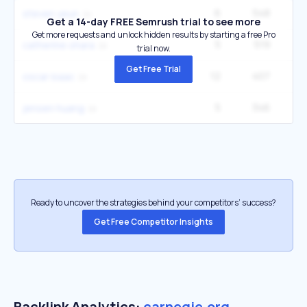
6
548
1
steven yeun
Get a 14-day FREE Semrush trial to see more
Get more requests and unlock hidden results by starting a free Pro
5
519
2
catherine ohara
trial now.
Get Free Trial
12
407
3
oscar isaac
5
346
1
jensen huang
Ready to uncover the strategies behind your competitors’ success?
Get Free Competitor Insights
Backlink Analytics:
carnegie.org