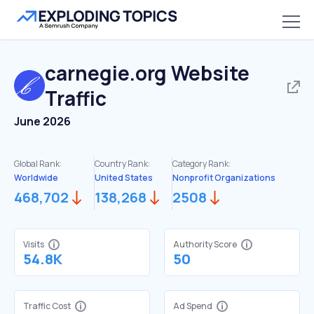
carnegie.org
Website
Traffic
June 2026
Global Rank:
Country Rank:
Category Rank:
Worldwide
United States
Nonprofit Organizations
468,702
138,268
2508
Visits
Authority Score
54.8K
50
Traffic Cost
Ad Spend