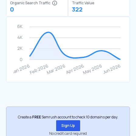
Organic Search Traffic
Traffic Value
0
322
Create a
FREE
Semrush account to check 10 domains per day.
Sign Up
No credit card required