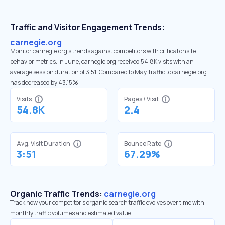
Traffic and Visitor Engagement Trends:
carnegie.org
Monitor carnegie.org’s trends against competitors with critical onsite
behavior metrics. In June, carnegie.org received 54.8K visits with an
average session duration of 3:51. Compared to May, traffic to carnegie.org
has decreased by 43.15%
Visits
Pages / Visit
54.8K
2.4
Avg. Visit Duration
Bounce Rate
3:51
67.29%
Organic Traffic Trends:
carnegie.org
Track how your competitor's organic search traffic evolves over time with
monthly traffic volumes and estimated value.