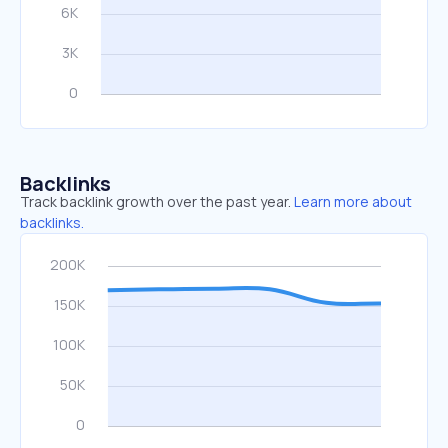
Backlinks
Track backlink growth over the past year.
Learn more about
backlinks.