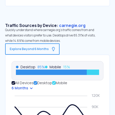
Traffic Sources by Device:
carnegie.org
Quickly understand where carnegie.org’s traffic comes from and
what devices visitors prefer to use. Desktops drive 85.31% of visits,
while 14.69% come from mobile devices.
Explore Beyond 6 Months
Desktop
85
%
Mobile
15
%
All Devices
Desktop
Mobile
6 Months