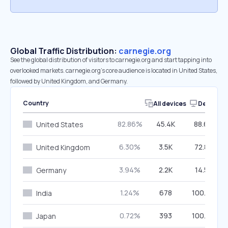
Global Traffic Distribution:
carnegie.org
See the global distribution of visitors to carnegie.org and start tapping into
overlooked markets. carnegie.org’s core audience is located in United States,
followed by United Kingdom, and Germany.
Country
All devices
Desktop
82.86%
45.4K
88.60%
United States
6.30%
3.5K
72.80%
United Kingdom
3.94%
2.2K
14.57%
Germany
1.24%
678
100.00%
India
0.72%
393
100.00%
Japan