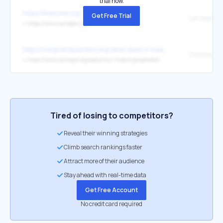
trial now.
https://theworld.org/
Get Free Trial
↳
https://www.carnegie.org/
https://nonprofitquarterly.org/what-does-it-mean-for-philanthrop
The Gospel o
↳
https://www.carnegie.org/about/our-history/gospelofwealth/
Tired of losing to competitors?
Reveal their winning strategies
Climb search rankings faster
Attract more of their audience
Stay ahead with real-time data
Get Free Account
No credit card required