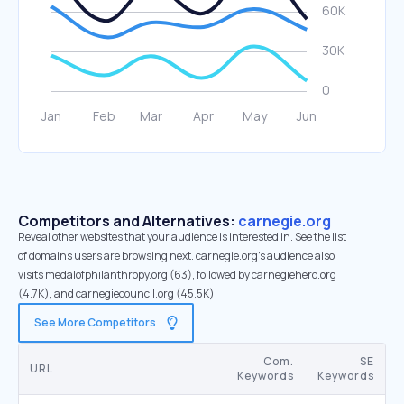
Competitors and Alternatives:
carnegie.org
Reveal other websites that your audience is interested in. See the list
of domains users are browsing next. carnegie.org’s audience also
visits medalofphilanthropy.org (63), followed by carnegiehero.org
(4.7K), and carnegiecouncil.org (45.5K).
See More Competitors
Com.
SE
URL
Keywords
Keywords