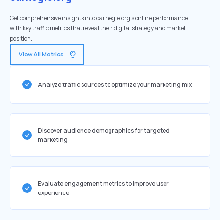
Get comprehensive insights into carnegie.org's online performance
with key traffic metrics that reveal their digital strategy and market
position.
View All Metrics
Analyze traffic sources to optimize your marketing mix
Discover audience demographics for targeted
marketing
Evaluate engagement metrics to improve user
experience