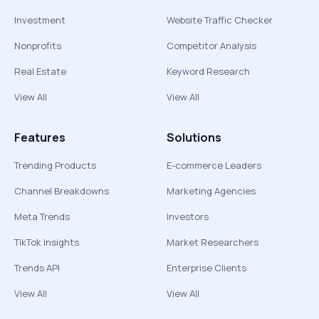
Investment
Website Traffic Checker
Nonprofits
Competitor Analysis
Real Estate
Keyword Research
View All
View All
Features
Solutions
Trending Products
E-commerce Leaders
Channel Breakdowns
Marketing Agencies
Meta Trends
Investors
TikTok Insights
Market Researchers
Trends API
Enterprise Clients
View All
View All