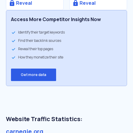
Reveal
Reveal
Access More Competitor Insights Now
Identify their target keywords
Find their backlink sources
Reveal their top pages
How they monetize their site
Get more data
Website Traffic Statistics:
carnegie.org