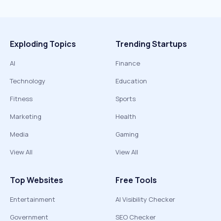
Exploding Topics
Trending Startups
AI
Finance
Technology
Education
Fitness
Sports
Marketing
Health
Media
Gaming
View All
View All
Top Websites
Free Tools
Entertainment
AI Visibility Checker
Government
SEO Checker