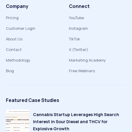
Company
Connect
Pricing
YouTube
Customer Login
Instagram
About Us
TikTok
Contact
X (Twitter)
Methodology
Marketing Academy
Blog
Free Webinars
Featured Case Studies
Cannabis Startup Leverages High Search
Interest in Sour Diesel and THCV for
Explosive Growth