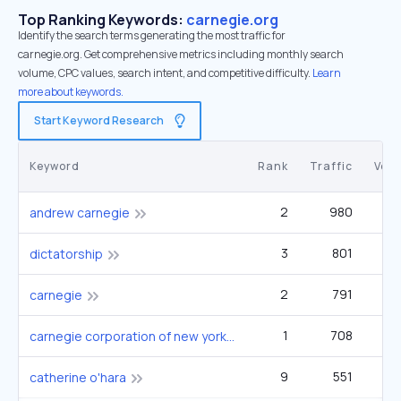
Top Ranking Keywords:
carnegie.org
Identify the search terms generating the most traffic for
carnegie.org. Get comprehensive metrics including monthly search
volume, CPC values, search intent, and competitive difficulty.
Learn
more about keywords.
Start Keyword Research
Keyword
Rank
Traffic
Vol
2
980
60
andrew carnegie
3
801
49
dictatorship
2
791
33
carnegie
1
708
2
carnegie corporation of new york
9
551
catherine o'hara