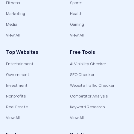
Fitness
Sports
Marketing
Health
Media
Gaming
View All
View All
Top Websites
Free Tools
Entertainment
AI Visibility Checker
Government
SEO Checker
Investment
Website Traffic Checker
Nonprofits
Competitor Analysis
Real Estate
Keyword Research
View All
View All