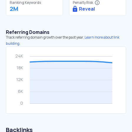
Ranking Keywords
Penalty Risk
2M
Reveal
Referring Domains
Track referring domain growth over the past year.
Learn more about link
building.
Backlinks