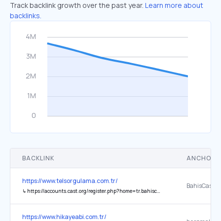
Track backlink growth over the past year.
Learn more about
backlinks.
BACKLINK
ANCHOR 
https://www.telsorgulama.com.tr/
BahisCasino
↳
https://accounts.cast.org/register.php?home=tr.bahiscasinoabi.vip
https://www.hikayeabi.com.tr/