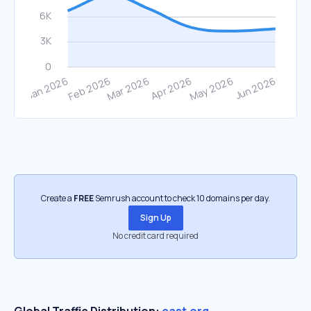
Create a
FREE
Semrush account to check 10 domains per day.
Sign Up
No credit card required