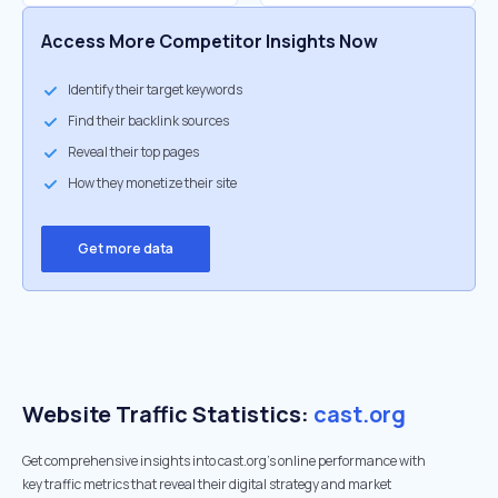
Access More Competitor Insights Now
Identify their target keywords
Find their backlink sources
Reveal their top pages
How they monetize their site
Get more data
Website Traffic Statistics:
cast.org
Get comprehensive insights into cast.org's online performance with
key traffic metrics that reveal their digital strategy and market