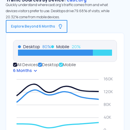
Quickly understand where cast.org’s traffic comes from and what
devices visitors prefer to use. Desktops drive 79.68% of visits, while
20.32% come from mobile devices.
Explore Beyond 6 Months
Desktop
80
%
Mobile
20
%
All Devices
Desktop
Mobile
6 Months