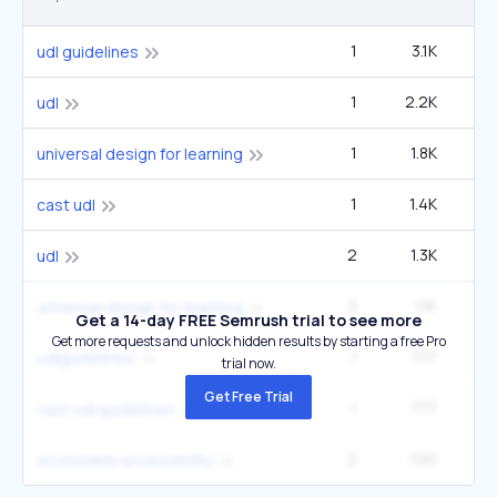
1
3.1K
2
udl guidelines
1
2.2K
12
udl
1
1.8K
9
universal design for learning
1
1.4K
1
cast udl
2
1.3K
12
udl
2
1.1K
9
universal design for learning
Get a 14-day FREE Semrush trial to see more
Get more requests and unlock hidden results by starting a free Pro
1
777
udlguidelines
trial now.
Get Free Trial
1
777
cast udl guidelines
2
720
12
accessible accessibility