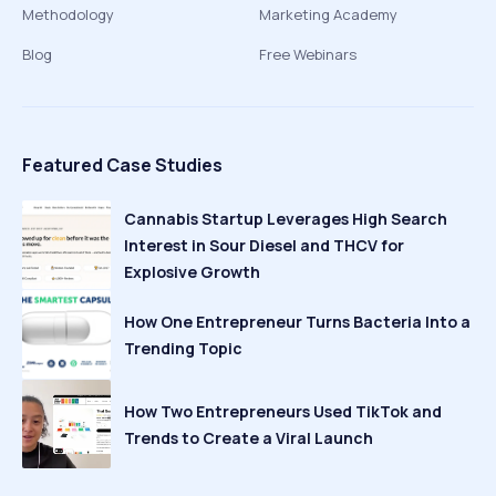
Methodology
Marketing Academy
Blog
Free Webinars
Featured Case Studies
Cannabis Startup Leverages High Search
Interest in Sour Diesel and THCV for
Explosive Growth
How One Entrepreneur Turns Bacteria Into a
Trending Topic
How Two Entrepreneurs Used TikTok and
Trends to Create a Viral Launch