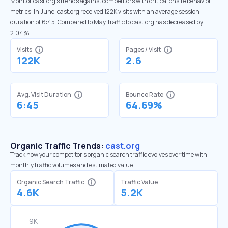
Monitor cast.org’s trends against competitors with critical onsite behavior
metrics. In June, cast.org received 122K visits with an average session
duration of 6:45. Compared to May, traffic to cast.org has decreased by
2.04%
Visits
Pages / Visit
122K
2.6
Avg. Visit Duration
Bounce Rate
6:45
64.69%
Organic Traffic Trends:
cast.org
Track how your competitor's organic search traffic evolves over time with
monthly traffic volumes and estimated value.
Organic Search Traffic
Traffic Value
4.6K
5.2K