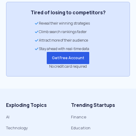
Tired of losing to competitors?
Reveal their winning strategies
Climb search rankings faster
Attract more of their audience
Stay ahead with real-time data
Get Free Account
No credit card required
Exploding Topics
Trending Startups
AI
Finance
Technology
Education