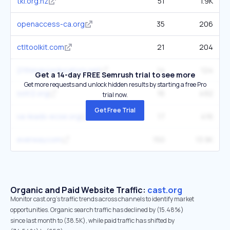
tki.org.nz
51
1.9K
openaccess-ca.org
35
206
ctltoolkit.com
21
204
21things4educators.net
14
124
Get a 14-day FREE Semrush trial to see more
Get more requests and unlock hidden results by starting a free Pro
sstr2.org
16
492
trial now.
Get Free Trial
va-leads-ecse.org
17
416
everway.com
150
13.9K
Organic and Paid Website Traffic:
cast.org
Monitor cast.org's traffic trends across channels to identify market
opportunities. Organic search traffic has declined by (15.48%)
since last month to (38.5K), while paid traffic has shifted by