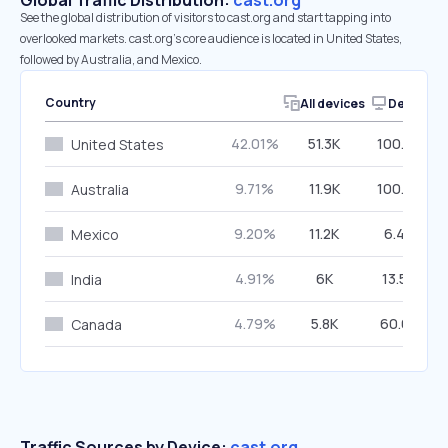
Global Traffic Distribution:
cast.org
See the global distribution of visitors to cast.org and start tapping into
overlooked markets. cast.org’s core audience is located in United States,
followed by Australia, and Mexico.
Country
All devices
Desktop
42.01%
51.3K
100.00%
United States
9.71%
11.9K
100.00%
Australia
9.20%
11.2K
6.46%
Mexico
4.91%
6K
13.56%
India
4.79%
5.8K
60.64%
Canada
Traffic Sources by Device:
cast.org