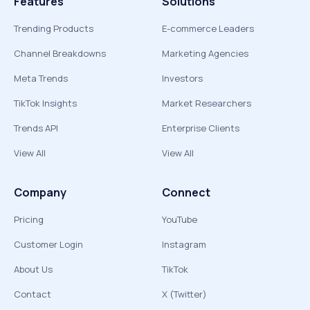
Features
Solutions
Trending Products
E-commerce Leaders
Channel Breakdowns
Marketing Agencies
Meta Trends
Investors
TikTok Insights
Market Researchers
Trends API
Enterprise Clients
View All
View All
Company
Connect
Pricing
YouTube
Customer Login
Instagram
About Us
TikTok
Contact
X (Twitter)