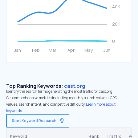
Top Ranking Keywords:
cast.org
Identify the search terms generating the most traffic for cast.org.
Get comprehensive metrics including monthly search volume, CPC
values, search intent, and competitive difficulty.
Learn more about
keywords.
Start Keyword Research
Keyword
Rank
Traffic
Vol