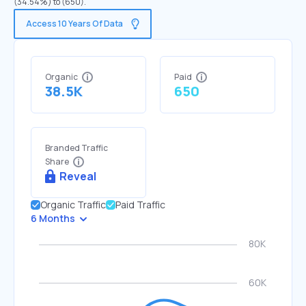
(34.54%) to (650).
Access 10 Years Of Data
Organic
Paid
38.5K
650
Branded Traffic
Share
Reveal
Organic Traffic
Paid Traffic
6 Months