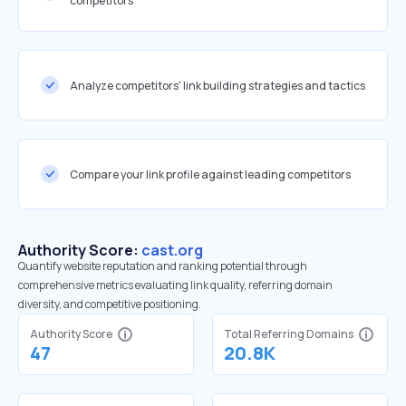
competitors
Analyze competitors' link building strategies and tactics
Compare your link profile against leading competitors
Authority Score:
cast.org
Quantify website reputation and ranking potential through
comprehensive metrics evaluating link quality, referring domain
diversity, and competitive positioning.
Authority Score
Total Referring Domains
47
20.8K