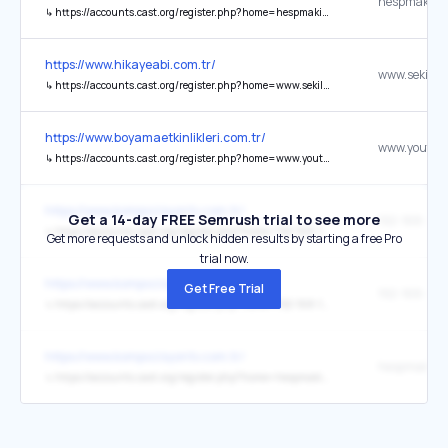
hespmakines
↳
https://accounts.cast.org/register.php?home=hespmakinesi.com.tr
https://www.hikayeabi.com.tr/
↳
https://accounts.cast.org/register.php?home=www.sekilliyazilar.com.tr%2Ftr
https://www.boyamaetkinlikleri.com.tr/
↳
https://accounts.cast.org/register.php?home=www.youtube.com%2Fchannel%2FUCic37XSk_ljPMwo7JhKJ8dA
https://www.kompozisyontv.com.tr/
Get a 14-day FREE Semrush trial to see more
192-168-11.c
↳
https://accounts.cast.org/register.php?home=192-168-11.com.tr
Get more requests and unlock hidden results by starting a free Pro
trial now.
https://www.kompozisyontv.com.tr/
Get Free Trial
192-168-1-1.n
↳
https://accounts.cast.org/register.php?home=192-168-1-1.net.tr
https://www.kompozisyontv.com.tr/
hespmakines
↳
https://accounts.cast.org/register.php?home=hespmakinesi.com.tr