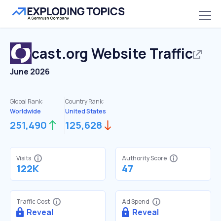
cast.org
Website Traffic
June 2026
Global Rank:
Country Rank:
Worldwide
United States
251,490
125,628
Visits
Authority Score
122K
47
Traffic Cost
Ad Spend
Reveal
Reveal