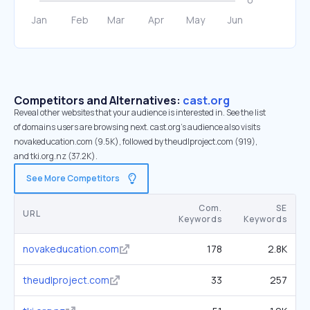
Competitors and Alternatives:
cast.org
Reveal other websites that your audience is interested in. See the list
of domains users are browsing next. cast.org’s audience also visits
novakeducation.com (9.5K), followed by theudlproject.com (919),
and tki.org.nz (37.2K).
See More Competitors
Com.
SE
URL
Keywords
Keywords
novakeducation.com
178
2.8K
theudlproject.com
33
257