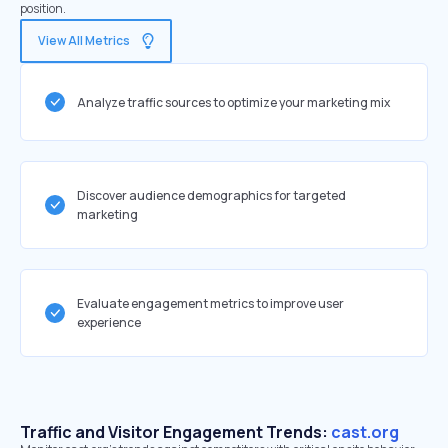
position.
View All Metrics
Analyze traffic sources to optimize your marketing mix
Discover audience demographics for targeted
marketing
Evaluate engagement metrics to improve user
experience
Traffic and Visitor Engagement Trends:
cast.org