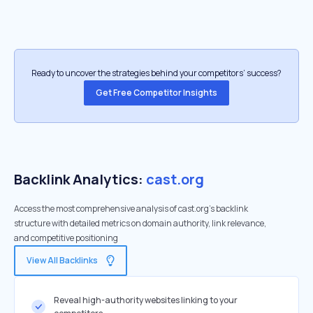
Ready to uncover the strategies behind your competitors’ success?
Get Free Competitor Insights
Backlink Analytics:
cast.org
Access the most comprehensive analysis of cast.org's backlink
structure with detailed metrics on domain authority, link relevance,
and competitive positioning
View All Backlinks
Reveal high-authority websites linking to your