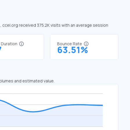
e, ccel.org received 375.2K visits with an average session
t Duration
Bounce Rate
7
63.51%
 volumes and estimated value.