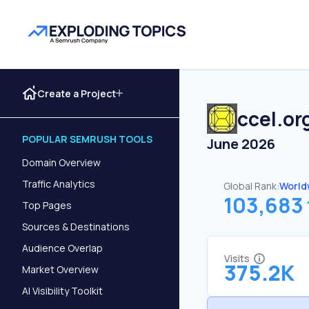
Create a Project
ccel.or
POPULAR SEMRUSH TOOLS
June 2026
Domain Overview
Traffic Analytics
Global Rank:
World
103,683
Top Pages
Sources & Destinations
Audience Overlap
Visits
375.2K
Market Overview
AI Visibility Toolkit