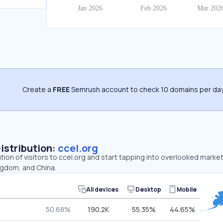
Create a
FREE
Semrush account to check 10 domains per day
Distribution:
ccel.org
ution of visitors to ccel.org and start tapping into overlooked market
ngdom, and China.
All devices
Desktop
Mobile
50.68%
190.2K
55.35%
44.65%