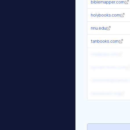
biblemapper.com
holybooks.com
nnu.edu
tanbooks.com
ntslibrary.com
sacred-texts.com
conformingtojesus
newadvent.org