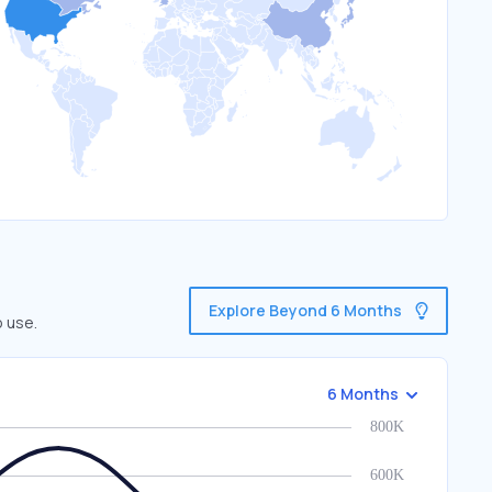
Explore Beyond 6 Months
o use.
6 Months