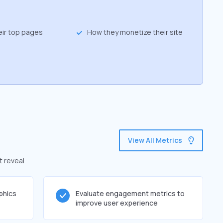
eir top pages
How they monetize their site
View All Metrics
t reveal
phics
Evaluate engagement metrics to
improve user experience