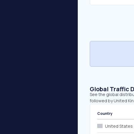
Global Traffic 
See the global distrib
followed by United Ki
Country
United States