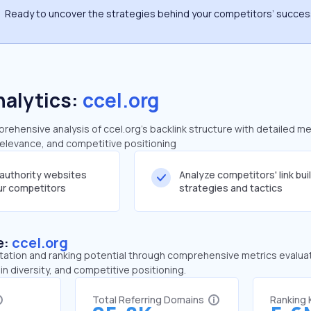
Ready to uncover the strategies behind your competitors’ succe
nalytics:
ccel.org
ehensive analysis of ccel.org's backlink structure with detailed me
 relevance, and competitive positioning
-authority websites
Analyze competitors' link bui
our competitors
strategies and tactics
e:
ccel.org
tation and ranking potential through comprehensive metrics evaluati
in diversity, and competitive positioning.
Total Referring Domains
Ranking