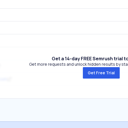
Get a 14-day FREE Semrush trial t
Get more requests and unlock hidden results by start
Get Free Trial
.com