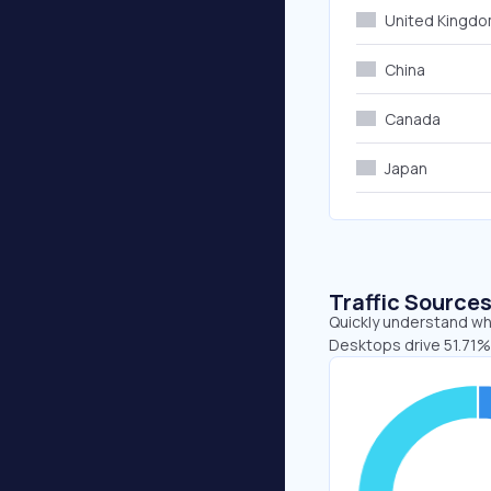
United Kingd
China
Canada
Japan
Traffic Source
Quickly understand whe
Desktops drive 51.71%