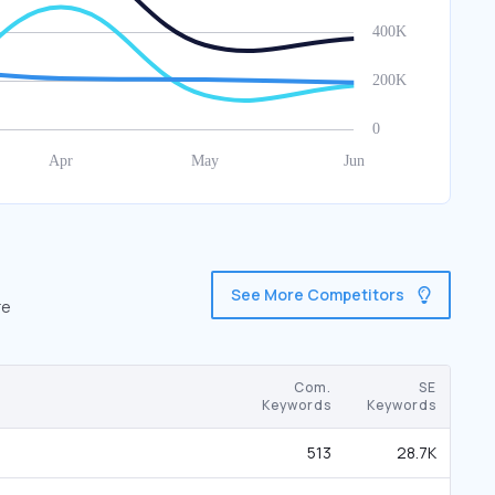
See More Competitors
re
Com.
SE
Keywords
Keywords
513
28.7K