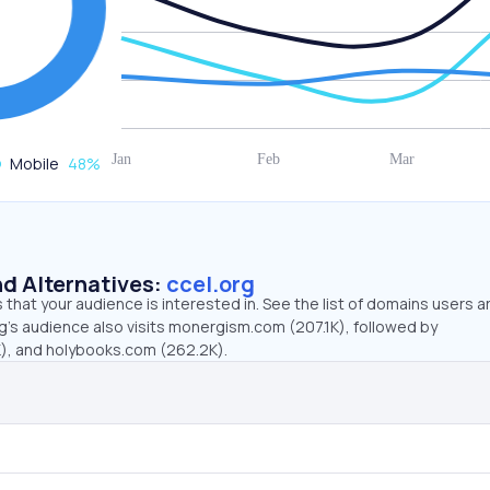
Mobile
48
%
d Alternatives:
ccel.org
that your audience is interested in. See the list of domains users a
g’s audience also visits monergism.com (207.1K), followed by
), and holybooks.com (262.2K).