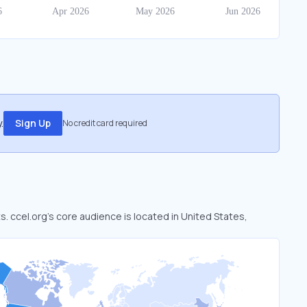
.
Sign Up
No credit card required
s. ccel.org’s core audience is located in United States,