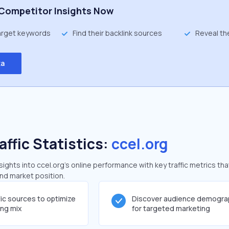
Competitor Insights Now
target keywords
Find their backlink sources
Reveal th
ta
affic Statistics:
ccel.org
ghts into ccel.org's online performance with key traffic metrics tha
and market position.
fic sources to optimize
Discover audience demogra
ing mix
for targeted marketing