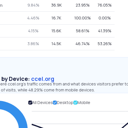
9.84%
36.9K
23.95%
76.05%
om
4.46%
16.7K
100.00%
0.00%
4.15%
15.6K
58.61%
41.39%
3.86%
14.5K
46.74%
53.26%
s by Device:
ccel.org
re ccel.org’s traffic comes from and what devices visitors prefer t
 of visits, while 48.29% come from mobile devices.
All Devices
Desktop
Mobile