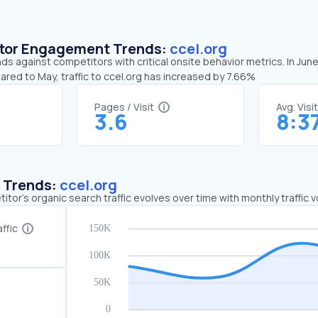
sitor Engagement Trends:
ccel.org
nds against competitors with critical onsite behavior metrics. In Jun
ared to May, traffic to ccel.org has increased by 7.66%
Pages / Visit
Avg. Visi
3.6
8:3
c Trends:
ccel.org
tor's organic search traffic evolves over time with monthly traffic
ffic