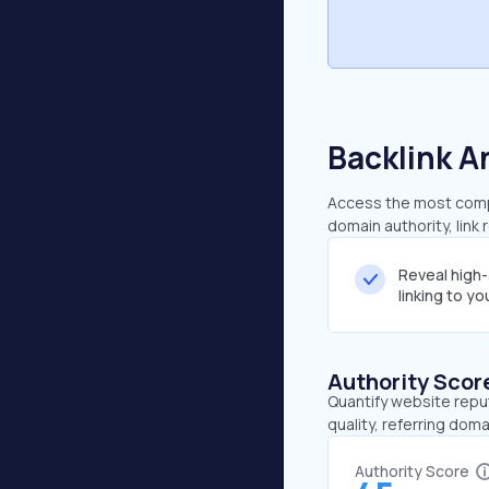
Backlink A
Access the most compr
domain authority, link
Reveal high
linking to y
Authority Scor
Quantify website repu
quality, referring doma
Authority Score