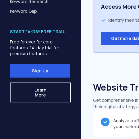
Keyword Research
Access More 
Keyword Gap
Identify their 
START 14-DAY FREE TRIAL
Get more da
Free forever for core
features. 14-day trial for
premium features.
Sign Up
Website Tr
Learn
More
Get comprehensive insi
their digital strategy 
Analyze traf
your market