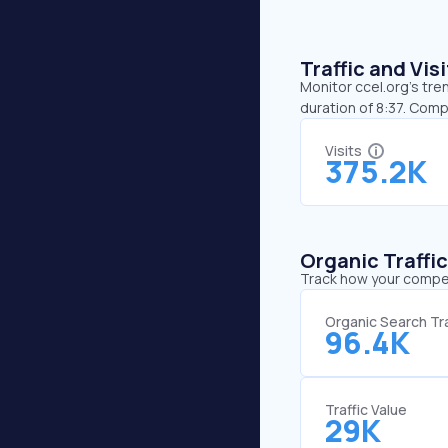
Traffic and Vi
Monitor ccel.org’s tre
duration of 8:37. Comp
Visits
375.2K
Organic Traffi
Track how your competi
Organic Search Tra
96.4K
Traffic Value
29K