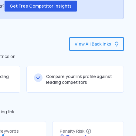
ss?
Get Free Competitor Insights
View All Backlinks
trics on
lding
Compare your link profile against
leading competitors
ng link
 Keywords
Penalty Risk