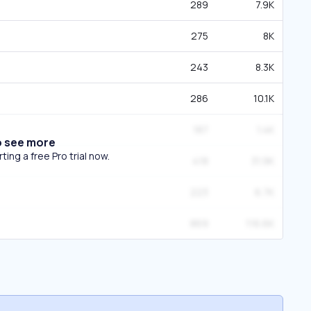
289
7.9K
275
8K
243
8.3K
286
10.1K
187
1.4K
o see more
ing a free Pro trial now.
418
31.9K
223
6.7K
869
116.6K