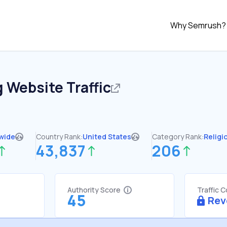
Why Semrush?
g
Website Traffic
wide
Country Rank:
United States
Category Rank:
Religi
43,837
206
Authority Score
Traffic 
45
Rev