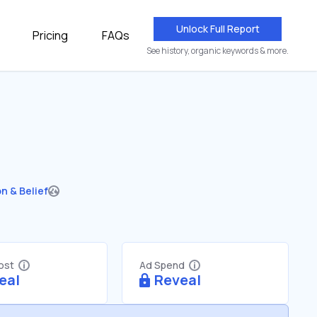
Unlock Full Report
Pricing
FAQs
See history, organic keywords & more.
on & Belief
Cost
Ad Spend
eal
Reveal