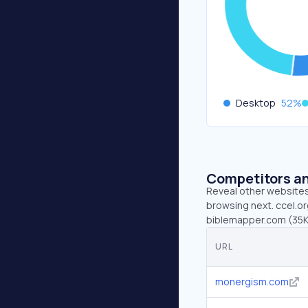
Desktop
52
%
Competitors an
Reveal other websites 
browsing next. ccel.or
biblemapper.com (35K
URL
monergism.com