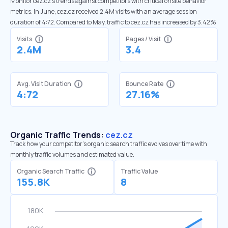
Monitor cez.cz’s trends against competitors with critical onsite behavior
metrics. In June, cez.cz received 2.4M visits with an average session
duration of 4:72. Compared to May, traffic to cez.cz has increased by 3.42%
Visits
Pages / Visit
2.4M
3.4
Avg. Visit Duration
Bounce Rate
4:72
27.16%
Organic Traffic Trends:
cez.cz
Track how your competitor's organic search traffic evolves over time with
monthly traffic volumes and estimated value.
Organic Search Traffic
Traffic Value
155.8K
8