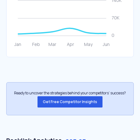
Ready to uncover the strategies behind your competitors’ success?
Get Free Competitor Insights