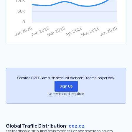
Create a
FREE
Semrush account to check 10 domains per day.
Sign Up
No credit card required
Global Traffic Distribution:
cez.cz
See the global distribution of visitors to cez.cz and start tapping into