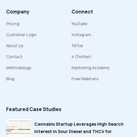
Company
Connect
Pricing
YouTube
Customer Login
Instagram
About Us
TikTok
Contact
X (Twitter)
Methodology
Marketing Academy
Blog
Free Webinars
Featured Case Studies
Cannabis Startup Leverages High Search
Interest in Sour Diesel and THCV for