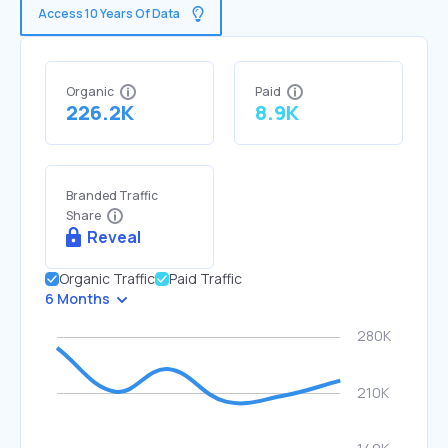
Access 10 Years Of Data
Organic
Paid
226.2K
8.9K
Branded Traffic
Share
Reveal
Organic Traffic
Paid Traffic
6 Months