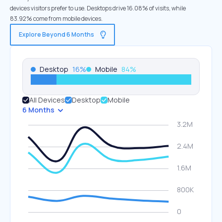
devices visitors prefer to use. Desktops drive 16.08% of visits, while
83.92% come from mobile devices.
Explore Beyond 6 Months
Desktop
16
%
Mobile
84
%
All Devices
Desktop
Mobile
6 Months