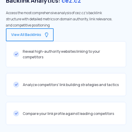
Backlink Analytics:
cez.cz
Access the most comprehensive analysis of cez.cz's backlink
structure with detailed metrics on domain authority, link relevance,
and competitive positioning
View All Backlinks
Reveal high-authority websites linking to your
competitors
Analyze competitors' link building strategies and tactics
Compare your link profile against leading competitors