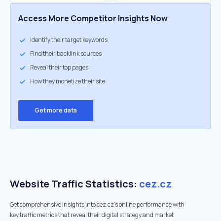
Access More Competitor Insights Now
Identify their target keywords
Find their backlink sources
Reveal their top pages
How they monetize their site
Get more data
Website Traffic Statistics:
cez.cz
Get comprehensive insights into cez.cz's online performance with
key traffic metrics that reveal their digital strategy and market