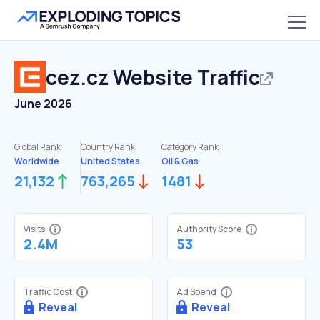
cez.cz
Website Traffic
June 2026
Global Rank:
Country Rank:
Category Rank:
Worldwide
United States
Oil & Gas
21,132
763,265
1481
Visits
Authority Score
2.4M
53
Traffic Cost
Ad Spend
Reveal
Reveal