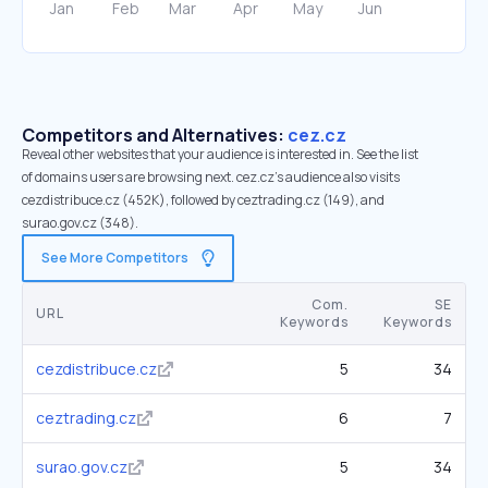
Competitors and Alternatives:
cez.cz
Reveal other websites that your audience is interested in. See the list
of domains users are browsing next. cez.cz’s audience also visits
cezdistribuce.cz (452K), followed by ceztrading.cz (149), and
surao.gov.cz (348).
See More Competitors
Com.
SE
URL
Keywords
Keywords
cezdistribuce.cz
5
34
ceztrading.cz
6
7
surao.gov.cz
5
34