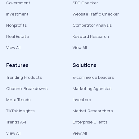
Government
SEO Checker
Investment
Website Traffic Checker
Nonprofits
Competitor Analysis
Real Estate
Keyword Research
View All
View All
Features
Solutions
Trending Products
E-commerce Leaders
Channel Breakdowns
Marketing Agencies
Meta Trends
Investors
TikTok Insights
Market Researchers
Trends API
Enterprise Clients
View All
View All