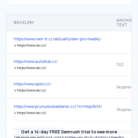
ANCHOR
BACKLINK
TEXT
https://www.nem-tr.cz/aktuality/den-pro-mediky-/
↳
https://www.cez.cz/
https://www.autoklub.cz/
ČEZ
↳
https://www.cez.cz/
https://www.spscv.cz/
Skupina ČEZ
↳
https://www.cez.cz/
https://www.prumyslovkaliberec.cz/?o=https%3A%2F%2Fweb.pslib.c
Skupina ČE
↳
https://www.cez.cz/
https://www.ceskyflorbal.cz/
Get a 14-day FREE Semrush trial to see more
Skupina ČE
↳
https://www.cez.cz/
Get more requests and unlock hidden results by starting a free Pro