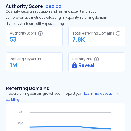
Authority Score:
cez.cz
Quantify website reputation and ranking potential through
comprehensive metrics evaluating link quality, referring domain
diversity, and competitive positioning.
Authority Score
Total Referring Domains
53
7.8K
Ranking Keywords
Penalty Risk
1M
Reveal
Referring Domains
Track referring domain growth over the past year.
Learn more about link
building.