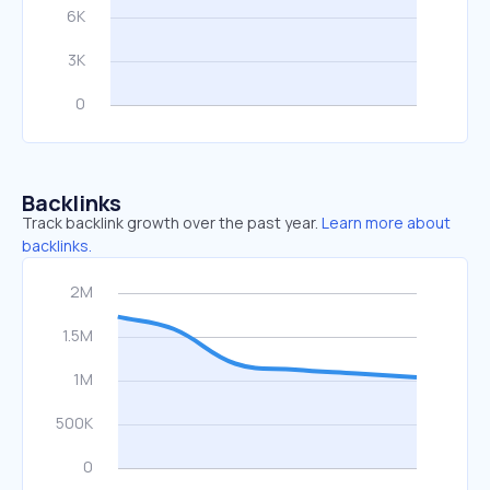
Backlinks
Track backlink growth over the past year.
Learn more about
backlinks.