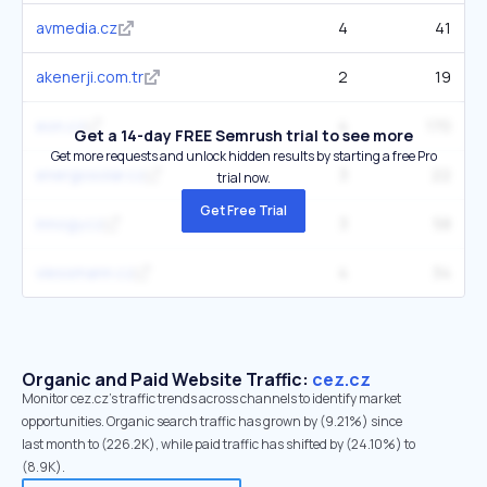
avmedia.cz
4
41
akenerji.com.tr
2
19
eon.cz
4
170
Get a 14-day FREE Semrush trial to see more
Get more requests and unlock hidden results by starting a free Pro
energosolar.cz
3
22
trial now.
Get Free Trial
innogy.cz
3
58
viessmann.cz
4
34
Organic and Paid Website Traffic:
cez.cz
Monitor cez.cz's traffic trends across channels to identify market
opportunities. Organic search traffic has grown by (9.21%) since
last month to (226.2K), while paid traffic has shifted by (24.10%) to
(8.9K).