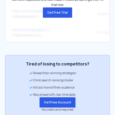
trial now.
https://www.horskasluzba.cz/
Get Free Trial
Skupina ČE
↳
https://www.cez.cz/
https://www.cfprogram.cz/
ČEZ logo ČE
↳
https://www.cez.cz/cs
Tired of losing to competitors?
Reveal their winning strategies
Climb search rankings faster
Attract more of their audience
Stay ahead with real-time data
Get Free Account
No credit card required