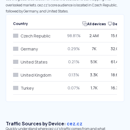
overlooked markets. cez.cz’s core audience is located in Czech Republic,
followed by Germany, and United States.
Country
All devices
Desktop
98.81%
2.4M
15.60%
Czech Republic
0.29%
7K
32.02%
Germany
0.21%
5.1K
61.42%
United States
0.13%
3.3K
18.63%
United Kingdom
0.07%
1.7K
16.37%
Turkey
Traffic Sources by Device:
cez.cz
Quickly understand where cez.cz’s traffic comes from and what