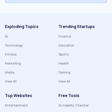
Exploding Topics
Trending Startups
AI
Finance
Technology
Education
Fitness
Sports
Marketing
Health
Media
Gaming
View All
View All
Top Websites
Free Tools
Entertainment
AI Visibility Checker