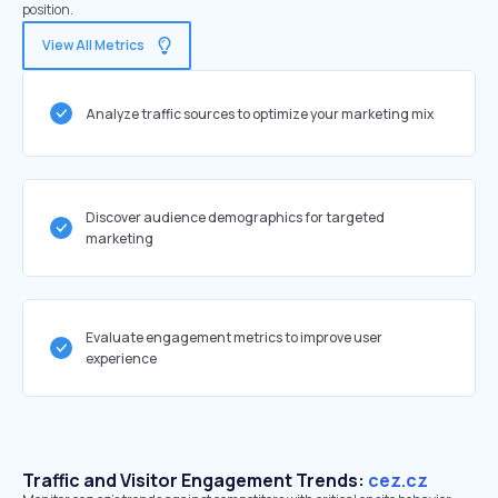
position.
View All Metrics
Analyze traffic sources to optimize your marketing mix
Discover audience demographics for targeted
marketing
Evaluate engagement metrics to improve user
experience
Traffic and Visitor Engagement Trends:
cez.cz