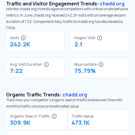
Traffic and Visitor Engagement Trends:
chadd.org
Monitor chadd.org’s trends against competitors with critical onsite behavior
metrics. In June, chadd.org received 242.2K visits with an average session
duration of 7:22. Compared to May, traffic to chadd.org has decreased by
7.19%
Visits
Pages / Visit
242.2K
2.1
Avg. Visit Duration
Bounce Rate
7:22
75.79%
Organic Traffic Trends:
chadd.org
Track how your competitor's organic search traffic evolves over time with
monthly traffic volumes and estimated value.
Organic Search Traffic
Traffic Value
309.9K
473.1K