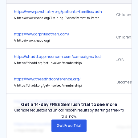
https://www.psychiatry.org/patients-families/adhd/what-is-adhd
↳
http://www.chadd.org/Training-Events/Parent-to-Parent-Program.aspx
https://www.drpritikothari.com/
↳
http://www.chadd.org/
https://chadd.app.neoncrm.com/campaigns/technology/
JOIN
↳
https://chadd.org/get-involved/membership/
https://www.theadhdconference.org/
↳
https://chadd.org/get-involved/membership/
https://www.theadhdconference.org/
Get a 14-day FREE Semrush trial to see more
↳
https://chadd.org/conference-recordings/
Get more requests and unlock hidden results by starting a free Pro
trial now.
https://www.nouvelles-du-monde.com/
Get Free Trial
https://chad
↳
https://chadd.org/