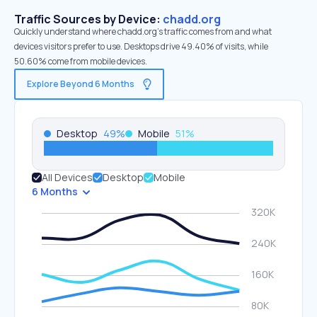
Traffic Sources by Device:
chadd.org
Quickly understand where chadd.org’s traffic comes from and what
devices visitors prefer to use. Desktops drive 49.40% of visits, while
50.60% come from mobile devices.
Explore Beyond 6 Months
Desktop
49
%
Mobile
51
%
All Devices
Desktop
Mobile
6 Months