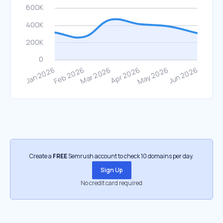
Create a
FREE
Semrush account to check 10 domains per day.
Sign Up
No credit card required