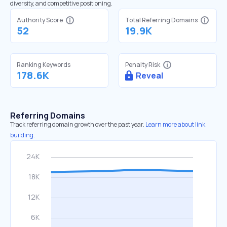
diversity, and competitive positioning.
Authority Score
Total Referring Domains
52
19.9K
Ranking Keywords
Penalty Risk
178.6K
Reveal
Referring Domains
Track referring domain growth over the past year.
Learn more about link
building.