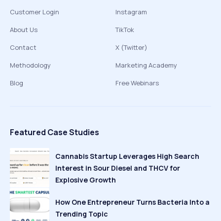
Customer Login
Instagram
About Us
TikTok
Contact
X (Twitter)
Methodology
Marketing Academy
Blog
Free Webinars
Featured Case Studies
Cannabis Startup Leverages High Search
Interest in Sour Diesel and THCV for
Explosive Growth
How One Entrepreneur Turns Bacteria Into a
Trending Topic