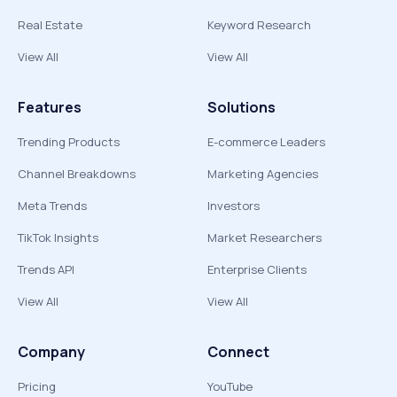
Real Estate
Keyword Research
View All
View All
Features
Solutions
Trending Products
E-commerce Leaders
Channel Breakdowns
Marketing Agencies
Meta Trends
Investors
TikTok Insights
Market Researchers
Trends API
Enterprise Clients
View All
View All
Company
Connect
Pricing
YouTube