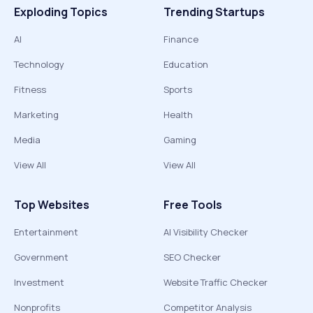
Exploding Topics
Trending Startups
AI
Finance
Technology
Education
Fitness
Sports
Marketing
Health
Media
Gaming
View All
View All
Top Websites
Free Tools
Entertainment
AI Visibility Checker
Government
SEO Checker
Investment
Website Traffic Checker
Nonprofits
Competitor Analysis