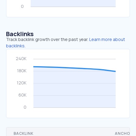
Backlinks
Track backlink growth over the past year.
Learn more about
backlinks.
BACKLINK
ANCHOR 