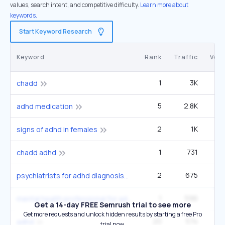
values, search intent, and competitive difficulty.
Learn more about
keywords.
Start Keyword Research
Keyword
Rank
Traffic
Vol
1
3K
3
chadd
5
2.8K
1
adhd medication
2
1K
14
signs of adhd in females
1
731
chadd adhd
2
675
14
psychiatrists for adhd diagnosis
1
596
4
mental health professional for adhd
Get a 14-day FREE Semrush trial to see more
Get more requests and unlock hidden results by starting a free Pro
20
574
3
adhd
trial now.