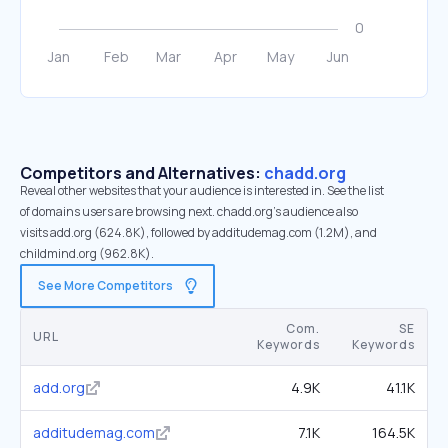
Competitors and Alternatives:
chadd.org
Reveal other websites that your audience is interested in. See the list
of domains users are browsing next. chadd.org’s audience also
visits add.org (624.8K), followed by additudemag.com (1.2M), and
childmind.org (962.8K).
See More Competitors
Com.
SE
URL
Keywords
Keywords
add.org
4.9K
41.1K
additudemag.com
7.1K
164.5K