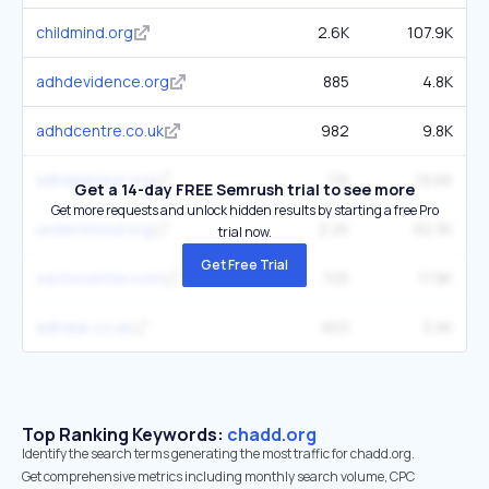
childmind.org
2.6K
107.9K
adhdevidence.org
885
4.8K
adhdcentre.co.uk
982
9.8K
adhdadvisor.org
1.1K
19.6K
Get a 14-day FREE Semrush trial to see more
Get more requests and unlock hidden results by starting a free Pro
understood.org
2.2K
92.3K
trial now.
Get Free Trial
sachscenter.com
705
17.8K
adhduk.co.uk
653
3.9K
Top Ranking Keywords:
chadd.org
Identify the search terms generating the most traffic for chadd.org.
Get comprehensive metrics including monthly search volume, CPC