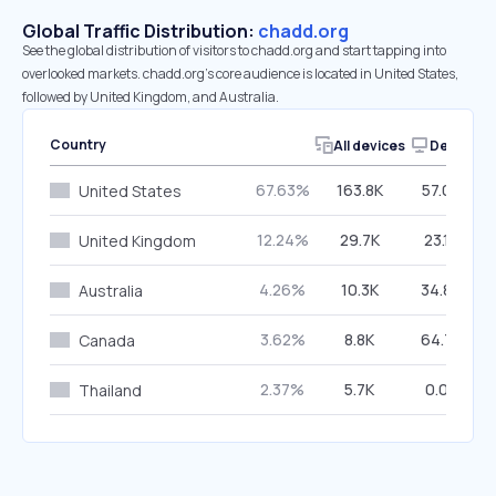
Global Traffic Distribution:
chadd.org
See the global distribution of visitors to chadd.org and start tapping into
overlooked markets. chadd.org’s core audience is located in United States,
followed by United Kingdom, and Australia.
Country
All devices
Desktop
67.63%
163.8K
57.09%
United States
12.24%
29.7K
23.14%
United Kingdom
4.26%
10.3K
34.86%
Australia
3.62%
8.8K
64.77%
Canada
2.37%
5.7K
0.00%
Thailand