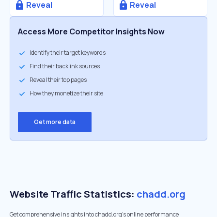
Reveal
Reveal
Access More Competitor Insights Now
Identify their target keywords
Find their backlink sources
Reveal their top pages
How they monetize their site
Get more data
Website Traffic Statistics:
chadd.org
Get comprehensive insights into chadd.org's online performance