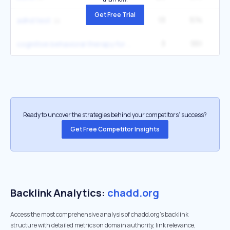
Get Free Trial
13
574
1
adhd test
3
551
12
cognitive behavioral therapy for executive dysfunction
Ready to uncover the strategies behind your competitors’ success?
Get Free Competitor Insights
Backlink Analytics:
chadd.org
Access the most comprehensive analysis of chadd.org's backlink
structure with detailed metrics on domain authority, link relevance,