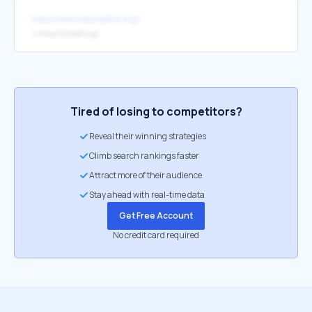
http://www.help4adhd.org/
↳
https://chadd.org/
Tired of losing to competitors?
Reveal their winning strategies
Climb search rankings faster
Attract more of their audience
Stay ahead with real-time data
Get Free Account
No credit card required