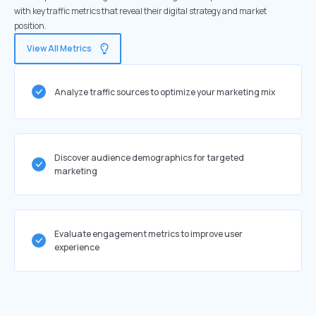
with key traffic metrics that reveal their digital strategy and market
position.
View All Metrics
Analyze traffic sources to optimize your marketing mix
Discover audience demographics for targeted
marketing
Evaluate engagement metrics to improve user
experience