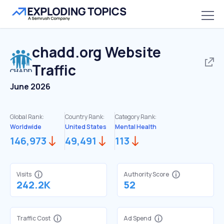
chadd.org
Website
Traffic
June 2026
Global Rank:
Country Rank:
Category Rank:
Worldwide
United States
Mental Health
146,973
49,491
113
Visits
Authority Score
242.2K
52
Traffic Cost
Ad Spend