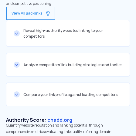
and competitive positioning
View All Backlinks
Reveal high-authority websites linking to your
competitors
Analyze competitors' link building strategies and tactics
Compare your link profile against leading competitors
Authority Score:
chadd.org
Quantify website reputation and ranking potential through
comprehensive metrics evaluating link quality, referring domain