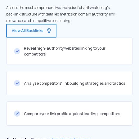
Access the most comprehensive analysis of charitywater.org's
backlink structure with detailed metrics on domain authority, link
relevance, and competitive positioning
View All Backlinks
Reveal high-authority websites linking to your
competitors
Analyze competitors' link building strategies and tactics
Compare your link profile against leading competitors