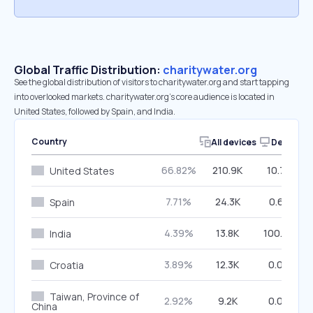
Global Traffic Distribution:
charitywater.org
See the global distribution of visitors to charitywater.org and start tapping
into overlooked markets. charitywater.org’s core audience is located in
United States, followed by Spain, and India.
Country
All devices
Desktop
66.82%
210.9K
10.79%
United States
7.71%
24.3K
0.67%
Spain
4.39%
13.8K
100.00%
India
3.89%
12.3K
0.00%
Croatia
Taiwan, Province of
2.92%
9.2K
0.00%
China