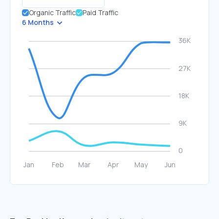
Organic Traffic
Paid Traffic
6 Months