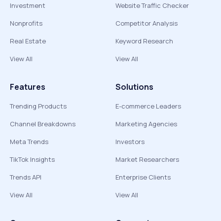
Investment
Website Traffic Checker
Nonprofits
Competitor Analysis
Real Estate
Keyword Research
View All
View All
Features
Solutions
Trending Products
E-commerce Leaders
Channel Breakdowns
Marketing Agencies
Meta Trends
Investors
TikTok Insights
Market Researchers
Trends API
Enterprise Clients
View All
View All