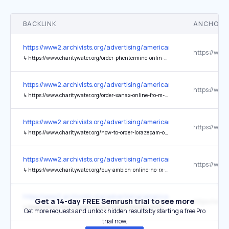
BACKLINK
ANCHOR 
https://www2.archivists.org/advertising/american-archivist
↳
https://www.charitywater.org/order-phentermine-onlin-e-express-home-delivery
https://www2.archivists.org/advertising/american-archivist
↳
https://www.charitywater.org/order-xanax-online-fro-m-our-certified-experts
https://www2.archivists.org/advertising/american-archivist
↳
https://www.charitywater.org/how-to-order-lorazepam-online-fast-easy-purchase
https://www2.archivists.org/advertising/american-archivist
↳
https://www.charitywater.org/buy-ambien-online-no-rx-hassle-free-ordering
https://www2.archivists.org/advertising/american-archivist
Get a 14-day FREE Semrush trial to see more
↳
https://www.charitywater.org/purchase-tramadol-online-telemedicine-services
Get more requests and unlock hidden results by starting a free Pro
trial now.