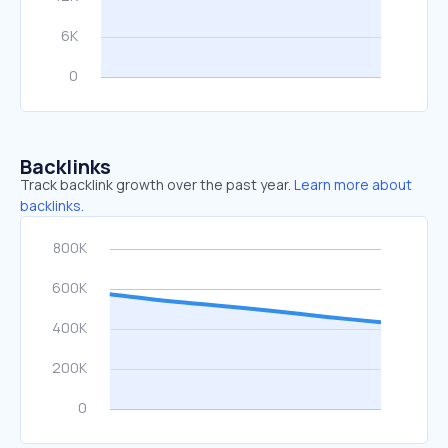
Backlinks
Track backlink growth over the past year.
Learn more about
backlinks.