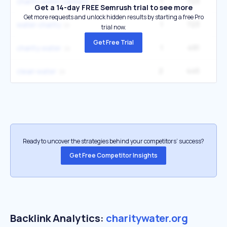
1
723
charity water careers
Get a 14-day FREE Semrush trial to see more
Get more requests and unlock hidden results by starting a free Pro
1
723
water charity
trial now.
Get Free Trial
1
491
1
charity:water
2
445
6
clean water
Ready to uncover the strategies behind your competitors’ success?
Get Free Competitor Insights
Backlink Analytics:
charitywater.org