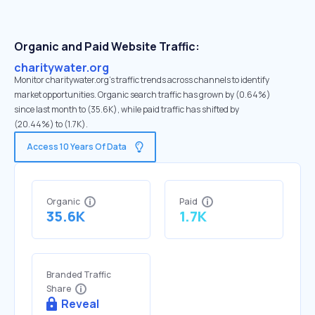
Organic and Paid Website Traffic:
charitywater.org
Monitor charitywater.org's traffic trends across channels to identify
market opportunities. Organic search traffic has grown by (0.64%)
since last month to (35.6K), while paid traffic has shifted by
(20.44%) to (1.7K).
Access 10 Years Of Data
Organic
Paid
35.6K
1.7K
Branded Traffic
Share
Reveal