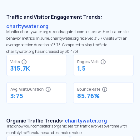
Traffic and Visitor Engagement Trends:
charitywater.org
Monitor charitywater.org’s trends against competitors with critical onsite
behavior metrics. In June, charitywater.org received 315.7K visits with an
average session duration of 3:75. Compared to May, traffic to
charitywater.org has increased by 60.47%
Visits
Pages / Visit
315.7K
1.5
Avg. Visit Duration
Bounce Rate
3:75
85.76%
Organic Traffic Trends:
charitywater.org
Track how your competitor's organic search traffic evolves over time with
monthly traffic volumes and estimated value.