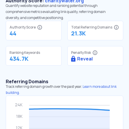
Authority Score:
charitywater.org
Quantify website reputation and ranking potential through
comprehensive metrics evaluating link quality, referring domain
diversity, and competitive positioning.
Authority Score
Total Referring Domains
44
21.3K
Ranking Keywords
Penalty Risk
434.7K
Reveal
Referring Domains
Track referring domain growth over the past year.
Learn more about link
building.