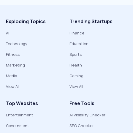
Exploding Topics
Trending Startups
AI
Finance
Technology
Education
Fitness
Sports
Marketing
Health
Media
Gaming
View All
View All
Top Websites
Free Tools
Entertainment
AI Visibility Checker
Government
SEO Checker