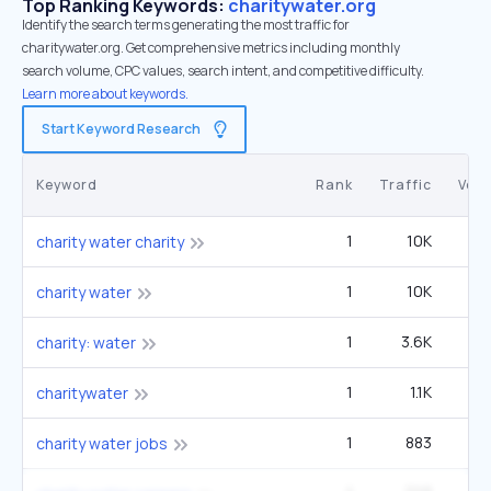
Top Ranking Keywords:
charitywater.org
Identify the search terms generating the most traffic for
charitywater.org. Get comprehensive metrics including monthly
search volume, CPC values, search intent, and competitive difficulty.
Learn more about keywords.
Start Keyword Research
Keyword
Rank
Traffic
Vol
1
10K
charity water charity
1
10K
charity water
1
3.6K
2
charity: water
1
1.1K
charitywater
1
883
charity water jobs