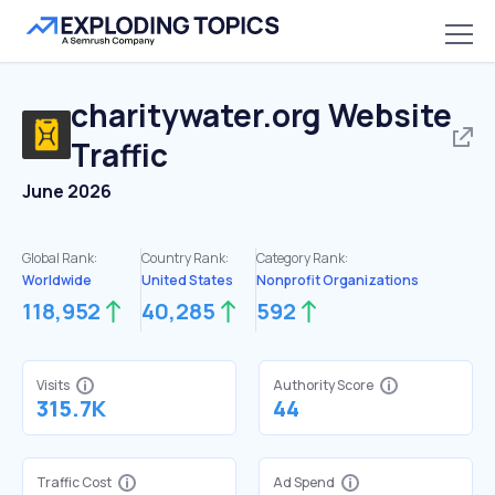
charitywater.org
Website
Traffic
June 2026
Global Rank:
Country Rank:
Category Rank:
Worldwide
United States
Nonprofit Organizations
118,952
40,285
592
Visits
Authority Score
315.7K
44
Traffic Cost
Ad Spend