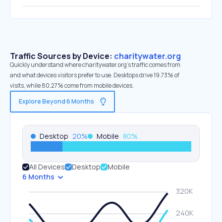
Traffic Sources by Device:
charitywater.org
Quickly understand where charitywater.org’s traffic comes from
and what devices visitors prefer to use. Desktops drive 19.73% of
visits, while 80.27% come from mobile devices.
Explore Beyond 6 Months
Desktop
20
%
Mobile
80
%
All Devices
Desktop
Mobile
6 Months