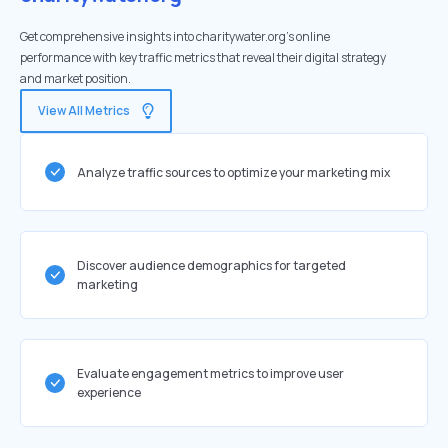
Get comprehensive insights into charitywater.org's online
performance with key traffic metrics that reveal their digital strategy
and market position.
View All Metrics
Analyze traffic sources to optimize your marketing mix
Discover audience demographics for targeted
marketing
Evaluate engagement metrics to improve user
experience