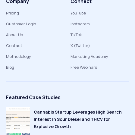
Company
Connect
Pricing
YouTube
Customer Login
Instagram
About Us
TikTok
Contact
X (Twitter)
Methodology
Marketing Academy
Blog
Free Webinars
Featured Case Studies
Cannabis Startup Leverages High Search
Interest in Sour Diesel and THCV for
Explosive Growth