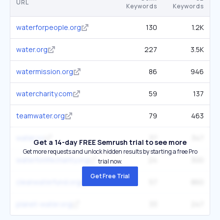
URL
Keywords
Keywords
waterforpeople.org
130
1.2K
water.org
227
3.5K
watermission.org
86
946
watercharity.com
59
137
teamwater.org
79
463
water.cc
37
347
Get a 14-day FREE Semrush trial to see more
Get more requests and unlock hidden results by starting a free Pro
waterforlifecharity.org
24
300
trial now.
Get Free Trial
cleanwaterfund.org
57
860
planet-water.org
33
247