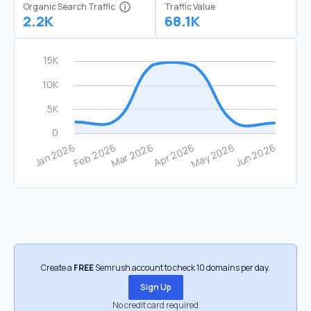
Organic Search Traffic
Traffic Value
2.2K
68.1K
Create a
FREE
Semrush account to check 10 domains per day.
Sign Up
No credit card required