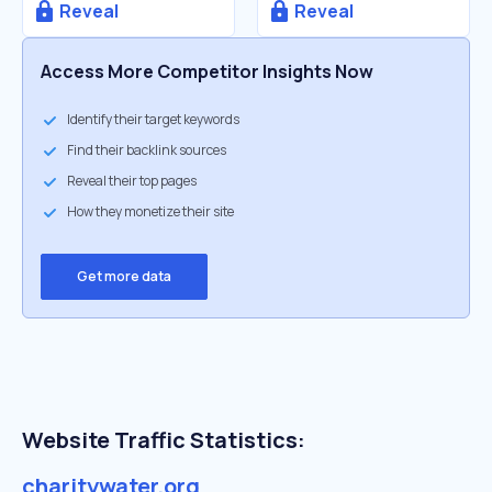
Reveal
Reveal
Access More Competitor Insights Now
Identify their target keywords
Find their backlink sources
Reveal their top pages
How they monetize their site
Get more data
Website Traffic Statistics:
charitywater.org