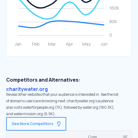
Competitors and Alternatives:
charitywater.org
Reveal other websites that your audience is interested in. See the list
of domains users are browsing next. charitywater.org’s audience
also visits waterforpeople.org (7K), followed by water.org (180.3K),
and watermission.org (6.9K).
See More Competitors
Com.
SE