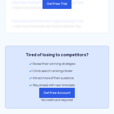
http://www.mycharitywater.org/p/campaign?campaign_id=16396
Get Free Trial
↳
https://www.charitywater.org/rachel-beckwith-1
http://www.mycharitywater.org/p/campaign?campaign_id=16396
↳
https://www.charitywater.org/uk/rachel-beckwith-1/rachels9thbirthday
Tired of losing to competitors?
Reveal their winning strategies
Climb search rankings faster
Attract more of their audience
Stay ahead with real-time data
Get Free Account
No credit card required