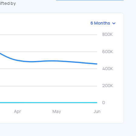
hifted by
6 Months