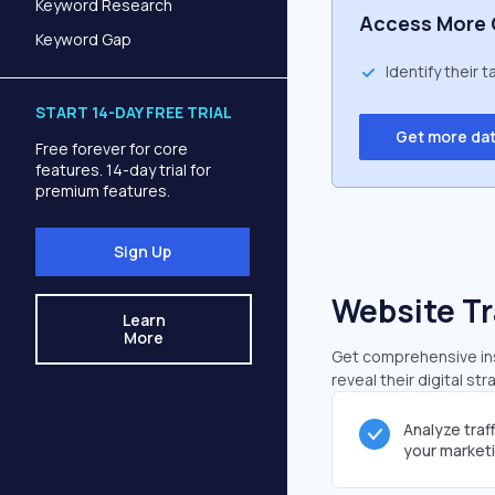
Keyword Research
Access More 
Keyword Gap
Identify their 
START 14-DAY FREE TRIAL
Get more da
Free forever for core
features. 14-day trial for
premium features.
Sign Up
Website Tr
Learn
More
Get comprehensive insi
reveal their digital st
Analyze traf
your market