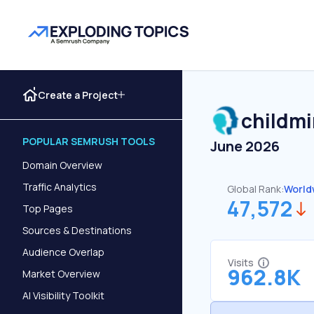
Create a Project
childmi
POPULAR SEMRUSH TOOLS
June 2026
Domain Overview
Traffic Analytics
Global Rank:
World
47,572
Top Pages
Sources & Destinations
Audience Overlap
Visits
962.8K
Market Overview
AI Visibility Toolkit