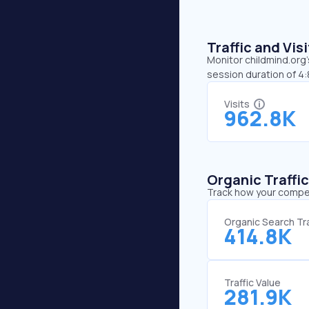
Traffic and Vi
Monitor childmind.org’
session duration of 4
Visits
962.8K
Organic Traffi
Track how your competi
Organic Search Tra
414.8K
Traffic Value
281.9K