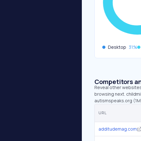
Desktop
31
%
Competitors an
Reveal other websites 
browsing next. childm
autismspeaks.org (1M)
URL
additudemag.com