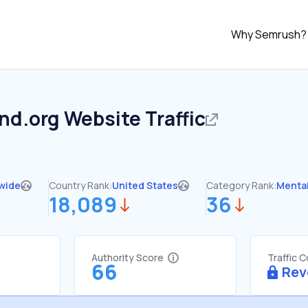
Why Semrush?
nd.org
Website Traffic
wide
Country Rank:
United States
Category Rank:
Mental
18,089
36
Authority Score
Traffic 
66
Rev