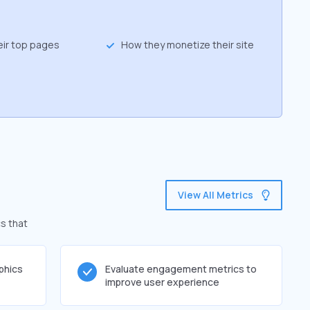
eir top pages
How they monetize their site
View All Metrics
cs that
phics
Evaluate engagement metrics to
improve user experience