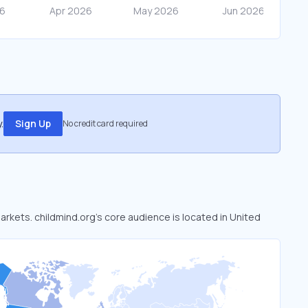
.
Sign Up
No credit card required
markets. childmind.org’s core audience is located in United