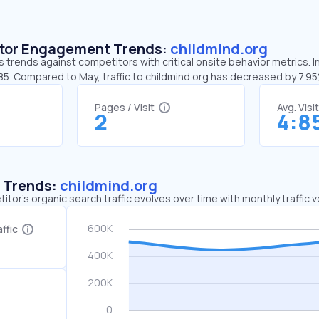
sitor Engagement Trends:
childmind.org
s trends against competitors with critical onsite behavior metrics. I
:85. Compared to May, traffic to childmind.org has decreased by 7.9
Pages / Visit
Avg. Visi
2
4:8
c Trends:
childmind.org
tor's organic search traffic evolves over time with monthly traffic
ffic