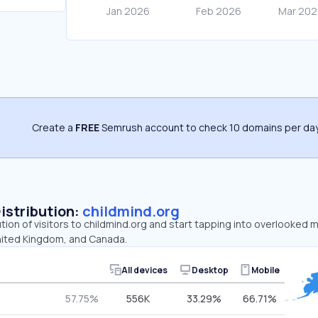
Create a
FREE
Semrush account to check 10 domains per day
Distribution:
childmind.org
ution of visitors to childmind.org and start tapping into overlooked 
nited Kingdom, and Canada.
All devices
Desktop
Mobile
57.75%
556K
33.29%
66.71%