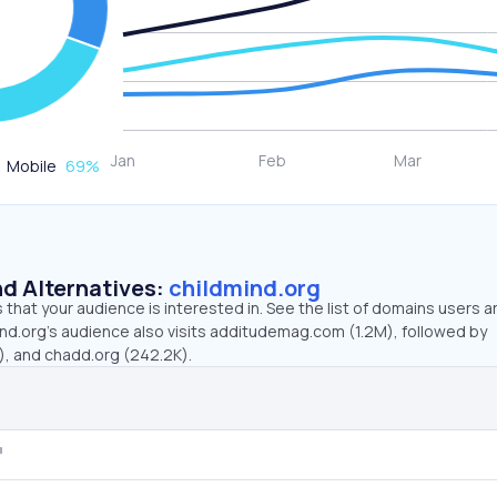
Mobile
69
%
d Alternatives:
childmind.org
that your audience is interested in. See the list of domains users a
ind.org’s audience also visits additudemag.com (1.2M), followed by
, and chadd.org (242.2K).