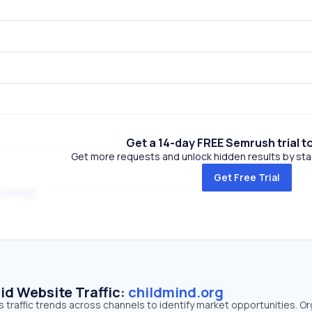
Get a 14-day FREE Semrush trial t
Get more requests and unlock hidden results by start
Get Free Trial
s.com
id Website Traffic:
childmind.org
s traffic trends across channels to identify market opportunities. O