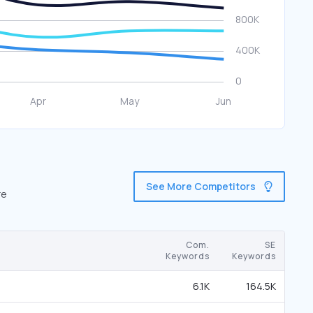
See More Competitors
re
Com.
SE
Keywords
Keywords
6.1K
164.5K