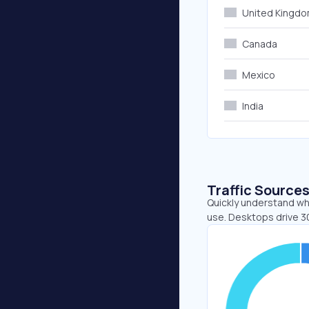
United Kingd
Canada
Mexico
India
Traffic Source
Quickly understand whe
use. Desktops drive 3