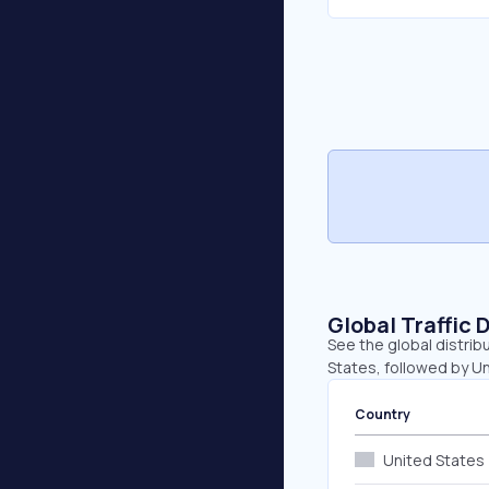
Global Traffic 
See the global distrib
States, followed by U
Country
United States