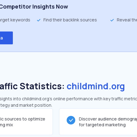
Competitor Insights Now
target keywords
Find their backlink sources
Reveal th
ta
affic Statistics:
childmind.org
ghts into childmind.org's online performance with key traffic metri
rategy and market position.
fic sources to optimize
Discover audience demogra
ing mix
for targeted marketing