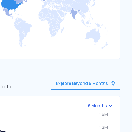
Explore Beyond 6 Months
fer to
6 Months