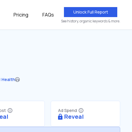
Unlock Full Report
Pricing
FAQs
See history, organic keywords & more.
 Health
Cost
Ad Spend
eal
Reveal