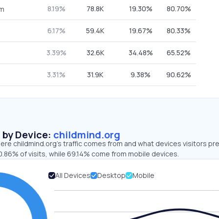
8.19%
78.8K
19.30%
80.70%
om
6.17%
59.4K
19.67%
80.33%
3.39%
32.6K
34.48%
65.52%
3.31%
31.9K
9.38%
90.62%
s by Device:
childmind.org
re childmind.org’s traffic comes from and what devices visitors pre
0.86% of visits, while 69.14% come from mobile devices.
All Devices
Desktop
Mobile