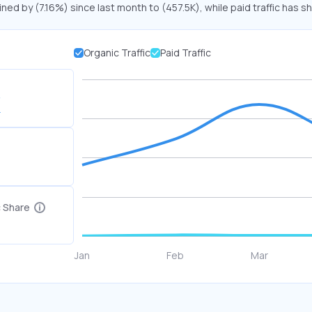
ined by (7.16%) since last month to (457.5K), while paid traffic has s
Organic Traffic
Paid Traffic
K
c Share