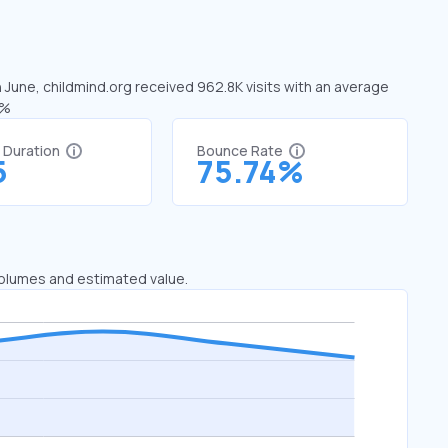
n June, childmind.org received 962.8K visits with an average
5%
t Duration
Bounce Rate
5
75.74%
 volumes and estimated value.