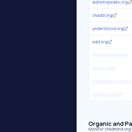
autismspeaks.org
chadd.org
understood.org
add.org
mhanational.org
aacap.org
brainbalancecenter
autism.org.uk
Organic and Pa
Monitor childmind.org'