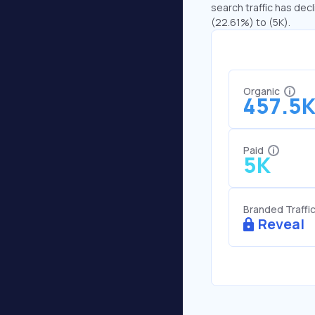
search traffic has decl
(22.61%) to (5K).
Organic
457.5
Paid
5K
Branded Traffi
Reveal