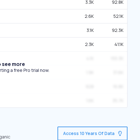
3.3K
92.8K
2.6K
52.1K
3.1K
92.3K
2.3K
41.1K
4.1K
155.3K
o see more
ing a free Pro trial now.
1.9K
31.6K
928
16.8K
1.6K
35.7K
Access 10 Years Of Data
rganic