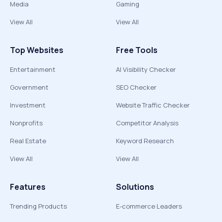
Media
Gaming
View All
View All
Top Websites
Free Tools
Entertainment
AI Visibility Checker
Government
SEO Checker
Investment
Website Traffic Checker
Nonprofits
Competitor Analysis
Real Estate
Keyword Research
View All
View All
Features
Solutions
Trending Products
E-commerce Leaders