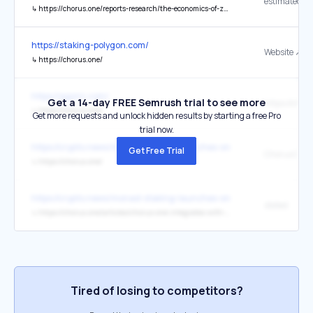
estimated
↳
https://chorus.one/reports-research/the-economics-of-zk-proving-market-size-and-future-projections
https://staking-polygon.com/
Website ↗
↳
https://chorus.one/
https://agoric.com/
Get a 14-day FREE Semrush trial to see more
https://chor
↳
https://chorus.one/
Get more requests and unlock hidden results by starting a free Pro
trial now.
https://crypto.news/monad-staking-launches-on-bitget-via-chorus-
Get Free Trial
Chorus One
↳
https://chorus.one/
https://crypto.news/monad-staking-launches-on-bitget-via-chorus-
stated
↳
https://chorus.one/articles/chorus-one-integrates-with-bitget-to-bring-monad-staking-to-a-global-user-base
Tired of losing to competitors?