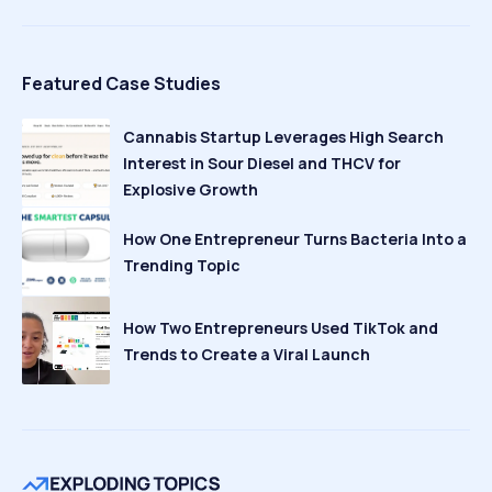
Featured Case Studies
Cannabis Startup Leverages High Search
Interest in Sour Diesel and THCV for
Explosive Growth
How One Entrepreneur Turns Bacteria Into a
Trending Topic
How Two Entrepreneurs Used TikTok and
Trends to Create a Viral Launch