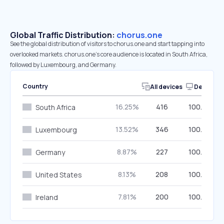
Global Traffic Distribution:
chorus.one
See the global distribution of visitors to chorus.one and start tapping into
overlooked markets. chorus.one’s core audience is located in South Africa,
followed by Luxembourg, and Germany.
Country
All devices
Desktop
16.25%
416
100.00%
South Africa
13.52%
346
100.00%
Luxembourg
8.87%
227
100.00%
Germany
8.13%
208
100.00%
United States
7.81%
200
100.00%
Ireland