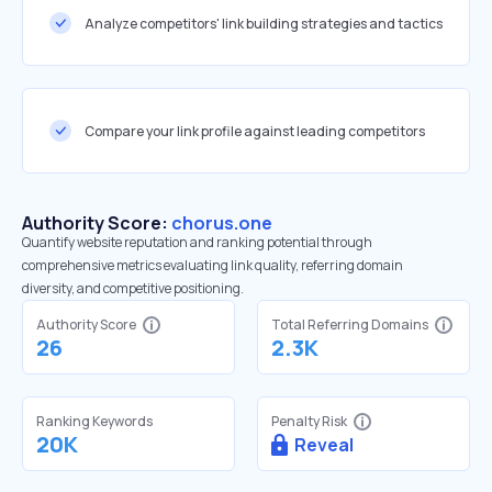
Analyze competitors' link building strategies and tactics
Compare your link profile against leading competitors
Authority Score:
chorus.one
Quantify website reputation and ranking potential through
comprehensive metrics evaluating link quality, referring domain
diversity, and competitive positioning.
Authority Score
Total Referring Domains
26
2.3K
Ranking Keywords
Penalty Risk
20K
Reveal