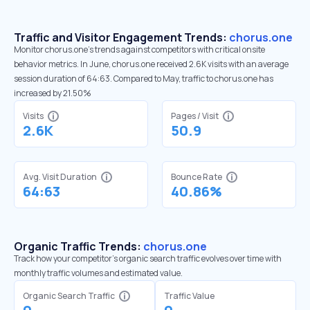
Traffic and Visitor Engagement Trends:
chorus.one
Monitor chorus.one’s trends against competitors with critical onsite
behavior metrics. In June, chorus.one received 2.6K visits with an average
session duration of 64:63. Compared to May, traffic to chorus.one has
increased by 21.50%
Visits
Pages / Visit
2.6K
50.9
Avg. Visit Duration
Bounce Rate
64:63
40.86%
Organic Traffic Trends:
chorus.one
Track how your competitor's organic search traffic evolves over time with
monthly traffic volumes and estimated value.
Organic Search Traffic
Traffic Value