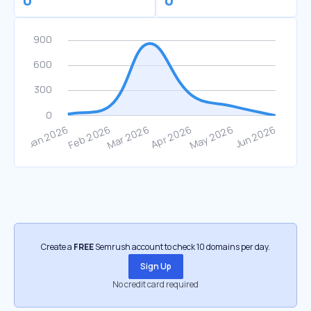
0
0
Create a
FREE
Semrush account to check 10 domains per day.
Sign Up
No credit card required