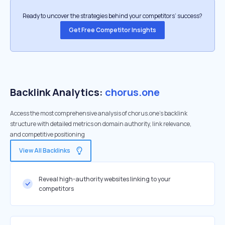
Ready to uncover the strategies behind your competitors’ success?
Get Free Competitor Insights
Backlink Analytics:
chorus.one
Access the most comprehensive analysis of chorus.one's backlink
structure with detailed metrics on domain authority, link relevance,
and competitive positioning
View All Backlinks
Reveal high-authority websites linking to your
competitors