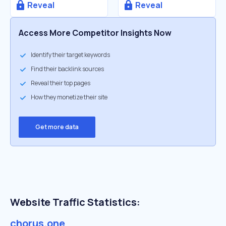
Reveal
Reveal
Access More Competitor Insights Now
Identify their target keywords
Find their backlink sources
Reveal their top pages
How they monetize their site
Get more data
Website Traffic Statistics:
chorus.one