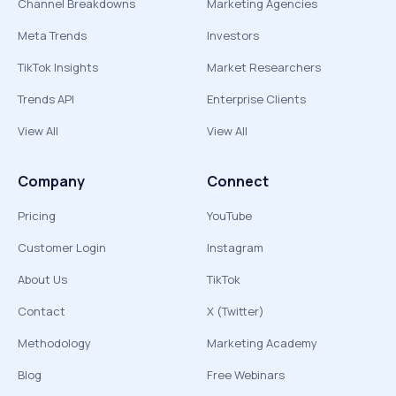
Channel Breakdowns
Marketing Agencies
Meta Trends
Investors
TikTok Insights
Market Researchers
Trends API
Enterprise Clients
View All
View All
Company
Connect
Pricing
YouTube
Customer Login
Instagram
About Us
TikTok
Contact
X (Twitter)
Methodology
Marketing Academy
Blog
Free Webinars