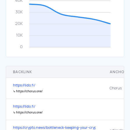
BACKLINK
ANCHOR 
https://lido.fi/
Chorus
↳
https://chorus.one/
https://lido.fi/
↳
https://chorus.one/
https://crypto.news/bottleneck-keeping-your-crypto-transactions-ex