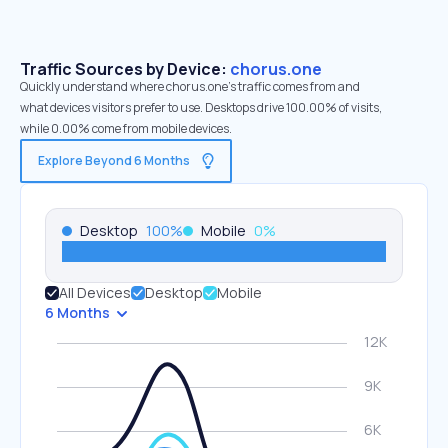
Traffic Sources by Device:
chorus.one
Quickly understand where chorus.one’s traffic comes from and
what devices visitors prefer to use. Desktops drive 100.00% of visits,
while 0.00% come from mobile devices.
Explore Beyond 6 Months
Desktop
100
%
Mobile
0
%
All Devices
Desktop
Mobile
6 Months