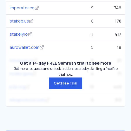
imperator.co
9
746
staked.us
8
178
stakely.io
11
417
aurowallet.com
5
19
minascan.io
5
21
Get a 14-day FREE Semrush trial to see more
Get more requests and unlock hidden results by starting a free Pro
nodes.guru
4
71
trial now.
Get Free Trial
p2p.org
13
449
minaprotocol.com
5
313