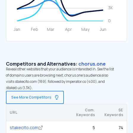
Competitors and Alternatives:
chorus.one
Reveal other websites that your audience is interested in. See the list
of domains users are browsing next. chorus.one’s audience also
visits stakecito.com (189), followed by imperator.co (400), and
staked.us (1.3K).
See More Competitors
Com.
SE
URL
Keywords
Keywords
stakecito.com
5
74