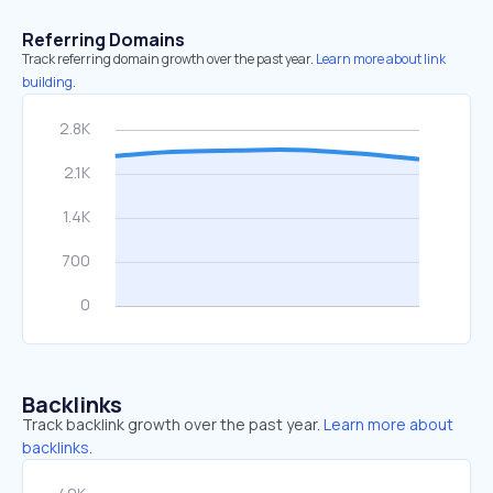
Referring Domains
Track referring domain growth over the past year.
Learn more about link
building.
Backlinks
Track backlink growth over the past year.
Learn more about
backlinks.