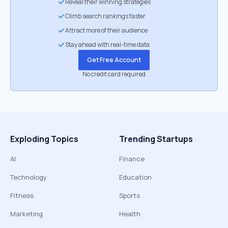
Reveal their winning strategies
Climb search rankings faster
Attract more of their audience
Stay ahead with real-time data
Get Free Account
No credit card required
Exploding Topics
Trending Startups
AI
Finance
Technology
Education
Fitness
Sports
Marketing
Health