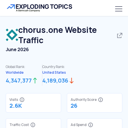
chorus.one
Website
Traffic
June 2026
Global Rank:
Country Rank:
Worldwide
United States
4,347,377
4,189,036
Visits
Authority Score
2.6K
26
Traffic Cost
Ad Spend