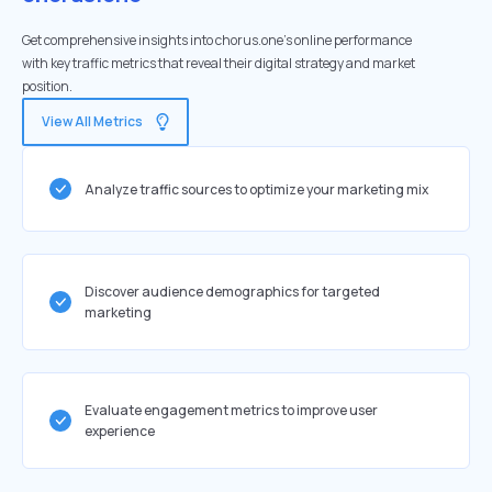
Get comprehensive insights into chorus.one's online performance
with key traffic metrics that reveal their digital strategy and market
position.
View All Metrics
Analyze traffic sources to optimize your marketing mix
Discover audience demographics for targeted
marketing
Evaluate engagement metrics to improve user
experience