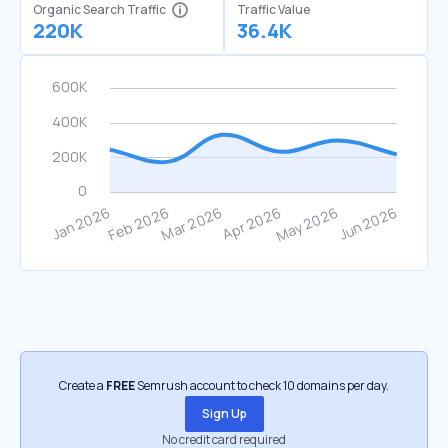
Organic Search Traffic
Traffic Value
220K
36.4K
Create a
FREE
Semrush account to check 10 domains per day.
Sign Up
No credit card required