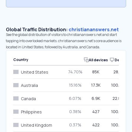
Global Traffic Distribution:
christiananswers.net
See the global distribution of visitors to christiananswers.net and start
tapping into overlooked markets. christiananswers.net’s core audience is
located in United States, followed by Australia, and Canada.
Country
All devices
Desktop
74.70%
85K
28.11%
United States
15.16%
17.3K
100.00%
Australia
6.07%
6.9K
22.86%
Canada
0.38%
427
100.00%
Philippines
0.37%
422
100.00%
United Kingdom