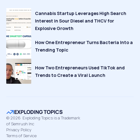
Cannabis Startup Leverages High Search
Interest in Sour Diesel and THCV for
Explosive Growth
How One Entrepreneur Turns Bacteria Into a
Trending Topic
How Two Entrepreneurs Used TikTok and
Trends to Create a Viral Launch
©
2026
Exploding Topics is a Trademark
of Semrush Inc
Privacy Policy
Terms of Service