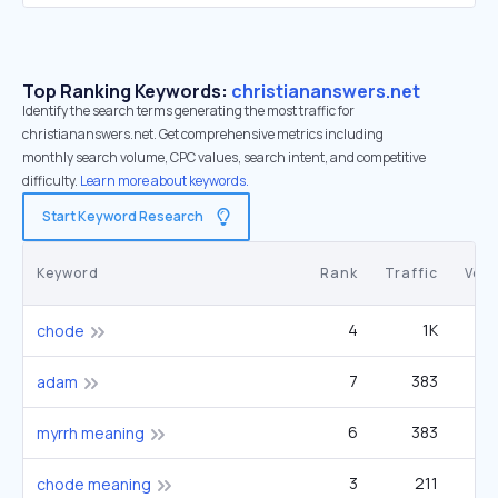
Top Ranking Keywords:
christiananswers.net
Identify the search terms generating the most traffic for
christiananswers.net. Get comprehensive metrics including
monthly search volume, CPC values, search intent, and competitive
difficulty.
Learn more about keywords.
Start Keyword Research
Keyword
Rank
Traffic
Vol
4
1K
60
chode
7
383
60
adam
6
383
60
myrrh meaning
3
211
9
chode meaning