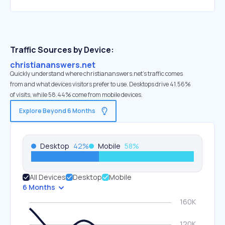
Traffic Sources by Device:
christiananswers.net
Quickly understand where christiananswers.net’s traffic comes
from and what devices visitors prefer to use. Desktops drive 41.56%
of visits, while 58.44% come from mobile devices.
Explore Beyond 6 Months
Desktop
42
%
Mobile
58
%
All Devices
Desktop
Mobile
6 Months