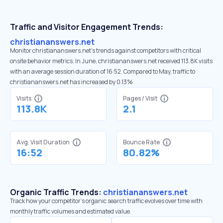
Traffic and Visitor Engagement Trends:
christiananswers.net
Monitor christiananswers.net’s trends against competitors with critical
onsite behavior metrics. In June, christiananswers.net received 113.8K visits
with an average session duration of 16:52. Compared to May, traffic to
christiananswers.net has increased by 0.13%
Visits
Pages / Visit
113.8K
2.1
Avg. Visit Duration
Bounce Rate
16:52
80.82%
Organic Traffic Trends:
christiananswers.net
Track how your competitor's organic search traffic evolves over time with
monthly traffic volumes and estimated value.