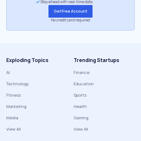
Stay ahead with real-time data
Get Free Account
No credit card required
Exploding Topics
Trending Startups
AI
Finance
Technology
Education
Fitness
Sports
Marketing
Health
Media
Gaming
View All
View All