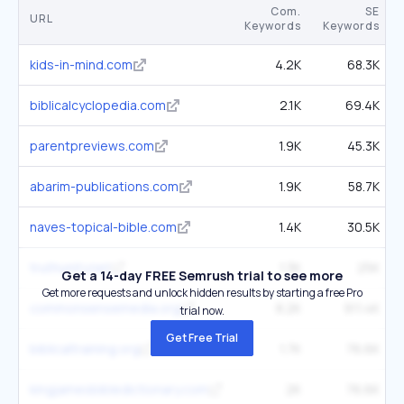
Com.
SE
URL
Keywords
Keywords
kids-in-mind.com
4.2K
68.3K
biblicalcyclopedia.com
2.1K
69.4K
parentpreviews.com
1.9K
45.3K
abarim-publications.com
1.9K
58.7K
naves-topical-bible.com
1.4K
30.5K
truthunity.net
1.3K
25K
Get a 14-day FREE Semrush trial to see more
Get more requests and unlock hidden results by starting a free Pro
commonsensemedia.org
8.2K
911.4K
trial now.
Get Free Trial
biblicaltraining.org
1.7K
76.6K
kingjamesbibledictionary.com
2K
76.6K