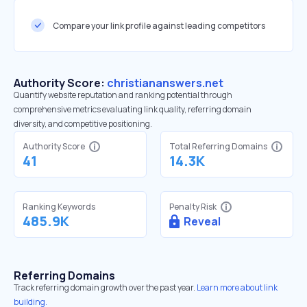
Compare your link profile against leading competitors
Authority Score:
christiananswers.net
Quantify website reputation and ranking potential through
comprehensive metrics evaluating link quality, referring domain
diversity, and competitive positioning.
Authority Score
Total Referring Domains
41
14.3K
Ranking Keywords
Penalty Risk
485.9K
Reveal
Referring Domains
Track referring domain growth over the past year.
Learn more about link
building.