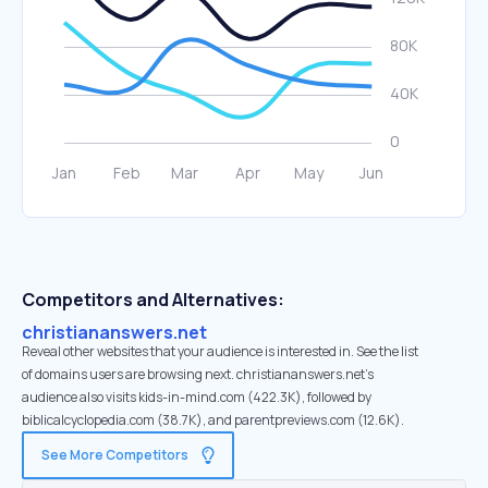
Competitors and Alternatives:
christiananswers.net
Reveal other websites that your audience is interested in. See the list
of domains users are browsing next. christiananswers.net’s
audience also visits kids-in-mind.com (422.3K), followed by
biblicalcyclopedia.com (38.7K), and parentpreviews.com (12.6K).
See More Competitors