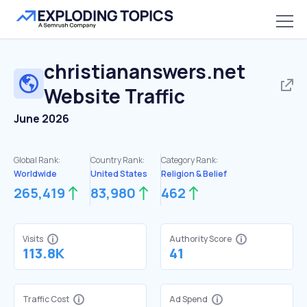
christiananswers.net
Website Traffic
June 2026
Global Rank:
Country Rank:
Category Rank:
Worldwide
United States
Religion & Belief
265,419
83,980
462
Visits
Authority Score
113.8K
41
Traffic Cost
Ad Spend