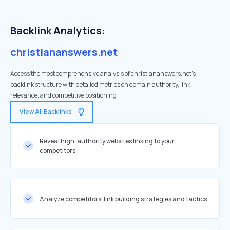
Backlink Analytics:
christiananswers.net
Access the most comprehensive analysis of christiananswers.net's
backlink structure with detailed metrics on domain authority, link
relevance, and competitive positioning
View All Backlinks
Reveal high-authority websites linking to your
competitors
Analyze competitors' link building strategies and tactics