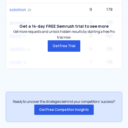
9
178
solomon
5
175
40
abraham
Get a 14-day FREE Semrush trial to see more
Get more requests and unlock hidden results by starting a free Pro
8
142
33
saved
trial now.
Get Free Trial
5
135
40
adultery
7
116
27
occult
Ready to uncover the strategies behind your competitors’ success?
Get Free Competitor Insights