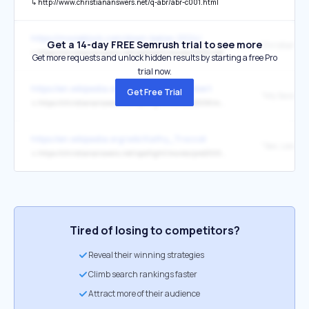
↳
http://www.christiananswers.net/q-abr/abr-c001.html
https://movieblock.com/down-below-2024/
Get a 14-day FREE Semrush trial to see more
Christian A
↳
https://christiananswers.net/spotlight/movies/2023/nefarious2023.html
Get more requests and unlock hidden results by starting a free Pro
trial now.
https://en.wikipedia.org/wiki/Elisha_Cuthbert
Get Free Trial
↳
https://christiananswers.net/spotlight/movies/2008/mysassygirl2008.html
https://en.wikipedia.org/wiki/Kathy_Troccoli
↳
https://christiananswers.net/spotlight/movies/pre2000/rvu-slt.html
Tired of losing to competitors?
Reveal their winning strategies
Climb search rankings faster
Attract more of their audience