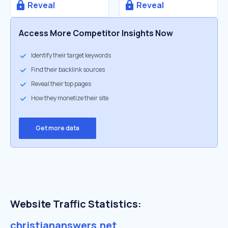
Reveal
Reveal
Access More Competitor Insights Now
Identify their target keywords
Find their backlink sources
Reveal their top pages
How they monetize their site
Get more data
Website Traffic Statistics:
christiananswers.net