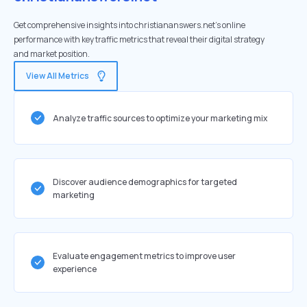
Get comprehensive insights into christiananswers.net's online
performance with key traffic metrics that reveal their digital strategy
and market position.
View All Metrics
Analyze traffic sources to optimize your marketing mix
Discover audience demographics for targeted
marketing
Evaluate engagement metrics to improve user
experience