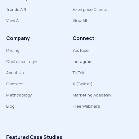
Trends API
Enterprise Clients
View All
View All
Company
Connect
Pricing
YouTube
Customer Login
Instagram
About Us
TikTok
Contact
X (Twitter)
Methodology
Marketing Academy
Blog
Free Webinars
Featured Case Studies