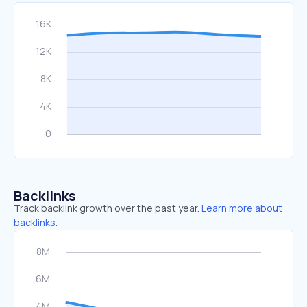
Backlinks
Track backlink growth over the past year.
Learn more about
backlinks.