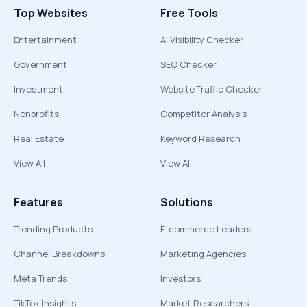
Top Websites
Free Tools
Entertainment
AI Visibility Checker
Government
SEO Checker
Investment
Website Traffic Checker
Nonprofits
Competitor Analysis
Real Estate
Keyword Research
View All
View All
Features
Solutions
Trending Products
E-commerce Leaders
Channel Breakdowns
Marketing Agencies
Meta Trends
Investors
TikTok Insights
Market Researchers