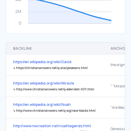
BACKLINK
ANCHOR 
https://en.wikipedia.org/wiki/David
the original
↳
https://christiananswers.net/q-aiia/jessesons.html
https://en.wikipedia.org/wiki/Miracle
↳
http://www.christiananswers.net/q-eden/edn-t011.html
https://en.wikipedia.org/wiki/Noah
↳
http://www.christiananswers.net/q-aig/race-blacks.html
http://www.nwcreation.net/noahlegends.html